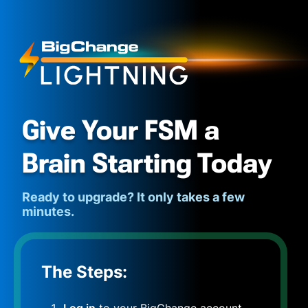
Give Your FSM a
Brain Starting Today
Ready to upgrade? It only takes a few
minutes.
The Steps:
Log in
to your BigChange account