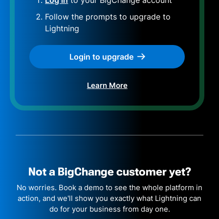
Follow the prompts to upgrade to
Lightning
Login to upgrade
Learn More
Not a BigChange
customer yet?
No worries. Book a demo to see the whole platform in
action, and we'll show you exactly what Lightning can
do for your business from day one.