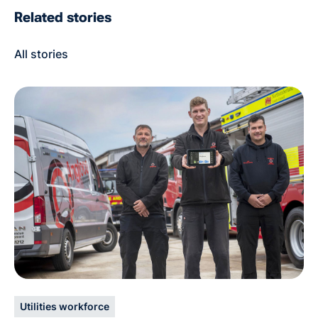
Related stories
All stories
Utilities workforce