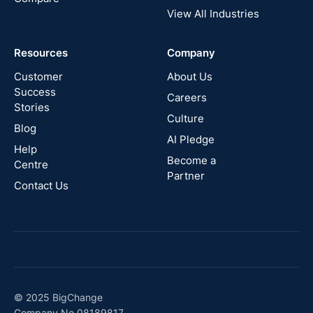
View All Industries
Cyprus
Resources
Company
New
Zealand
Customer
About Us
Success
Careers
Stories
Australia
Culture
Blog
AI Pledge
Canada
Help
Become a
Centre
Partner
Contact Us
© 2025 BigChange
Company No 08189817