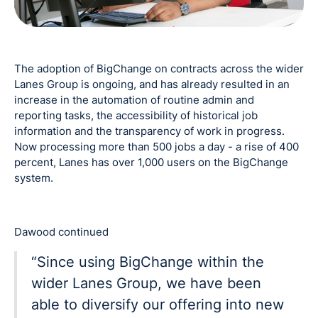
The adoption of BigChange on contracts across the wider
Lanes Group is ongoing, and has already resulted in an
increase in the automation of routine admin and
reporting tasks, the accessibility of historical job
information and the transparency of work in progress.
Now processing more than 500 jobs a day - a rise of 400
percent, Lanes has over 1,000 users on the BigChange
system.
Dawood continued
“Since using BigChange within the
wider Lanes Group, we have been
able to diversify our offering into new