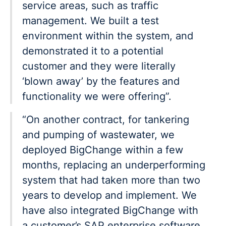
service areas, such as traffic
management. We built a test
environment within the system, and
demonstrated it to a potential
customer and they were literally
‘blown away’ by the features and
functionality we were offering”.
“On another contract, for tankering
and pumping of wastewater, we
deployed BigChange within a few
months, replacing an underperforming
system that had taken more than two
years to develop and implement. We
have also integrated BigChange with
a customer’s SAP enterprise software.