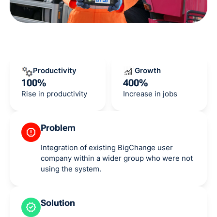
Productivity
Growth
100%
400%
Rise in productivity
Increase in jobs
Problem
Integration of existing BigChange user
company within a wider group who were not
using the system.
Solution