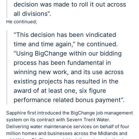
decision was made to roll it out across
all divisions".
He continued;
“This decision has been vindicated
time and time again,” he continued.
“Using BigChange within our bidding
process has been fundamental in
winning new work, and its use across
existing projects has resulted in the
award of at least one, six figure
performance related bonus payment”.
Sapphire first introduced the BigChange job management
system on its contract with Severn Trent Water.
Delivering water maintenance services on behalf of four
million homes and businesses across the Midlands and