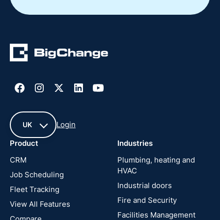
Login
UK
Product
Industries
UK
CRM
Plumbing, heating and
HVAC
Job Scheduling
France
Industrial doors
Fleet Tracking
Fire and Security
United
View All Features
States
Facilities Management
Compare