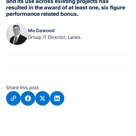
and its use across existing projects has
resulted in the award of at least one, six figure
performance related bonus.
Mo Dawood
Group IT Director, Lanes.
Share this post