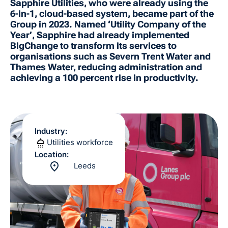
Sapphire Utilities, who were already using the
6-in-1, cloud-based system, became part of the
Group in 2023. Named ‘Utility Company of the
Year’, Sapphire had already implemented
BigChange to transform its services to
organisations such as Severn Trent Water and
Thames Water, reducing administration and
achieving a 100 percent rise in productivity.
Industry:
Utilities workforce
Location:
Leeds