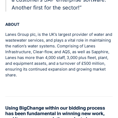
Another first for the sector!”
ABOUT
Lanes Group plc, is the UK’s largest provider of water and
wastewater services, and plays a vital role in maintaining
the nation’s water systems. Comprising of Lanes
Infrastructure, Clear-flow, and AQS, as well as Sapphire,
Lanes has more than 4,000 staff, 3,000 plus fleet, plant,
and equipment assets, and a turnover of £500 million,
ensuring its continued expansion and growing market
share.
Using BigChange within our bidding process
has been fundamental in winning new work,