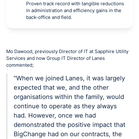
Proven track record with tangible reductions
in administration and efficiency gains in the
back-office and field.
Mo Dawood, previously Director of IT at Sapphire Utility
Services and now Group IT Director of Lanes
commented;
"When we joined Lanes, it was largely
expected that we, and the other
organisations within the family, would
continue to operate as they always
had. However, once we had
demonstrated the positive impact that
BigChange had on our contracts, the