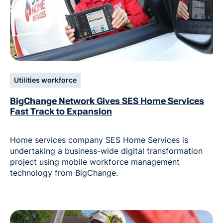
Utilities workforce
BigChange Network Gives SES Home Services
Fast Track to Expansion
Home services company SES Home Services is
undertaking a business-wide digital transformation
project using mobile workforce management
technology from BigChange.