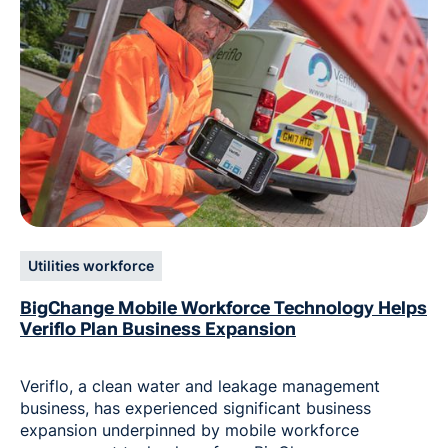
Utilities workforce
BigChange Mobile Workforce Technology Helps
Veriflo Plan Business Expansion
Veriflo, a clean water and leakage management
business, has experienced significant business
expansion underpinned by mobile workforce