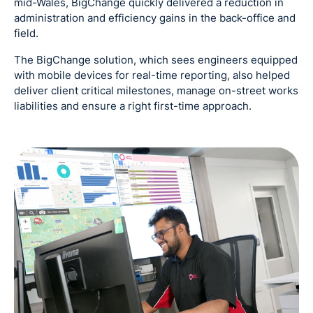
mid-Wales, BigChange quickly delivered a reduction in
administration and efficiency gains in the back-office and
field.
The BigChange solution, which sees engineers equipped
with mobile devices for real-time reporting, also helped
deliver client critical milestones, manage on-street works
liabilities and ensure a right first-time approach.