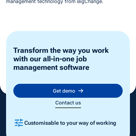
management technology from BigChange.
Transform the way you work
with our all-in-one job
management software
Get demo
Contact us
Customisable to your way of working
Slide 2 of 4.