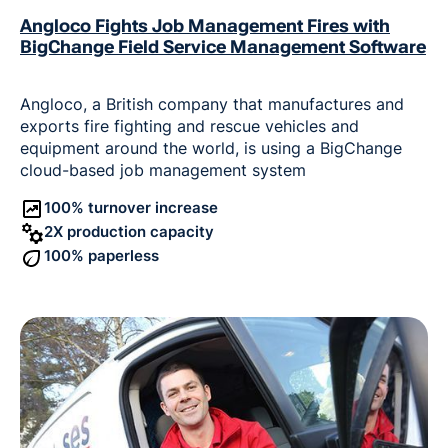
Angloco Fights Job Management Fires with
BigChange Field Service Management Software
Angloco, a British company that manufactures and
exports fire fighting and rescue vehicles and
equipment around the world, is using a BigChange
cloud-based job management system
100% turnover increase
2X production capacity
100% paperless