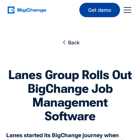
Get demo
Back
Lanes Group Rolls Out
BigChange Job
Management
Software
Lanes started its BigChange journey when