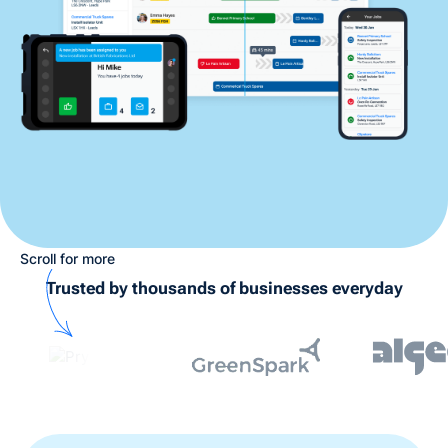
Scroll for more
Trusted by thousands of businesses everyday