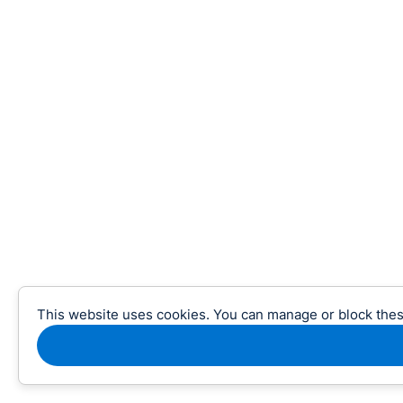
This website uses cookies. You can manage or block thes