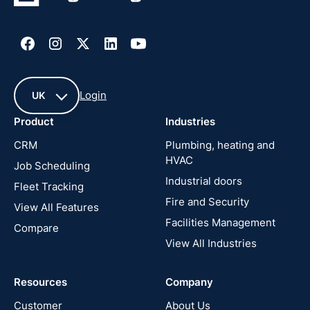
Login
UK
Product
Industries
UK
CRM
Plumbing, heating and
HVAC
Job Scheduling
France
Industrial doors
Fleet Tracking
Fire and Security
United
View All Features
States
Facilities Management
Compare
View All Industries
Cyprus
Resources
Company
New
Zealand
Customer
About Us