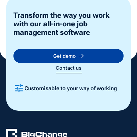
Transform the way you work
with our all-in-one job
management software
Get demo
Contact us
Customisable to your way of working
Slide 2 of 4.