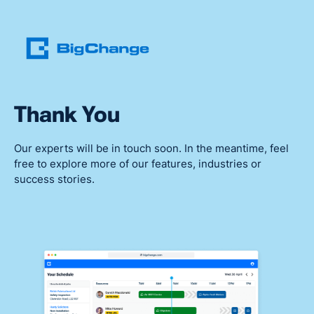
Thank You
Our experts will be in touch soon. In the meantime, feel
free to explore more of our features, industries or
success stories.