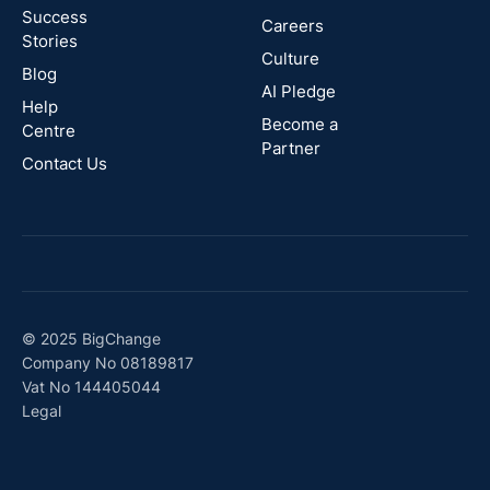
Success
Careers
Stories
Australia
Culture
Blog
AI Pledge
Canada
Help
Become a
Centre
Partner
Contact Us
© 2025 BigChange
Company No 08189817
Vat No 144405044
Legal