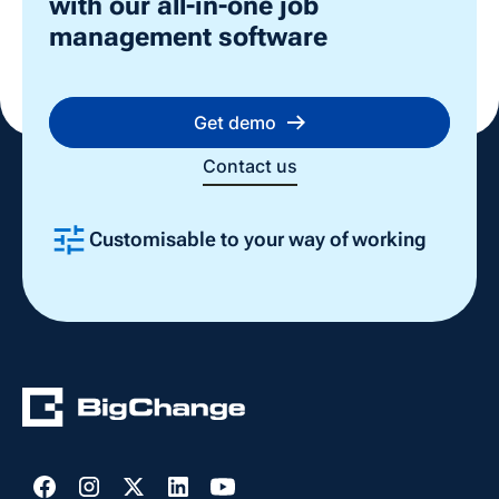
with our all-in-one job
attractive to potential clients.
management software
Get demo
Contact us
Customisable to your way of working
Slide 2 of 4.