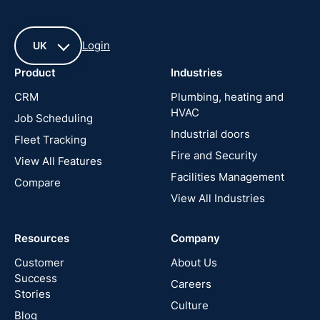
Login
UK
Product
Industries
UK
CRM
Plumbing, heating and
HVAC
Job Scheduling
France
Industrial doors
Fleet Tracking
Fire and Security
United
View All Features
States
Facilities Management
Compare
View All Industries
Cyprus
Resources
Company
New
Zealand
Customer
About Us
Success
Careers
Stories
Australia
Culture
Blog