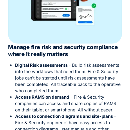
Manage fire risk and security compliance
where it really matters
Digital Risk assessments
- Build risk assessments
into the workflows that need them. Fire & Security
jobs can’t be started until risk assessments have
been completed. All traceable back to the operative
who completed them.
Access RAMS on demand
- Fire & Security
companies can access and share copies of RAMS
on their tablet or smartphone. All without paper.
Access to connection diagrams and site-plans
-
Fire & Security engineers have easy access to
connection diagrams, user manuals and other