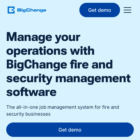
Get demo
Manage your
operations with
BigChange fire and
security management
software
The all-in-one job management system for fire and
security businesses
Get demo