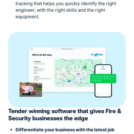
tracking that helps you quickly identify the right
engineer, with the right skills and the right
equipment.
Tender winning software that gives Fire &
Security businesses the edge
Differentiate your business with the latest job