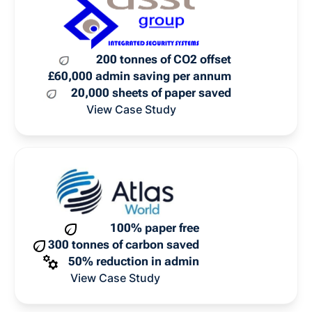
200 tonnes of CO2 offset
£60,000 admin saving per annum
20,000 sheets of paper saved
View Case Study
100% paper free
300 tonnes of carbon saved
50% reduction in admin
View Case Study