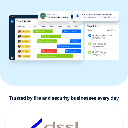
Trusted by
fire and security
businesses every day