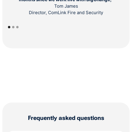
Tom James
Director, ComLink Fire and Security
Frequently asked questions