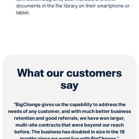
documents in the file library on their smartphone or
tablet.
What our customers
say
“BigChange gives us the capability to address the
“
needs of any customer, and with much better business
ou
retention and good referrals, we have won larger,
multi-site contracts that were beyond our reach
before. The business has doubled in size in the 18
months since we went live with BigChange,”