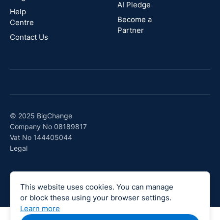
AI Pledge
Canada
Help
Become a
Centre
Partner
Contact Us
© 2025 BigChange
Company No 08189817
Vat No 144405044
Legal
This website uses cookies. You can manage
or block these using your browser settings.
Learn more