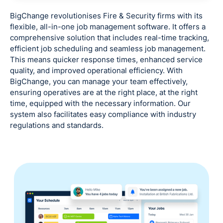
BigChange revolutionises Fire & Security firms with its
flexible, all-in-one job management software. It offers a
comprehensive solution that includes real-time tracking,
efficient job scheduling and seamless job management.
This means quicker response times, enhanced service
quality, and improved operational efficiency. With
BigChange, you can manage your team effectively,
ensuring operatives are at the right place, at the right
time, equipped with the necessary information. Our
system also facilitates easy compliance with industry
regulations and standards.