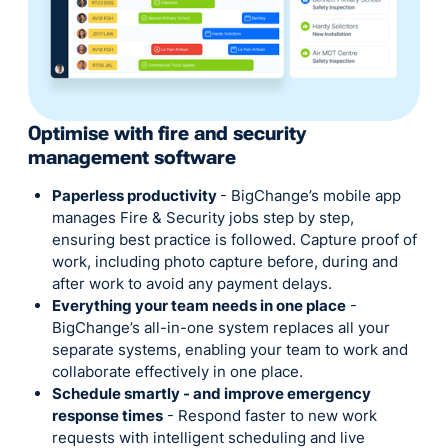
Optimise with fire and security
management software
Paperless productivity
- BigChange’s mobile app
manages Fire & Security jobs step by step,
ensuring best practice is followed. Capture proof of
work, including photo capture before, during and
after work to avoid any payment delays.
Everything your team needs in one place
-
BigChange’s all-in-one system replaces all your
separate systems, enabling your team to work and
collaborate effectively in one place.
Schedule smartly - and improve emergency
response times
- Respond faster to new work
requests with intelligent scheduling and live