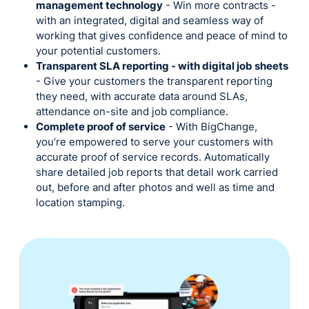
management technology
- Win more contracts -
with an integrated, digital and seamless way of
working that gives confidence and peace of mind to
your potential customers.
Transparent SLA reporting - with digital job sheets
- Give your customers the transparent reporting
they need, with accurate data around SLAs,
attendance on-site and job compliance.
Complete proof of service
- With BigChange,
you’re empowered to serve your customers with
accurate proof of service records. Automatically
share detailed job reports that detail work carried
out, before and after photos and well as time and
location stamping.