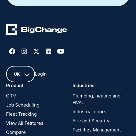
Login
UK
Product
Industries
UK
CRM
Plumbing, heating and
HVAC
Job Scheduling
France
Industrial doors
Fleet Tracking
Fire and Security
United
View All Features
States
Facilities Management
Compare