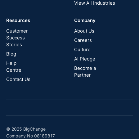
View All Industries
Cyprus
Resources
Company
New
Zealand
Customer
About Us
Success
Careers
Stories
Australia
Culture
Blog
AI Pledge
Canada
Help
Become a
Centre
Partner
Contact Us
© 2025 BigChange
Company No 08189817