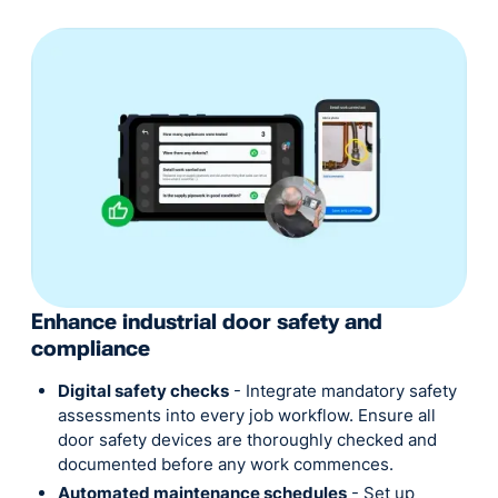
Enhance industrial door safety and
compliance
Digital safety checks
- Integrate mandatory safety
assessments into every job workflow. Ensure all
door safety devices are thoroughly checked and
documented before any work commences.
Automated maintenance schedules
- Set up