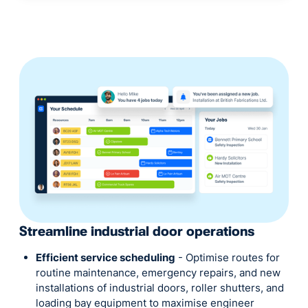
Streamline industrial door operations
Efficient service scheduling
- Optimise routes for
routine maintenance, emergency repairs, and new
installations of industrial doors, roller shutters, and
loading bay equipment to maximise engineer