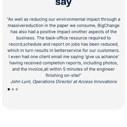
say
“As well as reducing our environmental impact through a
“
massivereduction in the paper we consume, BigChange
has also had a positive impact onother aspects of the
“Ou
business. The back-office resource required to
co
record,schedule and report on jobs has been reduced,
r
which in turn results in betterservice for our customers.
a
I even had one client email me saying ‘give us achance’
having received completion reports, including photos,
and the invoice,all within 5 minutes of the engineer
finishing on-site!”
John Lunt, Operations Director at Access Innovations