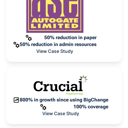
50% reduction in paper
50% reduction in admin resources
View Case Study
800% in growth since using BigChange
100% coverage
View Case Study