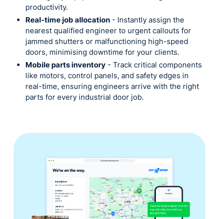
productivity.
Real-time job allocation
- Instantly assign the
nearest qualified engineer to urgent callouts for
jammed shutters or malfunctioning high-speed
doors, minimising downtime for your clients.
Mobile parts inventory
- Track critical components
like motors, control panels, and safety edges in
real-time, ensuring engineers arrive with the right
parts for every industrial door job.