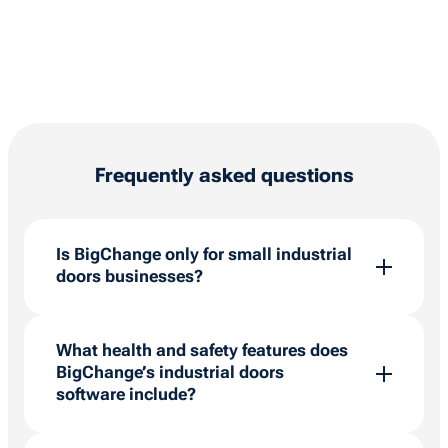
Frequently asked questions
Is BigChange only for small industrial
doors businesses?
BigChange is for organisations of all sizes and
will scale as your operations do. We’re making
What health and safety features does
it our mission to help everyone be successful,
BigChange’s industrial doors
which is why we work with thousands of field
software include?
service companies worldwide to make their
businesses grow stronger.
With our platform, compliance needn’t be a