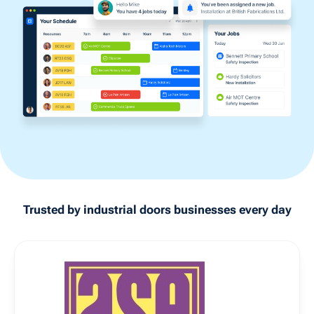
Trusted by
industrial doors
businesses every day