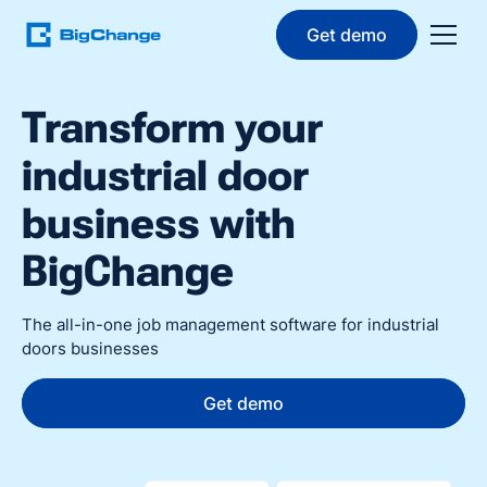
Get demo
Transform your
industrial door
business with
BigChange
The all-in-one job management software for industrial
doors businesses
Get demo