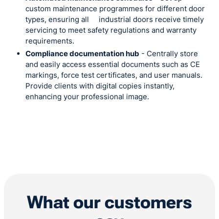
custom maintenance programmes for different door
types, ensuring all industrial doors receive timely
servicing to meet safety regulations and warranty
requirements.
Compliance documentation hub
- Centrally store
and easily access essential documents such as CE
markings, force test certificates, and user manuals.
Provide clients with digital copies instantly,
enhancing your professional image.
What our customers