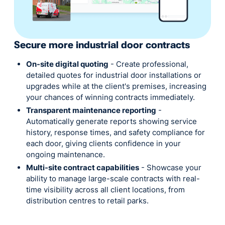
Secure more industrial door contracts
On-site digital quoting
- Create professional,
detailed quotes for industrial door installations or
upgrades while at the client's premises, increasing
your chances of winning contracts immediately.
Transparent maintenance reporting
-
Automatically generate reports showing service
history, response times, and safety compliance for
each door, giving clients confidence in your
ongoing maintenance.
Multi-site contract capabilities
- Showcase your
ability to manage large-scale contracts with real-
time visibility across all client locations, from
distribution centres to retail parks.