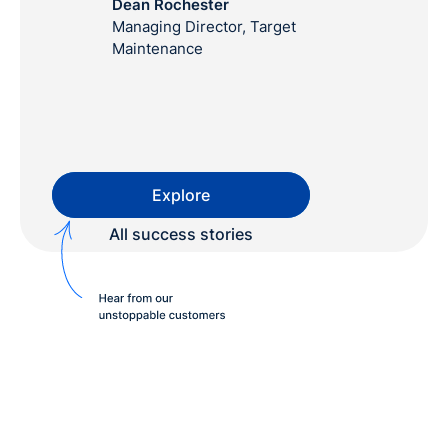
Dean Rochester
Managing Director, Target
Maintenance
Explore
All success stories