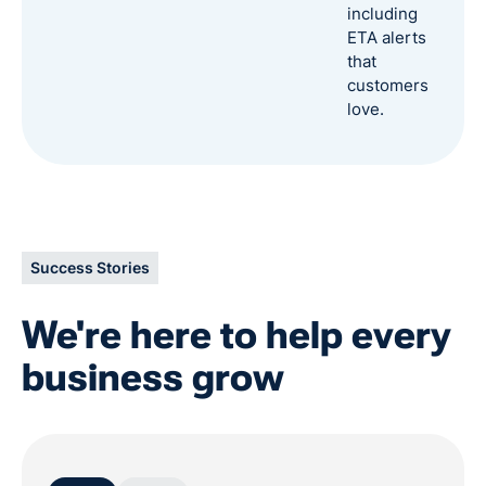
including
ETA alerts
that
customers
love.
Success Stories
We're here to help every
business grow