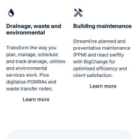
Drainage, waste and
Building maintenance
environmental
Streamline planned and
Transform the way you
preventative maintenance
plan, manage, schedule
(PPM) and react swiftly
and track drainage, utilities
with BigChange for
and environmental
optimised efficiency and
services work. Plus
client satisfaction.
digitalise POWRAs and
Learn more
waste transfer notes.
Learn more