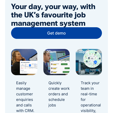
Your day, your way, with
the UK’s favourite job
management system
Get demo
7:00am
1:00pm
2:
Easily
Quickly
Track your
manage
create work
team in
customer
orders and
real-time
enquiries
schedule
for
and calls
jobs
operational
with CRM.
visibility,