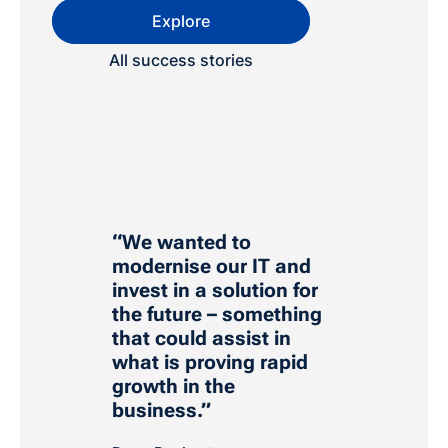
Explore
All success stories
“We wanted to
modernise our IT and
invest in a solution for
the future – something
that could assist in
what is proving rapid
growth in the
business.”