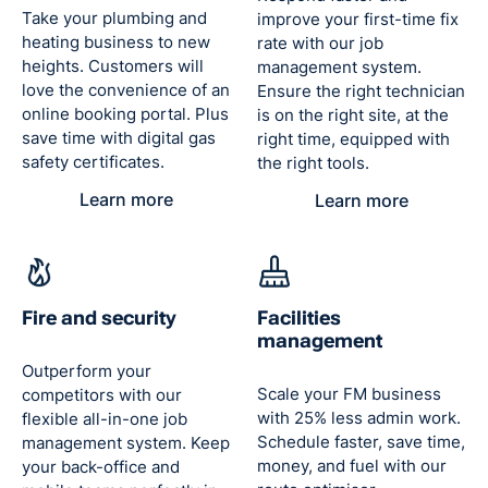
Take your plumbing and
improve your first-time fix
Managing Director, National
heating business to new
rate with our job
Maintenance
heights. Customers will
management system.
love the convenience of an
Ensure the right technician
online booking portal. Plus
is on the right site, at the
save time with digital gas
right time, equipped with
“We wanted to modernise our IT and
safety certificates.
the right tools.
invest in a solution for the future –
something that could assist in what
Learn more
Learn more
is proving rapid growth in the
business.”
Dean Rochester
Managing Director, Target Maintenance
Fire and security
Facilities
management
Outperform your
Scale your FM business
competitors with our
with 25% less admin work.
flexible all-in-one job
Schedule faster, save time,
management system. Keep
money, and fuel with our
your back-office and