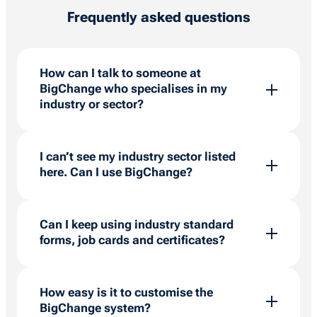
Frequently asked questions
How can I talk to someone at
BigChange who specialises in my
industry or sector?
BigChange has a team of in-house experts
who can talk to you about the specific needs of
I can’t see my industry sector listed
your sector. Click
here
to arrange a call with
here. Can I use BigChange?
one of our specialists.
BigChange is used in over 60 field service
industry sectors, offering a highly customisable
Can I keep using industry standard
system that has the flexibility to work the way
forms, job cards and certificates?
that you do. Talk to one of our job management
experts to find out more.
BigChange provides several options for
generating job cards and reports. Customers
How easy is it to customise the
can use standard templates or create custom
BigChange system?
ones in Microsoft Word and import them.