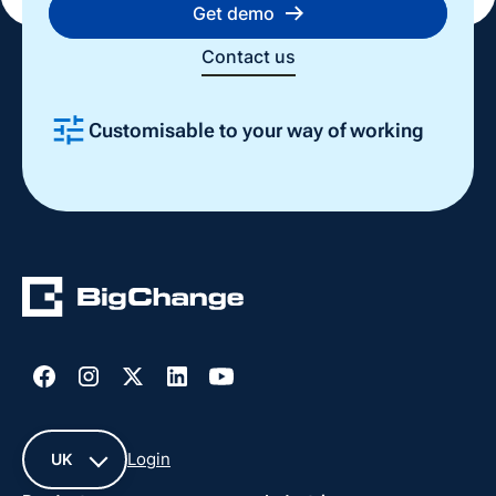
Get demo
Contact us
Customisable to your way of working
Slide 2 of 4.
Login
UK