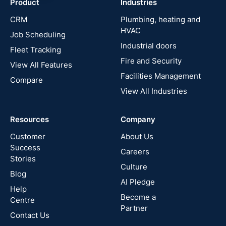
Product
Industries
UK
CRM
Plumbing, heating and
HVAC
Job Scheduling
France
Industrial doors
Fleet Tracking
Fire and Security
United
View All Features
States
Facilities Management
Compare
View All Industries
Cyprus
Resources
Company
New
Zealand
Customer
About Us
Success
Careers
Stories
Australia
Culture
Blog
AI Pledge
Canada
Help
Become a
Centre
Partner
Contact Us