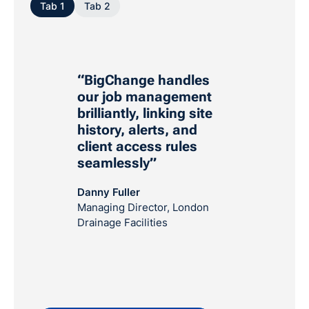
Tab 1
Tab 2
“BigChange handles
our job management
brilliantly, linking site
history, alerts, and
client access rules
seamlessly”
Danny Fuller
Managing Director, London
Drainage Facilities