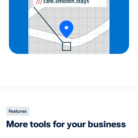
Slide 2 of 3.
Features
More tools for your business