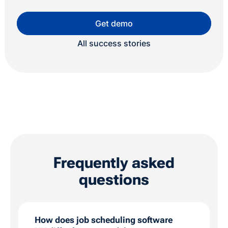
Get demo
All success stories
Frequently asked
questions
How does job scheduling software