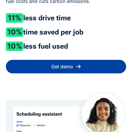
fuel costs and cuts carbon emissions.
11%
less drive time
10%
time saved per job
10%
less fuel used
Get demo