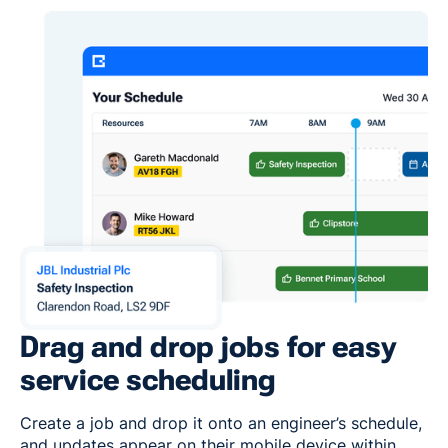
Drag and drop jobs for easy
service scheduling
Create a job and drop it onto an engineer’s schedule,
and updates appear on their mobile device within