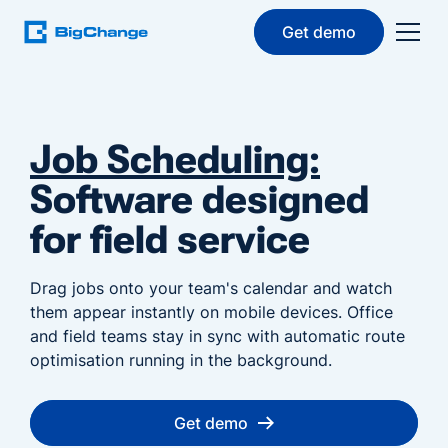
Get demo
Job Scheduling:
Software designed
for field service
Drag jobs onto your team's calendar and watch
them appear instantly on mobile devices. Office
and field teams stay in sync with automatic route
optimisation running in the background.
Get demo