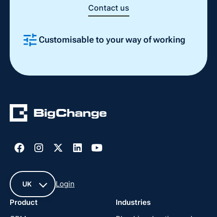
Contact us
Customisable to your way of working
Slide 2 of 4.
Login
UK
Product
Industries
UK