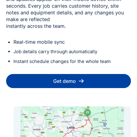
seconds. Every job carries customer history, site
notes and equipment details, and any changes you
make are reflected
instantly across the team.
Real-time mobile sync
Job details carry through automatically
Instant schedule changes for the whole team
Get demo