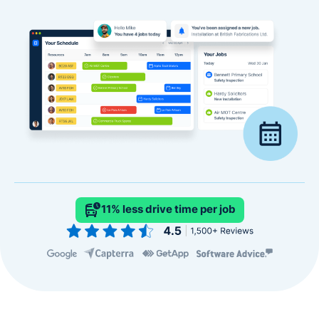
11% less drive time per job
Slide 2 of 4.