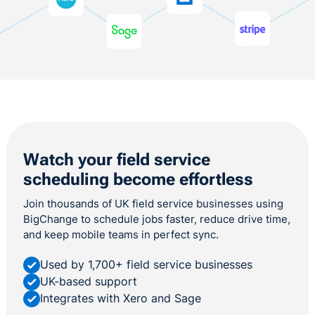
Watch your field service
scheduling become effortless
Join thousands of UK field service businesses using
BigChange to schedule jobs faster, reduce drive time,
and keep mobile teams in perfect sync.
Used by 1,700+ field service businesses
UK-based support
Integrates with Xero and Sage