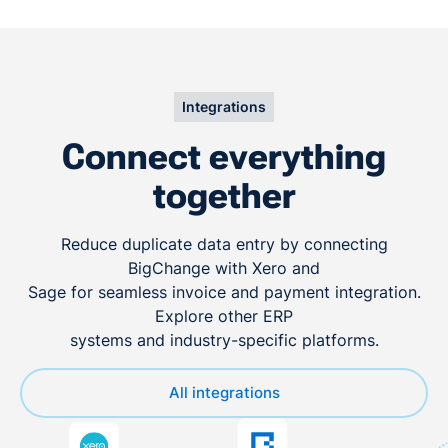
Integrations
Connect everything
together
Reduce duplicate data entry by connecting
BigChange with Xero and
Sage for seamless invoice and payment integration.
Explore other ERP
systems and industry-specific platforms.
All integrations