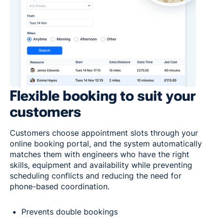
Flexible booking to suit your
customers
Customers choose appointment slots through your
online booking portal, and the system automatically
matches them with engineers who have the right
skills, equipment and availability while preventing
scheduling conflicts and reducing the need for
phone-based coordination.
Prevents double bookings