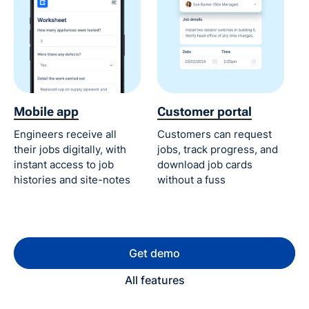
Mobile app
Customer portal
Engineers receive all
Customers can request
their jobs digitally, with
jobs, track progress, and
instant access to job
download job cards
histories and site-notes
without a fuss
Get demo
All features