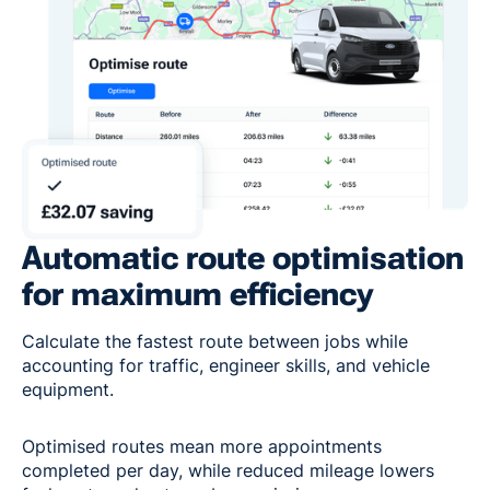
Automatic route optimisation
for maximum efficiency
Calculate the fastest route between jobs while
accounting for traffic, engineer skills, and vehicle
equipment.
Optimised routes mean more appointments
completed per day, while reduced mileage lowers