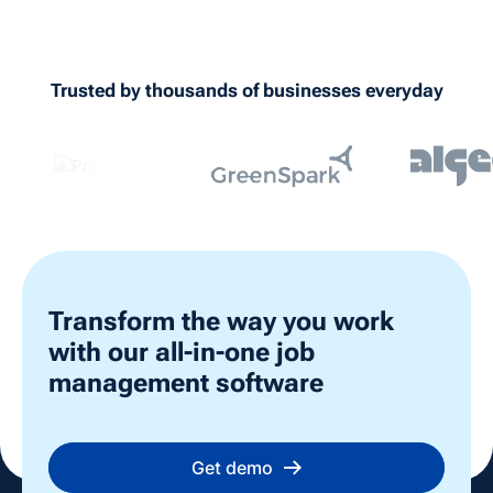
documentation on their mobile device.
All forms include date and time stamps
showing who completed them. This creates
Trusted by thousands of businesses everyday
a complete digital audit trail for health and
safety compliance, insurance requirements,
and industry regulations.
Transform the way you work
with our all-in-one job
management software
Get demo