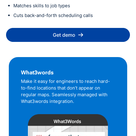
Matches skills to job types
Cuts back-and-forth scheduling calls
Get demo
What3words
Make it easy for engineers to reach hard-
to-find locations that don’t appear on
regular maps. Seamlessly managed with
What3words integration.