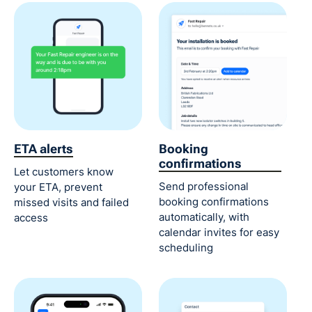
ETA alerts
Booking
confirmations
Let customers know
Send professional
your ETA, prevent
booking confirmations
missed visits and failed
automatically, with
access
calendar invites for easy
scheduling