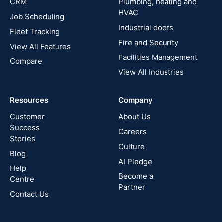
CRM
Plumbing, heating and
HVAC
Job Scheduling
France
Industrial doors
Fleet Tracking
Fire and Security
United
View All Features
States
Facilities Management
Compare
View All Industries
Cyprus
Resources
Company
New
Zealand
Customer
About Us
Success
Careers
Stories
Australia
Culture
Blog
AI Pledge
Canada
Help
Become a
Centre
Partner
Contact Us