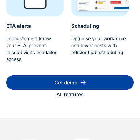
ETA alerts
Scheduling
Let customers know
Optimise your workforce
your ETA, prevent
and lower costs with
missed visits and failed
efficient job scheduling
access
Get demo
All features