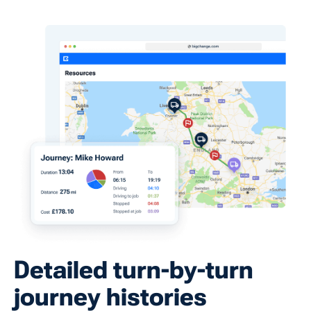
Detailed turn-by-turn
journey histories