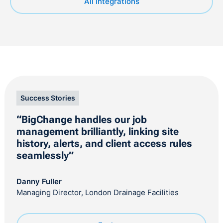
All integrations
Success Stories
“BigChange handles our job
management brilliantly, linking site
history, alerts, and client access rules
seamlessly”
Danny Fuller
Managing Director, London Drainage Facilities