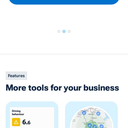
Slide 2 of 3.
Features
More tools for your business