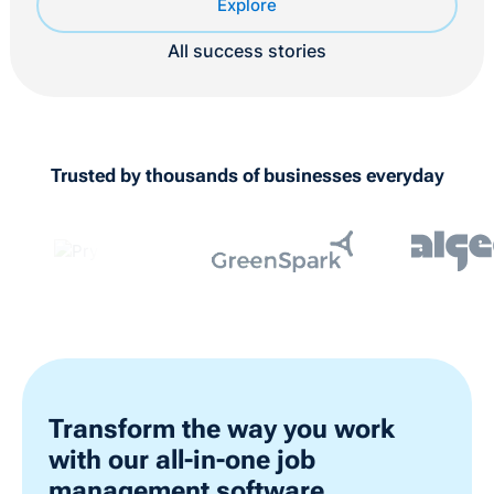
Explore
All success stories
Trusted by thousands of businesses everyday
Transform the way you work
with our all-in-one job
management software