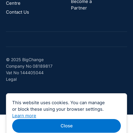
Become a
Centre
Partner
Contact Us
© 2025 BigChange
Company No 08189817
Vat No 144405044
Legal
This website uses cookies. You can manage
or block these using your browser settings.
Learn more
Close