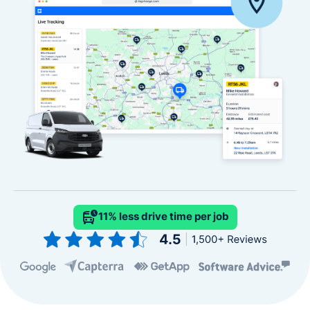
11% less drive time per job
Slide 2 of 4.