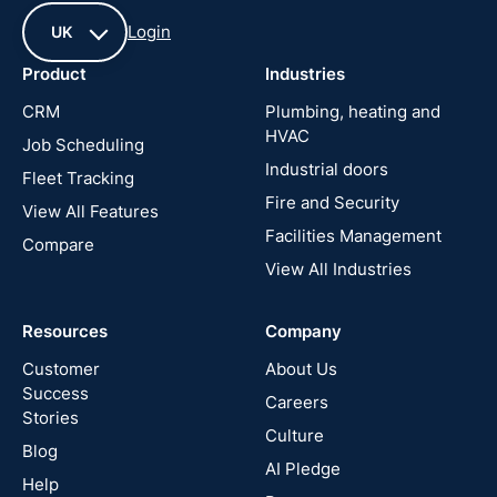
Login
UK
Product
Industries
UK
CRM
Plumbing, heating and
HVAC
Job Scheduling
France
Industrial doors
Fleet Tracking
Fire and Security
United
View All Features
States
Facilities Management
Compare
View All Industries
Cyprus
Resources
Company
New
Zealand
Customer
About Us
Success
Careers
Stories
Australia
Culture
Blog
AI Pledge
Canada
Help