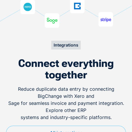
Integrations
Connect everything
together
Reduce duplicate data entry by connecting
BigChange with Xero and
Sage for seamless invoice and payment integration.
Explore other ERP
systems and industry-specific platforms.