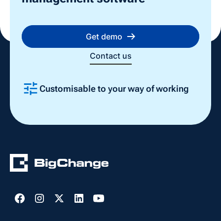
Get demo
Contact us
Customisable to your way of working
Slide 2 of 4.