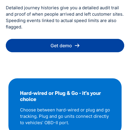
Detailed journey histories give you a detailed audit trail
and proof of when people arrived and left customer sites.
Speeding events linked to actual speed limits are also
flagged.
Get demo
Hard-wired or Plug & Go - it’s your
choice
Choose between hard-wired or plug and go
tracking. Plug and go units connect directly
to vehicles’ OBD-II port.