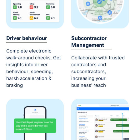
Driver behaviour
Subcontractor
Management
Complete electronic
walk-around checks. Get
Collaborate with trusted
insights into driver
contractors and
behaviour; speeding,
subcontractors,
harsh acceleration &
increasing your
braking
business’ reach