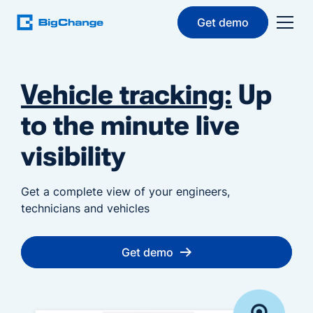
Get demo
Vehicle tracking:
Up
to the minute live
visibility
Get a complete view of your engineers,
technicians and vehicles
Get demo