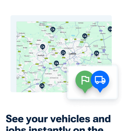
See your vehicles and
jobs instantly on the