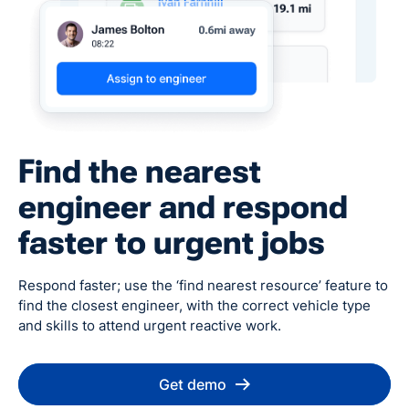
Find the nearest
engineer and respond
faster to urgent jobs
Respond faster; use the ‘find nearest resource’ feature to
find the closest engineer, with the correct vehicle type
and skills to attend urgent reactive work.
Get demo