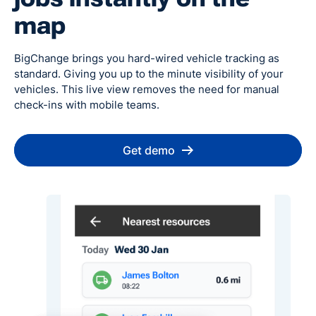
map
BigChange brings you hard-wired vehicle tracking as
standard. Giving you up to the minute visibility of your
vehicles. This live view removes the need for manual
check-ins with mobile teams.
Get demo