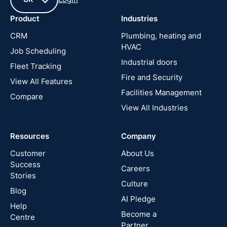
Product
Industries
UK
CRM
Plumbing, heating and
HVAC
Job Scheduling
France
Industrial doors
Fleet Tracking
Fire and Security
United
View All Features
States
Facilities Management
Compare
View All Industries
Cyprus
Resources
Company
New
Zealand
Customer
About Us
Success
Careers
Stories
Australia
Culture
Blog
AI Pledge
Canada
Help
Become a
Centre
Partner