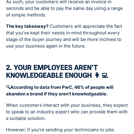
As such, your customers will receive an invoice in
seconds and be able to pay the same day using a range
of simple methods.
The key takeaway?
Customers will appreciate the fact
that you’ve kept their needs in mind throughout every
stage of the buyer journey and will be more inclined to
use your business again in the future.
2. YOUR EMPLOYEES AREN’T
KNOWLEDGEABLE ENOUGH 👩‍💻
🔍According to data from PwC, 46% of people will
abandon a brand if they aren’t knowledgeable.
When customers interact with your business, they expect
to speak to an industry expert who can provide them with
a suitable solution.
However, if you’re sending your technicians to jobs