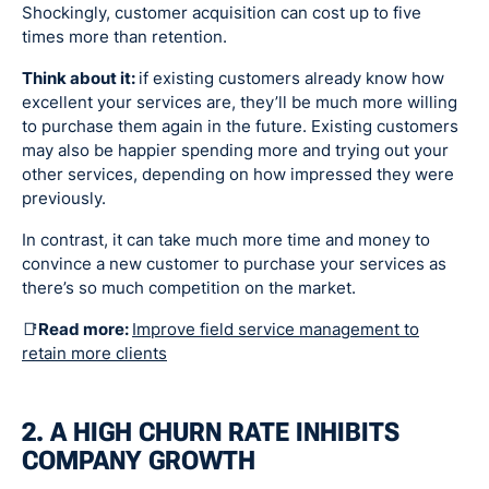
Shockingly, customer acquisition can cost up to five
times more than retention.
Think about it:
if existing customers already know how
excellent your services are, they’ll be much more willing
to purchase them again in the future. Existing customers
may also be happier spending more and trying out your
other services, depending on how impressed they were
previously.
In contrast, it can take much more time and money to
convince a new customer to purchase your services as
there’s so much competition on the market.
📑
Read more:
Improve field service management to
retain more clients
2. A HIGH CHURN RATE INHIBITS
COMPANY GROWTH