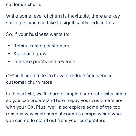
customer churn.
While some level of churn is inevitable, there are key
strategies you can take to significantly reduce this.
So, if your business wants to:
Retain existing customers
Scale and grow
Increase profits and revenue
👉You’ll need to learn how to reduce field service
customer churn rates.
In this article, we’ll share a simple churn rate calculation
so you can understand how happy your customers are
with your CX. Plus, we’ll also explore some of the top
reasons why customers abandon a company and what
you can do to stand out from your competitors.