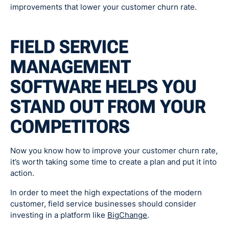
improvements that lower your customer churn rate.
FIELD SERVICE
MANAGEMENT
SOFTWARE HELPS YOU
STAND OUT FROM YOUR
COMPETITORS
Now you know how to improve your customer churn rate,
it’s worth taking some time to create a plan and put it into
action.
In order to meet the high expectations of the modern
customer, field service businesses should consider
investing in a platform like
BigChange
.