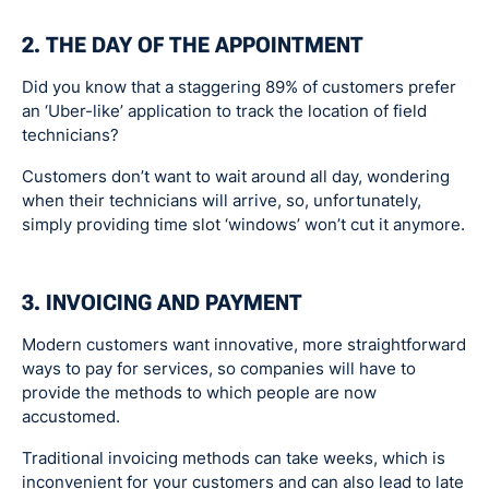
2. THE DAY OF THE APPOINTMENT
Did you know that a staggering 89% of customers prefer
an ‘Uber-like’ application to track the location of field
technicians?
Customers don’t want to wait around all day, wondering
when their technicians will arrive, so, unfortunately,
simply providing time slot ‘windows’ won’t cut it anymore.
3. INVOICING AND PAYMENT
Modern customers want innovative, more straightforward
ways to pay for services, so companies will have to
provide the methods to which people are now
accustomed.
Traditional invoicing methods can take weeks, which is
inconvenient for your customers and can also lead to late