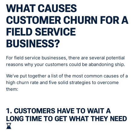
WHAT CAUSES
CUSTOMER CHURN FOR A
FIELD SERVICE
BUSINESS?
For field service businesses, there are several potential
reasons why your customers could be abandoning ship.
We’ve put together a list of the most common causes of a
high churn rate and five solid strategies to overcome
them:
1. CUSTOMERS HAVE TO WAIT A
LONG TIME TO GET WHAT THEY NEED
⌛