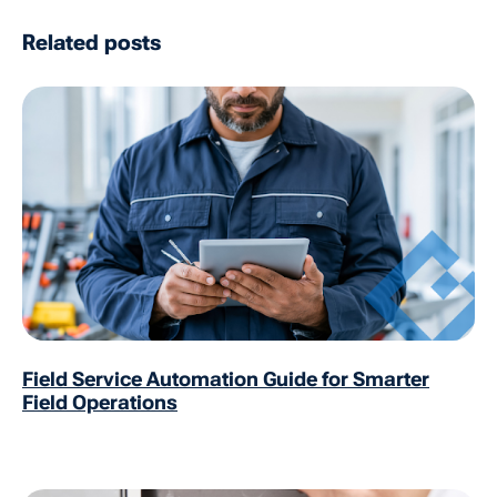
Related posts
Field Service Automation Guide for Smarter
Field Operations