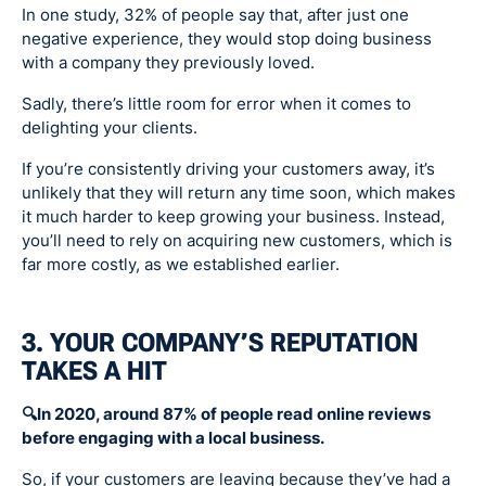
In one study, 32% of people say that, after just one
negative experience, they would stop doing business
with a company they previously loved.
Sadly, there’s little room for error when it comes to
delighting your clients.
If you’re consistently driving your customers away, it’s
unlikely that they will return any time soon, which makes
it much harder to keep growing your business. Instead,
you’ll need to rely on acquiring new customers, which is
far more costly, as we established earlier.
3. YOUR COMPANY’S REPUTATION
TAKES A HIT
🔍In 2020, around 87% of people read online reviews
before engaging with a local business.
So, if your customers are leaving because they’ve had a