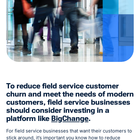
To reduce field service customer
churn and meet the needs of modern
customers, field service businesses
should consider investing in a
platform like
BigChange
.
For field service businesses that want their customers to
stick around, it’s important you know how to reduce