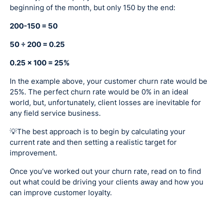
beginning of the month, but only 150 by the end:
200-150 = 50
50 ÷ 200 = 0.25
0.25 x 100 = 25%
In the example above, your customer churn rate would be
25%. The perfect churn rate would be 0% in an ideal
world, but, unfortunately, client losses are inevitable for
any field service business.
💡The best approach is to begin by calculating your
current rate and then setting a realistic target for
improvement.
Once you’ve worked out your churn rate, read on to find
out what could be driving your clients away and how you
can improve customer loyalty.