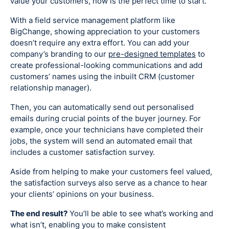
value your customers, now is the perfect time to start.
With a field service management platform like
BigChange, showing appreciation to your customers
doesn’t require any extra effort. You can add your
company’s branding to our
pre-designed templates
to
create professional-looking communications and add
customers’ names using the inbuilt CRM (customer
relationship manager).
Then, you can automatically send out personalised
emails during crucial points of the buyer journey. For
example, once your technicians have completed their
jobs, the system will send an automated email that
includes a customer satisfaction survey.
Aside from helping to make your customers feel valued,
the satisfaction surveys also serve as a chance to hear
your clients’ opinions on your business.
The end result?
You’ll be able to see what’s working and
what isn’t, enabling you to make consistent