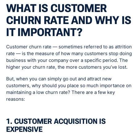
WHAT IS CUSTOMER
CHURN RATE AND WHY IS
IT IMPORTANT?
Customer churn rate — sometimes referred to as attrition
rate — is the measure of how many customers stop doing
business with your company over a specific period. The
higher your churn rate, the more customers you’ve lost.
But, when you can simply go out and attract new
customers, why should you place so much importance on
maintaining a low churn rate? There are a few key
reasons:
1. CUSTOMER ACQUISITION IS
EXPENSIVE