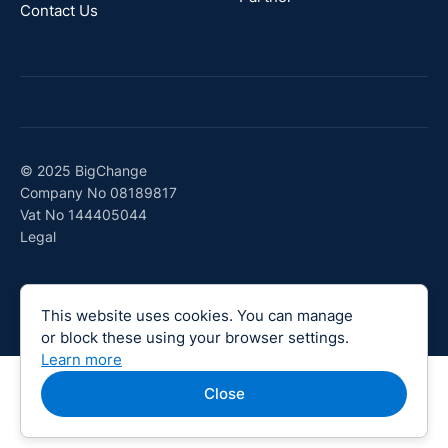
Contact Us
© 2025 BigChange
Company No 08189817
Vat No 144405044
Legal
This website uses cookies. You can manage
or block these using your browser settings.
Learn more
Close