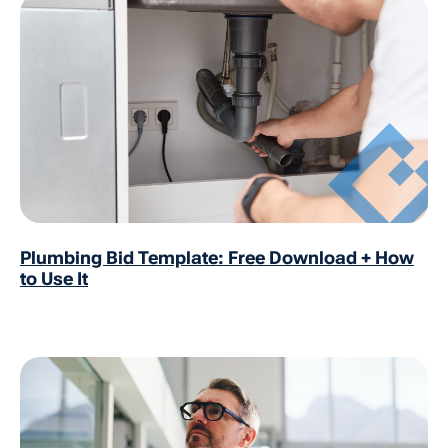
Plumbing Bid Template: Free Download + How
to Use It