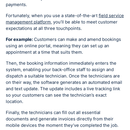
payments.
Fortunately, when you use a state-of-the-art
field service
management platform
, you’ll be able to meet customer
expectations at all three touchpoints.
For example:
Customers can make and amend bookings
using an online portal, meaning they can set up an
appointment at a time that suits them.
Then, the booking information immediately enters the
system, enabling your back-office staff to assign and
dispatch a suitable technician. Once the technicians are
on their way, the software generates an automated email
and text update. The update includes a live tracking link
so your customers can see the technician’s exact
location.
Finally, the technicians can fill out all essential
documents and generate invoices directly from their
mobile devices the moment they’ve completed the job.