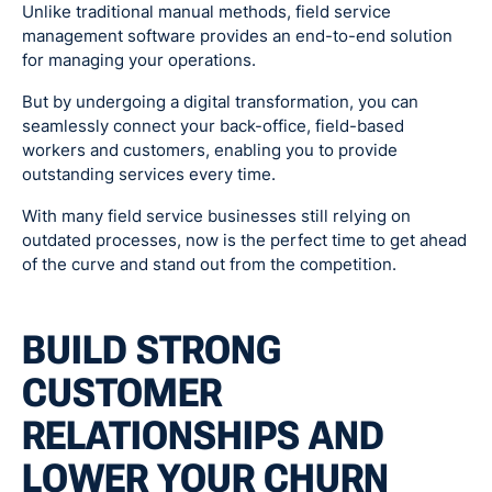
Unlike traditional manual methods, field service
management software provides an end-to-end solution
for managing your operations.
But by undergoing a digital transformation, you can
seamlessly connect your back-office, field-based
workers and customers, enabling you to provide
outstanding services every time.
With many field service businesses still relying on
outdated processes, now is the perfect time to get ahead
of the curve and stand out from the competition.
BUILD STRONG
CUSTOMER
RELATIONSHIPS AND
LOWER YOUR CHURN