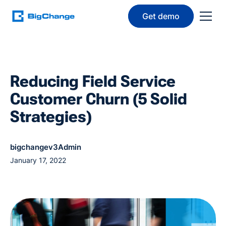
Get demo
Reducing Field Service
Customer Churn (5 Solid
Strategies)
bigchangev3Admin
January 17, 2022