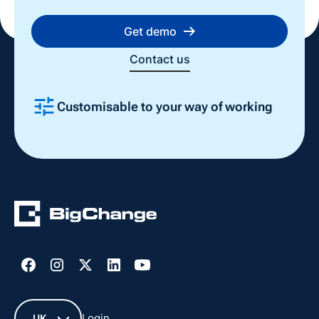
Get demo
Contact us
Customisable to your way of working
Slide 2 of 4.
Login
UK