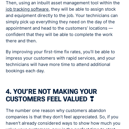
Then, using an inbuilt asset management tool within the
job tracking software
, they will be able to assign stock
and equipment directly to the job. Your technicians can
simply pick up everything they need on the day of the
appointment and head to the customers’ locations —
confident that they will be able to complete the work
there and then.
By improving your first-time fix rates, you’ll be able to
impress your customers with rapid services, and your
technicians will have more time to attend additional
bookings each day.
4. YOU’RE NOT MAKING YOUR
CUSTOMERS FEEL VALUED ❣
The number one reason why customers abandon
companies is that they don’t feel appreciated. So, if you
haven’t already considered ways to show how much you