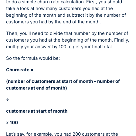
to do a simple churn rate calculation. First, you should
take a look at how many customers you had at the
beginning of the month and subtract it by the number of
customers you had by the end of the month.
Then, you’ll need to divide that number by the number of
customers you had at the beginning of the month. Finally,
multiply your answer by 100 to get your final total.
So the formula would be:
Churn rate =
(number of customers at start of month – number of
customers at end of month)
÷
customers at start of month
x 100
Let’s say, for example, you had 200 customers at the