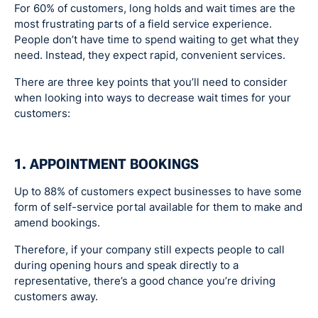
For 60% of customers, long holds and wait times are the
most frustrating parts of a field service experience.
People don’t have time to spend waiting to get what they
need. Instead, they expect rapid, convenient services.
There are three key points that you’ll need to consider
when looking into ways to decrease wait times for your
customers:
1. APPOINTMENT BOOKINGS
Up to 88% of customers expect businesses to have some
form of self-service portal available for them to make and
amend bookings.
Therefore, if your company still expects people to call
during opening hours and speak directly to a
representative, there’s a good chance you’re driving
customers away.