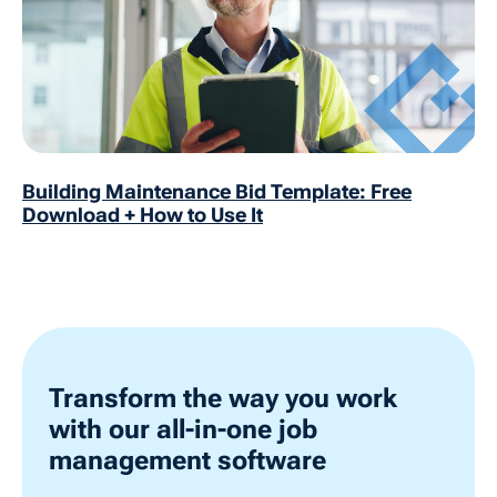
Building Maintenance Bid Template: Free
Download + How to Use It
Transform the way you work
with our all-in-one job
management software