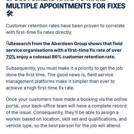
MULTIPLE APPOINTMENTS FOR FIXES
🛠
Customer retention rates have been proven to correlate
with first-time fix rates directly.
🔍Research from the Aberdeen Group shows that field
service organisations with a first-time fix rate of over
70%
enjoy a colossal 86% customer retention rate.
Subsequently, you must make it a priority to get the job
done the first time. The good news is, field service
management platforms make it simpler than ever to
achieve a high first-time fix rate.
Once your customers have made a booking via the online
portal, your back-office team will have a complete record
of the issue. Consequently, they’ll be able to assign a
worker based on location, skill set and qualifications, and
vehicle type, so the best person for the job will attend.