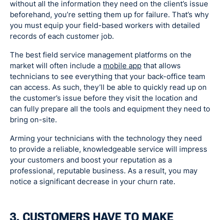
without all the information they need on the client’s issue
beforehand, you’re setting them up for failure. That’s why
you must equip your field-based workers with detailed
records of each customer job.
The best field service management platforms on the
market will often include a
mobile app
that allows
technicians to see everything that your back-office team
can access. As such, they’ll be able to quickly read up on
the customer’s issue before they visit the location and
can fully prepare all the tools and equipment they need to
bring on-site.
Arming your technicians with the technology they need
to provide a reliable, knowledgeable service will impress
your customers and boost your reputation as a
professional, reputable business. As a result, you may
notice a significant decrease in your churn rate.
3. CUSTOMERS HAVE TO MAKE