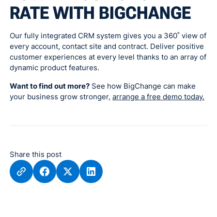
RATE WITH BIGCHANGE
Our fully integrated CRM system gives you a 360˚ view of
every account, contact site and contract. Deliver positive
customer experiences at every level thanks to an array of
dynamic product features.
Want to find out more?
See how BigChange can make
your business grow stronger,
arrange a free demo today.
Share this post