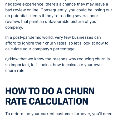
negative experience, there’s a chance they may leave a
bad review online. Consequently, you could be losing out
on potential clients if they’re reading several poor
reviews that paint an unfavourable picture of your
company.
In a post-pandemic world, very few businesses can
afford to ignore their churn rates, so let’s look at how to
calculate your company’s percentage.
👉Now that we know the reasons why reducing churn is
so important, let’s look at how to calculate your own
churn rate.
HOW TO DO A CHURN
RATE CALCULATION
To determine your current customer turnover, you’ll need