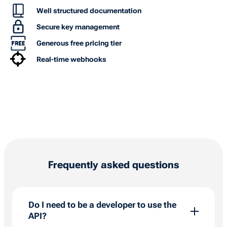
Well structured documentation
Secure key management
Generous free pricing tier
Real-time webhooks
Frequently asked questions
Do I need to be a developer to use the
API?