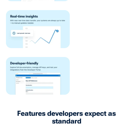
Features developers expect as
standard