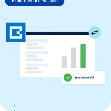
Explore What's Possible