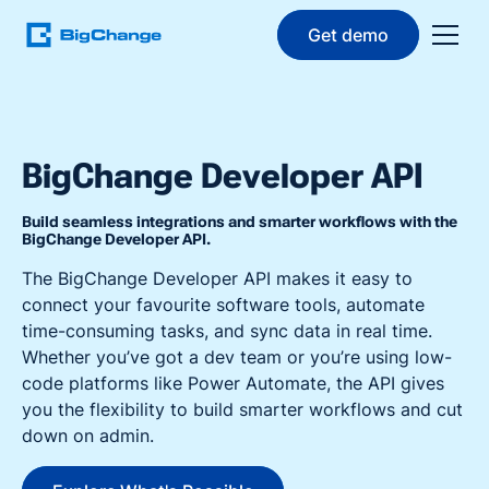
Get demo
BigChange Developer API
Build seamless integrations and smarter workflows with the
BigChange Developer API.
The BigChange Developer API makes it easy to
connect your favourite software tools, automate
time-consuming tasks, and sync data in real time.
Whether you’ve got a dev team or you’re using low-
code platforms like Power Automate, the API gives
you the flexibility to build smarter workflows and cut
down on admin.