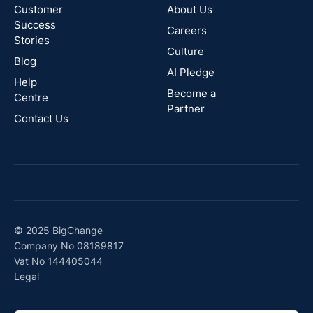
Zealand
Customer
About Us
Success
Careers
Stories
Australia
Culture
Blog
AI Pledge
Canada
Help
Become a
Centre
Partner
Contact Us
© 2025 BigChange
Company No 08189817
Vat No 144405044
Legal