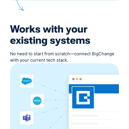
Works with your
existing systems
No need to start from scratch—connect BigChange
with your current tech stack.