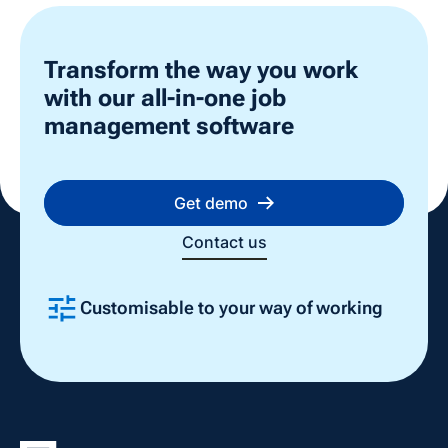
Transform the way you work
with our all-in-one job
management software
Get demo
Contact us
Customisable to your way of working
Slide 2 of 4.