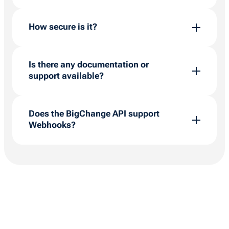
Not necessarily. While technical experience
helps, the API supports low-code tools like
How secure is it?
Power Automate so users can build workflows
without deep coding knowledge.
Very. Permissions are tightly controlled, API
keys are generated securely, and you control
Is there any documentation or
which data is accessible.
support available?
Yes. The
Developer Portal
includes full API
documentation, and our team and Partner
Does the BigChange API support
Network can support setup and deployment.
Webhooks?
Yes. BigChange supports event-driven
Webhooks, allowing your systems to receive
real-time data payloads instantly when jobs,
tracking, or financial events occur.