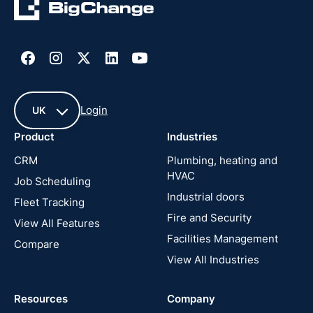
Login
UK
Product
Industries
UK
CRM
Plumbing, heating and
HVAC
Job Scheduling
France
Industrial doors
Fleet Tracking
Fire and Security
United
View All Features
States
Facilities Management
Compare
View All Industries
Cyprus
Resources
Company
New