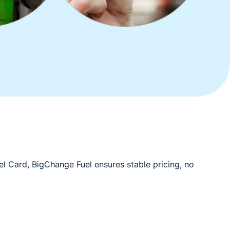
el Card, BigChange Fuel ensures stable pricing, no