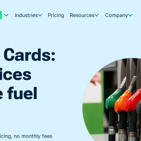
Industries
Pricing
Resources
Company
 Cards:
ices
e fuel
icing, no monthly fees