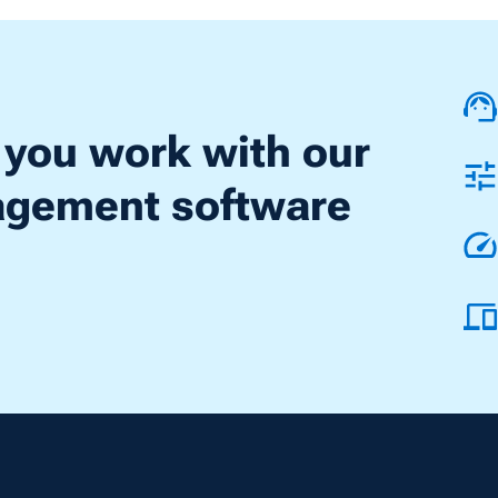
 you work with our
nagement software