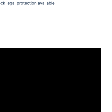
ck legal protection available