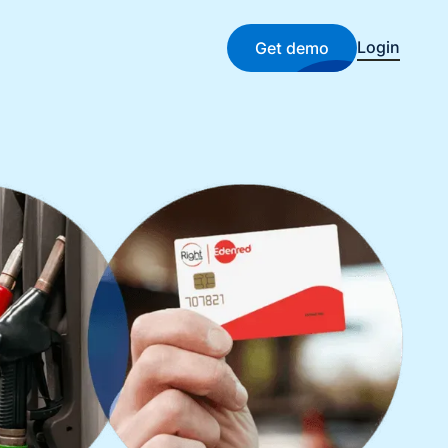
Login
Get demo