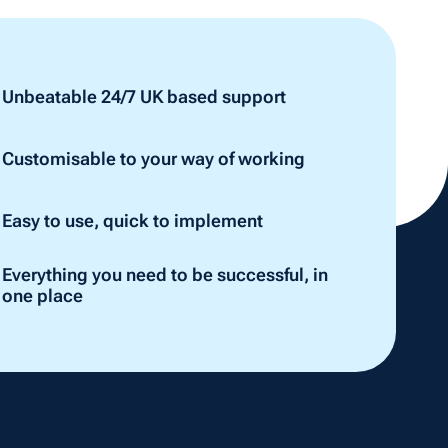
Unbeatable 24/7 UK based support
Customisable to your way of working
Easy to use, quick to implement
Everything you need to be successful, in
one place