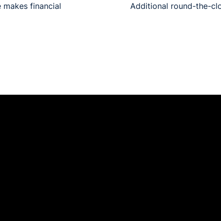
 makes financial
Additional round-the-clo