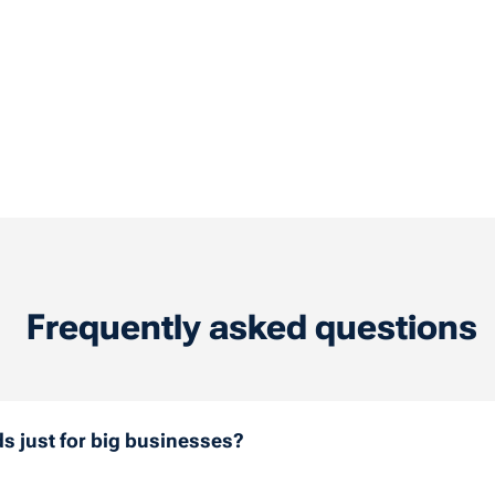
Frequently asked questions
ds just for big businesses?
need just one fuel card or have a large fleet, all companie