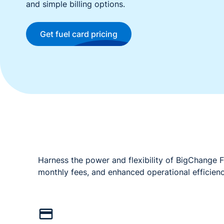
and simple billing options.
Get fuel card pricing
Harness the power and flexibility of BigChange F
monthly fees, and enhanced operational efficien