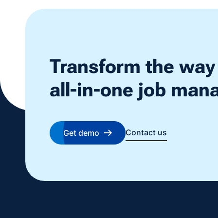
Transform the way
all-in-one job ma
Contact us
Get demo