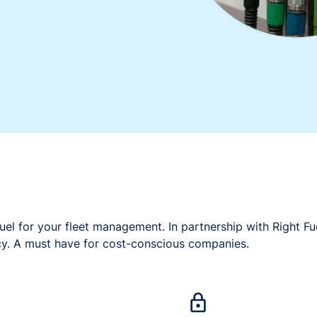
uel for your fleet management. In partnership with Right Fu
cy. A must have for cost-conscious companies.