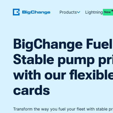
Products
Lightning
New
BigChange Fuel
Stable pump pr
with our flexibl
cards
Transform the way you fuel your fleet with stable pr