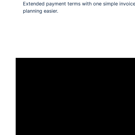
Extended payment terms with one simple invoice
planning easier.