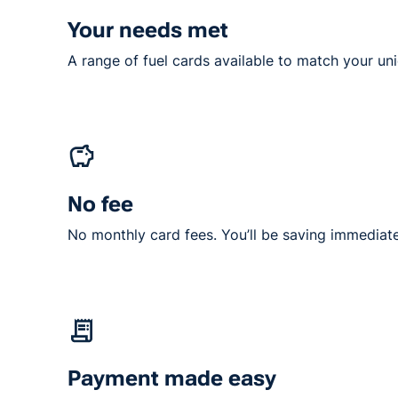
Your needs met
A range of fuel cards available to match your un
No fee
No monthly card fees. You’ll be saving immediate
Payment made easy