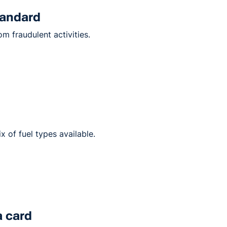
tandard
m fraudulent activities.
ix of fuel types available.
a card