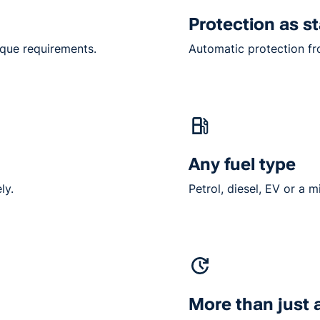
Protection as s
ique requirements.
Automatic protection fro
Any fuel type
ly.
Petrol, diesel, EV or a m
More than just 