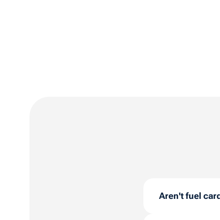
Aren't fuel car
No! Whether you 