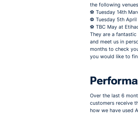
the following venues
⚽ Tuesday 14th Marc
⚽ Tuesday 5th April 
⚽ TBC May at Etihad
They are a fantastic
and meet us in pers
months to check your
you would like to fi
Perform
Over the last 6 mon
customers receive t
how we have used A