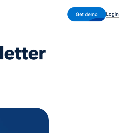
Login
Get demo
etter