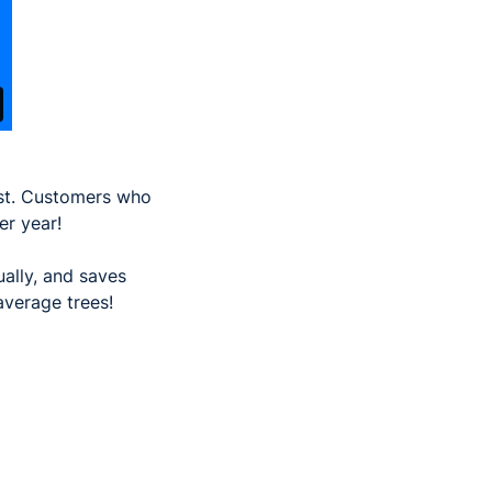
ost. Customers who
er year!
ually, and saves
average trees!