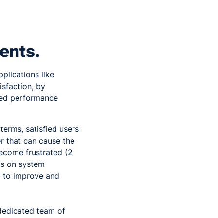
ents.
plications like
isfaction, by
red performance
 terms, satisfied users
r that can cause the
become frustrated (2
us on system
 to improve and
dedicated team of