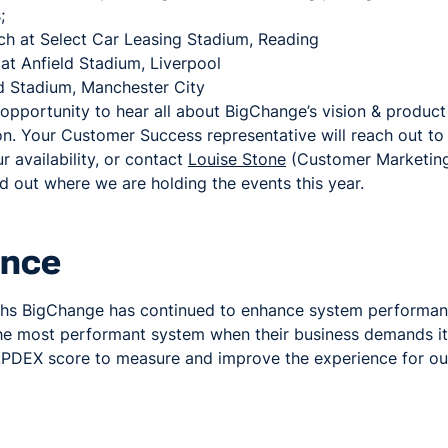
;
h at Select Car Leasing Stadium, Reading
at Anfield Stadium, Liverpool
 Stadium, Manchester City
 opportunity to hear all about BigChange’s vision & produ
on. Your Customer Success representative will reach out t
 availability, or contact
Louise Stone
(Customer Marketing 
nd out where we are holding the events this year.
ance
ths BigChange has continued to enhance system performan
he most performant system when their business demands it
PDEX score to measure and improve the experience for ou