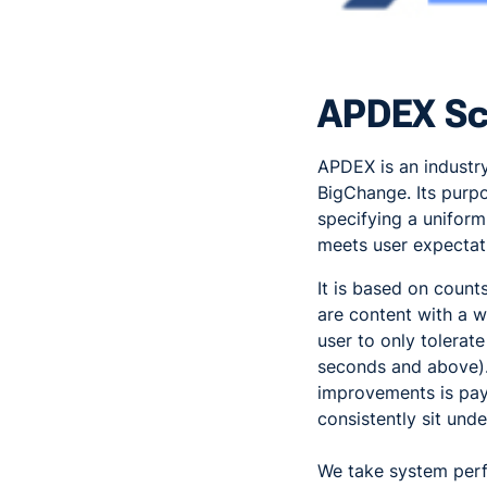
APDEX Sc
APDEX is an industr
BigChange. Its purpo
specifying a unifor
meets user expectat
It is based on counts
are content with a w
user to only tolerat
seconds and above).
improvements is pay
consistently sit und
We take system perf