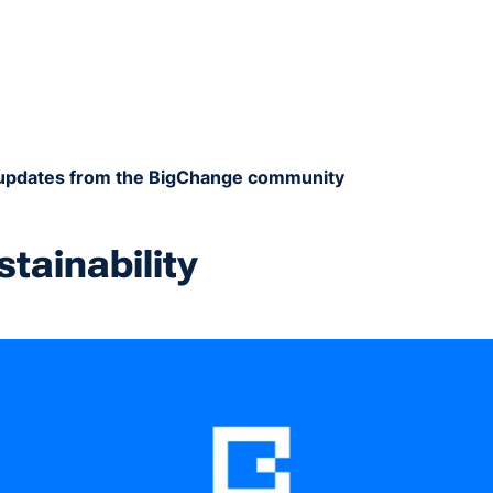
t updates from the BigChange community
stainability