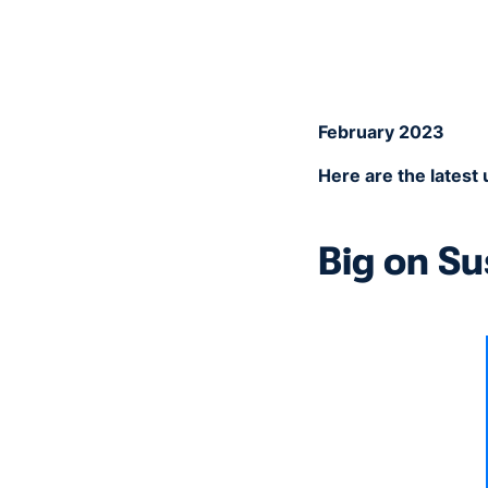
February 2023
Here are the lates
Big on Su