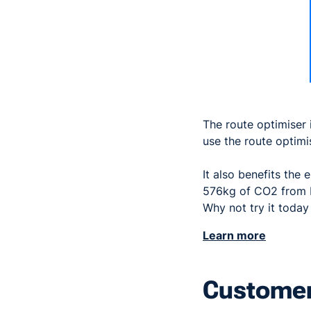
The route optimiser 
use the route optimi
It also benefits the
576kg of CO2 from b
Why not try it toda
Learn more
Customer