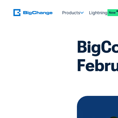
Products
Lightning
New
BigC
Febr