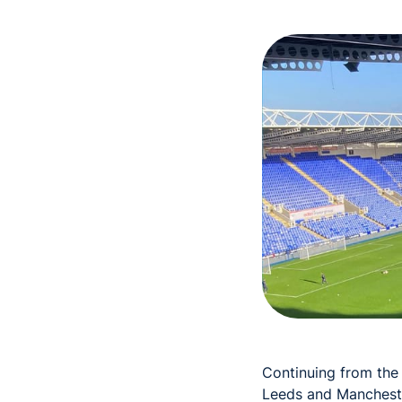
Continuing from the
Leeds and Mancheste