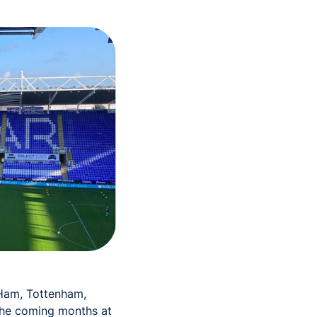
Ham, Tottenham,
 the coming months at