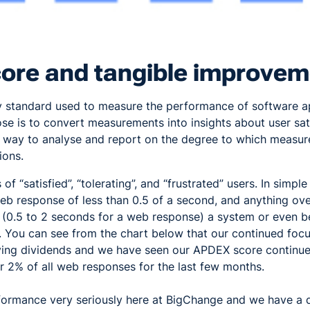
ore and tangible improvem
y standard used to measure the performance of software ap
se is to convert measurements into insights about user sat
m way to analyse and report on the degree to which measu
ions.
 of “satisfied”, “tolerating”, and “frustrated” users. In simple
eb response of less than 0.5 of a second, and anything ove
e (0.5 to 2 seconds for a web response) a system or even 
 You can see from the chart below that our continued foc
ing dividends and we have seen our APDEX score continue
er 2% of all web responses for the last few months.
ormance very seriously here at BigChange and we have a 