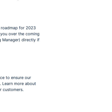
ct roadmap for 2023
o you over the coming
Manager) directly if
ce to ensure our
. Learn more about
r customers.