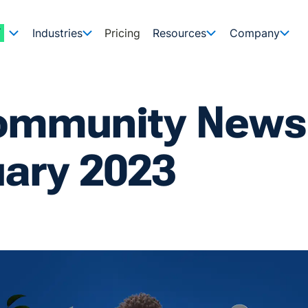
Industries
Pricing
Resources
Company
ommunity Newsl
uary 2023