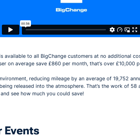
is available to all BigChange customers at no additional c
ser on average save £860 per month, that’s over £10,000 p
 environment, reducing mileage by an average of 19,752 ann
eing released into the atmosphere. That’s the work of 58 
y and see how much you could save!
 Events