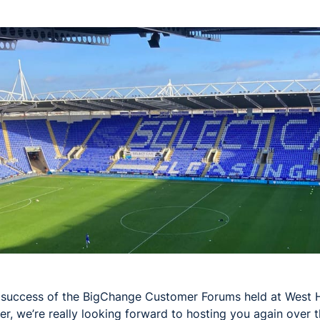
 success of the BigChange Customer Forums held at West 
r, we’re really looking forward to hosting you again over