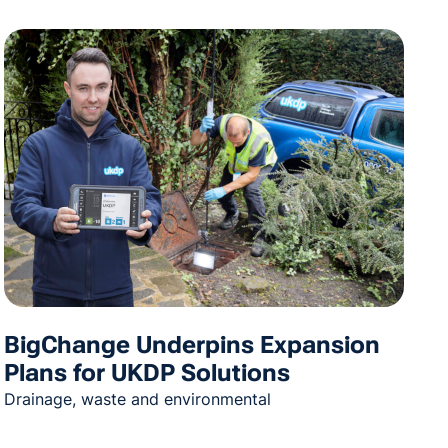
BigChange Underpins Expansion
Plans for UKDP Solutions
Drainage, waste and environmental