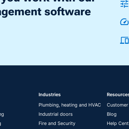
nagement software
Industries
Resource
Plumbing, heating and HVAC
Customer 
ng
Industrial doors
Blog
g
Fire and Security
Help Cent