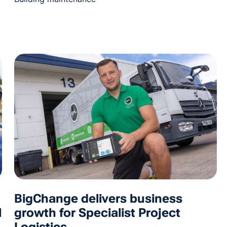
BigChange delivers business
l
growth for Specialist Project
Logistics