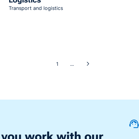
Transport and logistics
1
...
 you work with our