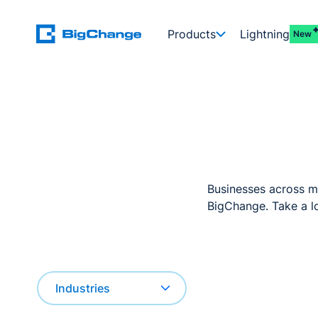
Products
Lightning
New
Businesses across mu
BigChange. Take a lo