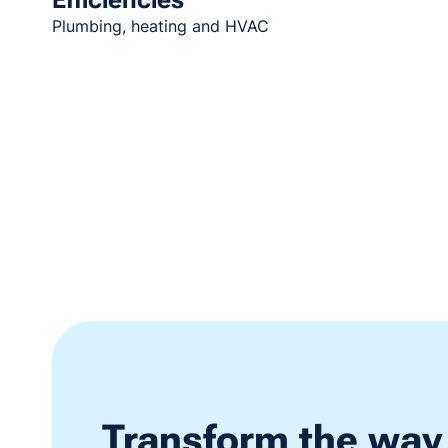
Plumbing, heating and HVAC
Transform the way