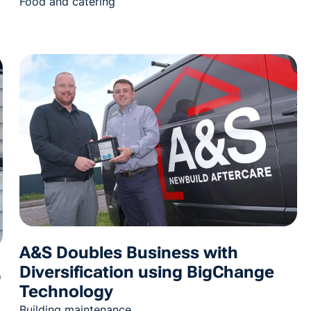
Food and catering
A&S Doubles Business with
Diversification using BigChange
%
Technology
Building maintenance