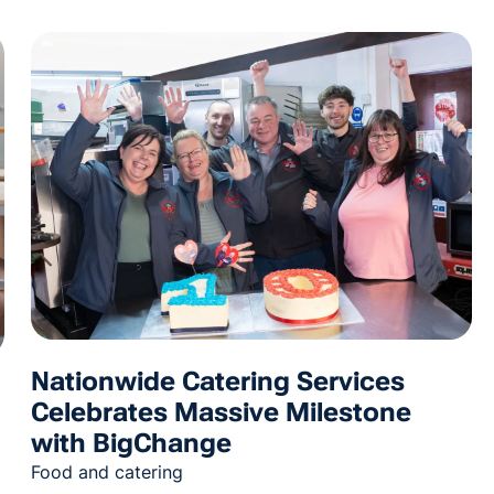
Nationwide Catering Services
Celebrates Massive Milestone
with BigChange
Food and catering