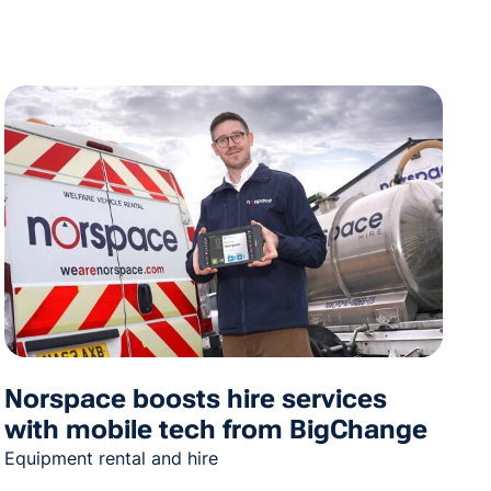
Norspace boosts hire services
with mobile tech from BigChange
Equipment rental and hire