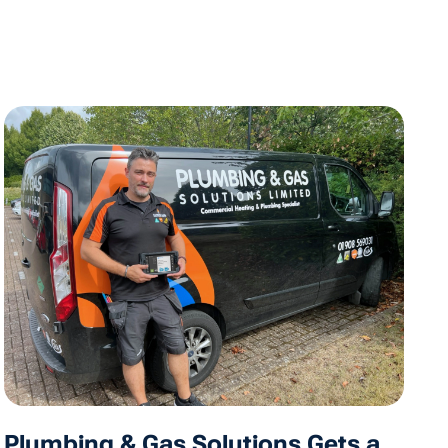
Plumbing & Gas Solutions Gets a