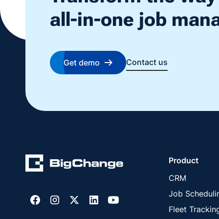
all-in-one job ma
Contact us
Get demo
Product
CRM
Job Scheduli
Fleet Trackin