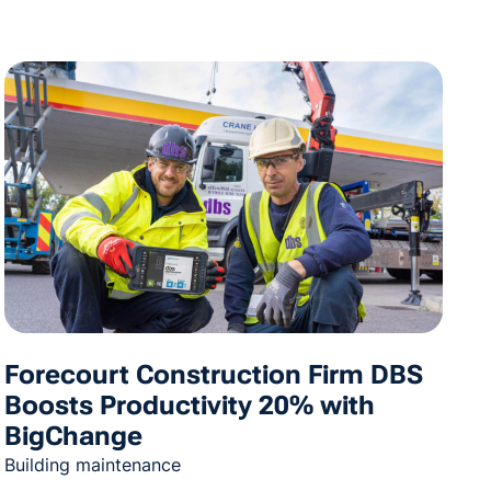
Forecourt Construction Firm DBS
Boosts Productivity 20% with
BigChange
Building maintenance