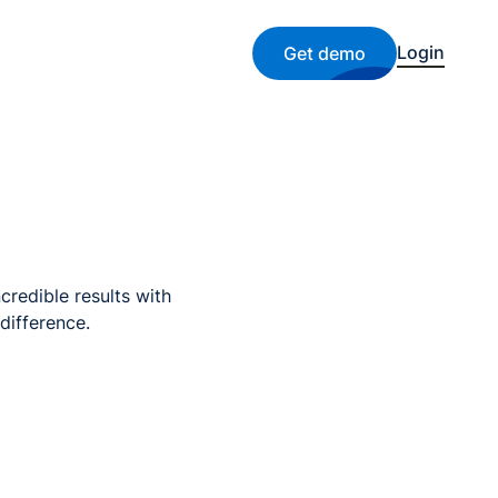
Login
Get demo
credible results with
difference.