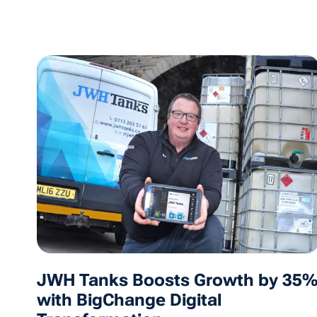
JWH Tanks Boosts Growth by 35
with BigChange Digital