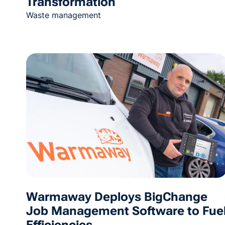
Transformation
Waste management
Warmaway Deploys BigChange
Job Management Software to Fue
Efficiencies