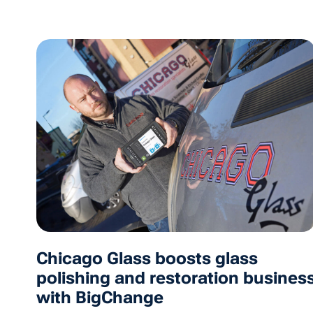
Chicago Glass boosts glass
polishing and restoration busines
with BigChange