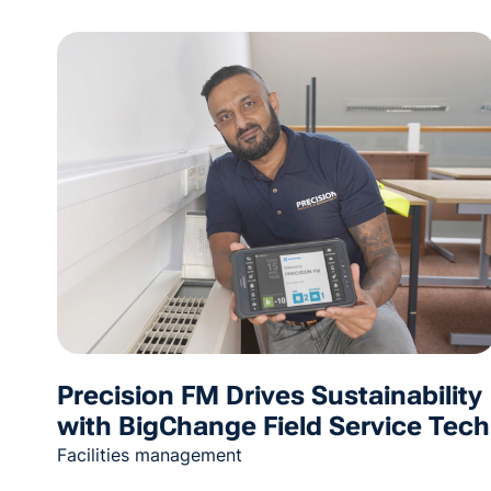
Precision FM Drives Sustainability
with BigChange Field Service Tech
Facilities management