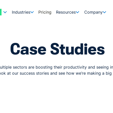
Industries
Pricing
Resources
Company
Case Studies
ltiple sectors are boosting their productivity and seeing in
ok at our success stories and see how we’re making a big 