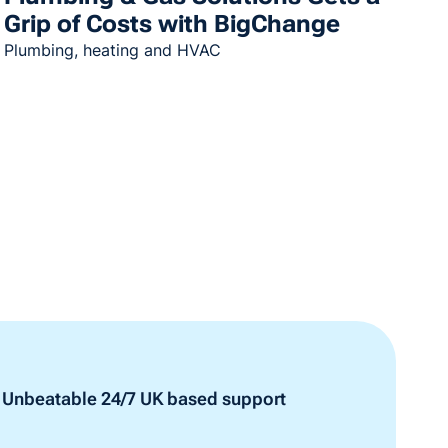
Grip of Costs with BigChange
Plumbing, heating and HVAC
Unbeatable 24/7 UK based support