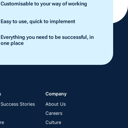
Customisable to your way of working
Easy to use, quick to implement
Everything you need to be successful, in
one place
s
Company
Success Stories
About Us
Careers
re
Culture