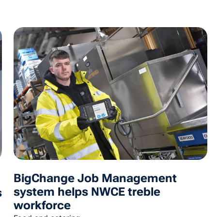
BigChange Job Management
system helps NWCE treble
s
workforce