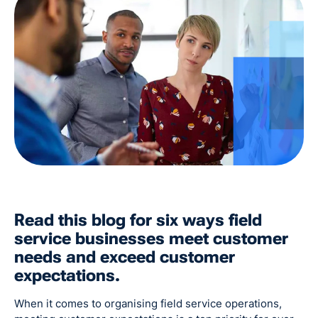
Read this blog for six ways field
service businesses meet customer
needs and exceed customer
expectations.
When it comes to organising field service operations,