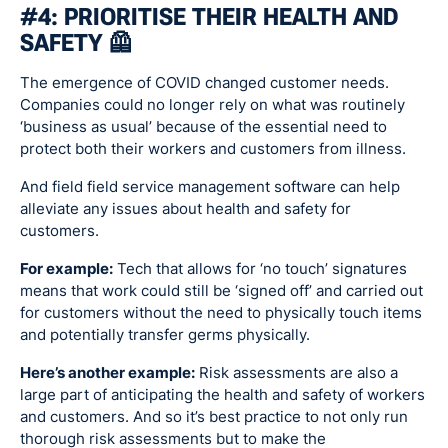
#4: PRIORITISE THEIR HEALTH AND
SAFETY 🦺
The emergence of COVID changed customer needs.
Companies could no longer rely on what was routinely
‘business as usual’ because of the essential need to
protect both their workers and customers from illness.
And field field service management software can help
alleviate any issues about health and safety for
customers.
For example:
Tech that allows for ‘no touch’ signatures
means that work could still be ‘signed off’ and carried out
for customers without the need to physically touch items
and potentially transfer germs physically.
Here’s another example:
Risk assessments are also a
large part of anticipating the health and safety of workers
and customers. And so it’s best practice to not only run
thorough risk assessments but to make the