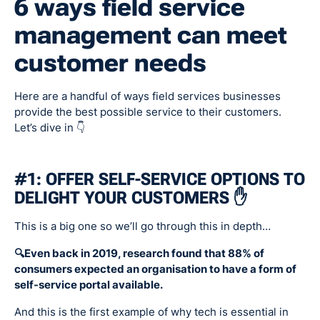
6 ways field service
management can meet
customer needs
Here are a handful of ways field services businesses
provide the best possible service to their customers.
Let’s dive in 👇
#1: OFFER SELF-SERVICE OPTIONS TO
DELIGHT YOUR CUSTOMERS ✋
This is a big one so we’ll go through this in depth…
🔍Even back in 2019, research found that 88% of
consumers expected an organisation to have a form of
self-service portal available.
And this is the first example of why tech is essential in