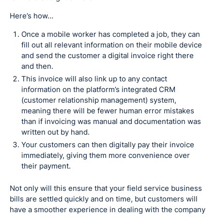
Here’s how…
Once a mobile worker has completed a job, they can
fill out all relevant information on their mobile device
and send the customer a digital invoice right there
and then.
This invoice will also link up to any contact
information on the platform’s integrated CRM
(customer relationship management) system,
meaning there will be fewer human error mistakes
than if invoicing was manual and documentation was
written out by hand.
Your customers can then digitally pay their invoice
immediately, giving them more convenience over
their payment.
Not only will this ensure that your field service business
bills are settled quickly and on time, but customers will
have a smoother experience in dealing with the company