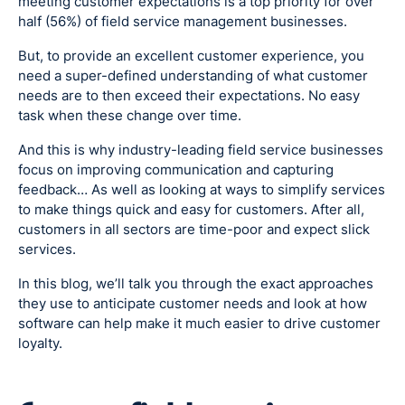
meeting customer expectations is a top priority for over
half (56%) of field service management businesses.
But, to provide an excellent customer experience, you
need a super-defined understanding of what customer
needs are to then exceed their expectations. No easy
task when these change over time.
And this is why industry-leading field service businesses
focus on improving communication and capturing
feedback… As well as looking at ways to simplify services
to make things quick and easy for customers. After all,
customers in all sectors are time-poor and expect slick
services.
In this blog, we’ll talk you through the exact approaches
they use to anticipate customer needs and look at how
software can help make it much easier to drive customer
loyalty.