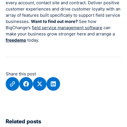
every account, contact site and contract. Deliver positive
customer experiences and drive customer loyalty with an
array of features built specifically to support field service
businesses.
Want to find out more?
See how
BigChange’s
field service management software
can
make your business grow stronger here and arrange a
freedemo
today.
Share this post
Related posts