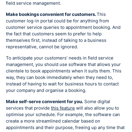
field service management.
Make bookings convenient for customers.
This
customer log-in portal could be for anything from
customer service queries to appointment booking. And
the fact that customers seem to prefer to help
themselves first, instead of talking to a business
representative, cannot be ignored.
To anticipate your customers’ needs in field service
management, you should use software that allows your
clientele to book appointments when it suits them. This
way, they can book immediately when they need to,
instead of having to wait for business hours to contact
your company and organise a booking.
Make self-serve convenient for you.
Some digital
services that provide
this feature
will also allow you to
optimise your schedule. For example, the software can
create a more streamlined calendar based on
appointments and their purpose, freeing up any time that