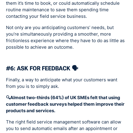
them it’s time to book, or could automatically schedule
routine maintenance to save them spending time
contacting your field service business.
Not only are you anticipating customers’ needs, but
you’re simultaneously providing a smoother, more
frictionless experience where they have to do as little as
possible to achieve an outcome.
#6: ASK FOR FEEDBACK 🗣
Finally, a way to anticipate what your customers want
from you is to simply ask.
🔍Almost two-thirds (64%) of UK SMEs felt that using
customer feedback surveys helped them improve their
products and services.
The right field service management software can allow
you to send automatic emails after an appointment or