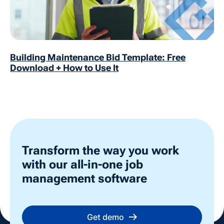
Building Maintenance Bid Template: Free
Download + How to Use It
Transform the way you work
with our all-in-one job
management software
Get demo