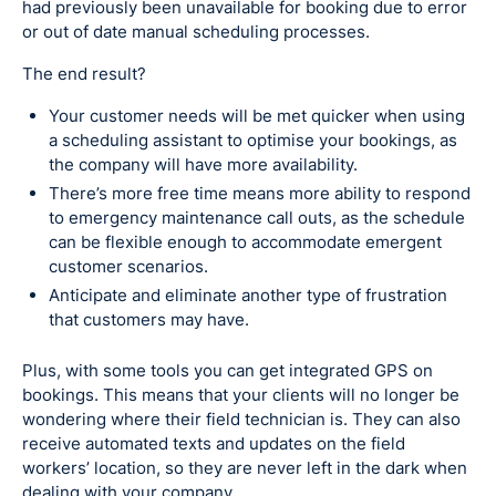
had previously been unavailable for booking due to error
or out of date manual scheduling processes.
The end result?
Your customer needs will be met quicker when using
a scheduling assistant to optimise your bookings, as
the company will have more availability.
There’s more free time means more ability to respond
to emergency maintenance call outs, as the schedule
can be flexible enough to accommodate emergent
customer scenarios.
Anticipate and eliminate another type of frustration
that customers may have.
Plus, with some tools you can get integrated GPS on
bookings. This means that your clients will no longer be
wondering where their field technician is. They can also
receive automated texts and updates on the field
workers’ location, so they are never left in the dark when
dealing with your company.