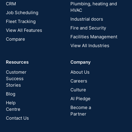
CRM
Plumbing, heating and
HVAC
Job Scheduling
France
Industrial doors
Fleet Tracking
Fire and Security
United
View All Features
States
Facilities Management
Compare
View All Industries
Cyprus
Resources
Company
New
Zealand
Customer
About Us
Success
Careers
Stories
Australia
Culture
Blog
AI Pledge
Canada
Help
Become a
Centre
Partner
Contact Us