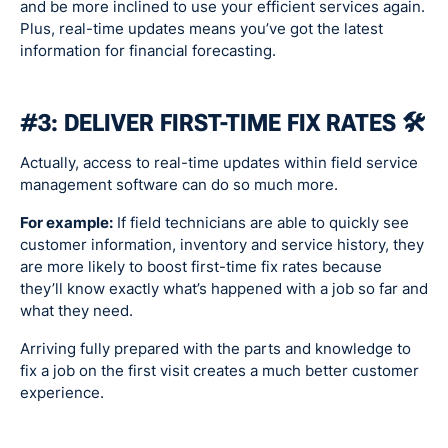
and be more inclined to use your efficient services again.
Plus, real-time updates means you’ve got the latest
information for financial forecasting.
#3: DELIVER FIRST-TIME FIX RATES 🛠
Actually, access to real-time updates within field service
management software can do so much more.
For example:
If field technicians are able to quickly see
customer information, inventory and service history, they
are more likely to boost first-time fix rates because
they’ll know exactly what’s happened with a job so far and
what they need.
Arriving fully prepared with the parts and knowledge to
fix a job on the first visit creates a much better customer
experience.