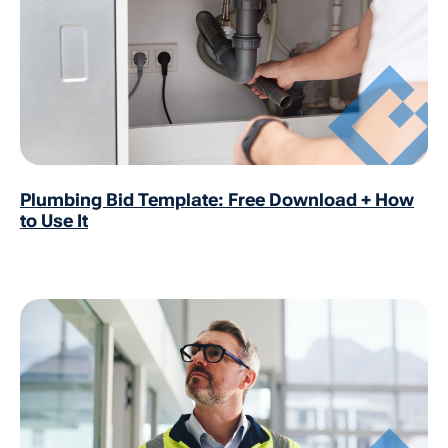
Plumbing Bid Template: Free Download + How
to Use It