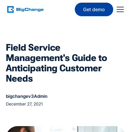
Get demo
Field Service
Management's Guide to
Anticipating Customer
Needs
bigchangev3Admin
December 27, 2021