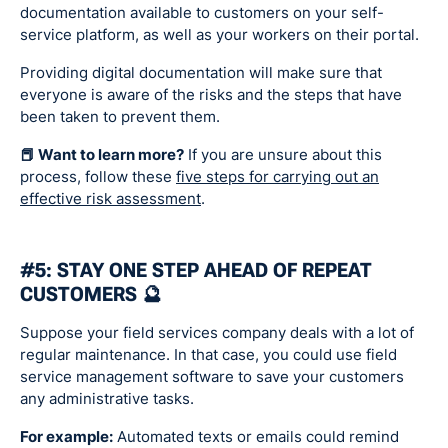
documentation available to customers on your self-
service platform, as well as your workers on their portal.
Providing digital documentation will make sure that
everyone is aware of the risks and the steps that have
been taken to prevent them.
📕 Want to learn more?
If you are unsure about this
process, follow these
five steps for carrying out an
effective risk assessment
.
#5: STAY ONE STEP AHEAD OF REPEAT
CUSTOMERS 🔮
Suppose your field services company deals with a lot of
regular maintenance. In that case, you could use field
service management software to save your customers
any administrative tasks.
For example:
Automated texts or emails could remind