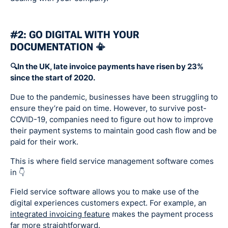
#2: GO DIGITAL WITH YOUR
DOCUMENTATION 📳
🔍In the UK, late invoice payments have risen by 23%
since the start of 2020.
Due to the pandemic, businesses have been struggling to
ensure they’re paid on time. However, to survive post-
COVID-19, companies need to figure out how to improve
their payment systems to maintain good cash flow and be
paid for their work.
This is where field service management software comes
in 👇
Field service software allows you to make use of the
digital experiences customers expect. For example, an
integrated invoicing feature
makes the payment process
far more straightforward.