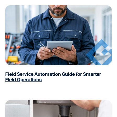
Field Service Automation Guide for Smarter
Field Operations