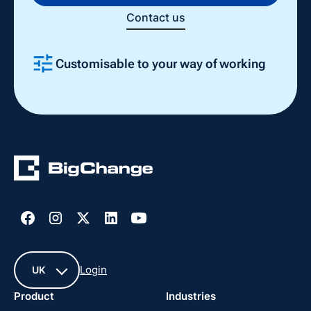
Contact us
Customisable to your way of working
Slide 2 of 4.
Login
UK
Product
Industries
UK