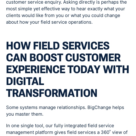
customer service enquiry. Asking directly is perhaps the
most simple yet effective way to hear exactly what your
clients would like from you or what you could change
about how your field service operations.
HOW FIELD SERVICES
CAN BOOST CUSTOMER
EXPERIENCE TODAY WITH
DIGITAL
TRANSFORMATION
Some systems manage relationships. BigChange helps
you master them.
In one single tool, our fully integrated field service
management platform gives field services a 360˚ view of