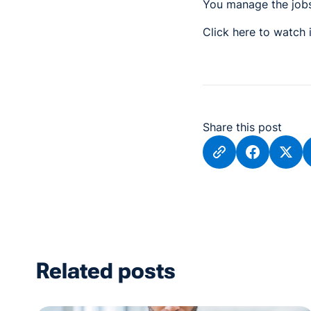
You manage the jobs,
Click here to watch
Share this post
Related posts