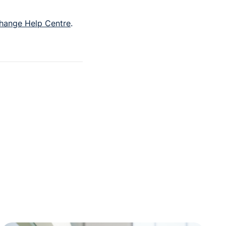
hange Help Centre
.