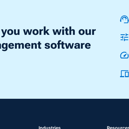
 you work with our
nagement software
Industries
Resource