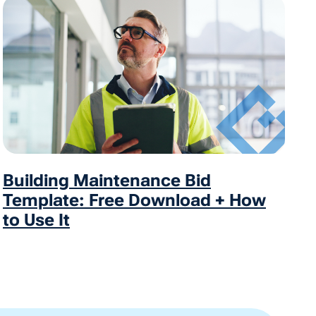
Building Maintenance Bid
Template: Free Download + How
to Use It