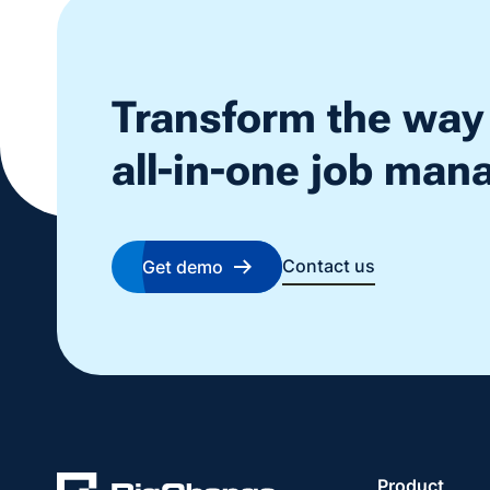
Transform the way
all-in-one job ma
Contact us
Get demo
Product