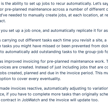
s the ability to set up jobs to recur automatically. Let’s s
for pre-planned maintenance across a number of different c
d’ve needed to manually create jobs, at each location, at reg
act.
ou set up a job once, and automatically replicate it for a
 carrying out different tasks each time you revisit a site, a
n tasks you might have missed or been prevented from doi
o automatically add outstanding tasks to the group-job for
has improved invoicing for pre-planned maintenance work. 
ices are created. Instead of just including jobs that are 
 jobs created, planned and due in the invoice period. This 
 option to cover every eventuality.
ade invoices reactive, automatically adjusting to variation
nce, if you have to complete more tasks than originally sche
e contract in JobWatch and the invoice will update too.