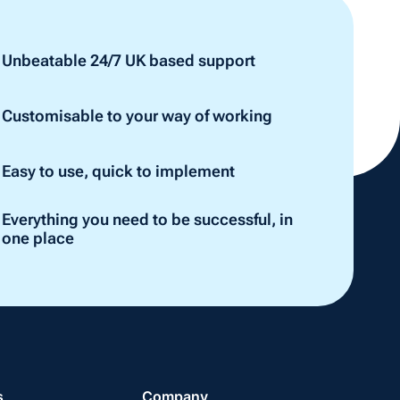
Unbeatable 24/7 UK based support
Customisable to your way of working
Easy to use, quick to implement
Everything you need to be successful, in
one place
s
Company