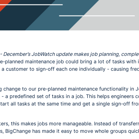
- December’s JobWatch update makes job planning, completi
e-planned maintenance job could bring a lot of tasks with it
a customer to sign-off each one individually - causing fre
g change to our pre-planned maintenance functionality in 
- a predefined set of tasks in a job. This helps engineers
 start all tasks at the same time and get a single sign-off 
kers, this makes jobs more manageable. Instead of transfer
ers, BigChange has made it easy to move whole groups quick