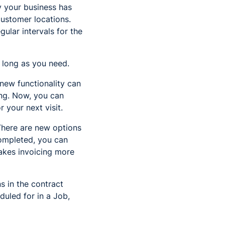
ay your business has
ustomer locations.
ular intervals for the
s long as you need.
 new functionality can
ng. Now, you can
 your next visit.
There are new options
completed, you can
makes invoicing more
s in the contract
duled for in a Job,