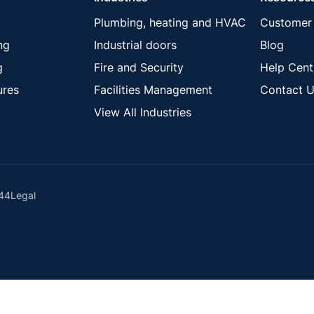
Plumbing, heating and HVAC
Customer 
ng
Industrial doors
Blog
g
Fire and Security
Help Cent
ures
Facilities Management
Contact U
View All Industries
44
Legal
ck these using your browser settings.
Learn more