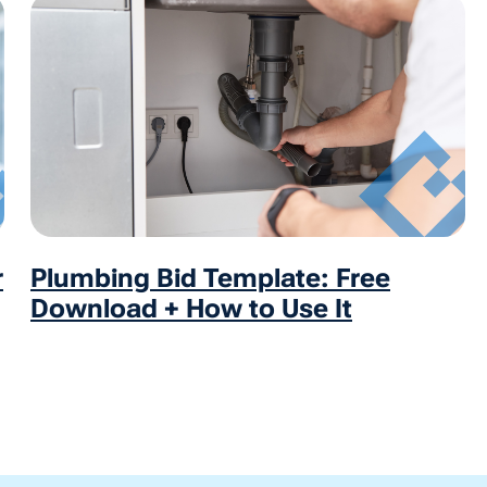
r
Plumbing Bid Template: Free
Download + How to Use It