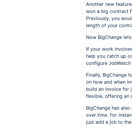
Another new feature i
won a big contract 
Previously, you woul
length of your contr
Now BigChange lets y
If your work involves
help you catch up o
configure JobWatch t
Finally, BigChange 
on how and when invo
build an invoice for
flexible, offering an
BigChange has also m
over time. For insta
just add a job to th