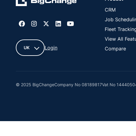
CRM
Job Scheduli
Fleet Trackin
View All Feat
Login
UK
Compare
UK
France
© 2025 BigChange
Company No 08189817
Vat No 1444050
United
States
Cyprus
This website uses cookies. You can manage or blo
New