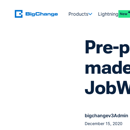
Products
Lightning
New
Pre-
made
JobW
bigchangev3Admin
December 15, 2020