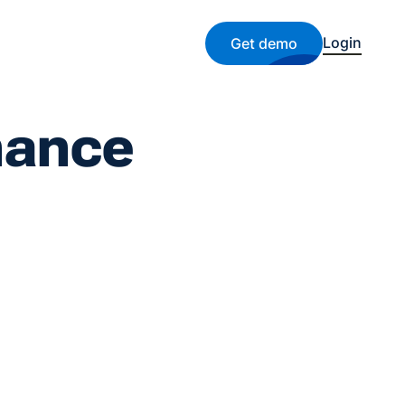
Login
Get demo
nance