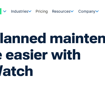
Industries
Pricing
Resources
Company
planned mainte
 easier with
atch