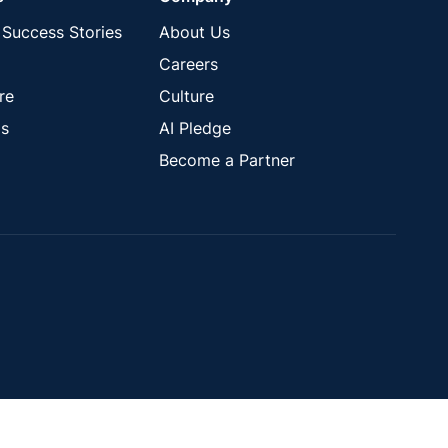
Success Stories
About Us
Careers
re
Culture
s
AI Pledge
Become a Partner
Close