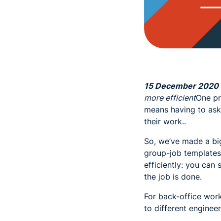
15 December 2020
more efficient
One pr
means having to ask 
their work..
So, we’ve made a bi
group-job templates 
efficiently: you can
the job is done.
For back-office wor
to different engine