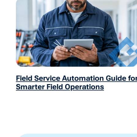
Field Service Automation Guide fo
Smarter Field Operations