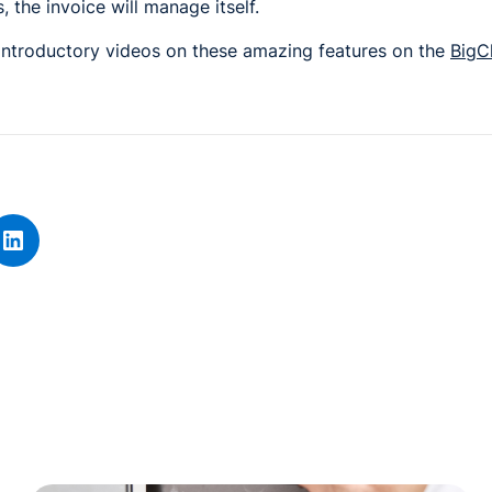
 the invoice will manage itself.
 introductory videos on these amazing features on the
BigC