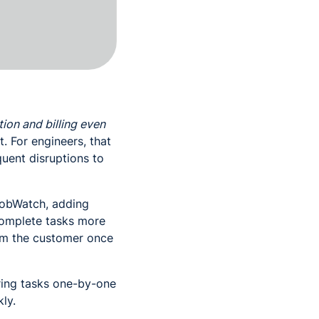
on and billing even
. For engineers, that
quent disruptions to
JobWatch, adding
 complete tasks more
from the customer once
ring tasks one-by-one
ly.