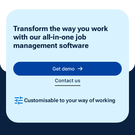
Transform the way you work
with our all-in-one job
management software
Get demo
Contact us
Customisable to your way of working
Slide 2 of 4.