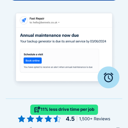
11% less drive time per job
Slide 2 of 4.