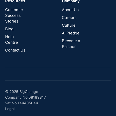
Resources
Company
New
Zealand
Customer
About Us
Success
Careers
Stories
Australia
Culture
Blog
AI Pledge
Canada
Help
Become a
Centre
Partner
Contact Us
© 2025 BigChange
Company No 08189817
Vat No 144405044
Legal