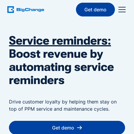
Get demo
Service reminders:
Boost revenue by
automating service
reminders
Drive customer loyalty by helping them stay on
top of PPM service and maintenance cycles.
Get demo