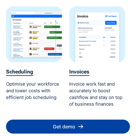
Scheduling
Invoices
Optimise your workforce
Invoice work fast and
and lower costs with
accurately to boost
efficient job scheduling
cashflow and stay on top
of business finances
Get demo