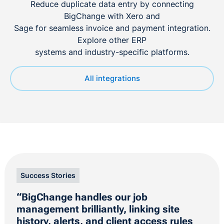
Reduce duplicate data entry by connecting
BigChange with Xero and
Sage for seamless invoice and payment integration.
Explore other ERP
systems and industry-specific platforms.
All integrations
Success Stories
“BigChange handles our job
management brilliantly, linking site
history, alerts, and client access rules