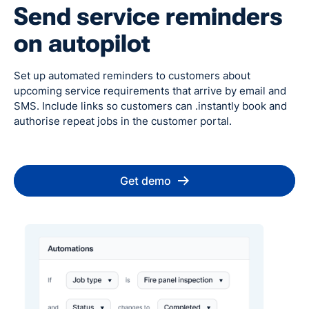
Send service reminders
on autopilot
Set up automated reminders to customers about
upcoming service requirements that arrive by email and
SMS. Include links so customers can .instantly book and
authorise repeat jobs in the customer portal.
Get demo