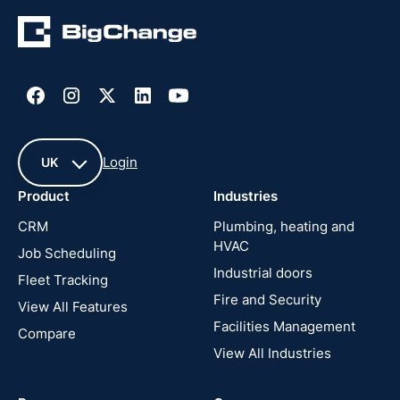
Login
UK
Product
Industries
UK
CRM
Plumbing, heating and
HVAC
Job Scheduling
France
Industrial doors
Fleet Tracking
Fire and Security
United
View All Features
States
Facilities Management
Compare
View All Industries
Cyprus