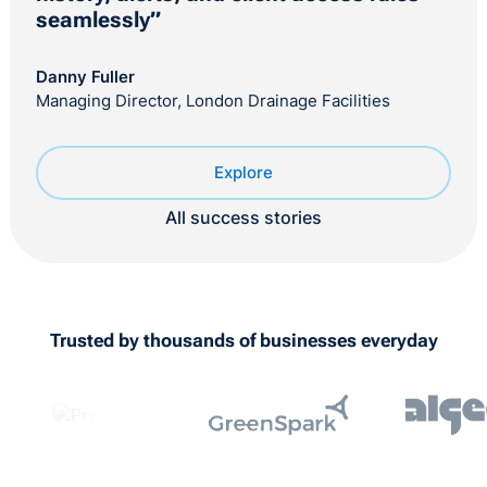
seamlessly”
Danny Fuller
Managing Director, London Drainage Facilities
Explore
All success stories
Trusted by thousands of businesses everyday