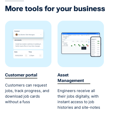
More tools for your business
Customer portal
Asset
Management
Customers can request
jobs, track progress, and
Engineers receive all
download job cards
their jobs digitally, with
without a fuss
instant access to job
histories and site-notes