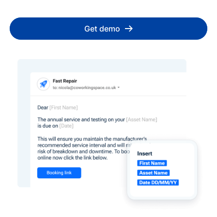
Get demo