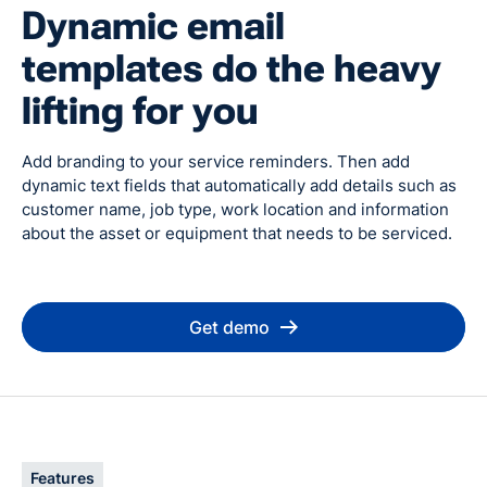
Dynamic email
templates do the heavy
lifting for you
Add branding to your service reminders. Then add
dynamic text fields that automatically add details such as
customer name, job type, work location and information
about the asset or equipment that needs to be serviced.
Get demo
Features