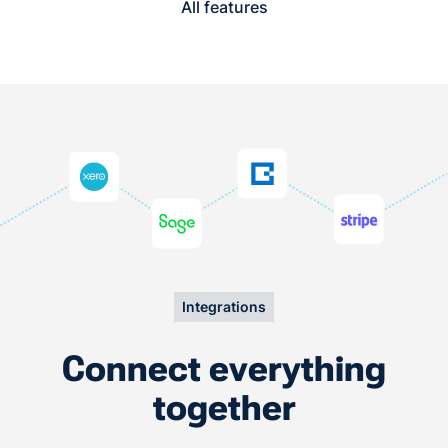
All features
Integrations
Connect everything
together