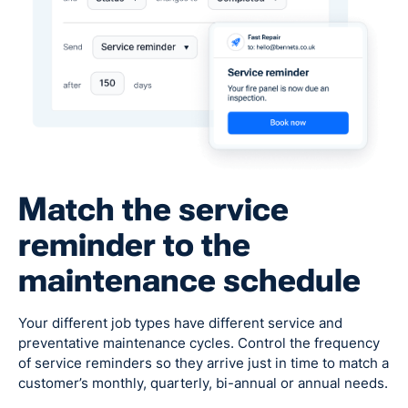
Match the service
reminder to the
maintenance schedule
Your different job types have different service and
preventative maintenance cycles. Control the frequency
of service reminders so they arrive just in time to match a
customer’s monthly, quarterly, bi-annual or annual needs.