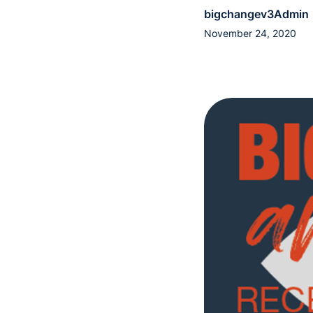
bigchangev3Admin
November 24, 2020