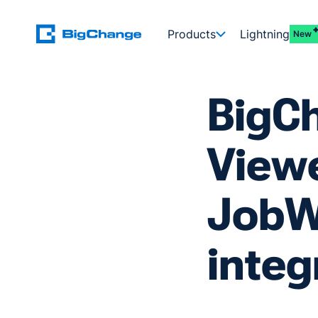
Products
Lightning
New
BigC
View
JobW
integ