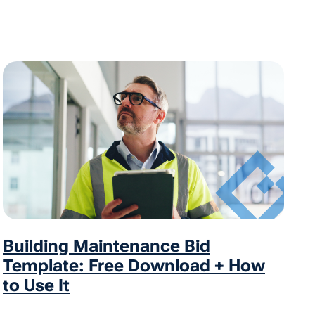
Building Maintenance Bid
Template: Free Download + How
to Use It