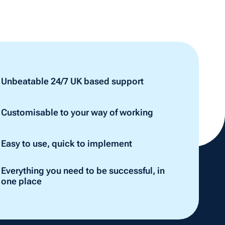
Unbeatable 24/7 UK based support
Customisable to your way of working
Easy to use, quick to implement
Everything you need to be successful, in
one place