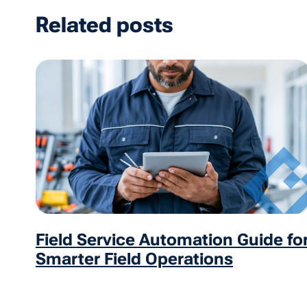
Related posts
Field Service Automation Guide fo
Smarter Field Operations