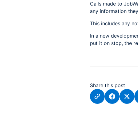
Calls made to JobWa
any information they
This includes any no
In a new developmen
put it on stop, the 
Share this post