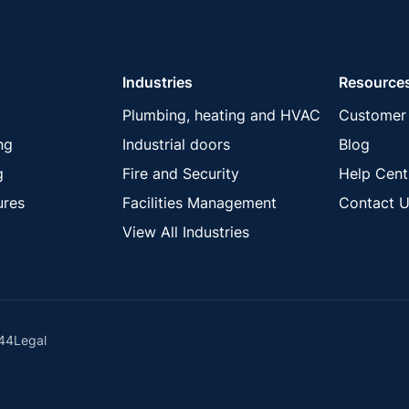
Industries
Resource
Plumbing, heating and HVAC
Customer 
ng
Industrial doors
Blog
g
Fire and Security
Help Cent
ures
Facilities Management
Contact U
View All Industries
44
Legal