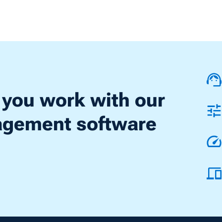
 you work with our
nagement software