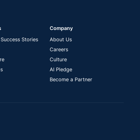
s
Company
Success Stories
About Us
Careers
re
Culture
s
AI Pledge
Become a Partner