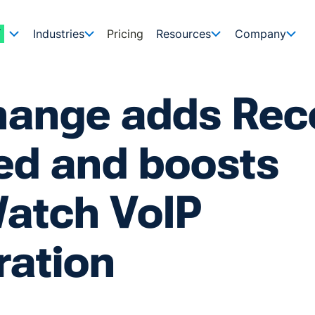
Industries
Pricing
Resources
Company
hange adds Rec
ed and boosts
atch VoIP
ration