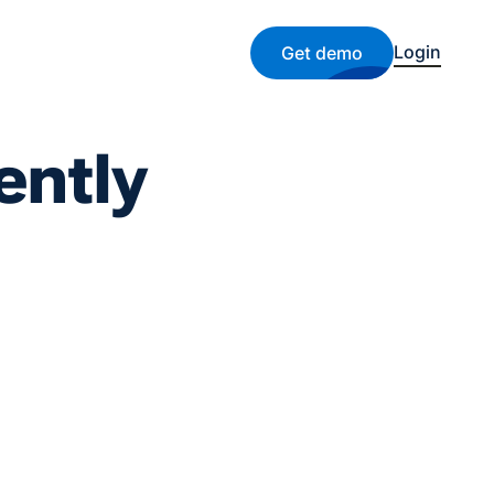
Login
Get demo
ently