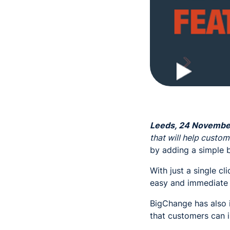
Leeds, 24 Novembe
that will help custom
by adding a simple 
With just a single cl
easy and immediate 
BigChange has also 
that customers can i