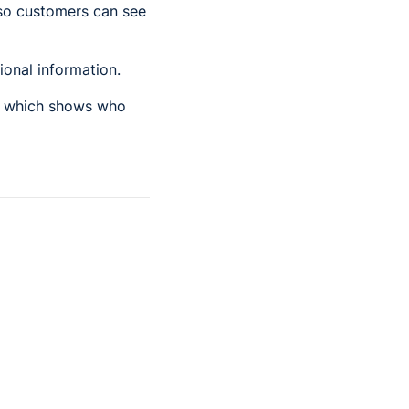
so customers can see
ional information.
er which shows who