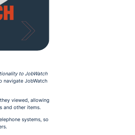
ionality to JobWatch
to navigate JobWatch
s they viewed, allowing
s and other items.
telephone systems, so
ers.