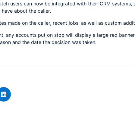
tch users can now be integrated with their CRM systems, 
 have about the caller.
tes made on the caller, recent jobs, as well as custom addit
t, any accounts put on stop will display a large red bann
reason and the date the decision was taken.