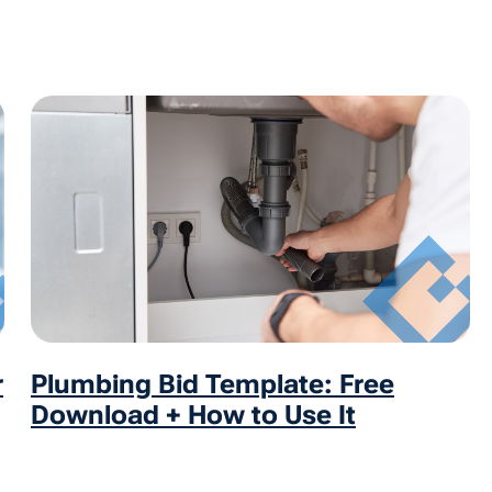
r
Plumbing Bid Template: Free
Download + How to Use It