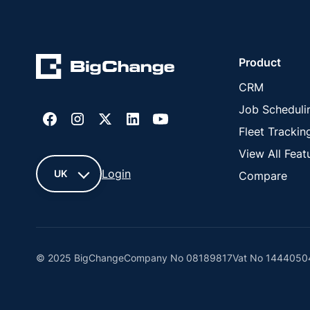
Product
CRM
Job Scheduli
Fleet Trackin
View All Feat
Login
UK
Compare
UK
France
© 2025 BigChange
Company No 08189817
Vat No 1444050
United
States