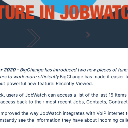
r 2020
- BigChange has introduced two new pieces of funct
ers to work more efficiently.
BigChange has made it easier 
but powerful new feature: Recently Viewed.
ick, users of JobWatch can access a list of the last 15 item
access back to their most recent Jobs, Contacts, Contract
improved the way JobWatch integrates with VoIP internet 
nstantly see the information they have about incoming call