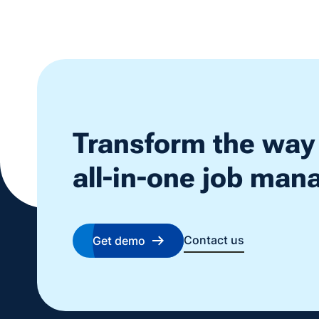
Transform the way
all-in-one job ma
Contact us
Get demo