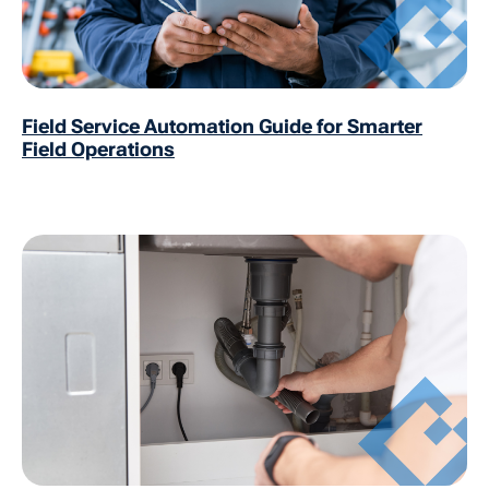
Field Service Automation Guide for Smarter
Field Operations