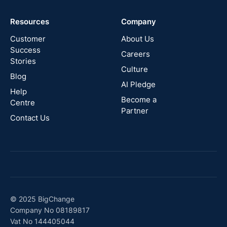
Cyprus
Resources
Company
New
Zealand
Customer
About Us
Success
Careers
Stories
Australia
Culture
Blog
AI Pledge
Canada
Help
Become a
Centre
Partner
Contact Us
© 2025 BigChange
Company No 08189817
Vat No 144405044