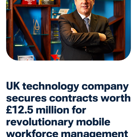
UK technology company
secures contracts worth
£12.5 million for
revolutionary mobile
workforce management