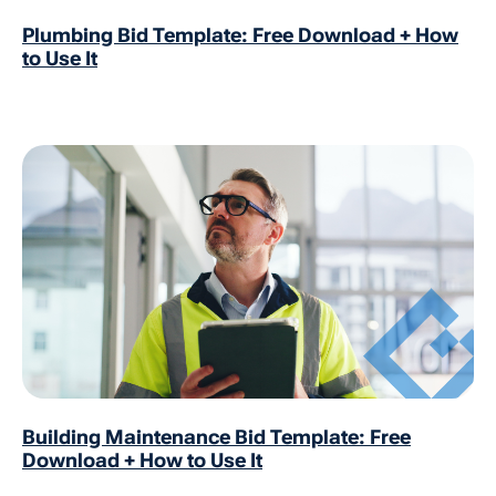
Plumbing Bid Template: Free Download + How
to Use It
Building Maintenance Bid Template: Free
Download + How to Use It