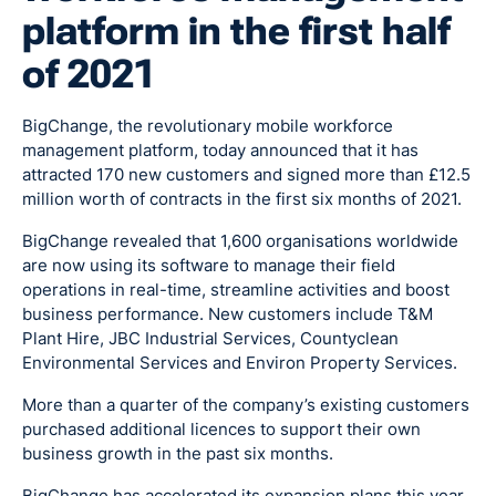
platform in the first half
of 2021
BigChange, the revolutionary mobile workforce
management platform, today announced that it has
attracted 170 new customers and signed more than £12.5
million worth of contracts in the first six months of 2021.
BigChange revealed that 1,600 organisations worldwide
are now using its software to manage their field
operations in real-time, streamline activities and boost
business performance. New customers include T&M
Plant Hire, JBC Industrial Services, Countyclean
Environmental Services and Environ Property Services.
More than a quarter of the company’s existing customers
purchased additional licences to support their own
business growth in the past six months.
BigChange has accelerated its expansion plans this year