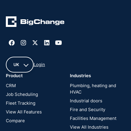
Login
UK
Product
Industries
UK
CRM
Plumbing, heating and
HVAC
Job Scheduling
France
Industrial doors
Fleet Tracking
Fire and Security
United
View All Features
States
Facilities Management
Compare
View All Industries