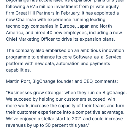
following a £75 million investment from private equity
firm Great Hill Partners in February. It has appointed a
new Chairman with experience running leading
technology companies in Europe, Japan and North
America, and hired 40 new employees, including a new
Chief Marketing Officer to drive its expansion plans.
The company also embarked on an ambitious innovation
programme to enhance its core Software-as-a-Service
platform with new data, automation and payments
capabilities.
Martin Port, BigChange founder and CEO, comments:
"Businesses grow stronger when they run on BigChange.
We succeed by helping our customers succeed, win
more work, increase the capacity of their teams and turn
their customer experience into a competitive advantage.
We’ve enjoyed a stellar start to 2021 and could increase
revenues by up to 50 percent this year."