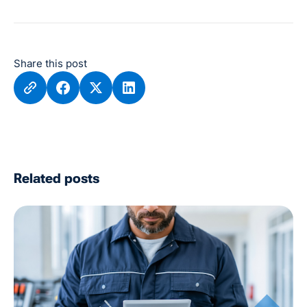
Share this post
Related posts