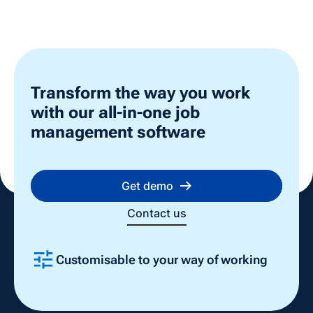
Transform the way you work
with our all-in-one job
management software
Get demo
Contact us
Customisable to your way of working
Slide 2 of 4.