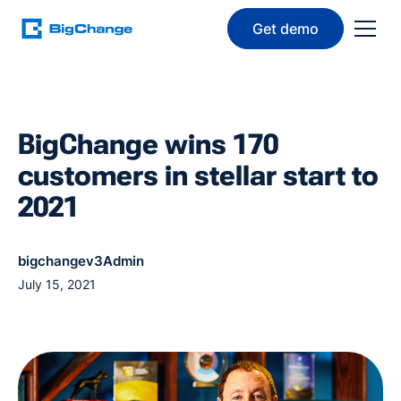
Get demo
BigChange wins 170
customers in stellar start to
2021
bigchangev3Admin
July 15, 2021