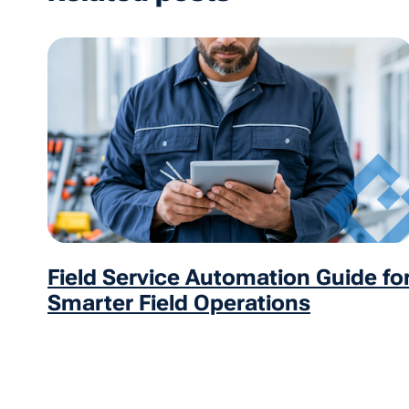
Field Service Automation Guide fo
Smarter Field Operations