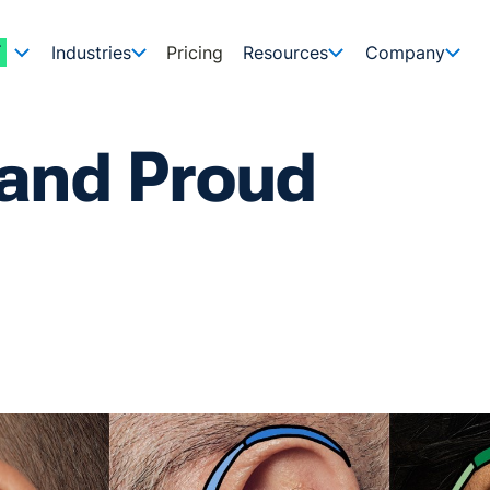
Industries
Pricing
Resources
Company
 and Proud