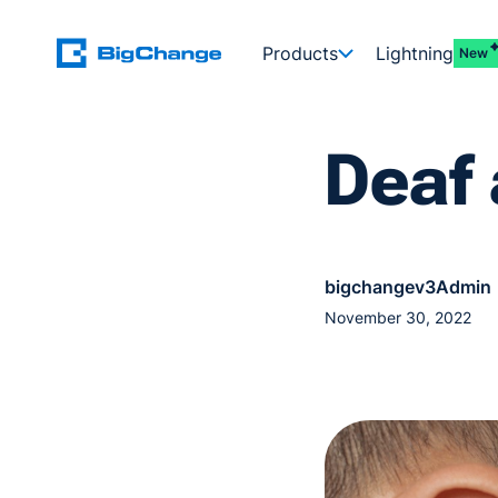
Products
Lightning
New
Deaf
bigchangev3Admin
November 30, 2022