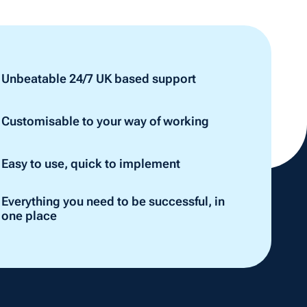
Unbeatable 24/7 UK based support
Customisable to your way of working
Easy to use, quick to implement
Everything you need to be successful, in
one place