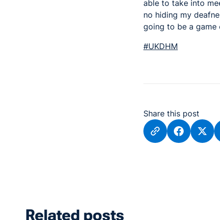
able to take into me
no hiding my deafnes
going to be a game 
#UKDHM
Share this post
Related posts