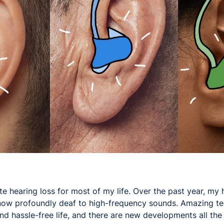
ute hearing loss for most of my life. Over the past year, my 
 now profoundly deaf to high-frequency sounds. Amazing te
and hassle-free life, and there are new developments all the 