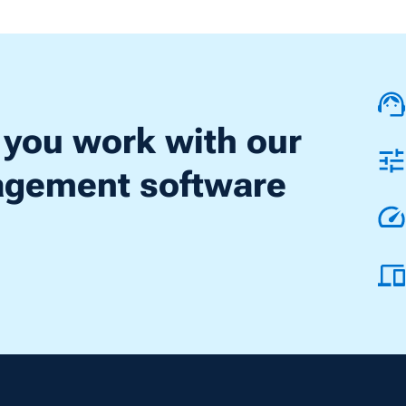
 you work with our
nagement software