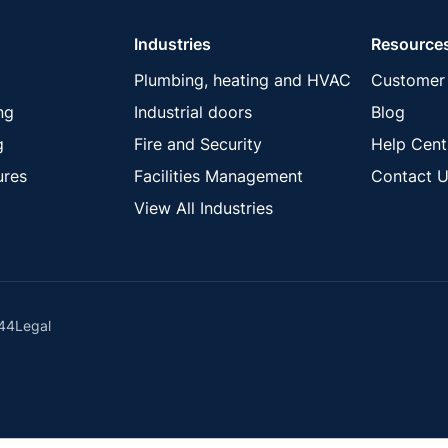
Industries
Resource
Plumbing, heating and HVAC
Customer 
ng
Industrial doors
Blog
g
Fire and Security
Help Cent
ures
Facilities Management
Contact U
View All Industries
44
Legal