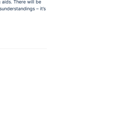
 aids. There will be
understandings – it’s