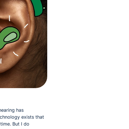
hearing has
chnology exists that
time. But I do