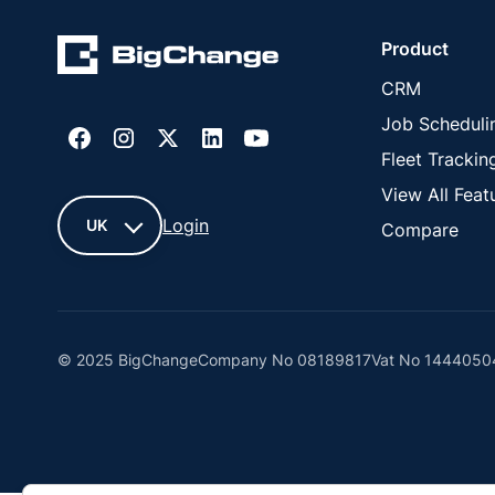
Product
CRM
Job Scheduli
Fleet Trackin
View All Feat
Login
UK
Compare
UK
France
© 2025 BigChange
Company No 08189817
Vat No 1444050
United
States
Cyprus