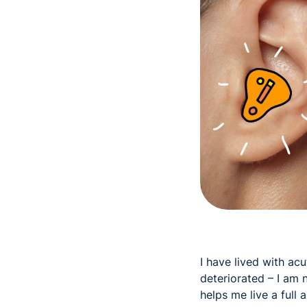
I have lived with ac
deteriorated – I am
helps me live a full 