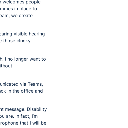
ich welcomes people
rammes in place to
team, we create
aring visible hearing
e those clunky
h. I no longer want to
ithout
municated via Teams,
ck in the office and
nt message. Disability
 are. In fact, I’m
rophone that I will be