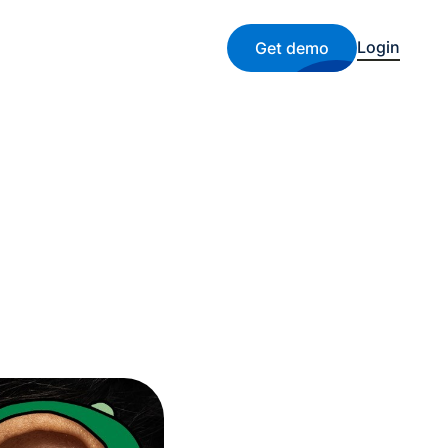
Login
Get demo