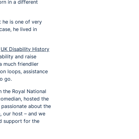
n in a different
he is one of very
ase, he lived in
f
UK Disability History
bility and raise
a much friendlier
tion loops, assistance
to go.
h the Royal National
e comedian, hosted the
 passionate about the
e
, our host – and we
d support for the