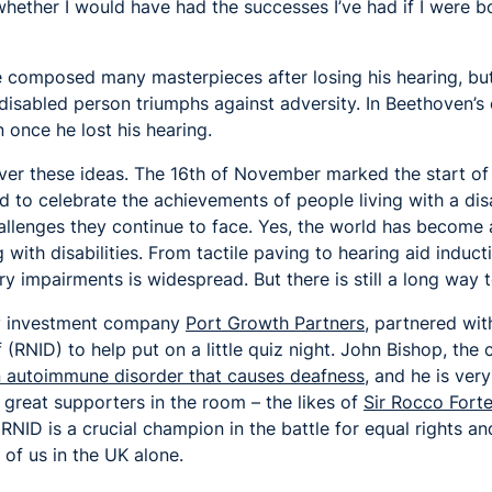
ther I would have had the successes I’ve had if I were bor
composed many masterpieces after losing his hearing, but 
disabled person triumphs against adversity. In Beethoven’s c
n once he lost his hearing.
over these ideas. The 16th of November marked the start o
ed to celebrate the achievements of people living with a disa
llenges they continue to face. Yes, the world has become 
g with disabilities. From tactile paving to hearing aid induc
ry impairments is widespread. But there is still a long way 
my investment company
Port Growth Partners
, partnered wit
f (RNID) to help put on a little quiz night. John Bishop, th
n autoimmune disorder that causes deafness,
and he is very
great supporters in the room – the likes of
Sir Rocco Fort
RNID is a crucial champion in the battle for equal rights an
 of us in the UK alone.