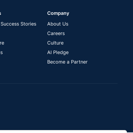
s
Company
Success Stories
About Us
Careers
re
Culture
s
AI Pledge
Become a Partner