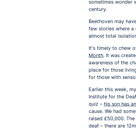
sometimes wonder whe
century.
Beethoven may have 
few stories where a 
almost total isolatio
It's timely to chew 
Month
. It was creat
awareness of the cha
place for those livin
for those with senso
Earlier this week, 
Institute for the Dea
quiz –
his son has a
cause. We had some 
raised £50,000. The 
deaf – there are 12m