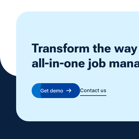
Transform the way
all-in-one job ma
Contact us
Get demo