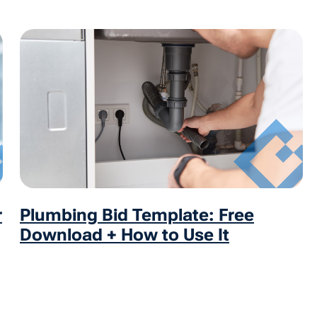
r
Plumbing Bid Template: Free
Download + How to Use It