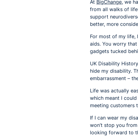
At
BigChange
, we h
from all walks of lif
support neurodiverse
better, more conside
For most of my life,
aids. You worry tha
gadgets tucked behi
UK Disability Histor
hide my disability. 
embarrassment – the
Life was actually e
which meant I could 
meeting customers tha
If I can wear my dis
won’t stop you from 
looking forward to t