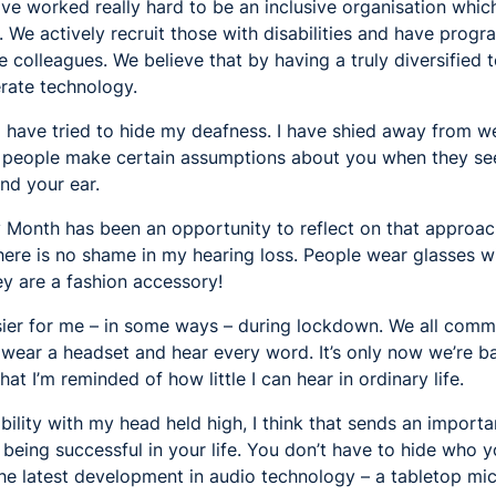
ave worked really hard to be an inclusive organisation wh
e. We actively recruit those with disabilities and have prog
 colleagues. We believe that by having a truly diversified 
rate technology.
 I have tried to hide my deafness. I have shied away from we
t people make certain assumptions about you when they se
nd your ear.
y Month has been an opportunity to reflect on that approac
There is no shame in my hearing loss. People wear glasses w
y are a fashion accessory!
asier for me – in some ways – during lockdown. We all com
wear a headset and hear every word. It’s only now we’re ba
t I’m reminded of how little I can hear in ordinary life.
ability with my head held high, I think that sends an importa
being successful in your life. You don’t have to hide who you
he latest development in audio technology – a tabletop mic