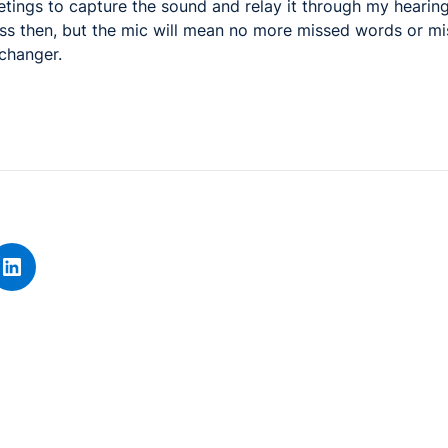
etings to capture the sound and relay it through my hearing
s then, but the mic will mean no more missed words or mis
changer.