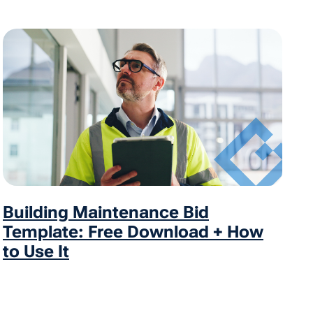
Building Maintenance Bid
Template: Free Download + How
to Use It