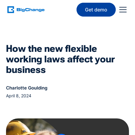
Get demo
How the new flexible
working laws affect your
business
Charlotte Goulding
April 8, 2024