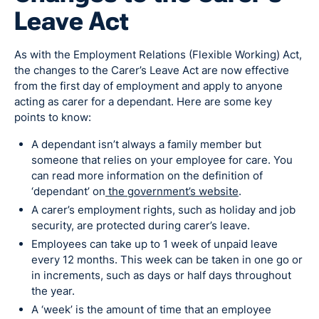
Leave Act
As with the Employment Relations (Flexible Working) Act,
the changes to the Carer’s Leave Act are now effective
from the first day of employment and apply to anyone
acting as carer for a dependant. Here are some key
points to know:
A dependant isn’t always a family member but
someone that relies on your employee for care. You
can read more information on the definition of
‘dependant’ on
the government’s website
.
A carer’s employment rights, such as holiday and job
security, are protected during carer’s leave.
Employees can take up to 1 week of unpaid leave
every 12 months. This week can be taken in one go or
in increments, such as days or half days throughout
the year.
A ‘week’ is the amount of time that an employee