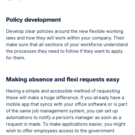
Policy development
Develop clear policies around the new flexible working
laws and how they will work within your company. Then
make sure that all sections of your workforce understand
the processes they need to follow if they want to apply
for them.
Making absence and flexi requests easy
Having a simple and accessible method of requesting
these will make a huge difference. If you already have a
mobile app that syncs with your office software or is part
of the same job management system, you can set up
automations to notify a person’s manager as soon as a
request is made. To make applications easier, you might
wish to offer employees access to the government