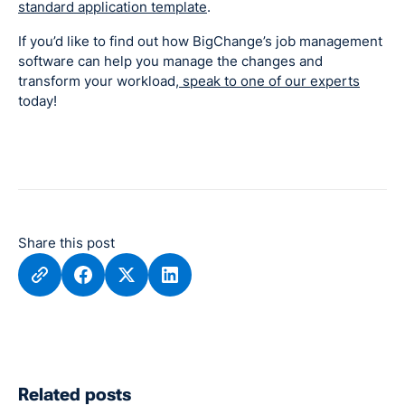
standard application template
.
If you’d like to find out how BigChange’s job management
software can help you manage the changes and
transform your workload,
speak to one of our experts
today!
Share this post
Related posts