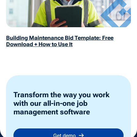
Building Maintenance Bid Template: Free
Download + How to Use It
Transform the way you work
with our all-in-one job
management software
Get demo