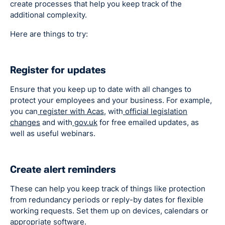
create processes that help you keep track of the
additional complexity.
Here are things to try:
Register for updates
Ensure that you keep up to date with all changes to
protect your employees and your business. For example,
you can
register with Acas,
with
official legislation
changes
and with
gov.uk
for free emailed updates, as
well as useful webinars.
Create alert reminders
These can help you keep track of things like protection
from redundancy periods or reply-by dates for flexible
working requests. Set them up on devices, calendars or
appropriate software.