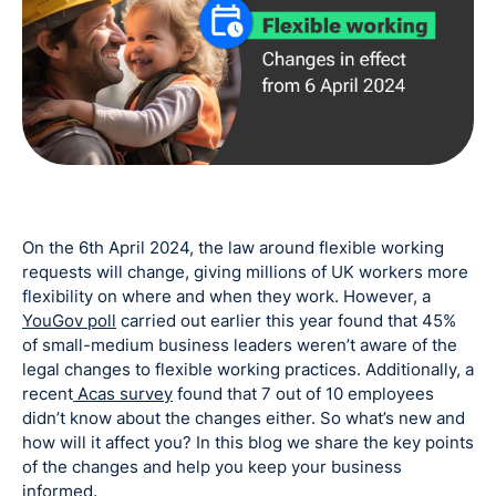
On the 6th April 2024, the law around flexible working
requests will change, giving millions of UK workers more
flexibility on where and when they work. However, a
YouGov poll
carried out earlier this year found that 45%
of small-medium business leaders weren’t aware of the
legal changes to flexible working practices. Additionally, a
recent
Acas survey
found that 7 out of 10 employees
didn’t know about the changes either. So what’s new and
how will it affect you? In this blog we share the key points
of the changes and help you keep your business
informed.