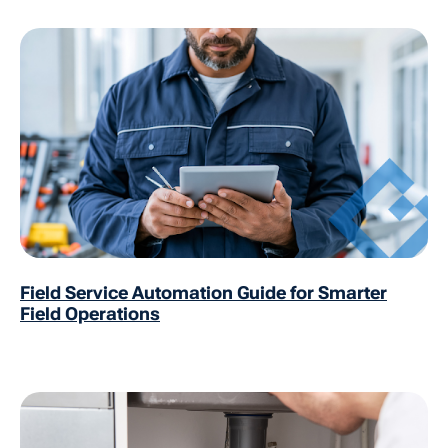
Field Service Automation Guide for Smarter
Field Operations