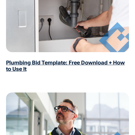
Plumbing Bid Template: Free Download + How
to Use It