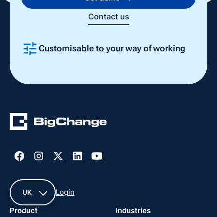
Contact us
Customisable to your way of working
Slide 2 of 4.
Login
UK
Product
Industries