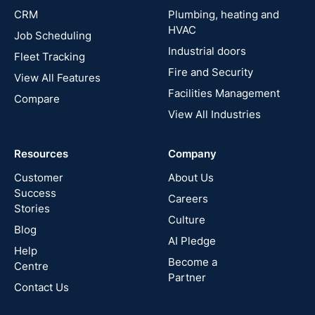
UK
CRM
Plumbing, heating and
HVAC
Job Scheduling
France
Industrial doors
Fleet Tracking
Fire and Security
United
View All Features
States
Facilities Management
Compare
View All Industries
Cyprus
Resources
Company
New
Zealand
Customer
About Us
Success
Careers
Stories
Australia
Culture
Blog
AI Pledge
Canada
Help
Become a
Centre
Partner
Contact Us