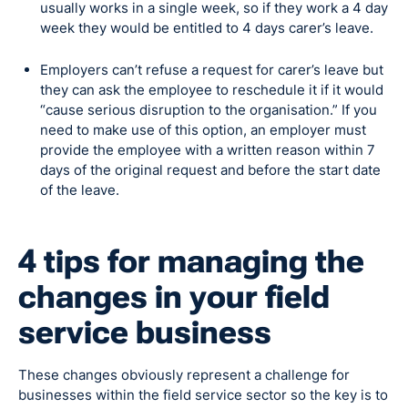
usually works in a single week, so if they work a 4 day
week they would be entitled to 4 days carer’s leave.
Employers can’t refuse a request for carer’s leave but
they can ask the employee to reschedule it if it would
“cause serious disruption to the organisation.” If you
need to make use of this option, an employer must
provide the employee with a written reason within 7
days of the original request and before the start date
of the leave.
4 tips for managing the
changes in your field
service business
These changes obviously represent a challenge for
businesses within the field service sector so the key is to