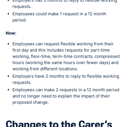
Employers had 3 months to reply to flexible working
requests.
Employees could make 1 request in a 12 month
period.
Now:
Employees can request flexible working from their
first day and this includes requests for part-time
working, flexi-time, term-time contracts, compressed
hours (working the same hours over fewer days) and
working from different locations.
Employers have 2 months to reply to flexible working
requests.
Employees can make 2 requests in a 12 month period
and no longer need to explain the impact of their
proposed change.
Changes to the Carer’s