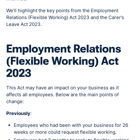
We’ll highlight the key points from the Employment
Relations (Flexible Working) Act 2023 and the Carer’s
Leave Act 2023.
Employment Relations
(Flexible Working) Act
2023
This Act may have an impact on your business as it
affects all employees. Below are the main points of
change:
Previously
:
Employees who had been with your business for 26
weeks or more could request flexible working.