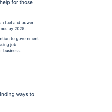
help for those
 on fuel and power
homes by 2025.
tention to government
using job
r business.
finding ways to