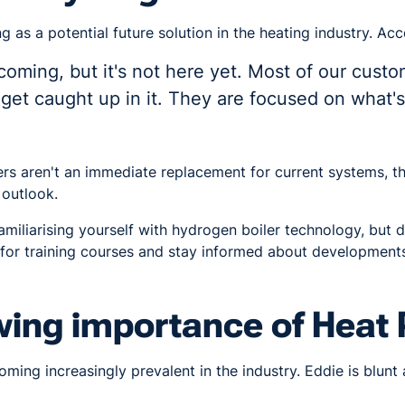
 as a potential future solution in the heating industry. Acc
coming, but it's not here yet. Most of our custo
o get caught up in it. They are focused on what
rs aren't an immediate replacement for current systems, th
 outlook.
miliarising yourself with hydrogen boiler technology, but d
for training courses and stay informed about developments 
wing importance of Heat
ing increasingly prevalent in the industry. Eddie is blunt 