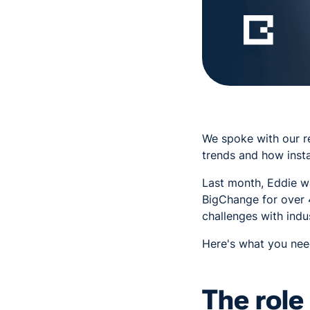
We spoke with our r
trends and how insta
Last month, Eddie w
BigChange for over 
challenges with indu
Here's what you need
The role