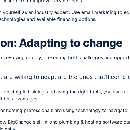
 customers to improve service levels."
n yourself as an industry expert. Use email marketing to e
chnologies and available financing options.
on: Adapting to change
 is evolving rapidly, presenting both challenges and opport
t are willing to adapt are the ones that'll come 
investing in training, and using the right tools, you can tur
itive advantages.
er heating professionals are using technology to navigate 
ow BigChange's all-in-one plumbing & heating software ca
ciently.