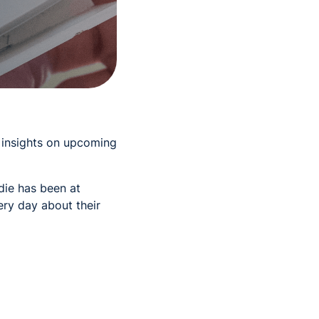
t insights on upcoming
die has been at
ry day about their