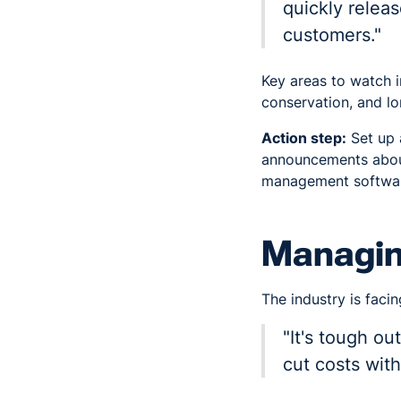
quickly relea
customers."
Key areas to watch i
conservation, and lo
Action step:
Set up 
announcements about
management software
Managing
The industry is facin
"It's tough o
cut costs with