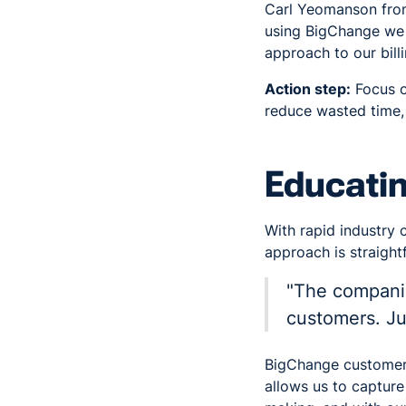
Carl Yeomanson fr
using BigChange we 
approach to our bill
Action step:
Focus o
reduce wasted time, 
Educati
With rapid industry 
approach is straight
"The companie
customers. Jus
BigChange customer 
allows us to capture