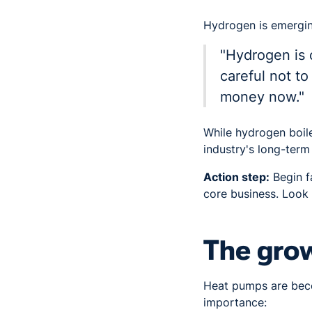
Hydrogen is emerging
"Hydrogen is 
careful not t
money now."
While hydrogen boile
industry's long-term
Action step:
Begin fa
core business. Look 
The gro
Heat pumps are becom
importance: