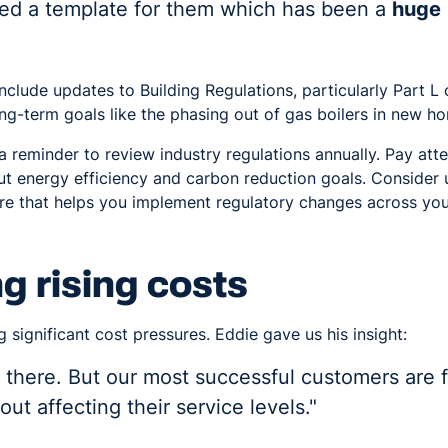
sed a template for them which has been a
huge
nclude updates to Building Regulations, particularly Part L
ng-term goals like the phasing out of gas boilers in new 
a reminder to review industry regulations annually. Pay at
 energy efficiency and carbon reduction goals. Consider 
 that helps you implement regulatory changes across you
 rising costs
g significant cost pressures. Eddie gave us his insight:
ut there. But our most successful customers are 
out affecting their service levels."