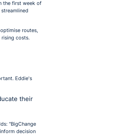
n the first week of
 streamlined
optimise routes,
rising costs.
rtant. Eddie's
ucate their
ds: "BigChange
 inform decision