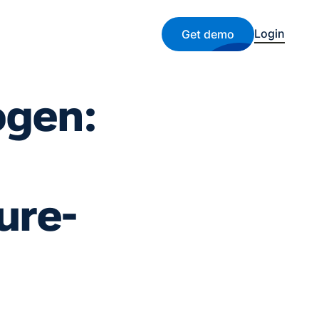
Login
Get demo
ogen:
ure-