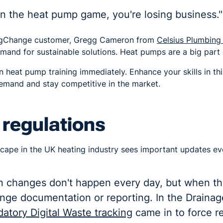
 in the heat pump game, you're losing business."
BigChange customer, Gregg Cameron from
Celsius Plumbing
demand for sustainable solutions. Heat pumps are a big part o
n heat pump training immediately. Enhance your skills in th
mand and stay competitive in the market.
 regulations
cape in the UK heating industry sees important updates ev
on changes don't happen every day, but when th
ange documentation or reporting. In the Draina
atory Digital Waste tracking
came in to force r