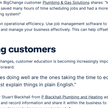
om BigChange customer
Plumbing & Gas Solutions
shares: "I
saved many hours of time scheduling jobs and had a more
ing system!"
n operational efficiency. Use job management software to 
and manage your business effectively. This can help offset 
ng customers
changes, customer education is becoming increasingly impo
forward:
s doing well are the ones taking the time to ed
t explain things in plain English."
Stuart Blackhall from
P Blackhall Plumbing and Heating
ad
 and record information and share it within the business to