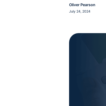
Oliver Pearson
July 24, 2024