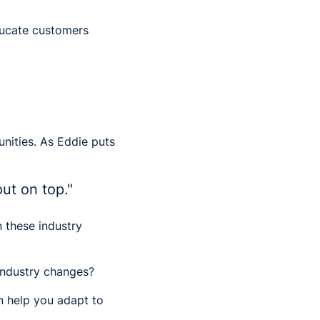
ducate customers
unities. As Eddie puts
out on top."
n these industry
industry changes?
n help you adapt to