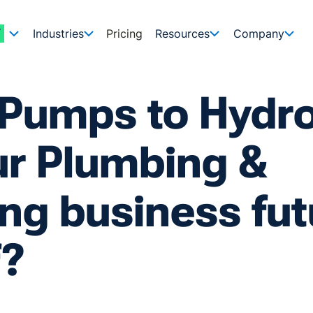
Industries
Pricing
Resources
Company
 Pumps to Hydr
ur Plumbing &
ng business fut
f?