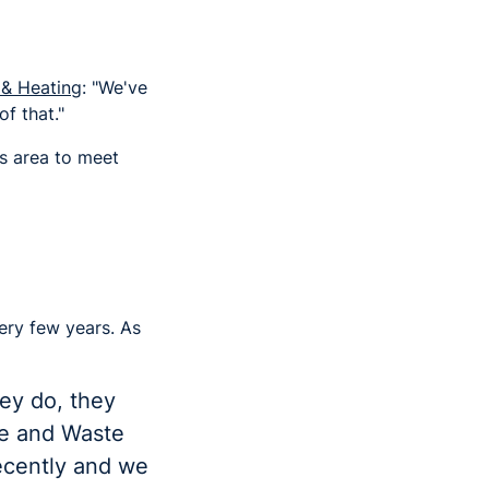
 & Heating
: "We've
f that."
is area to meet
ery few years. As
ey do, they
ge and Waste
ecently and we