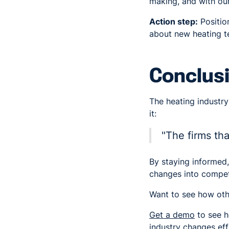
making, and with our
Action step:
Positio
about new heating te
Conclusi
The heating industry
it:
"The firms tha
By staying informed, 
changes into compet
Want to see how oth
Get a demo
to see h
industry changes effi