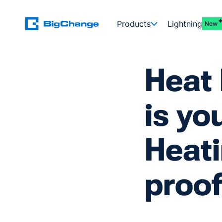
Products
Lightning
New
Heat
is yo
Heati
proo