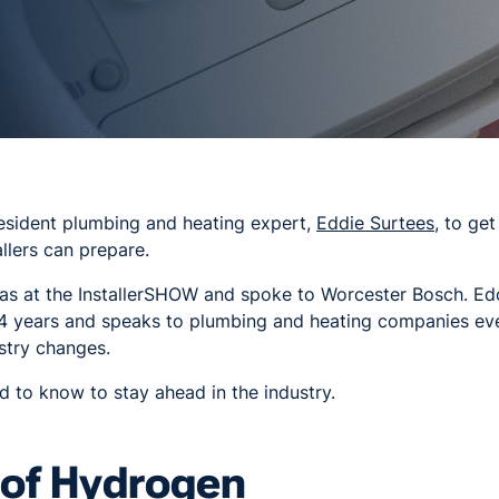
esident plumbing and heating expert,
Eddie Surtees
, to ge
llers can prepare.
as at the InstallerSHOW and spoke to Worcester Bosch. Ed
4 years and speaks to plumbing and heating companies eve
stry changes.
 to know to stay ahead in the industry.
 of Hydrogen