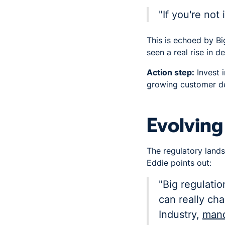
"If you're not
This is echoed by 
seen a real rise in 
Action step:
Invest i
growing customer de
Evolving
The regulatory lands
Eddie points out:
"Big regulati
can really ch
Industry,
mand