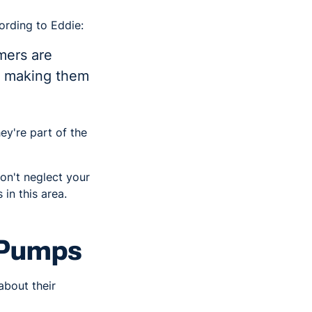
ording to Eddie:
mers are
's making them
ey're part of the
on't neglect your
in this area.
 Pumps
about their