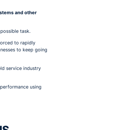
systems and other
possible task.
orced to rapidly
inesses to keep going
ld service industry
b performance using