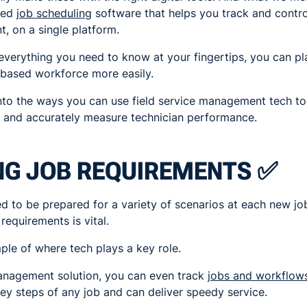
ased
job scheduling
software that helps you track and contro
, on a single platform.
verything you need to know at your fingertips, you can pl
-based workforce more easily.
into the ways you can use field service management tech to g
 and accurately measure technician performance.
NG JOB REQUIREMENTS ✅
ed to be prepared for a variety of scenarios at each new job
equirements is vital.
mple of where tech plays a key role.
management solution, you can even track
jobs and workflow
ey steps of any job and can deliver speedy service.