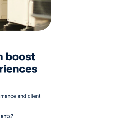
n boost
riences
ormance and client
ients?