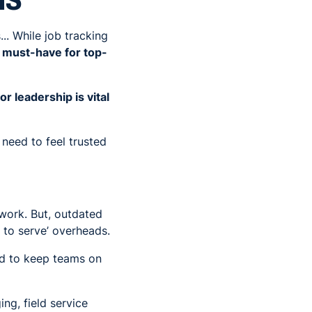
MS
.. While job tracking
 a must-have for top-
 leadership is vital
need to feel trusted
 work. But, outdated
 to serve’ overheads.
ed to keep teams on
ng, field service