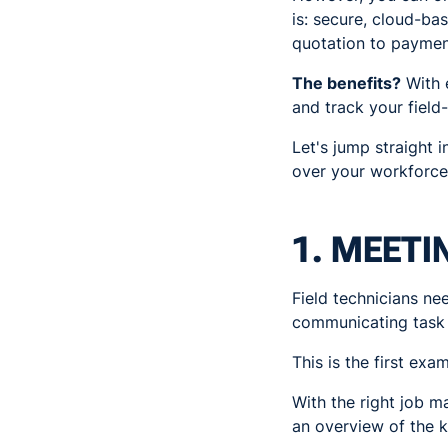
is: secure, cloud-b
quotation to payment
The benefits?
With e
and track your field
Let's jump straight 
over your workforce
1. MEETI
Field technicians ne
communicating task r
This is the first exa
With the right job 
an overview of the k