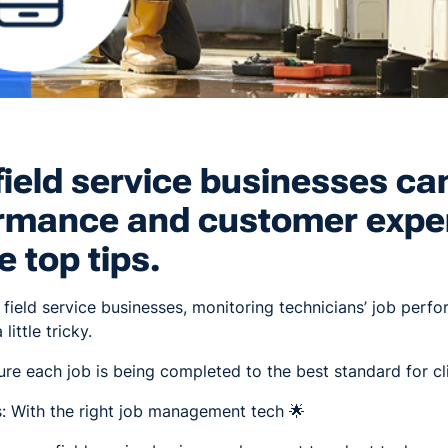
ield service businesses ca
ormance and customer expe
e top tips.
 in field service businesses, monitoring technicians’ job perf
little tricky.
e each job is being completed to the best standard for cl
s: With the right job management tech 🌟