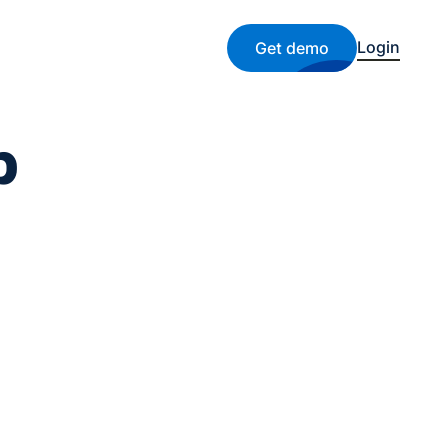
Login
Get demo
b