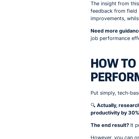
The insight from this
feedback from field 
improvements, whils
Need more guidan
job performance effe
HOW TO 
PERFOR
Put simply, tech-ba
🔍
Actually, resear
productivity by 30%
The end result?
It 
However, you can onl