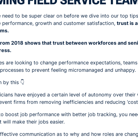
ING FIELD SERVICE TEA
 need to be super clear on before we dive into our top tips.
e performance, growth and customer satisfaction,
trust is
ams.
 from 2018 shows that trust between workforces and senior
ress.
s are looking to change performance expectations, teams 
w processes to prevent feeling micromanaged and unhappy.
 by this 👇
hnicians have enjoyed a certain level of autonomy over their
vent firms from removing inefficiencies and reducing ‘cost
 to boost job performance with better job tracking, you ne
 will make their jobs easier.
effective communication as to why and how roles are changi