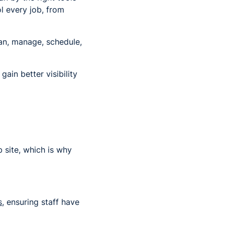
l every job, from
an, manage, schedule,
ain better visibility
 site, which is why
s
, ensuring staff have