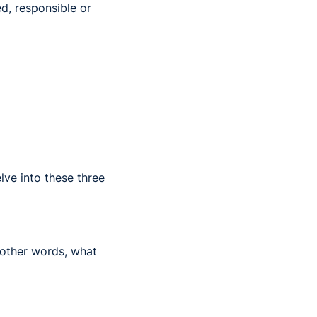
ed, responsible or
lve into these three
 other words, what