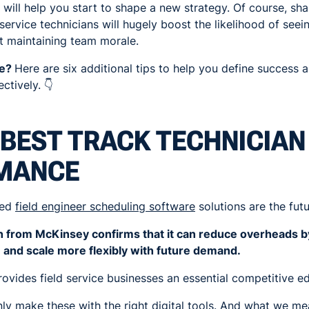
 will help you start to shape a new strategy. Of course, sha
service technicians will hugely boost the likelihood of see
t maintaining team morale.
ce?
Here are six additional tips to help you define success 
ctively. 👇
BEST TRACK TECHNICIAN
MANCE
sed
field engineer scheduling software
solutions are the futu
ch from McKinsey confirms that it can reduce overheads 
 and scale more flexibly with future demand.
provides field service businesses an essential competitive e
y make these with the right digital tools. And what we mea