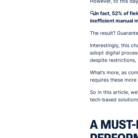
However, to this day
🔍In fact, 52% of fi
inefficient manual 
The result? Guarante
Interestingly, this
adopt digital proces
despite restrictions,
What’s more, as comp
requires these more 
So in this article, 
tech-based solutions
A MUST-