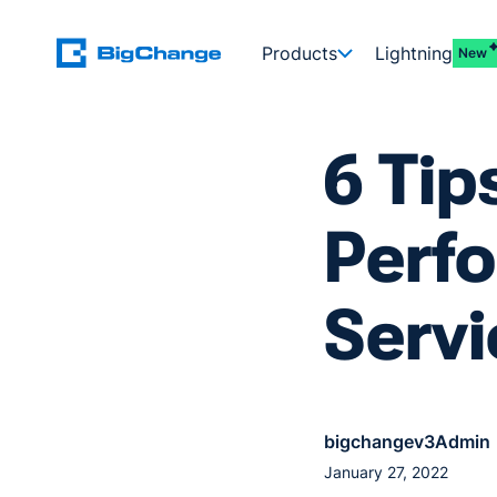
Products
Lightning
New
6 Tip
Perfo
Servi
bigchangev3Admin
January 27, 2022