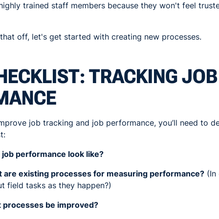
e highly trained staff members because they won't feel trust
at off, let's get started with creating new processes.
HECKLIST: TRACKING JOB
MANCE
 improve job tracking and job performance, you’ll need to de
t:
job performance look like?
 are existing processes for measuring performance?
(In
t field tasks as they happen?)
t processes be improved?