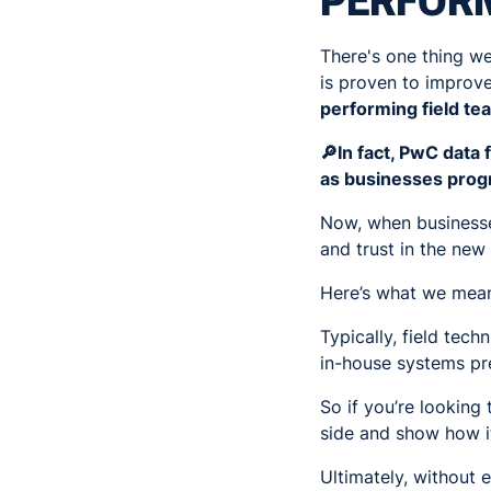
PERFORM
There's one thing we
is proven to improv
performing field te
🔎In fact, PwC data
as businesses prog
Now, when businesse
and trust in the ne
Here’s what we mean
Typically, field tec
in-house systems pre
So if you’re looking
side and show how it
Ultimately, without 