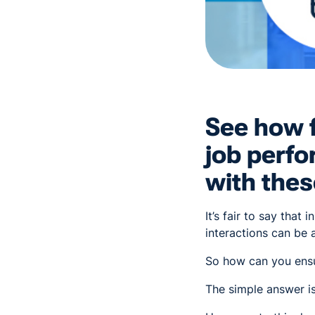
See how f
job perf
with thes
It’s fair to say that
interactions can be a 
So how can you ensur
The simple answer i