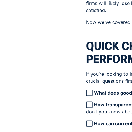
firms will likely los
satisfied.
Now we've covered th
QUICK C
PERFOR
If you’re looking to
crucial questions firs
⬜
What does good 
⬜
How transparent
don’t you know abou
⬜
How can curren