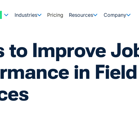
Industries
Pricing
Resources
Company
s to Improve Jo
rmance in Field
ces