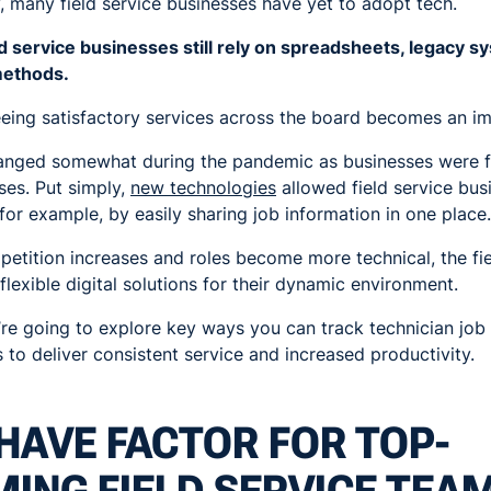
, many field service businesses have yet to adopt tech.
eld service businesses still rely on spreadsheets, legacy 
methods.
eing satisfactory services across the board becomes an im
 changed somewhat during the pandemic as businesses were f
ses. Put simply,
new technologies
allowed field service bus
 for example, by easily sharing job information in one place.
etition increases and roles become more technical, the fie
flexible digital solutions for their dynamic environment.
we’re going to explore key ways you can track technician jo
 to deliver consistent service and increased productivity.
HAVE FACTOR FOR TOP-