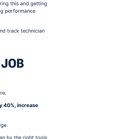
ring this and getting
ing performance
and track technician
 JOB
re.
by 40%, increase
dge.
n by the right tools