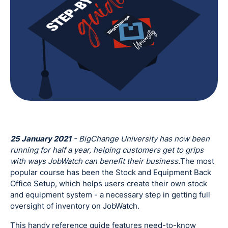
25 January 2021
- BigChange University has now been
running for half a year, helping customers get to grips
with ways JobWatch can benefit their business.
The most
popular course has been the Stock and Equipment Back
Office Setup, which helps users create their own stock
and equipment system - a necessary step in getting full
oversight of inventory on JobWatch.
This handy reference guide features need-to-know