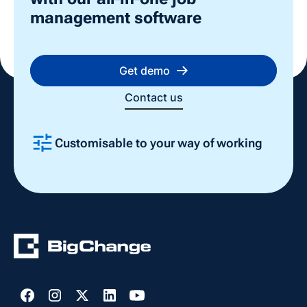
management software
Get demo
Contact us
Customisable to your way of working
Slide 2 of 4.