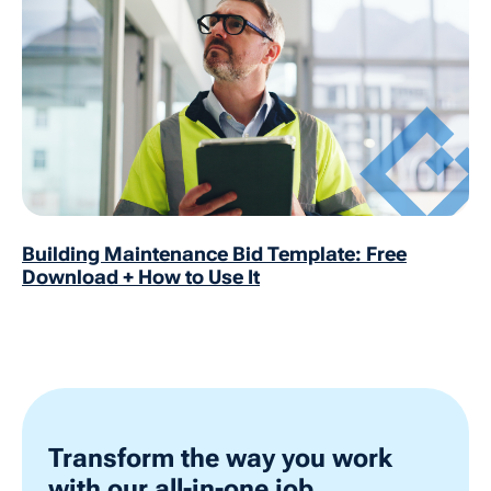
Building Maintenance Bid Template: Free
Download + How to Use It
Transform the way you work
with our all-in-one job