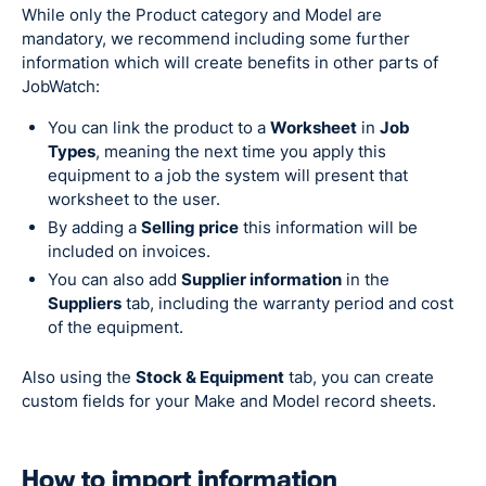
While only the Product category and Model are
mandatory, we recommend including some further
information which will create benefits in other parts of
JobWatch:
You can link the product to a
Worksheet
in
Job
Types
, meaning the next time you apply this
equipment to a job the system will present that
worksheet to the user.
By adding a
Selling price
this information will be
included on invoices.
You can also add
Supplier information
in the
Suppliers
tab, including the warranty period and cost
of the equipment.
Also using the
Stock & Equipment
tab, you can create
custom fields for your Make and Model record sheets.
How to import information