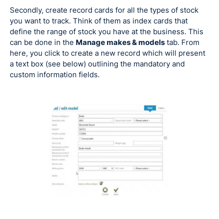
Secondly, create record cards for all the types of stock
you want to track. Think of them as index cards that
define the range of stock you have at the business. This
can be done in the
Manage makes & models
tab. From
here, you click to create a new record which will present
a text box (see below) outlining the mandatory and
custom information fields.