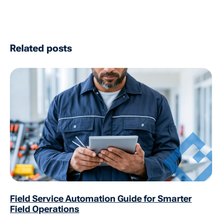
Related posts
Field Service Automation Guide for Smarter
Field Operations