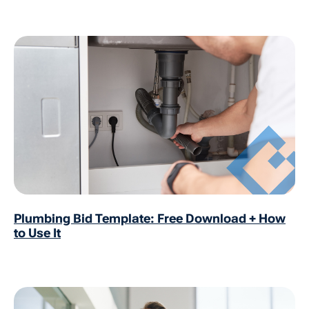
Plumbing Bid Template: Free Download + How
to Use It