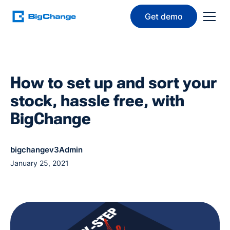
Get demo
How to set up and sort your
stock, hassle free, with
BigChange
bigchangev3Admin
January 25, 2021