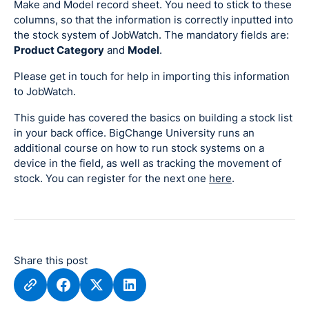
Make and Model record sheet. You need to stick to these
columns, so that the information is correctly inputted into
the stock system of JobWatch. The mandatory fields are:
Product Category
and
Model
.
Please get in touch for help in importing this information
to JobWatch.
This guide has covered the basics on building a stock list
in your back office. BigChange University runs an
additional course on how to run stock systems on a
device in the field, as well as tracking the movement of
stock. You can register for the next one
here
.
Share this post