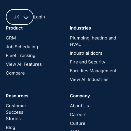
Login
UK
Product
Industries
UK
CRM
Plumbing, heating and
HVAC
Job Scheduling
France
Industrial doors
Fleet Tracking
Fire and Security
United
View All Features
States
Facilities Management
Compare
View All Industries
Cyprus
Resources
Company
New
Zealand
Customer
About Us
Success
Careers
Stories
Australia
Culture
Blog