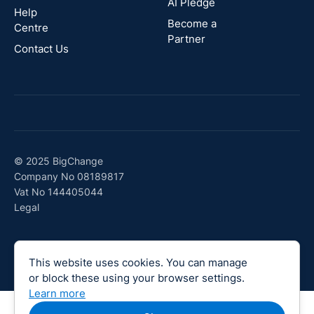
AI Pledge
Canada
Help
Become a
Centre
Partner
Contact Us
© 2025 BigChange
Company No 08189817
Vat No 144405044
Legal
This website uses cookies. You can manage
or block these using your browser settings.
Learn more