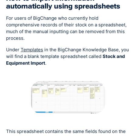
automatically using spreadsheets
For users of BigChange who currently hold
comprehensive records of their stock on a spreadsheet,
much of the manual inputting can be removed from this
process.
Under
Templates
in the BigChange Knowledge Base, you
will find a blank template spreadsheet called
Stock and
Equipment Import
.
This spreadsheet contains the same fields found on the