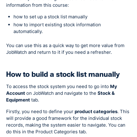
information from this course:
how to set up a stock list manually
how to import existing stock information
automatically.
You can use this as a quick way to get more value from
JobWatch and return to it if you need a refresher.
How to build a stock list manually
To access the stock system you need to go into
My
Account
on JobWatch and navigate to the
Stock &
Equipment
tab.
Firstly, you need to define your
product categories
. This
will provide a good framework for the individual stock
records, making the system easier to navigate. You can
do this in the Product Categories tab.