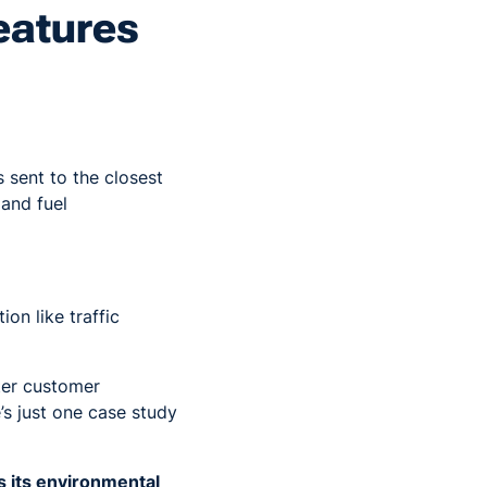
eatures
s sent to the closest
 and fuel
on like traffic
ter customer
’s just one case study
 its environmental