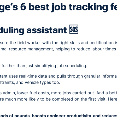
e’s 6 best job tracking f
uling assistant 🆘
re the field worker with the right skills and certification i
ptimal resource management, helping to reduce labour times
 further than just simplifying job scheduling.
tant uses real-time data and pulls through granular informati
traints, and vehicle types too.
s admin, lower fuel costs, more jobs carried out. And a bet
re much more likely to be completed on the first visit. Here
ds of pounds, boosts engineer productivity, and reduces