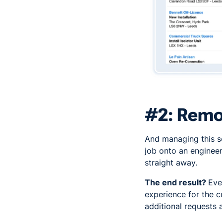
#2: Remot
And managing this s
job onto an engineer
straight away.
The end result?
Eve
experience for the c
additional requests 