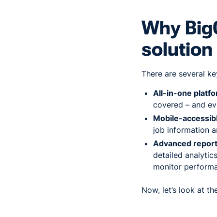
Why BigC
solution
There are several ke
All-in-one platf
covered – and ev
Mobile-accessib
job information 
Advanced report
detailed analytic
monitor performa
Now, let’s look at t