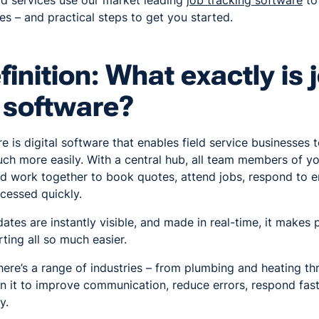
eld services use our market leading
job tracking software
to
les – and practical steps to get you started.
finition: What exactly is 
 software?
e is digital software that enables field service businesses
uch more easily. With a central hub, all team members of y
nd work together to book quotes, attend jobs, respond to 
cessed quickly.
tes are instantly visible, and made in real-time, it makes 
ting all so much easier.
there’s a range of industries – from plumbing and heating th
 on it to improve communication, reduce errors, respond fa
y.