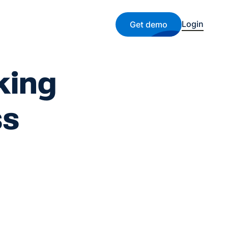
Login
Get demo
king
ss