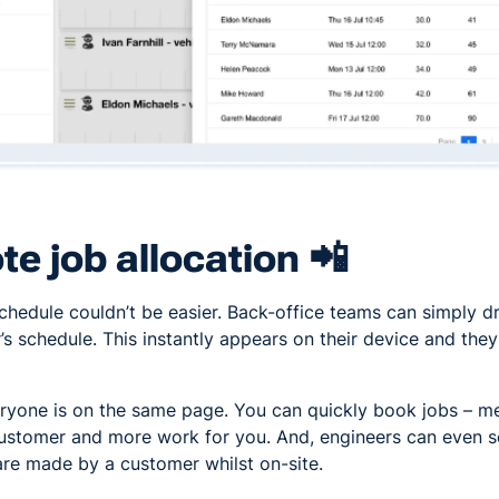
e job allocation 📲
chedule couldn’t be easier. Back-office teams can simply 
’s schedule. This instantly appears on their device and they 
ryone is on the same page. You can quickly book jobs – me
ustomer and more work for you. And, engineers can even sel
are made by a customer whilst on-site.