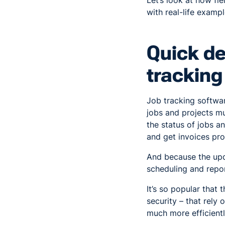
Let’s look at how fi
with real-life examp
Quick de
tracking
Job tracking softwar
jobs and projects m
the status of jobs a
and get invoices pro
And because the upda
scheduling and repor
It’s so popular that 
security – that rely
much more efficientl