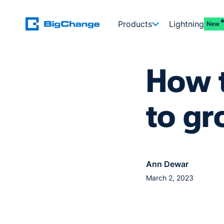
Products
Lightning
New
How t
to gr
Ann Dewar
March 2, 2023