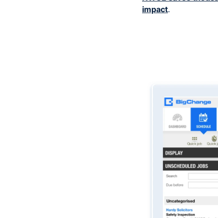
impact
.