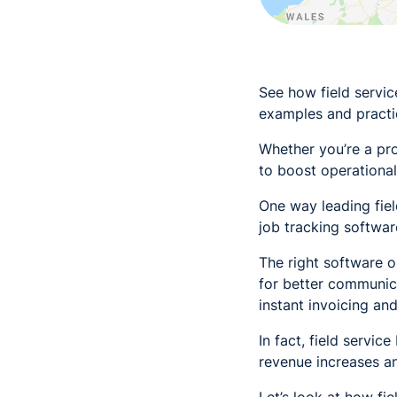
See how field servi
examples and practic
Whether you’re a pro
to boost operational
One way leading fiel
job tracking softwar
The right software o
for better communic
instant invoicing and
In fact, field servi
revenue increases 