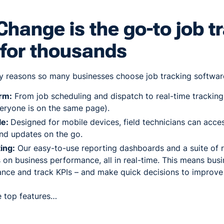
hange is the go-to job t
 for thousands
y reasons so many businesses choose job tracking software
orm:
From job scheduling and dispatch to real-time tracking a
eryone is on the same page).
le:
Designed for mobile devices, field technicians can acce
and updates on the go.
ing:
Our easy-to-use reporting dashboards and a suite of 
s on business performance, all in real-time. This means busi
nce and track KPIs – and make quick decisions to improve
he top features…