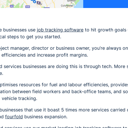
ce businesses use
job tracking software
to hit growth goals –
al steps to get you started.
ject manager, director or business owner, you’re always o
 efficiencies and increase profit margins.
d services businesses are doing this is through tech. More s
e.
ptimises resources for fuel and labour efficiencies, provid
ation between field workers and back-office teams, and so
 vehicle tracking.
ce businesses that use it boast 5 times more services carrie
and
fourfold
business expansion.