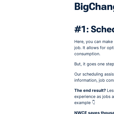
BigChang
#1: Sched
Here, you can make su
job. It allows for o
consumption.
But, it goes one step
Our scheduling assis
information, job cons
The end result?
Les
experience as jobs a
example 👇
NWCE saves thousan