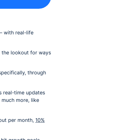
 with real-life
n the lookout for ways
pecifically, through
es real-time updates
 much more, like
d out per month,
10%