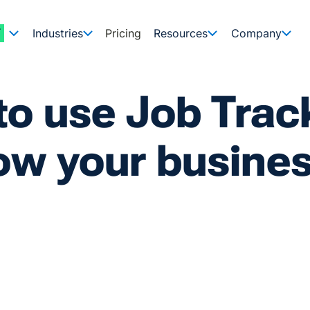
Industries
Pricing
Resources
Company
o use Job Trac
ow your busine