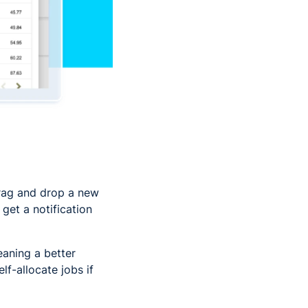
drag and drop a new
get a notification
aning a better
f-allocate jobs if