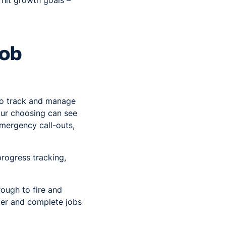
 hit growth goals –
job
 to track and manage
our choosing can see
emergency call-outs,
progress tracking,
rough to fire and
ster and complete jobs