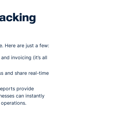
racking
. Here are just a few:
nd invoicing (it’s all
ss and share real-time
reports provide
nesses can instantly
 operations.