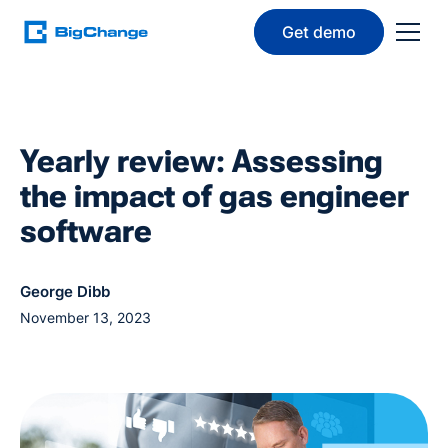
Get demo
Yearly review: Assessing
the impact of gas engineer
software
George Dibb
November 13, 2023