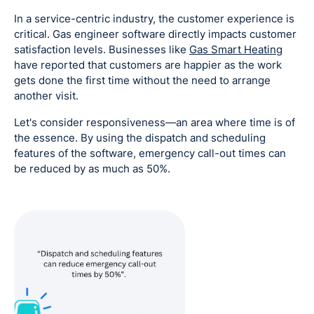
In a service-centric industry, the customer experience is
critical. Gas engineer software directly impacts customer
satisfaction levels. Businesses like
Gas Smart Heating
have reported that customers are happier as the work
gets done the first time without the need to arrange
another visit.
Let's consider responsiveness—an area where time is of
the essence. By using the dispatch and scheduling
features of the software, emergency call-out times can
be reduced by as much as 50%.