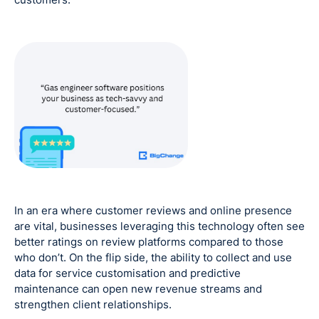
In an era where customer reviews and online presence
are vital, businesses leveraging this technology often see
better ratings on review platforms compared to those
who don’t. On the flip side, the ability to collect and use
data for service customisation and predictive
maintenance can open new revenue streams and
strengthen client relationships.