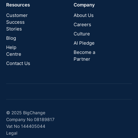
Resources
Company
New
Zealand
Customer
About Us
Success
Careers
Stories
Australia
Culture
Blog
AI Pledge
Canada
Help
Become a
Centre
Partner
Contact Us
© 2025 BigChange
Company No 08189817
Vat No 144405044
Legal