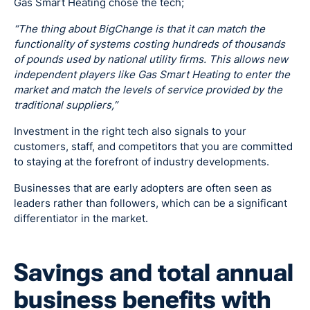
Gas Smart Heating chose the tech;
“The thing about BigChange is that it can match the
functionality of systems costing hundreds of thousands
of pounds used by national utility firms. This allows new
independent players like Gas Smart Heating to enter the
market and match the levels of service provided by the
traditional suppliers,”
Investment in the right tech also signals to your
customers, staff, and competitors that you are committed
to staying at the forefront of industry developments.
Businesses that are early adopters are often seen as
leaders rather than followers, which can be a significant
differentiator in the market.
Savings and total annual
business benefits with