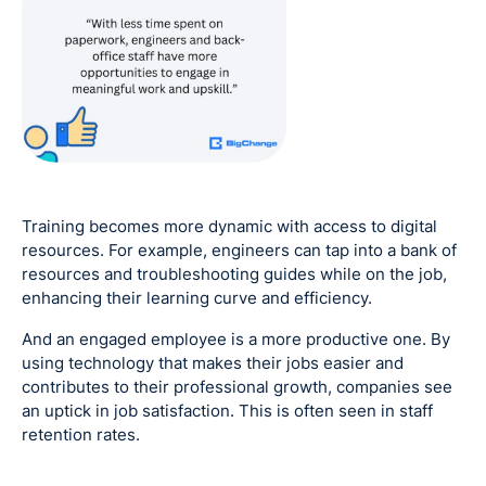
Training becomes more dynamic with access to digital
resources. For example, engineers can tap into a bank of
resources and troubleshooting guides while on the job,
enhancing their learning curve and efficiency.
And an engaged employee is a more productive one. By
using technology that makes their jobs easier and
contributes to their professional growth, companies see
an uptick in job satisfaction. This is often seen in staff
retention rates.