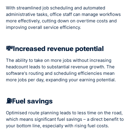
With streamlined job scheduling and automated
administrative tasks, office staff can manage workflows
more effectively, cutting down on overtime costs and
improving overall service efficiency.
💸Increased revenue potential
The ability to take on more jobs without increasing
headcount leads to substantial revenue growth. The
software's routing and scheduling efficiencies mean
more jobs per day, expanding your earning potential.
⛽Fuel savings
Optimised route planning leads to less time on the road,
which means significant fuel savings – a direct benefit to
your bottom line, especially with rising fuel costs.