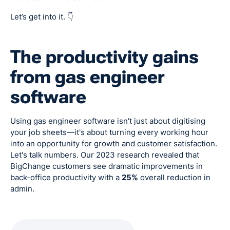
Let’s get into it. 👇
The productivity gains
from gas engineer
software
Using gas engineer software isn't just about digitising
your job sheets—it's about turning every working hour
into an opportunity for growth and customer satisfaction.
Let's talk numbers. Our 2023 research revealed that
BigChange customers see dramatic improvements in
back-office productivity with a
25%
overall reduction in
admin.