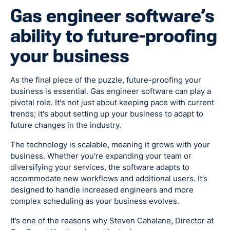
Gas engineer software’s
ability to future-proofing
your business
As the final piece of the puzzle, future-proofing your
business is essential. Gas engineer software can play a
pivotal role. It's not just about keeping pace with current
trends; it's about setting up your business to adapt to
future changes in the industry.
The technology is scalable, meaning it grows with your
business. Whether you're expanding your team or
diversifying your services, the software adapts to
accommodate new workflows and additional users. It’s
designed to handle increased engineers and more
complex scheduling as your business evolves.
It’s one of the reasons why Steven Cahalane, Director at