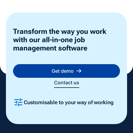
Transform the way you work
with our all-in-one job
management software
Get demo
Contact us
Every
ing
Easy to use, quick to implement
one 
Slide 3 of 4.