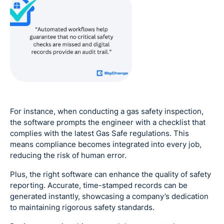
For instance, when conducting a gas safety inspection,
the software prompts the engineer with a checklist that
complies with the latest Gas Safe regulations. This
means compliance becomes integrated into every job,
reducing the risk of human error.
Plus, the right software can enhance the quality of safety
reporting. Accurate, time-stamped records can be
generated instantly, showcasing a company’s dedication
to maintaining rigorous safety standards.