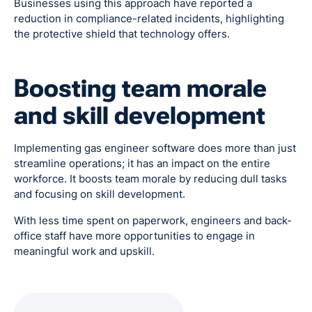
Businesses using this approach have reported a
reduction in compliance-related incidents, highlighting
the protective shield that technology offers.
Boosting team morale
and skill development
Implementing gas engineer software does more than just
streamline operations; it has an impact on the entire
workforce. It boosts team morale by reducing dull tasks
and focusing on skill development.
With less time spent on paperwork, engineers and back-
office staff have more opportunities to engage in
meaningful work and upskill.