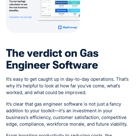
The verdict on Gas
Engineer Software
It’s easy to get caught up in day-to-day operations. That’s
why it’s helpful to look at how far you’ve come, what’s
worked, and what could be improved.
It’s clear that gas engineer software is not just a fancy
addition to your toolkit—it's an investment in your
business’s efficiency, customer satisfaction, competitive
edge, compliance, workforce morale, and future viability.
From boosting productivity to reducing costs, the