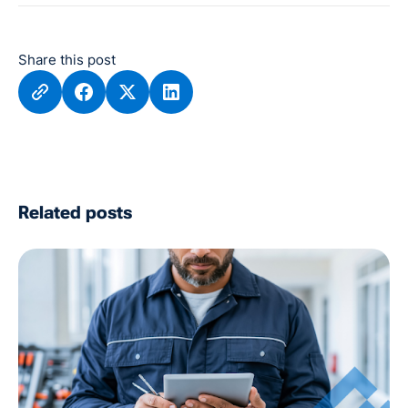
Share this post
Related posts