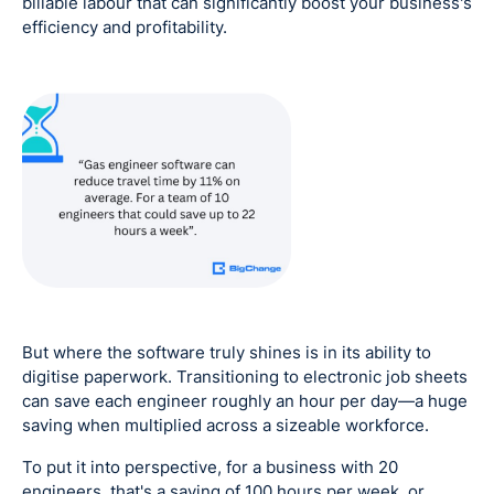
billable labour that can significantly boost your business's
efficiency and profitability.
But where the software truly shines is in its ability to
digitise paperwork. Transitioning to electronic job sheets
can save each engineer roughly an hour per day—a huge
saving when multiplied across a sizeable workforce.
To put it into perspective, for a business with 20
engineers, that's a saving of 100 hours per week, or