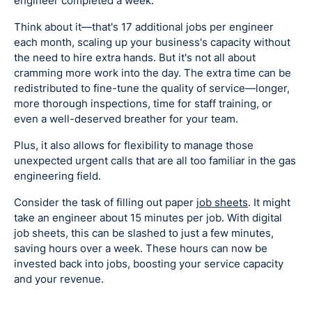
engineer completed a week.
Think about it—that's 17 additional jobs per engineer
each month, scaling up your business's capacity without
the need to hire extra hands. But it's not all about
cramming more work into the day. The extra time can be
redistributed to fine-tune the quality of service—longer,
more thorough inspections, time for staff training, or
even a well-deserved breather for your team.
Plus, it also allows for flexibility to manage those
unexpected urgent calls that are all too familiar in the gas
engineering field.
Consider the task of filling out paper
job sheets
. It might
take an engineer about 15 minutes per job. With digital
job sheets, this can be slashed to just a few minutes,
saving hours over a week. These hours can now be
invested back into jobs, boosting your service capacity
and your revenue.