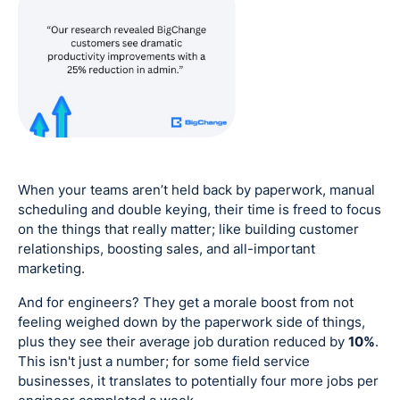
When your teams aren’t held back by paperwork, manual
scheduling and double keying, their time is freed to focus
on the things that really matter; like building customer
relationships, boosting sales, and all-important
marketing.
And for engineers? They get a morale boost from not
feeling weighed down by the paperwork side of things,
plus they see their average job duration reduced by
10%
.
This isn't just a number; for some field service
businesses, it translates to potentially four more jobs per