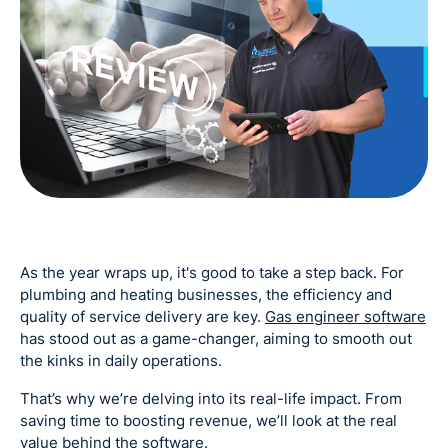
As the year wraps up, it's good to take a step back. For
plumbing and heating businesses, the efficiency and
quality of service delivery are key.
Gas engineer software
has stood out as a game-changer, aiming to smooth out
the kinks in daily operations.
That’s why we’re delving into its real-life impact. From
saving time to boosting revenue, we’ll look at the real
value behind the software.