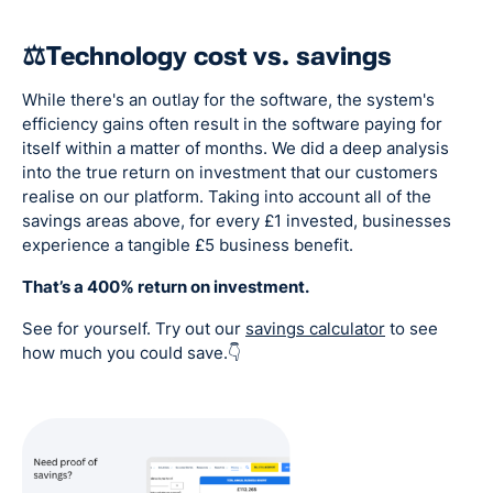
⚖️Technology cost vs. savings
While there's an outlay for the software, the system's
efficiency gains often result in the software paying for
itself within a matter of months. We did a deep analysis
into the true return on investment that our customers
realise on our platform. Taking into account all of the
savings areas above, for every £1 invested, businesses
experience a tangible £5 business benefit.
That’s a 400% return on investment.
See for yourself. Try out our
savings calculator
to see
how much you could save.👇