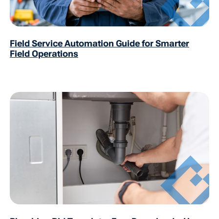
Field Service Automation Guide for Smarter
Field Operations