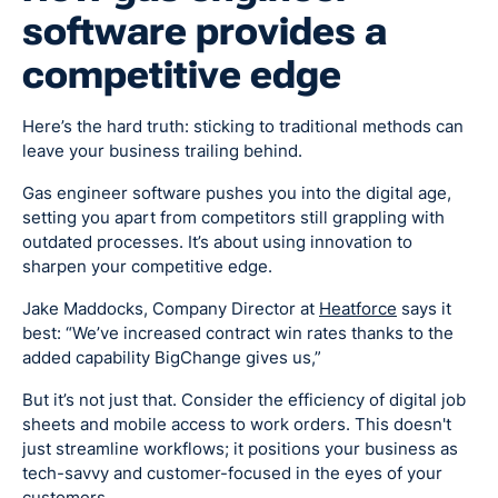
software provides a
competitive edge
Here’s the hard truth: sticking to traditional methods can
leave your business trailing behind.
Gas engineer software pushes you into the digital age,
setting you apart from competitors still grappling with
outdated processes. It’s about using innovation to
sharpen your competitive edge.
Jake Maddocks, Company Director at
Heatforce
says it
best: “We’ve increased contract win rates thanks to the
added capability BigChange gives us,”
But it’s not just that. Consider the efficiency of digital job
sheets and mobile access to work orders. This doesn't
just streamline workflows; it positions your business as
tech-savvy and customer-focused in the eyes of your
customers.