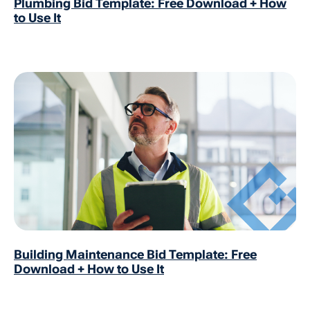
Plumbing Bid Template: Free Download + How
to Use It
Building Maintenance Bid Template: Free
Download + How to Use It