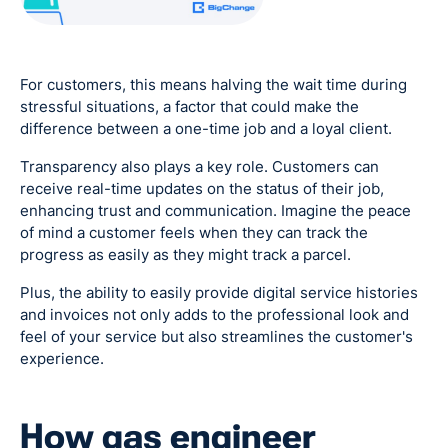
For customers, this means halving the wait time during
stressful situations, a factor that could make the
difference between a one-time job and a loyal client.
Transparency also plays a key role. Customers can
receive real-time updates on the status of their job,
enhancing trust and communication. Imagine the peace
of mind a customer feels when they can track the
progress as easily as they might track a parcel.
Plus, the ability to easily provide digital service histories
and invoices not only adds to the professional look and
feel of your service but also streamlines the customer's
experience.
How gas engineer