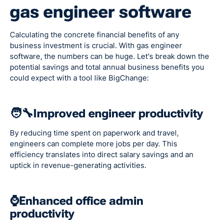
gas engineer software
Calculating the concrete financial benefits of any
business investment is crucial. With gas engineer
software, the numbers can be huge. Let's break down the
potential savings and total annual business benefits you
could expect with a tool like BigChange:
🧑‍🔧Improved engineer productivity
By reducing time spent on paperwork and travel,
engineers can complete more jobs per day. This
efficiency translates into direct salary savings and an
uptick in revenue-generating activities.
⌚Enhanced office admin
productivity