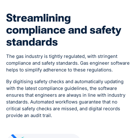
Streamlining
compliance and safety
standards
The gas industry is tightly regulated, with stringent
compliance and safety standards. Gas engineer software
helps to simplify adherence to these regulations.
By digitising safety checks and automatically updating
with the latest compliance guidelines, the software
ensures that engineers are always in line with industry
standards. Automated workflows guarantee that no
critical safety checks are missed, and digital records
provide an audit trail.