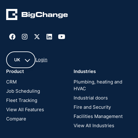
Login
UK
Product
Industries
UK
CRM
Plumbing, heating and
HVAC
Job Scheduling
France
Industrial doors
Fleet Tracking
Fire and Security
United
View All Features
States
Facilities Management
Compare
View All Industries
Cyprus