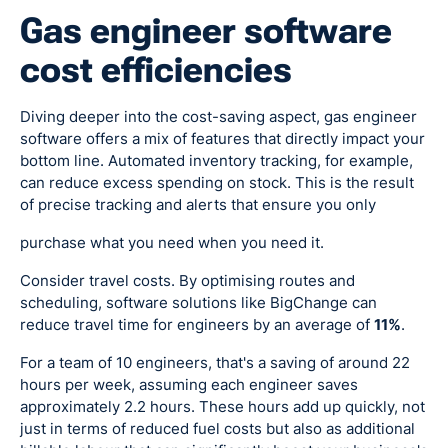
Gas engineer software
cost efficiencies
Diving deeper into the cost-saving aspect, gas engineer
software offers a mix of features that directly impact your
bottom line. Automated inventory tracking, for example,
can reduce excess spending on stock. This is the result
of precise tracking and alerts that ensure you only
purchase what you need when you need it.
Consider travel costs. By optimising routes and
scheduling, software solutions like BigChange can
reduce travel time for engineers by an average of
11%
.
For a team of 10 engineers, that's a saving of around 22
hours per week, assuming each engineer saves
approximately 2.2 hours. These hours add up quickly, not
just in terms of reduced fuel costs but also as additional