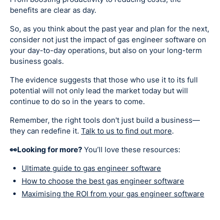
benefits are clear as day.
So, as you think about the past year and plan for the next,
consider not just the impact of gas engineer software on
your day-to-day operations, but also on your long-term
business goals.
The evidence suggests that those who use it to its full
potential will not only lead the market today but will
continue to do so in the years to come.
Remember, the right tools don't just build a business—
they can redefine it.
Talk to us to find out more
.
👀Looking for more?
You’ll love these resources:
Ultimate guide to gas engineer software
How to choose the best gas engineer software
Maximising the ROI from your gas engineer software