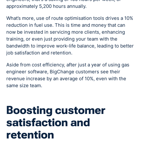
approximately 5,200 hours annually.
What’s more, use of route optimisation tools drives a 10%
reduction in fuel use. This is time and money that can
now be invested in servicing more clients, enhancing
training, or even just providing your team with the
bandwidth to improve work-life balance, leading to better
job satisfaction and retention.
Aside from cost efficiency, after just a year of using gas
engineer software, BigChange customers see their
revenue increase by an average of 10%, even with the
same size team.
Boosting customer
satisfaction and
retention