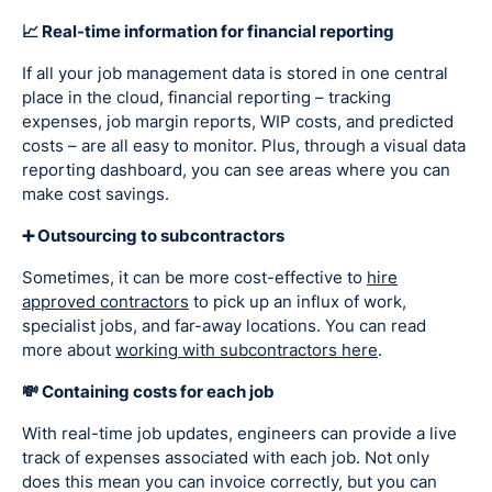
📈 Real-time information for financial reporting
If all your job management data is stored in one central
place in the cloud, financial reporting – tracking
expenses, job margin reports, WIP costs, and predicted
costs – are all easy to monitor. Plus, through a visual data
reporting dashboard, you can see areas where you can
make cost savings.
➕ Outsourcing to subcontractors
Sometimes, it can be more cost-effective to
hire
approved contractors
to pick up an influx of work,
specialist jobs, and far-away locations. You can read
more about
working with subcontractors here
.
💸 Containing costs for each job
With real-time job updates, engineers can provide a live
track of expenses associated with each job. Not only
does this mean you can invoice correctly, but you can