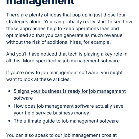
management
There are plenty of ideas that pop up in just those four
strategies alone. You can probably really start to see how
these approaches help to keep operations lean and
optimised so that you can generate as much revenue
without the risk of additional hires, for example.
And you’ll have noticed that tech is playing a key role in
all this. More specifically: job management software.
If you’re new to job management software, you might
want to look at these articles:
5 signs your business is ready for job management
software
How does job management software actually save
your field service business money
The ultimate guide to job management software
You can also speak to our job management pros at