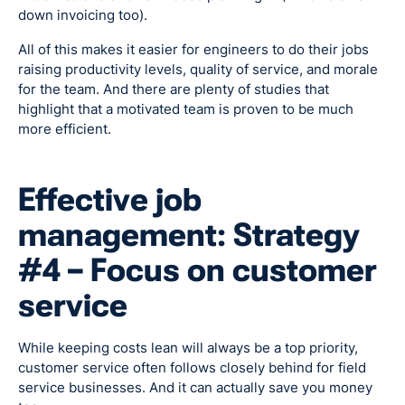
down invoicing too).
All of this makes it easier for engineers to do their jobs
raising productivity levels, quality of service, and morale
for the team. And there are plenty of studies that
highlight that a motivated team is proven to be much
more efficient.
Effective job
management: Strategy
#4 – Focus on customer
service
While keeping costs lean will always be a top priority,
customer service often follows closely behind for field
service businesses. And it can actually save you money