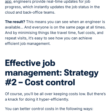
app
, engineers provide real-time updates for job
progress, which instantly updates the job status in the
cloud and back-office teams.
The result?
This means you can see when an engineer is
available… And everyone is on the same page at all times.
And by minimising things like travel time, fuel costs, and
repeat visits, it's easy to see how you can achieve
efficient job management.
Effective job
management: Strategy
#2 – Cost control
Of course, you’ll be all over keeping costs low. But there’s
a knack for doing it hyper-efficiently.
You can better control costs in the following ways: