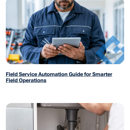
Field Service Automation Guide for Smarter
Field Operations