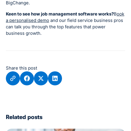
BigChange.
Keen to see how job management software works?
B
ook
a personalised demo
and our field service business pros
can talk you through the top features that power
business growth.
Share this post
Related posts