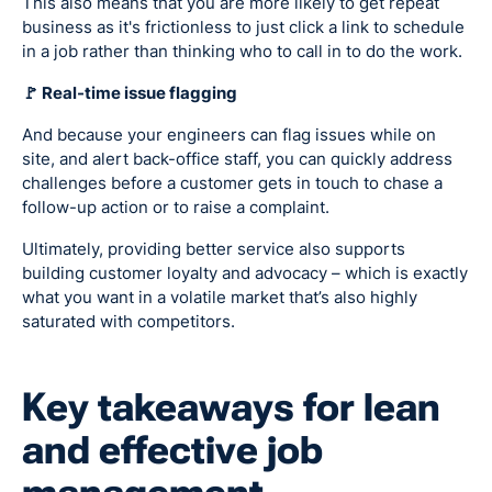
This also means that you are more likely to get repeat
business as it's frictionless to just click a link to schedule
in a job rather than thinking who to call in to do the work.
🚩 Real-time issue flagging
And because your engineers can flag issues while on
site, and alert back-office staff, you can quickly address
challenges before a customer gets in touch to chase a
follow-up action or to raise a complaint.
Ultimately, providing better service also supports
building customer loyalty and advocacy – which is exactly
what you want in a volatile market that’s also highly
saturated with competitors.
Key takeaways for lean
and effective job