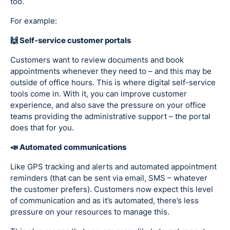
too.
For example:
🙌 Self-service customer portals
Customers want to review documents and book
appointments whenever they need to – and this may be
outside of office hours. This is where digital self-service
tools come in. With it, you can improve customer
experience, and also save the pressure on your office
teams providing the administrative support – the portal
does that for you.
📣 Automated communications
Like GPS tracking and alerts and automated appointment
reminders (that can be sent via email, SMS – whatever
the customer prefers). Customers now expect this level
of communication and as it’s automated, there’s less
pressure on your resources to manage this.