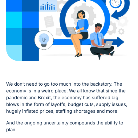
We don’t need to go too much into the backstory. The
economy is in a weird place. We all know that since the
pandemic and Brexit, the economy has suffered big
blows in the form of layoffs, budget cuts, supply issues,
hugely inflated prices, staffing shortages and more.
And the ongoing uncertainty compounds the ability to
plan.