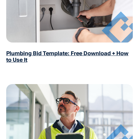
Plumbing Bid Template: Free Download + How
to Use It