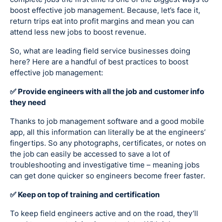
boost effective job management. Because, let’s face it,
return trips eat into profit margins and mean you can
attend less new jobs to boost revenue.
So, what are leading field service businesses doing
here? Here are a handful of best practices to boost
effective job management:
✅ Provide engineers with all the job and customer info
they need
Thanks to job management software and a good mobile
app, all this information can literally be at the engineers’
fingertips. So any photographs, certificates, or notes on
the job can easily be accessed to save a lot of
troubleshooting and investigative time – meaning jobs
can get done quicker so engineers become freer faster.
✅ Keep on top of training and certification
To keep field engineers active and on the road, they’ll