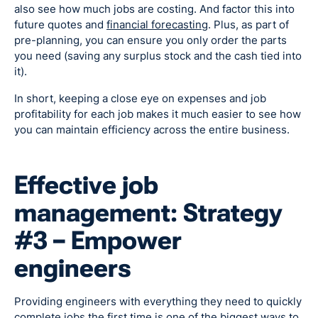
also see how much jobs are costing. And factor this into
future quotes and
financial forecasting
. Plus, as part of
pre-planning, you can ensure you only order the parts
you need (saving any surplus stock and the cash tied into
it).
In short, keeping a close eye on expenses and job
profitability for each job makes it much easier to see how
you can maintain efficiency across the entire business.
Effective job
management: Strategy
#3 – Empower
engineers
Providing engineers with everything they need to quickly
complete jobs the first time is one of the biggest ways to