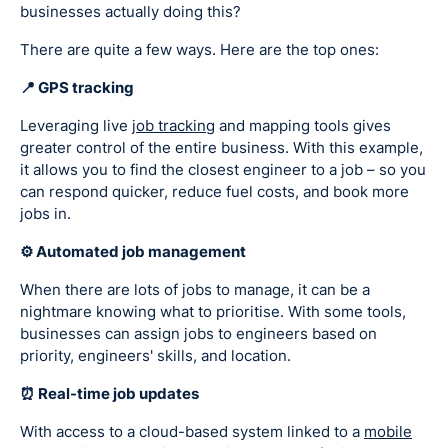
businesses actually doing this?
There are quite a few ways. Here are the top ones:
📍 GPS tracking
Leveraging live
job tracking
and mapping tools gives
greater control of the entire business. With this example,
it allows you to find the closest engineer to a job – so you
can respond quicker, reduce fuel costs, and book more
jobs in.
⚙️ Automated job management
When there are lots of jobs to manage, it can be a
nightmare knowing what to prioritise. With some tools,
businesses can assign jobs to engineers based on
priority, engineers' skills, and location.
⏰ Real-time job updates
With access to a cloud-based system linked to a
mobile