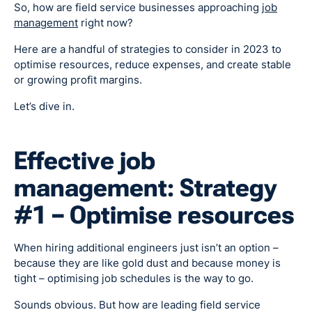
So, how are field service businesses approaching
job
management
right now?
Here are a handful of strategies to consider in 2023 to
optimise resources, reduce expenses, and create stable
or growing profit margins.
Let’s dive in.
Effective job
management: Strategy
#1 – Optimise resources
When hiring additional engineers just isn’t an option –
because they are like gold dust and because money is
tight – optimising job schedules is the way to go.
Sounds obvious. But how are leading field service