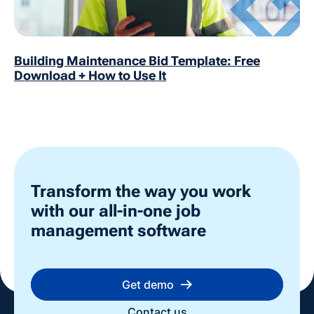
Building Maintenance Bid Template: Free
Download + How to Use It
Transform the way you work
with our all-in-one job
management software
Get demo
Contact us