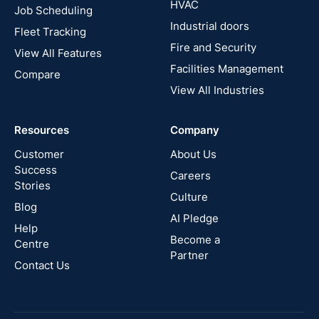
HVAC
Job Scheduling
France
Industrial doors
Fleet Tracking
Fire and Security
United
View All Features
States
Facilities Management
Compare
View All Industries
Cyprus
Resources
Company
New
Zealand
Customer
About Us
Success
Careers
Stories
Australia
Culture
Blog
AI Pledge
Canada
Help
Become a
Centre
Partner
Contact Us