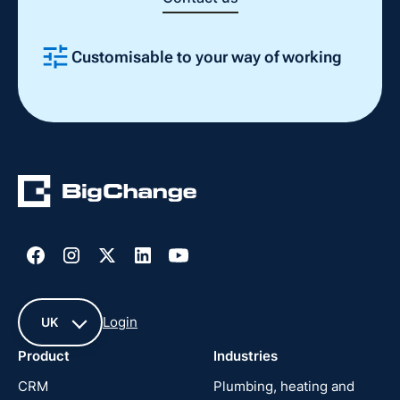
Customisable to your way of working
Slide 2 of 4.
Login
UK
Product
Industries
UK
CRM
Plumbing, heating and