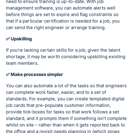
need to ensure training is up-to-date. With job
management software, you can automate alerts well
before things are set to expire and flag constraints so
that if a particular certification is needed for a job, you
can send the right engineer or arrange training.
✅ Upskilling
If you’re lacking certain skills for a job, given the talent
shortage, it may be worth considering upskilling existing
team members.
✅ Make processes simpler
You can also automate a lot of the tasks so that engineers
can complete work faster, easier, and to a set of
standards. For example, you can create templated digital
job cards that pre-populate customer information,
provide tick-boxes for tasks so that work follows a set
standard, and it prompts them if something isn’t complete
whilst on site – rather than when it gets reported back to
the office and a revisit needs planning in (which slows