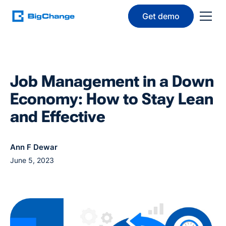
Get demo
Job Management in a Down
Economy: How to Stay Lean
and Effective
Ann F Dewar
June 5, 2023