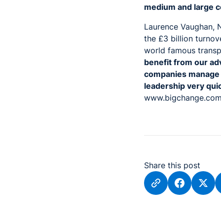
medium and large c
Laurence Vaughan, N
the £3 billion turnov
world famous trans
benefit from our ad
companies manage th
leadership very qui
www.bigchange.co
Share this post