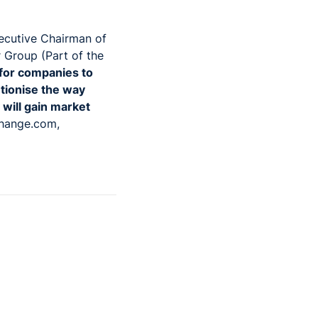
ecutive Chairman of
r Group (Part of the
 for companies to
utionise the way
will gain market
change.com,