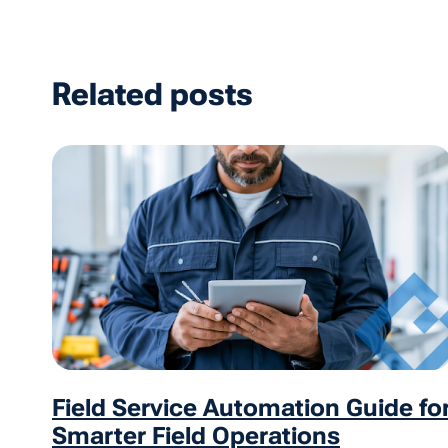
Related posts
Field Service Automation Guide fo
Smarter Field Operations