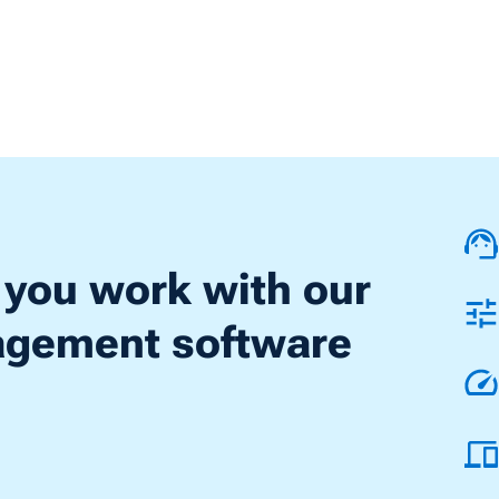
 you work with our
nagement software