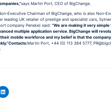
ompanies,”
says Martin Port, CEO of BigChange.
on-Executive Chairman of BigChange, who is also Non-Ex
er leading UK retailer of prestige and specialist cars, Sytne
port company Penske) said:
“We are making it very simple
vanced multiple application service. BigChange will revol
eir mobile workforce and my belief is that the company 
ckly.”Contacts:
Martin Port, +44 (0) 113 384 5777, PR@big
m