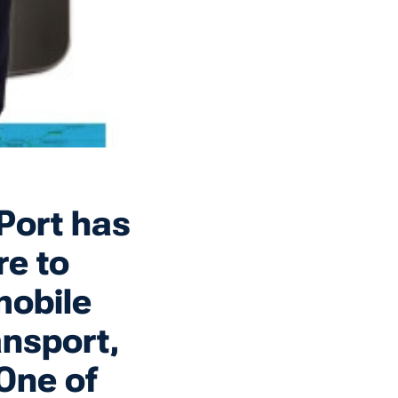
Port has
re to
mobile
ansport,
 One of