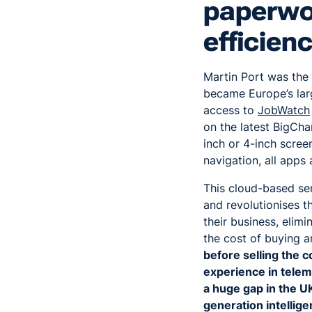
paperwor
efficien
Martin Port was the
became Europe’s larg
access to
JobWatch
on the latest BigCha
inch or 4-inch scree
navigation, all apps
This cloud-based ser
and revolutionises t
their business, elim
the cost of buying 
before selling the 
experience in telema
a huge gap in the UK
generation intellig