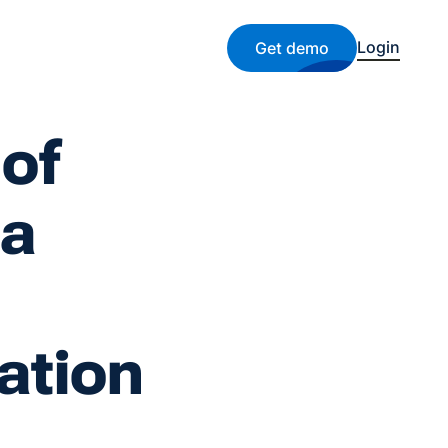
Login
Get demo
 of
 a
ation