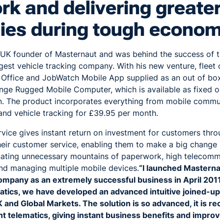
k and delivering greate
cies during tough econom
 UK founder of Masternaut and was behind the success of 
est vehicle tracking company. With his new venture, fleet 
Office and JobWatch Mobile App supplied as an out of box
nge Rugged Mobile Computer, which is available as fixed or
n. The product incorporates everything from mobile commun
 and vehicle tracking for £39.95 per month.
vice gives instant return on investment for customers thr
heir customer service, enabling them to make a big change 
inating unnecessary mountains of paperwork, high telecommu
and managing multiple mobile devices.
“I launched Masterna
company as an extremely successful business in April 201
tics, we have developed an advanced intuitive joined-up so
 and Global Markets. The solution is so advanced, it is r
ent telematics, giving instant business benefits and impro