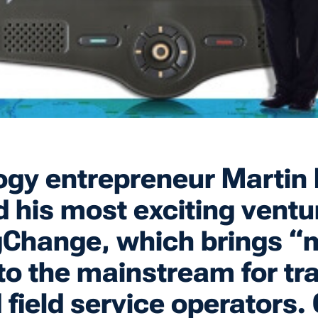
gy entrepreneur Martin 
 his most exciting ventu
gChange, which brings “
to the mainstream for tr
d field service operators.