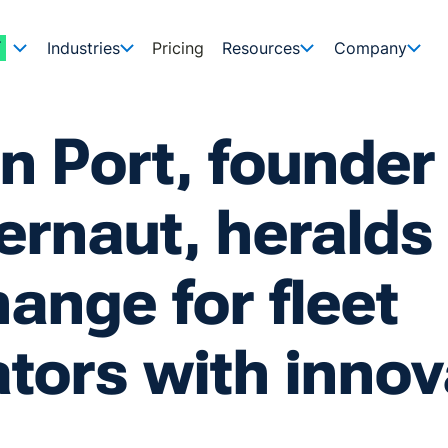
Industries
Pricing
Resources
Company
n Port, founder
rnaut, heralds
ange for fleet
tors with innov