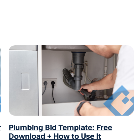
r
Plumbing Bid Template: Free
Download + How to Use It