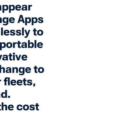
appear
nge Apps
lessly to
 portable
ative
change to
fleets,
ad.
the cost