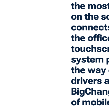
the most
on the s
connects
the offi
touchscr
system p
the way 
drivers 
BigChang
of mobil