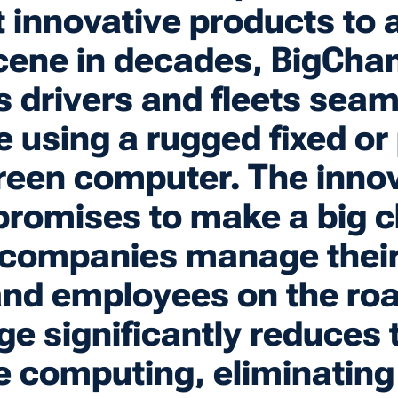
 innovative products to 
cene in decades, BigCha
 drivers and fleets seam
ce using a rugged fixed or
een computer. The innov
romises to make a big 
companies manage their 
and employees on the ro
e significantly reduces 
e computing, eliminating