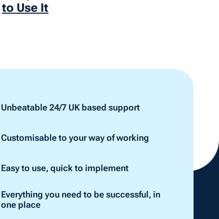
to Use It
Unbeatable 24/7 UK based support
Customisable to your way of working
Easy to use, quick to implement
Everything you need to be successful, in
one place