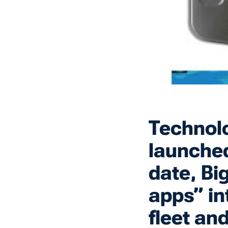
Technolo
launched
date, Bi
apps” in
fleet an