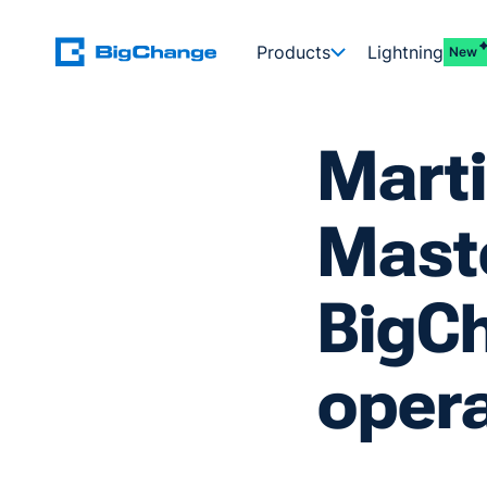
Products
Lightning
New
Marti
Maste
BigCh
opera