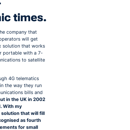
r
ic times.
the company that
operators will get
 solution that works
 portable with a 7-
ications to satellite
ough 4G telematics
in the way they run
nications bills and
ut in the UK in 2002
1. With my
lution that will fill
ecognised as fourth
vements for small