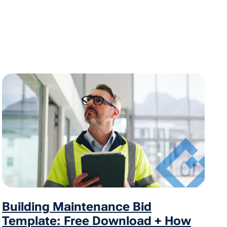
Building Maintenance Bid
Template: Free Download + How