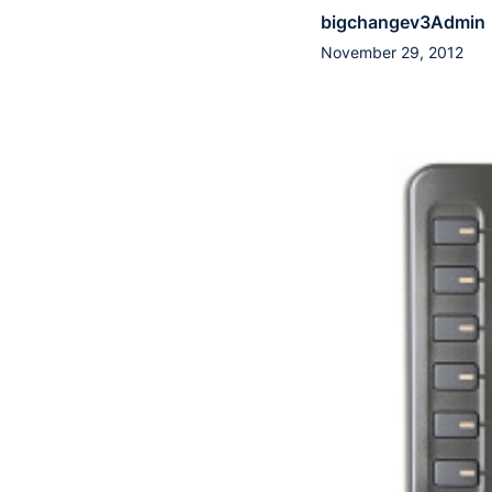
bigchangev3Admin
November 29, 2012