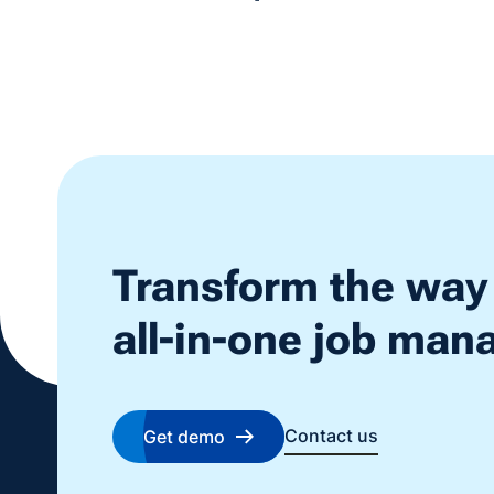
Transform the way
all-in-one job ma
Contact us
Get demo