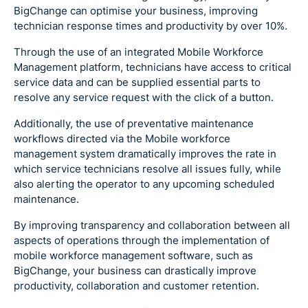
BigChange can optimise your business, improving
technician response times and productivity by over 10%.
Through the use of an integrated Mobile Workforce
Management platform, technicians have access to critical
service data and can be supplied essential parts to
resolve any service request with the click of a button.
Additionally, the use of preventative maintenance
workflows directed via the Mobile workforce
management system dramatically improves the rate in
which service technicians resolve all issues fully, while
also alerting the operator to any upcoming scheduled
maintenance.
By improving transparency and collaboration between all
aspects of operations through the implementation of
mobile workforce management software, such as
BigChange, your business can drastically improve
productivity, collaboration and customer retention.