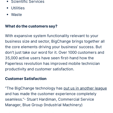
Scientific Services
Utilities
Waste
What do the customers say?
With expansive system functionality relevant to your
business size and sector, BigChange brings together all
the core elements driving your business’ success. But
don’t just take our word for it. Over 1000 customers and
35,000 active users have seen first-hand how the
Paperless revolution has improved mobile technician
productivity and customer satisfaction.
Customer Satisfaction
“The BigChange technology has
put us in another league
and has made the customer experience completely
seamless.”- Stuart Hardiman, Commercial Service
Manager, Blue Group (Industrial Machinery)