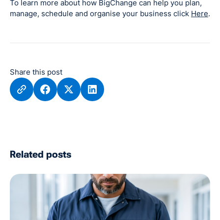
To learn more about how BigChange can help you plan,
manage, schedule and organise your business click
Here
.
Share this post
Related posts