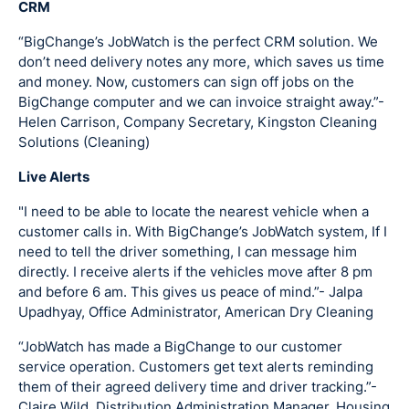
CRM
“BigChange’s JobWatch is the perfect CRM solution. We
don’t need delivery notes any more, which saves us time
and money. Now, customers can sign off jobs on the
BigChange computer and we can invoice straight away.”-
Helen Carrison, Company Secretary, Kingston Cleaning
Solutions (Cleaning)
Live Alerts
"I need to be able to locate the nearest vehicle when a
customer calls in. With BigChange’s JobWatch system, If I
need to tell the driver something, I can message him
directly. I receive alerts if the vehicles move after 8 pm
and before 6 am. This gives us peace of mind.”- Jalpa
Upadhyay, Office Administrator, American Dry Cleaning
“JobWatch has made a BigChange to our customer
service operation. Customers get text alerts reminding
them of their agreed delivery time and driver tracking.”-
Claire Wild, Distribution Administration Manager,
Housing