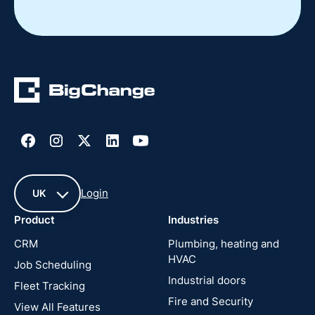
Slide 2 of 4.
Login
UK
Product
Industries
UK
CRM
Plumbing, heating and
HVAC
Job Scheduling
France
Industrial doors
Fleet Tracking
Fire and Security
United
View All Features