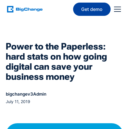
Get demo
Power to the Paperless:
hard stats on how going
digital can save your
business money
bigchangev3Admin
July 11, 2019