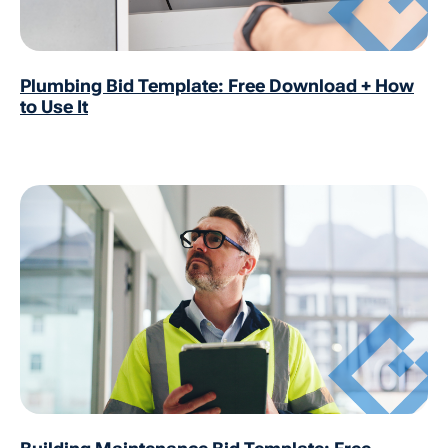
Plumbing Bid Template: Free Download + How
to Use It