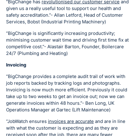
“BigChange has
revolutionised our customer service
and
given us a really useful tool to support our health and
safety accreditation.”- Allan Letford, Head of Customer
Services, Bobst (Industrial Printing Machinery)
“BigChange is significantly increasing productivity;
minimising customer wait time and driving first time fix at
competitive cost.”- Alastair Barton, Founder, Boilercare
24/7 (Plumbing and Heating)
Invoicing
“BigChange provides a complete audit trail of work with
job reports backed by tracking logs and photographs.
Invoicing is now much more efficient. Previously it could
take up to two weeks to get an invoice out; now we can
generate invoices within 48 hours.”- Ben Long, UK
Operations Manager at Gartec (Lift Maintenance)
“JobWatch ensures
invoices are accurate
and are in line
with what the customer is expecting and as they are
received soon after the job, there are many fewer