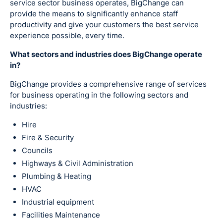
service sector business operates, BigChange can
provide the means to significantly enhance staff
productivity and give your customers the best service
experience possible, every time.
What sectors and industries does BigChange operate
in?
BigChange provides a comprehensive range of services
for business operating in the following sectors and
industries:
Hire
Fire & Security
Councils
Highways & Civil Administration
Plumbing & Heating
HVAC
Industrial equipment
Facilities Maintenance