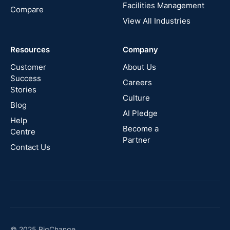
States
Facilities Management
Compare
View All Industries
Cyprus
Resources
Company
New
Zealand
Customer
About Us
Success
Careers
Stories
Australia
Culture
Blog
AI Pledge
Canada
Help
Become a
Centre
Partner
Contact Us
© 2025 BigChange