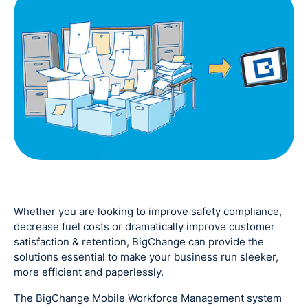
Whether you are looking to improve safety compliance,
decrease fuel costs or dramatically improve customer
satisfaction & retention, BigChange can provide the
solutions essential to make your business run sleeker,
more efficient and paperlessly.
The BigChange
Mobile Workforce Management system