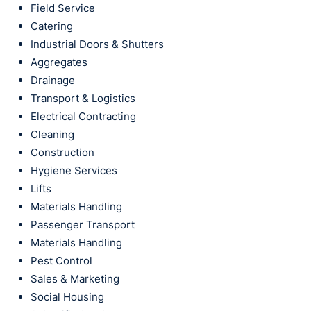
Field Service
Catering
Industrial Doors & Shutters
Aggregates
Drainage
Transport & Logistics
Electrical Contracting
Cleaning
Construction
Hygiene Services
Lifts
Materials Handling
Passenger Transport
Materials Handling
Pest Control
Sales & Marketing
Social Housing