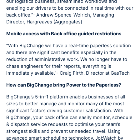
our logistics business, streamlined workflows and
enabling our drivers to be connected in real time with our
back office.”- Andrew Spence-Wolrich, Managing
Director, Hargreaves (Aggregates)
Mobile access with Back office guided restrictions
“With BigChange we have a real-time paperless solution
and there are significant benefits especially in the
reduction of administrative work. We no longer have to
chase engineers for their reports, everything is
immediately available.”- Craig Firth, Director at GasTech
How can BigChange bring Power to the Paperless?
BigChange’s 5-in-1 platform enables businesses of all
sizes to better manage and monitor many of the most
significant factors driving customer satisfaction. With
BigChange, your back office can easily monitor, schedule
& dispatch service requests to optimise your team’s
strongest skills and prevent unneeded travel. Using
advanced smart scheduling technology, JobWatch by