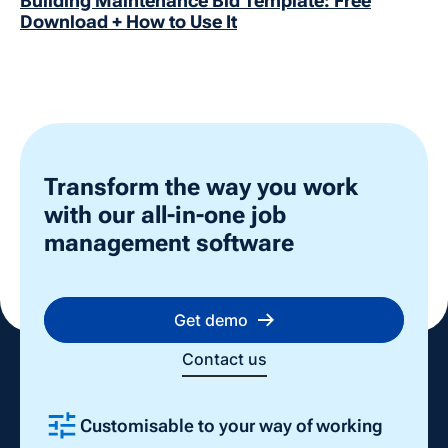
Building Maintenance Bid Template: Free
Download + How to Use It
Transform the way you work
with our all-in-one job
management software
Get demo
Contact us
Customisable to your way of working