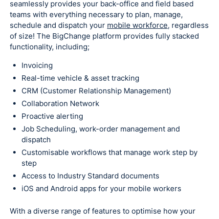
seamlessly provides your back-office and field based
teams with everything necessary to plan, manage,
schedule and dispatch your
mobile workforce,
regardless
of size! The BigChange platform provides fully stacked
functionality, including;
Invoicing
Real-time vehicle & asset tracking
CRM (Customer Relationship Management)
Collaboration Network
Proactive alerting
Job Scheduling, work-order management and
dispatch
Customisable workflows that manage work step by
step
Access to Industry Standard documents
iOS and Android apps for your mobile workers
With a diverse range of features to optimise how your