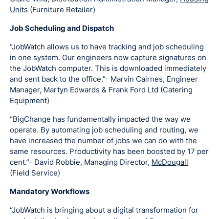
Units
(Furniture Retailer)
Job Scheduling and Dispatch
“JobWatch allows us to have tracking and job scheduling
in one system. Our engineers now capture signatures on
the JobWatch computer. This is downloaded immediately
and sent back to the office.”- Marvin Cairnes, Engineer
Manager, Martyn Edwards & Frank Ford Ltd (Catering
Equipment)
“BigChange has fundamentally impacted the way we
operate. By automating job scheduling and routing, we
have increased the number of jobs we can do with the
same resources. Productivity has been boosted by 17 per
cent.”- David Robbie, Managing Director,
McDougall
(Field Service)
Mandatory Workflows
“JobWatch is bringing about a digital transformation for