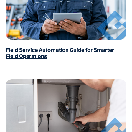
Field Service Automation Guide for Smarter
Field Operations