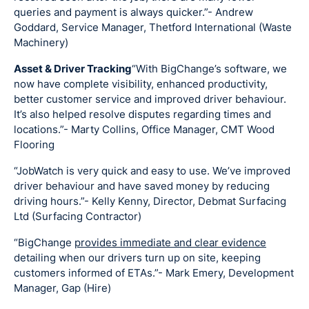
queries and payment is always quicker.”- Andrew
Goddard, Service Manager, Thetford International (Waste
Machinery)
Asset & Driver Tracking
“With BigChange’s software, we
now have complete visibility, enhanced productivity,
better customer service and improved driver behaviour.
It’s also helped resolve disputes regarding times and
locations.”- Marty Collins, Office Manager, CMT Wood
Flooring
“JobWatch is very quick and easy to use. We’ve improved
driver behaviour and have saved money by reducing
driving hours.”- Kelly Kenny, Director, Debmat Surfacing
Ltd (Surfacing Contractor)
“BigChange
provides immediate and clear evidence
detailing when our drivers turn up on site, keeping
customers informed of ETAs.”- Mark Emery, Development
Manager, Gap (Hire)