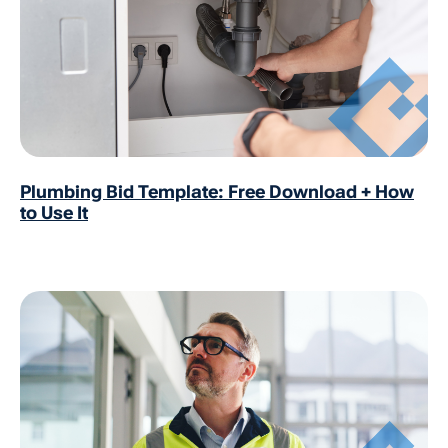
Plumbing Bid Template: Free Download + How
to Use It