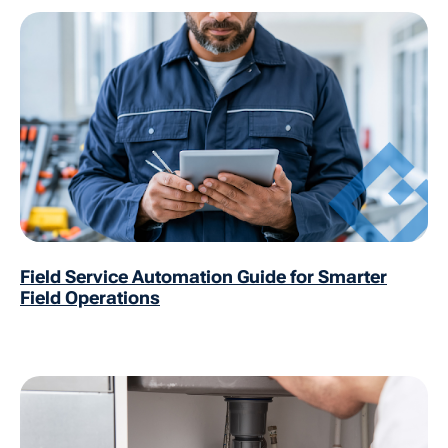
Field Service Automation Guide for Smarter
Field Operations