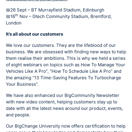
📅26 Sept – BT Murrayfield Stadium, Edinburgh
th
📅16
Nov – Gtech Community Stadium, Brentford,
London
It’s all about our customers
We love our customers. They are the lifeblood of our
business. We are obsessed with finding new ways to help
them realise their ambitions. This is why we held a series
of eight webinars on topics such as How To Manage Your
Vehicles Like A Pro”, “How To Schedule Like A Pro” and
the amazing “13 Time-Saving Features To Turbocharge
Your Business”.
We have also enhanced our BigCommunity Newsletter
with new video content, helping customers stay up to
date with all the latest news around our product, events,
and people.
Our BigChange University now offers certification to help