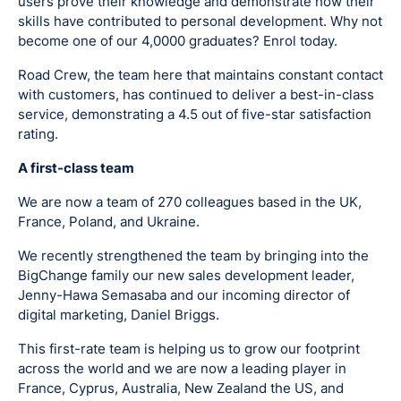
users prove their knowledge and demonstrate how their
skills have contributed to personal development. Why not
become one of our 4,0000 graduates? Enrol today.
Road Crew, the team here that maintains constant contact
with customers, has continued to deliver a best-in-class
service, demonstrating a 4.5 out of five-star satisfaction
rating.
A first-class team
We are now a team of 270 colleagues based in the UK,
France, Poland, and Ukraine.
We recently strengthened the team by bringing into the
BigChange family our new sales development leader,
Jenny-Hawa Semasaba and our incoming director of
digital marketing, Daniel Briggs.
This first-rate team is helping us to grow our footprint
across the world and we are now a leading player in
France, Cyprus, Australia, New Zealand the US, and