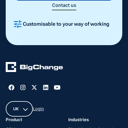
Contact us
Customisable to your way of working
Slide 2 of 4.
Login
UK
Product
Industries
UK