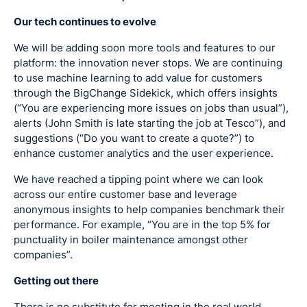
Our tech continues to evolve
We will be adding soon more tools and features to our
platform: the innovation never stops. We are continuing
to use machine learning to add value for customers
through the BigChange Sidekick, which offers insights
(“You are experiencing more issues on jobs than usual”),
alerts (John Smith is late starting the job at Tesco”), and
suggestions (“Do you want to create a quote?”) to
enhance customer analytics and the user experience.
We have reached a tipping point where we can look
across our entire customer base and leverage
anonymous insights to help companies benchmark their
performance. For example, “You are in the top 5% for
punctuality in boiler maintenance amongst other
companies”.
Getting out there
There is no substitute for meeting in the real world,