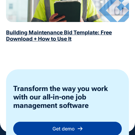
Building Maintenance Bid Template: Free
Download + How to Use It
Transform the way you work
with our all-in-one job
management software
Get demo