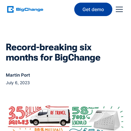
Get demo
Record-breaking six
months for BigChange
Martin Port
July 6, 2023