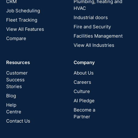
CRM
Plumbing, heating and
HVAC
Job Scheduling
France
Industrial doors
Fleet Tracking
Fire and Security
United
View All Features
States
Facilities Management
Compare
View All Industries
Cyprus
Resources
Company
New
Zealand
Customer
About Us
Success
Careers
Stories
Australia
Culture
Blog
AI Pledge
Canada
Help
Become a
Centre
Partner
Contact Us