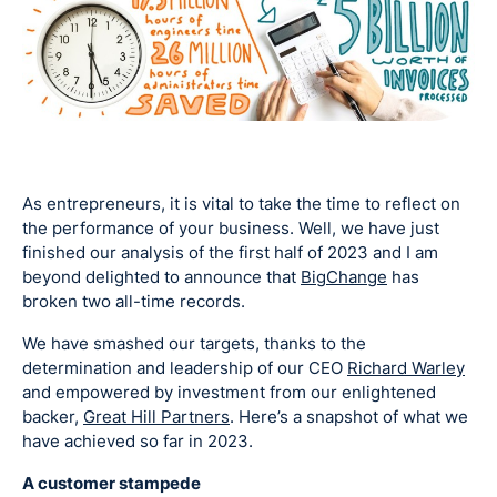
As entrepreneurs, it is vital to take the time to reflect on
the performance of your business. Well, we have just
finished our analysis of the first half of 2023 and I am
beyond delighted to announce that
BigChange
has
broken two all-time records.
We have smashed our targets, thanks to the
determination and leadership of our CEO
Richard Warley
and empowered by investment from our enlightened
backer,
Great Hill Partners
. Here’s a snapshot of what we
have achieved so far in 2023.
A customer stampede