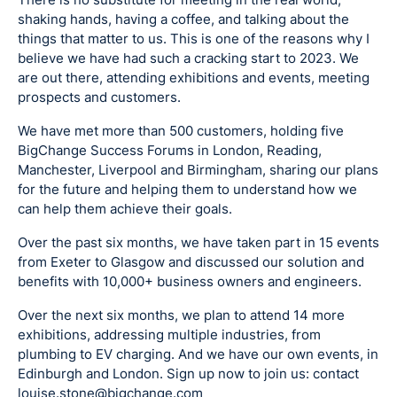
shaking hands, having a coffee, and talking about the
things that matter to us. This is one of the reasons why I
believe we have had such a cracking start to 2023. We
are out there, attending exhibitions and events, meeting
prospects and customers.
We have met more than 500 customers, holding five
BigChange Success Forums in London, Reading,
Manchester, Liverpool and Birmingham, sharing our plans
for the future and helping them to understand how we
can help them achieve their goals.
Over the past six months, we have taken part in 15 events
from Exeter to Glasgow and discussed our solution and
benefits with 10,000+ business owners and engineers.
Over the next six months, we plan to attend 14 more
exhibitions, addressing multiple industries, from
plumbing to EV charging. And we have our own events, in
Edinburgh and London. Sign up now to join us: contact
louise.stone@bigchange.com