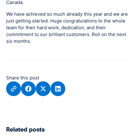
Canada.
We have achieved so much already this year and we are
just getting started. Huge congratulations to the whole
team for their hard work, dedication, and their
commitment to our brilliant customers. Roll on the next
six months.
Share this post
Related posts