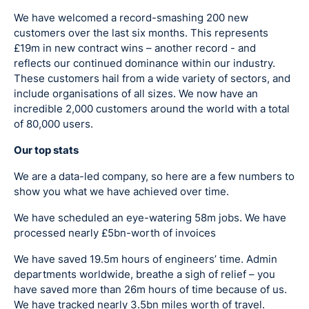
We have welcomed a record-smashing 200 new
customers over the last six months. This represents
£19m in new contract wins – another record - and
reflects our continued dominance within our industry.
These customers hail from a wide variety of sectors, and
include organisations of all sizes. We now have an
incredible 2,000 customers around the world with a total
of 80,000 users.
Our top stats
We are a data-led company, so here are a few numbers to
show you what we have achieved over time.
We have scheduled an eye-watering 58m jobs. We have
processed nearly £5bn-worth of invoices
We have saved 19.5m hours of engineers’ time. Admin
departments worldwide, breathe a sigh of relief – you
have saved more than 26m hours of time because of us.
We have tracked nearly 3.5bn miles worth of travel.