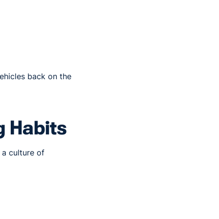
vehicles back on the
g Habits
a culture of