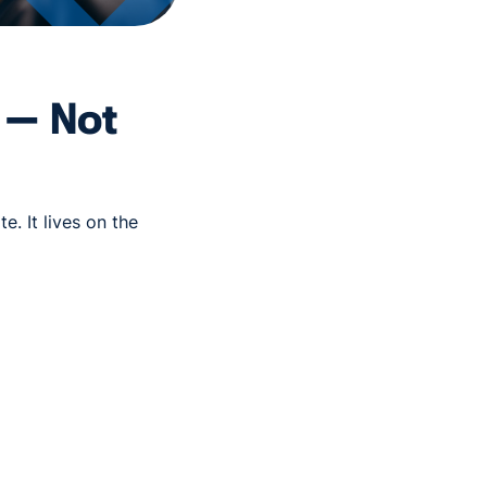
l — Not
e. It lives on the