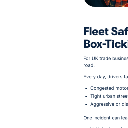
Fleet Sa
Box-Tick
For UK trade business
road.
Every day, drivers fa
Congested moto
Tight urban stree
Aggressive or di
One incident can lea