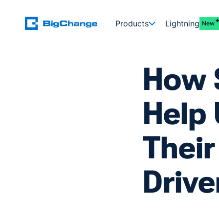
Products
Lightning
New
How 
Help 
Their
Drive