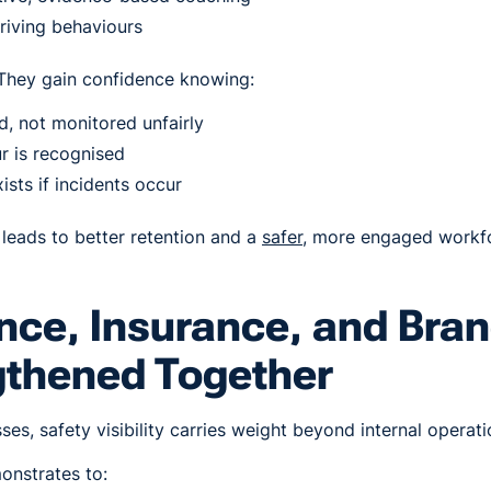
riving behaviours
 They gain confidence knowing:
, not monitored unfairly
r is recognised
ists if incidents occur
leads to better retention and a
safer
, more engaged workf
ce, Insurance, and Bran
gthened Together
es, safety visibility carries weight beyond internal operati
nstrates to: