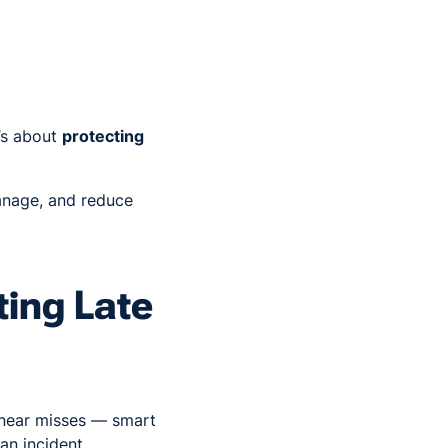
’s about
protecting
anage, and reduce
ting Late
r near misses — smart
an incident.