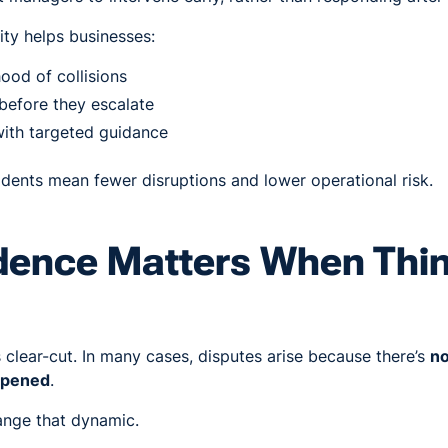
lity helps businesses:
hood of collisions
 before they escalate
with targeted guidance
idents mean fewer disruptions and lower operational risk.
dence Matters When Thi
s clear-cut. In many cases, disputes arise because there’s
no
appened
.
nge that dynamic.