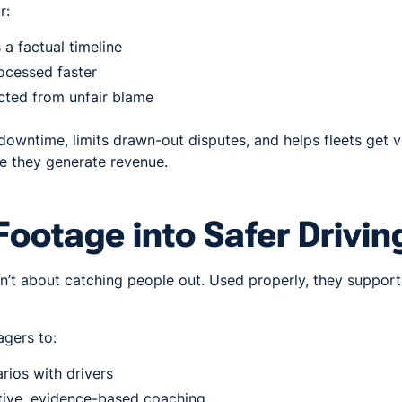
r:
a factual timeline
ocessed faster
cted from unfair blame
 downtime, limits drawn-out disputes, and helps fleets get 
 they generate revenue.
Footage into Safer Drivin
’t about catching people out. Used properly, they support 
gers to:
rios with drivers
tive, evidence-based coaching