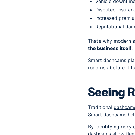
Vehicle downtim
Disputed insuran
Increased premi
Reputational da
That’s why modern s
the business itself
.
Smart dashcams play
road risk before it t
Seeing R
Traditional
dashcam
Smart dashcams help
By identifying risky
dashcams allow fleet