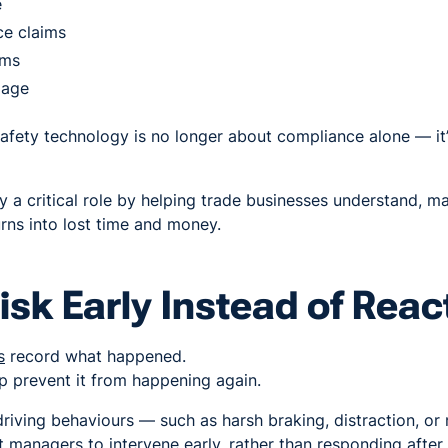
e
ce claims
ums
mage
afety technology is no longer about compliance alone — it
 a critical role by helping trade businesses understand, m
urns into lost time and money.
isk Early Instead of Reac
s
record what happened.
 prevent it from happening again.
 driving behaviours — such as harsh braking, distraction, o
 managers to intervene early, rather than responding after 