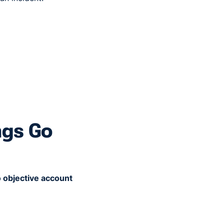
ngs Go
 objective account