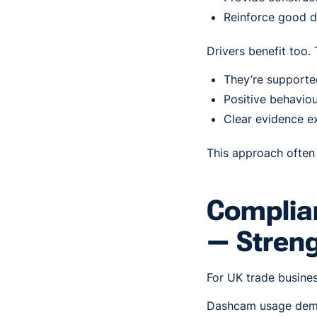
Reinforce good d
Drivers benefit too.
They’re supported
Positive behaviou
Clear evidence ex
This approach often 
Complian
— Stren
For UK trade business
Dashcam usage demo