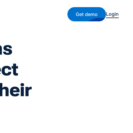
Login
Get demo
ms
ect
heir