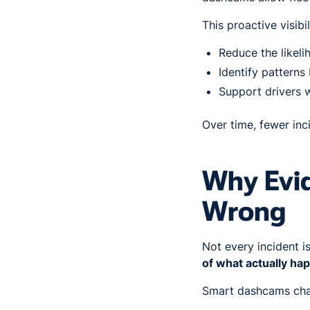
This proactive visibi
Reduce the likeli
Identify patterns
Support drivers 
Over time, fewer inc
Why Evi
Wrong
Not every incident i
of what actually h
Smart dashcams cha