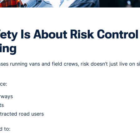
fety Is About Risk Contro
ing
es running vans and field crews, risk doesn’t just live on sit
ce:
rways
ts
stracted road users
d to: