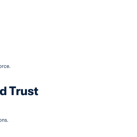
orce.
d Trust
ons.