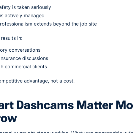
afety is taken seriously
k is actively managed
rofessionalism extends beyond the job site
results in:
ory conversations
insurance discussions
th commercial clients
mpetitive advantage, not a cost.
rt Dashcams Matter Mo
row
nformal oversight stops working. What was manageable with