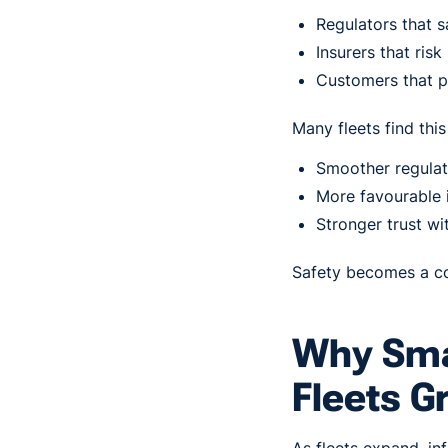
Regulators that s
Insurers that ris
Customers that p
Many fleets find this 
Smoother regulat
More favourable 
Stronger trust wi
Safety becomes a co
Why Sma
Fleets G
As fleets expand, i