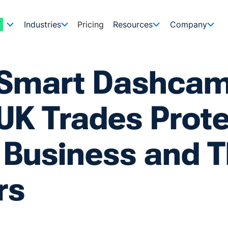
Industries
Pricing
Resources
Company
Smart Dashca
UK Trades Prot
 Business and T
rs