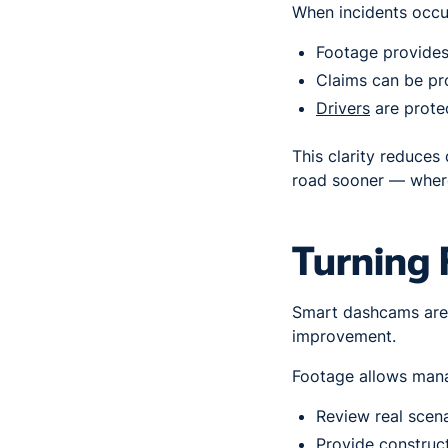
When incidents occu
Footage provides 
Claims can be pr
Drivers
are prote
This clarity reduces
road sooner — where
Turning 
Smart dashcams aren
improvement.
Footage allows mana
Review real scena
Provide construc