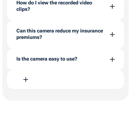
How do I view the recorded video
clips?
Recordings are transferred to the cloud
automatically using the inbuilt SIM. View and
Can this camera reduce my insurance
download clips within the BigChange platform’s
premiums?
map section within 90 days.
Yes, providing robust data on driving
behaviours and safety measures, it can
Is the camera easy to use?
potentially reduce insurance costs.
Yes, it’s designed with user experience in
mind, ensuring all features are accessible
within the BigChange platform with minimal
effort.