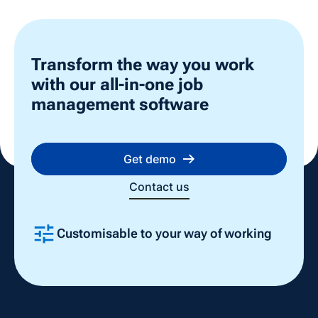
Transform the way you work
with our all-in-one job
management software
Get demo
Contact us
Customisable to your way of working
Slide 2 of 4.