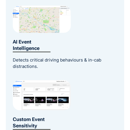
AI Event
Intelligence
Detects critical driving behaviours & in-cab
distractions.
Custom Event
Sensitivity