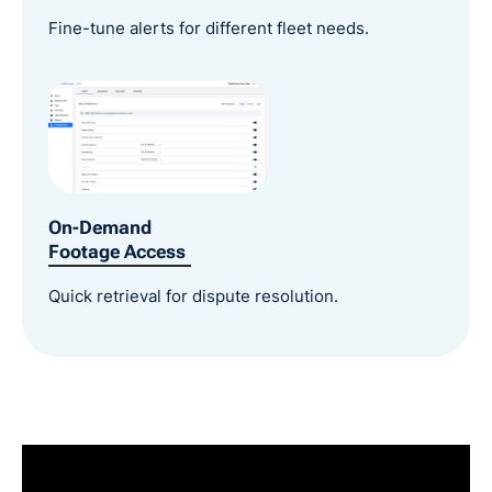
Fine-tune alerts for different fleet needs.
On-Demand
Footage Access
Quick retrieval for dispute resolution.