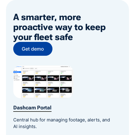
A smarter, more
proactive way to keep
your fleet safe
Get demo
Dashcam Portal
Central hub for managing footage, alerts, and
AI insights.