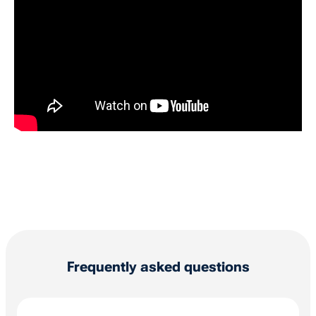
Frequently asked questions