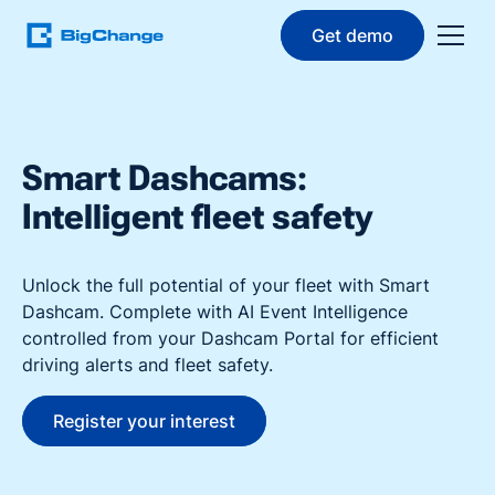
Get demo
Smart Dashcams:
Intelligent fleet safety
Unlock the full potential of your fleet with Smart
Dashcam. Complete with AI Event Intelligence
controlled from your Dashcam Portal for efficient
driving alerts and fleet safety.
Register your interest