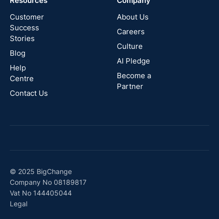
Resources
Company
New
Zealand
Customer
About Us
Success
Careers
Stories
Australia
Culture
Blog
AI Pledge
Canada
Help
Become a
Centre
Partner
Contact Us
© 2025 BigChange
Company No 08189817
Vat No 144405044
Legal