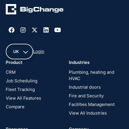
Login
UK
Product
Industries
UK
CRM
Plumbing, heating and
HVAC
Job Scheduling
France
Industrial doors
Fleet Tracking
Fire and Security
United
View All Features
States
Facilities Management
Compare
View All Industries
Cyprus