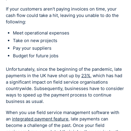
If your customers aren't paying invoices on time, your
cash flow could take a hit, leaving you unable to do the
following:
Meet operational expenses
Take on new projects
Pay your suppliers
Budget for future jobs
Unfortunately, since the beginning of the pandemic, late
payments in the UK have shot up by
23%
, which has had
a significant impact on field service organisations
countrywide. Subsequently, businesses have to consider
ways to speed up the payment process to continue
business as usual.
When you use field service management software with
an
integrated payment feature
, late payments can
become a challenge of the past. Once your field