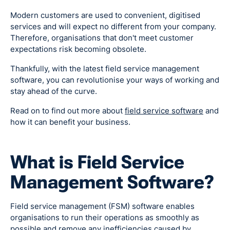
Modern customers are used to convenient, digitised
services and will expect no different from your company.
Therefore, organisations that don't meet customer
expectations risk becoming obsolete.
Thankfully, with the latest field service management
software, you can revolutionise your ways of working and
stay ahead of the curve.
Read on to find out more about
field service software
and
how it can benefit your business.
What is Field Service
Management Software?
Field service management (FSM) software enables
organisations to run their operations as smoothly as
possible and remove any inefficiencies caused by