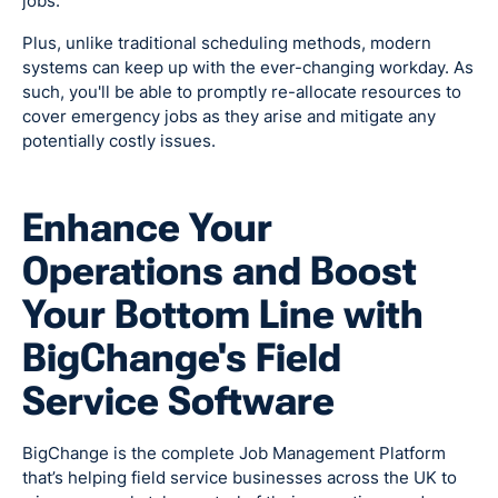
jobs.
Plus, unlike traditional scheduling methods, modern
systems can keep up with the ever-changing workday. As
such, you'll be able to promptly re-allocate resources to
cover emergency jobs as they arise and mitigate any
potentially costly issues.
Enhance Your
Operations and Boost
Your Bottom Line with
BigChange's Field
Service Software
BigChange is the complete Job Management Platform
that’s helping field service businesses across the UK to