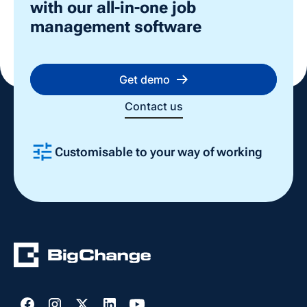
with our all-in-one job
management software
Get demo
Contact us
Customisable to your way of working
Slide 2 of 4.