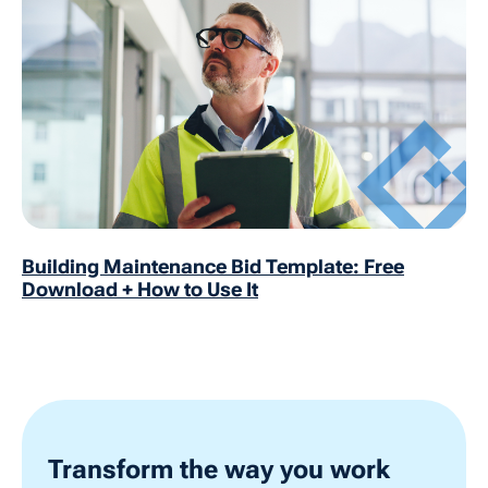
Building Maintenance Bid Template: Free
Download + How to Use It
Transform the way you work