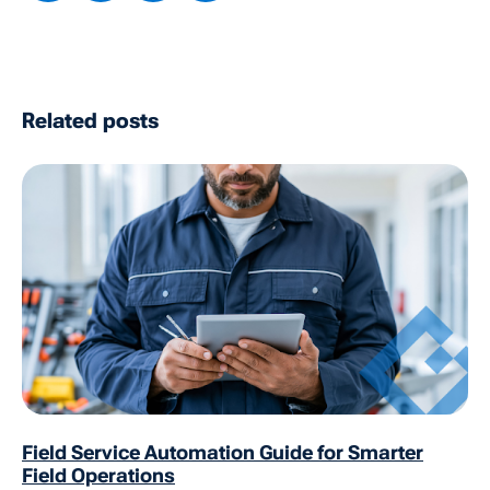
Related posts
Field Service Automation Guide for Smarter
Field Operations