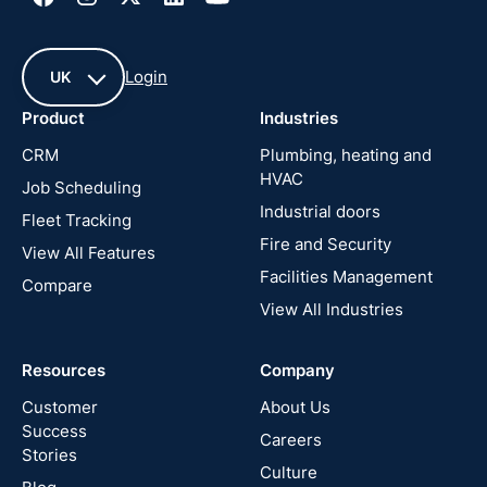
Login
UK
Product
Industries
UK
CRM
Plumbing, heating and
HVAC
Job Scheduling
France
Industrial doors
Fleet Tracking
Fire and Security
United
View All Features
States
Facilities Management
Compare
View All Industries
Cyprus
Resources
Company
New
Zealand
Customer
About Us
Success
Careers
Stories
Australia
Culture