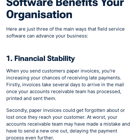
Software Benefits Your
Organisation
Here are just three of the main ways that field service
software can advance your business:
1. Financial Stability
When you send customers paper invoices, you're
increasing your chances of receiving late payments.
Firstly, invoices take several days to arrive in the mail
once your accounts receivable team has processed,
printed and sent them.
Secondly, paper invoices could get forgotten about or
lost once they reach your customer. At worst, your
accounts receivable team may have made a mistake and
have to send a new one out, delaying the payment
process even further.