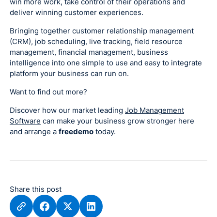
win more work, take control of their operations and
deliver winning customer experiences.
Bringing together customer relationship management
(CRM), job scheduling, live tracking, field resource
management, financial management, business
intelligence into one simple to use and easy to integrate
platform your business can run on.
Want to find out more?
Discover how our market leading
Job Management
Software
can make your business grow stronger here
and arrange a
freedemo
today.
Share this post