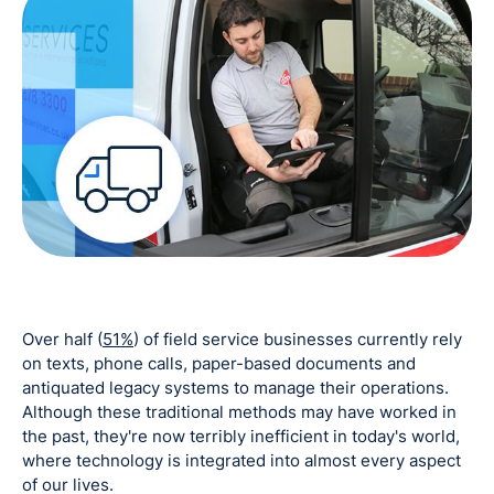
Over half (
51%
) of field service businesses currently rely
on texts, phone calls, paper-based documents and
antiquated legacy systems to manage their operations.
Although these traditional methods may have worked in
the past, they're now terribly inefficient in today's world,
where technology is integrated into almost every aspect
of our lives.