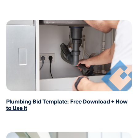
Plumbing Bid Template: Free Download + How
to Use It