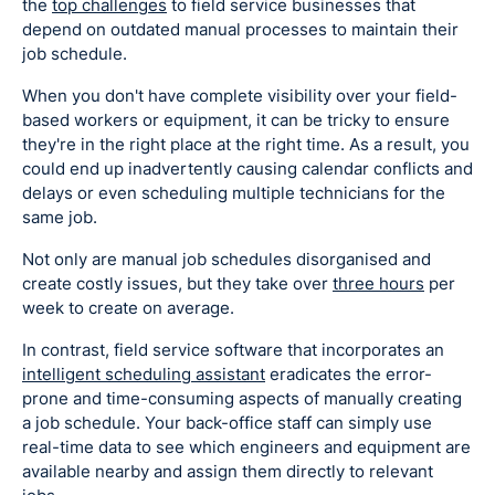
the
top challenges
to field service businesses that
depend on outdated manual processes to maintain their
job schedule.
When you don't have complete visibility over your field-
based workers or equipment, it can be tricky to ensure
they're in the right place at the right time. As a result, you
could end up inadvertently causing calendar conflicts and
delays or even scheduling multiple technicians for the
same job.
Not only are manual job schedules disorganised and
create costly issues, but they take over
three hours
per
week to create on average.
In contrast, field service software that incorporates an
intelligent scheduling assistant
eradicates the error-
prone and time-consuming aspects of manually creating
a job schedule. Your back-office staff can simply use
real-time data to see which engineers and equipment are
available nearby and assign them directly to relevant