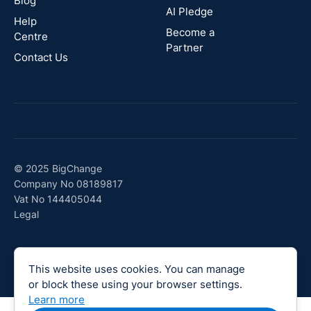
Blog
AI Pledge
Canada
Help
Become a
Centre
Partner
Contact Us
© 2025 BigChange
Company No 08189817
Vat No 144405044
Legal
This website uses cookies. You can manage
or block these using your browser settings.
Learn more