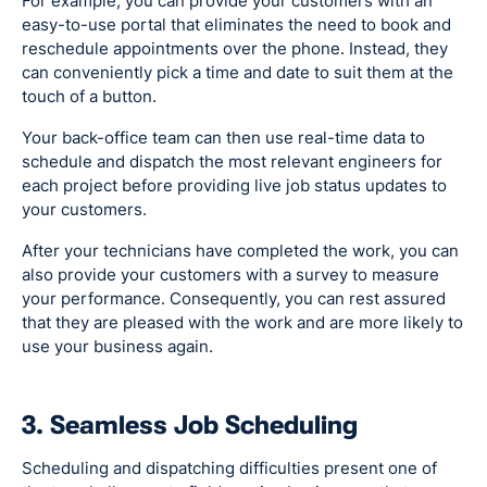
For example, you can provide your customers with an
easy-to-use portal that eliminates the need to book and
reschedule appointments over the phone. Instead, they
can conveniently pick a time and date to suit them at the
touch of a button.
Your back-office team can then use real-time data to
schedule and dispatch the most relevant engineers for
each project before providing live job status updates to
your customers.
After your technicians have completed the work, you can
also provide your customers with a survey to measure
your performance. Consequently, you can rest assured
that they are pleased with the work and are more likely to
use your business again.
3. Seamless Job Scheduling
Scheduling and dispatching difficulties present one of