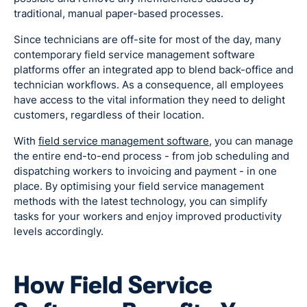
traditional, manual paper-based processes.
Since technicians are off-site for most of the day, many
contemporary field service management software
platforms offer an integrated app to blend back-office and
technician workflows. As a consequence, all employees
have access to the vital information they need to delight
customers, regardless of their location.
With
field service management software
, you can manage
the entire end-to-end process - from job scheduling and
dispatching workers to invoicing and payment - in one
place. By optimising your field service management
methods with the latest technology, you can simplify
tasks for your workers and enjoy improved productivity
levels accordingly.
How Field Service