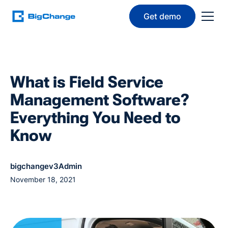
Get demo
What is Field Service
Management Software?
Everything You Need to
Know
bigchangev3Admin
November 18, 2021