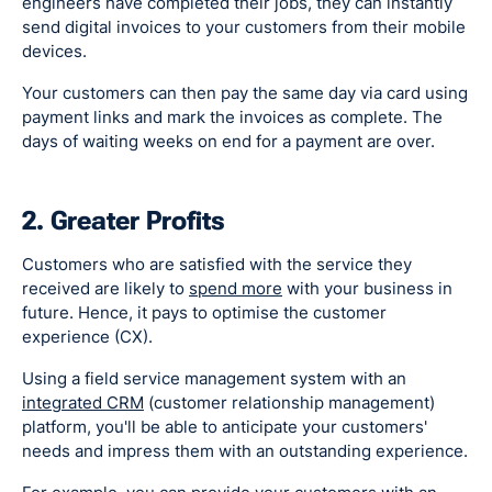
engineers have completed their jobs, they can instantly
send digital invoices to your customers from their mobile
devices.
Your customers can then pay the same day via card using
payment links and mark the invoices as complete. The
days of waiting weeks on end for a payment are over.
2. Greater Profits
Customers who are satisfied with the service they
received are likely to
spend more
with your business in
future. Hence, it pays to optimise the customer
experience (CX).
Using a field service management system with an
integrated CRM
(customer relationship management)
platform, you'll be able to anticipate your customers'
needs and impress them with an outstanding experience.