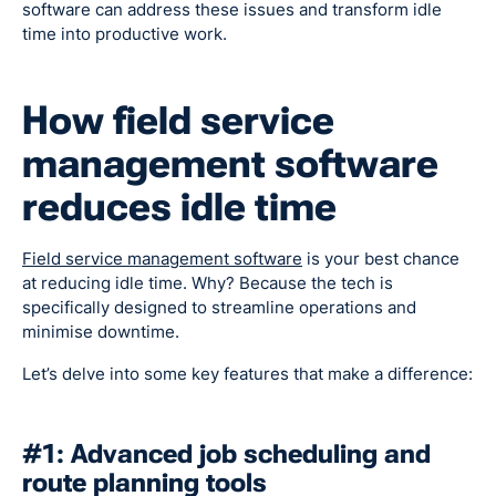
software can address these issues and transform idle
time into productive work.
How field service
management software
reduces idle time
Field service management software
is your best chance
at reducing idle time. Why? Because the tech is
specifically designed to streamline operations and
minimise downtime.
Let’s delve into some key features that make a difference:
#1: Advanced job scheduling and
route planning tools