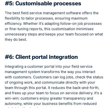
#5: Customisable processes
The best field service management software offers the
flexibility to tailor processes, ensuring maximum
efficiency. Whether it's adapting follow-on job processes
or fine-tuning reports, this customisation minimises
unnecessary steps and keeps your team focused on what
they do best.
#6: Client portal integration
Integrating a customer portal into your field service
management system transforms the way you interact
with customers. Customers can log jobs, check the status
of ongoing work, and communicate directly with your
team through this portal. It reduces the back-and-forth,
and frees up your team to focus on service delivery. It's a
win-win: customers enjoy greater transparency and
autonomy, while your business benefits from reduced