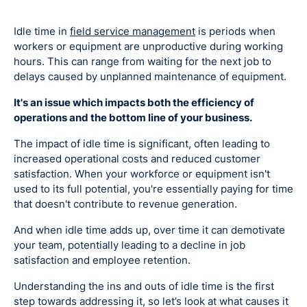
Idle time in
field service management
is periods when
workers or equipment are unproductive during working
hours. This can range from waiting for the next job to
delays caused by unplanned maintenance of equipment.
It's an issue which impacts both the efficiency of
operations and the bottom line of your business.
The impact of idle time is significant, often leading to
increased operational costs and reduced customer
satisfaction. When your workforce or equipment isn't
used to its full potential, you're essentially paying for time
that doesn't contribute to revenue generation.
And when idle time adds up, over time it can demotivate
your team, potentially leading to a decline in job
satisfaction and employee retention.
Understanding the ins and outs of idle time is the first
step towards addressing it, so let’s look at what causes it