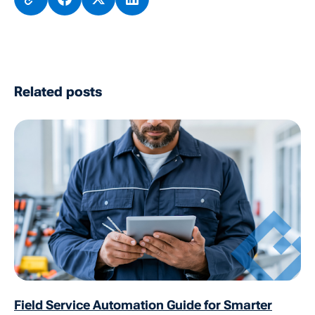
Related posts
Field Service Automation Guide for Smarter