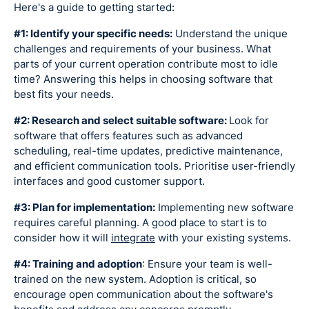
Here's a guide to getting started:
#1: Identify your specific needs:
Understand the unique
challenges and requirements of your business. What
parts of your current operation contribute most to idle
time? Answering this helps in choosing software that
best fits your needs.
#2: Research and select suitable software:
Look for
software that offers features such as advanced
scheduling, real-time updates, predictive maintenance,
and efficient communication tools. Prioritise user-friendly
interfaces and good customer support.
#3: Plan for implementation:
Implementing new software
requires careful planning. A good place to start is to
consider how it will
integrate
with your existing systems.
#4: Training and adoption
: Ensure your team is well-
trained on the new system. Adoption is critical, so
encourage open communication about the software's