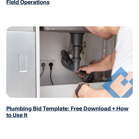
Field Operations
Plumbing Bid Template: Free Download + How
to Use It