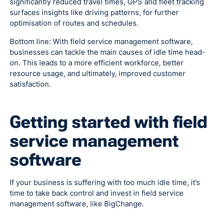
significantly reduced travel times, GPS and fleet tracking
surfaces insights like driving patterns, for further
optimisation of routes and schedules.
Bottom line: With field service management software,
businesses can tackle the main causes of idle time head-
on. This leads to a more efficient workforce, better
resource usage, and ultimately, improved customer
satisfaction.
Getting started with field
service management
software
If your business is suffering with too much idle time, it’s
time to take back control and invest in field service
management software, like BigChange.