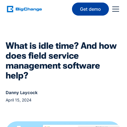
Get demo
What is idle time? And how
does field service
management software
help?
Danny Laycock
April 15, 2024