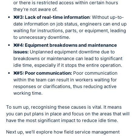
or there is restricted access within certain hours
they’re not aware of.
❌#3: Lack of real-time information
: Without up-to-
date information on job status, engineers can end up
waiting for instructions, parts, or equipment, leading
to unnecessary downtime.
❌#4: Equipment breakdowns and maintenance
issues:
Unplanned equipment downtime due to
breakdowns or maintenance can lead to significant
idle time, especially if it stops the entire operation.
❌#5: Poor communication:
Poor communication
within the team can result in workers waiting for
responses or clarifications, thus reducing active
working time.
To sum up, recognising these causes is vital. It means
you can put plans in place and focus on the areas that will
have the most significant impact to reduce idle time.
Next up, we'll explore how field service management