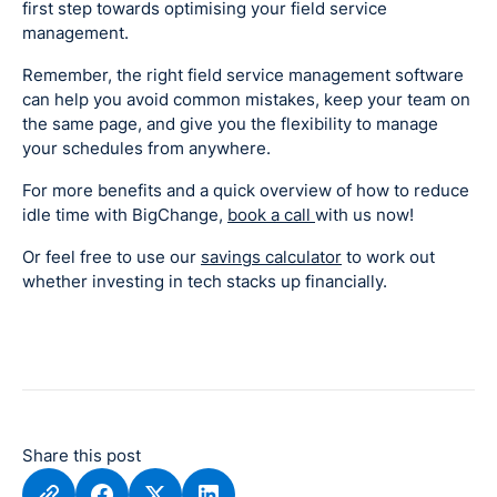
first step towards optimising your field service
management.
Remember, the right field service management software
can help you avoid common mistakes, keep your team on
the same page, and give you the flexibility to manage
your schedules from anywhere.
For more benefits and a quick overview of how to reduce
idle time with BigChange,
book a call
with us now!
Or feel free to use our
savings calculator
to work out
whether investing in tech stacks up financially.
Share this post