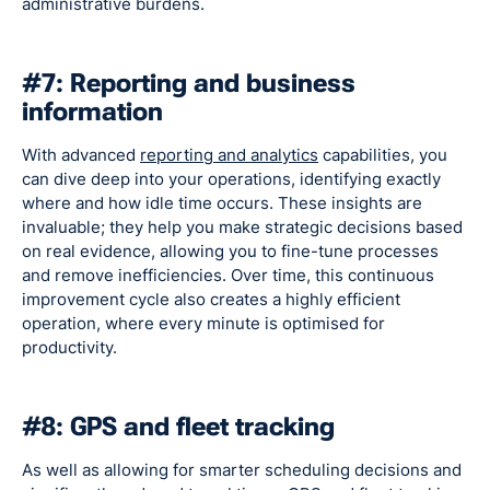
administrative burdens.
#7: Reporting and business
information
With advanced
reporting and analytics
capabilities, you
can dive deep into your operations, identifying exactly
where and how idle time occurs. These insights are
invaluable; they help you make strategic decisions based
on real evidence, allowing you to fine-tune processes
and remove inefficiencies. Over time, this continuous
improvement cycle also creates a highly efficient
operation, where every minute is optimised for
productivity.
#8: GPS and fleet tracking
As well as allowing for smarter scheduling decisions and