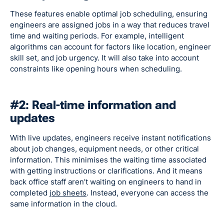
These features enable optimal job scheduling, ensuring
engineers are assigned jobs in a way that reduces travel
time and waiting periods. For example, intelligent
algorithms can account for factors like location, engineer
skill set, and job urgency. It will also take into account
constraints like opening hours when scheduling.
#2: Real-time information and
updates
With live updates, engineers receive instant notifications
about job changes, equipment needs, or other critical
information. This minimises the waiting time associated
with getting instructions or clarifications. And it means
back office staff aren’t waiting on engineers to hand in
completed
job sheets
. Instead, everyone can access the
same information in the cloud.