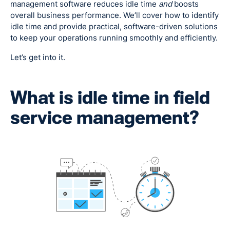
management software reduces idle time
and
boosts
overall business performance. We’ll cover how to identify
idle time and provide practical, software-driven solutions
to keep your operations running smoothly and efficiently.
Let’s get into it.
What is idle time in field
service management?