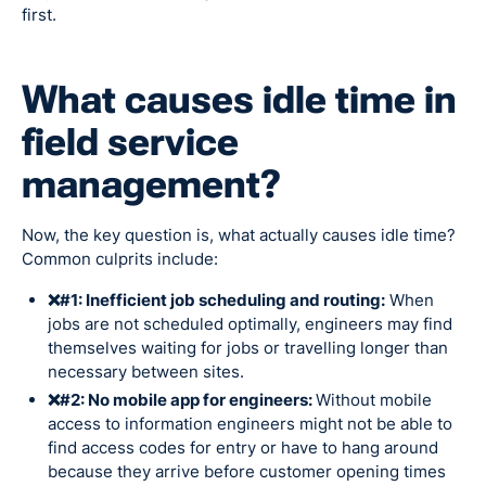
first.
What causes idle time in
field service
management?
Now, the key question is, what actually causes idle time?
Common culprits include:
❌#1: Inefficient job scheduling and routing:
When
jobs are not scheduled optimally, engineers may find
themselves waiting for jobs or travelling longer than
necessary between sites.
❌#2: No mobile app for engineers:
Without mobile
access to information engineers might not be able to
find access codes for entry or have to hang around
because they arrive before customer opening times