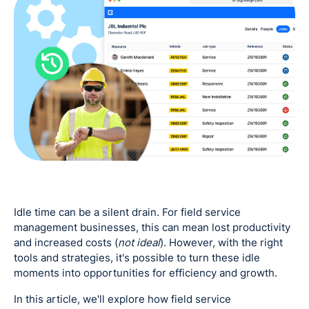
Idle time can be a silent drain. For field service
management businesses, this can mean lost productivity
and increased costs (
not ideal
). However, with the right
tools and strategies, it's possible to turn these idle
moments into opportunities for efficiency and growth.
In this article, we'll explore how field service