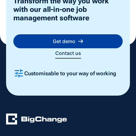
Transform the way you work
with our all-in-one job
management software
Get demo
Contact us
Customisable to your way of working
Slide 2 of 4.