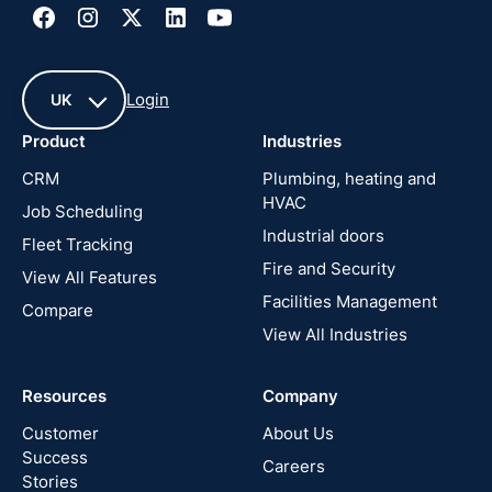
Login
UK
Product
Industries
UK
CRM
Plumbing, heating and
HVAC
Job Scheduling
France
Industrial doors
Fleet Tracking
Fire and Security
United
View All Features
States
Facilities Management
Compare
View All Industries
Cyprus
Resources
Company
New
Zealand
Customer
About Us
Success
Careers
Stories
Australia