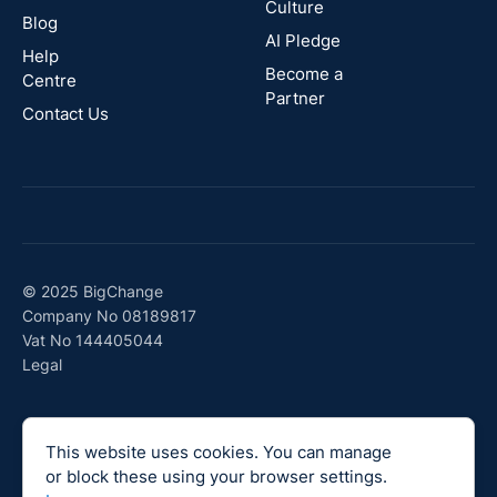
Culture
Blog
AI Pledge
Canada
Help
Become a
Centre
Partner
Contact Us
© 2025 BigChange
Company No 08189817
Vat No 144405044
Legal
This website uses cookies. You can manage
or block these using your browser settings.