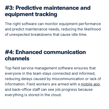
#3: Predictive maintenance and
equipment tracking
The right software can monitor equipment performance
and predict maintenance needs, reducing the likelihood
of unexpected breakdowns that cause idle time.
#4: Enhanced communication
channels
Top field service management software ensures that
everyone in the team stays connected and informed,
reducing delays caused by miscommunication or lack of
information. Field workers are armed with a
mobile app
,
and back-office staff can see job progress because
everything is stored in the cloud.