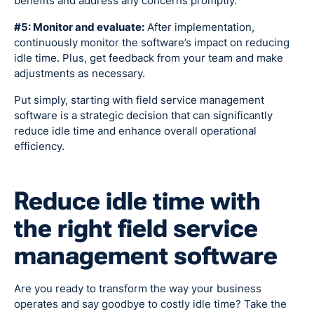
benefits and address any concerns promptly.
#5: Monitor and evaluate:
After implementation,
continuously monitor the software’s impact on reducing
idle time. Plus, get feedback from your team and make
adjustments as necessary.
Put simply, starting with field service management
software is a strategic decision that can significantly
reduce idle time and enhance overall operational
efficiency.
Reduce idle time with
the right field service
management software
Are you ready to transform the way your business
operates and say goodbye to costly idle time? Take the