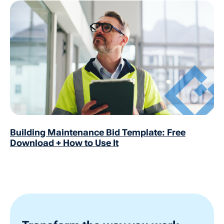
Building Maintenance Bid Template: Free
Download + How to Use It