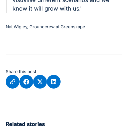
know it will grow with us."
Nat Wigley, Groundcrew at Greenskape
Share this post
Related stories