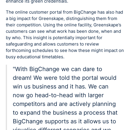
enhance its green credentials.
The online customer portal from BigChange has also had
a big impact for Greenskape, distinguishing them from
their competition. Using the online facility, Greenskape’s
customers can see what work has been done, when and
by who. This insight is potentially important for
safeguarding and allows customers to review
forthcoming schedules to see how these might impact on
busy educational timetables.
"With BigChange we can dare to
dream! We were told the portal would
win us business and it has. We can
now go head-to-head with larger
competitors and are actively planning
to expand the business a process that
BigChange supports as it allows us to
visualise different scenarios and we