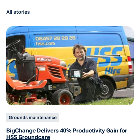
All stories
Grounds maintenance
BigChange Delivers 40% Productivity Gain for
HSS Groundcare