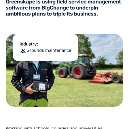
Greenskape is using field service management
software from BigChange to underpin
ambitious plans to triple its business.
Industry:
Grounds maintenance
Working with schools, colleges and universities,