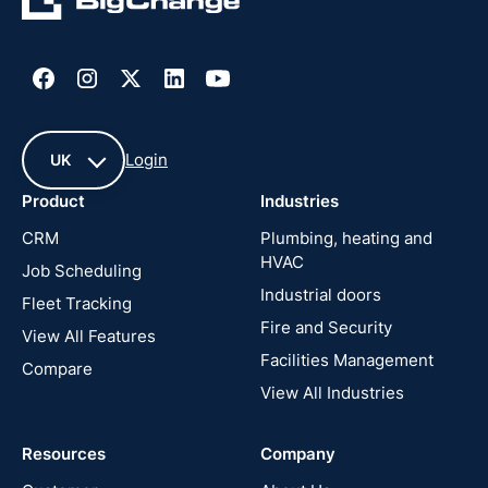
Login
UK
Product
Industries
UK
CRM
Plumbing, heating and
HVAC
Job Scheduling
France
Industrial doors
Fleet Tracking
Fire and Security
United
View All Features
States
Facilities Management
Compare
View All Industries
Cyprus
Resources
Company
New