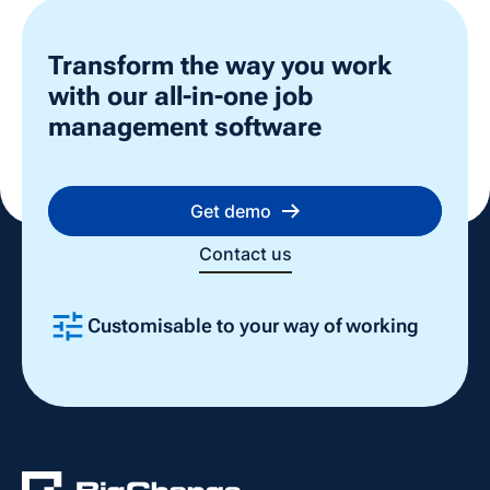
Transform the way you work
with our all-in-one job
management software
Get demo
Contact us
Customisable to your way of working
Slide 2 of 4.