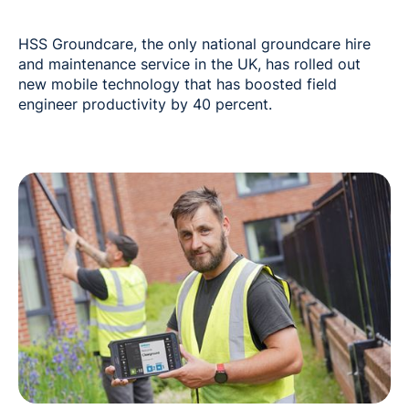
HSS Groundcare, the only national groundcare hire
and maintenance service in the UK, has rolled out
new mobile technology that has boosted field
engineer productivity by 40 percent.