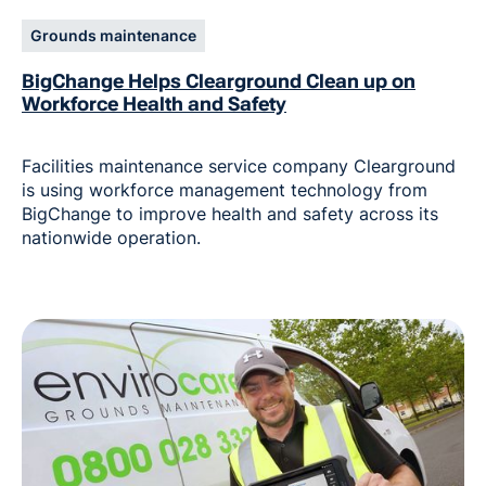
Grounds maintenance
BigChange Helps Clearground Clean up on
Workforce Health and Safety
Facilities maintenance service company Clearground
is using workforce management technology from
BigChange to improve health and safety across its
nationwide operation.