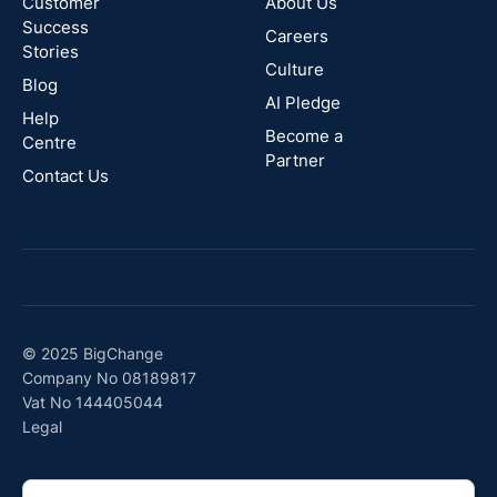
Zealand
Customer
About Us
Success
Careers
Stories
Australia
Culture
Blog
AI Pledge
Canada
Help
Become a
Centre
Partner
Contact Us
© 2025 BigChange
Company No 08189817
Vat No 144405044
Legal