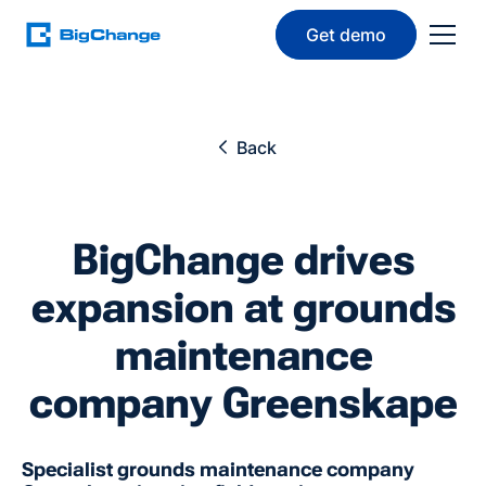
Get demo
Back
BigChange drives
expansion at grounds
maintenance
company Greenskape
Specialist grounds maintenance company