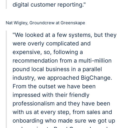
digital customer reporting."
Nat Wigley, Groundcrew at Greenskape
"We looked at a few systems, but they
were overly complicated and
expensive, so, following a
recommendation from a multi-million
pound local business in a parallel
industry, we approached BigChange.
From the outset we have been
impressed with their friendly
professionalism and they have been
with us at every step, from sales and
onboarding who made sure we got up