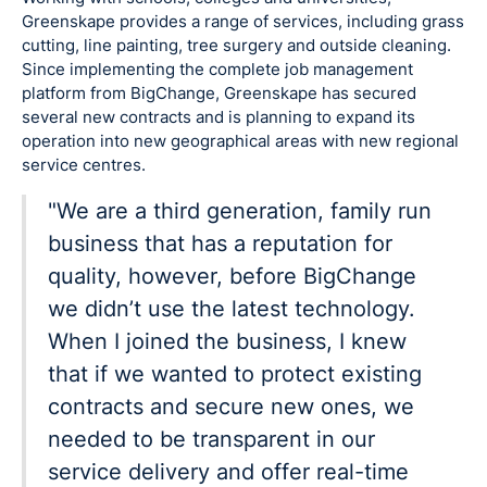
Greenskape provides a range of services, including grass
cutting, line painting, tree surgery and outside cleaning.
Since implementing the complete job management
platform from BigChange, Greenskape has secured
several new contracts and is planning to expand its
operation into new geographical areas with new regional
service centres.
"We are a third generation, family run
business that has a reputation for
quality, however, before BigChange
we didn’t use the latest technology.
When I joined the business, I knew
that if we wanted to protect existing
contracts and secure new ones, we
needed to be transparent in our
service delivery and offer real-time