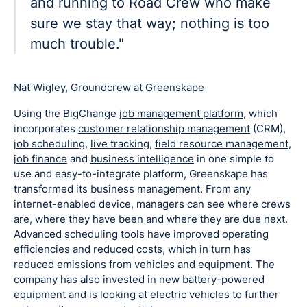
and running to Road Crew who make
sure we stay that way; nothing is too
much trouble."
Nat Wigley, Groundcrew at Greenskape
Using the BigChange
job management platform
, which
incorporates
customer relationship management
(CRM),
job scheduling
,
live tracking
,
field resource management
,
job finance
and
business intelligence
in one simple to
use and easy-to-integrate platform, Greenskape has
transformed its business management. From any
internet-enabled device, managers can see where crews
are, where they have been and where they are due next.
Advanced scheduling tools have improved operating
efficiencies and reduced costs, which in turn has
reduced emissions from vehicles and equipment. The
company has also invested in new battery-powered
equipment and is looking at electric vehicles to further