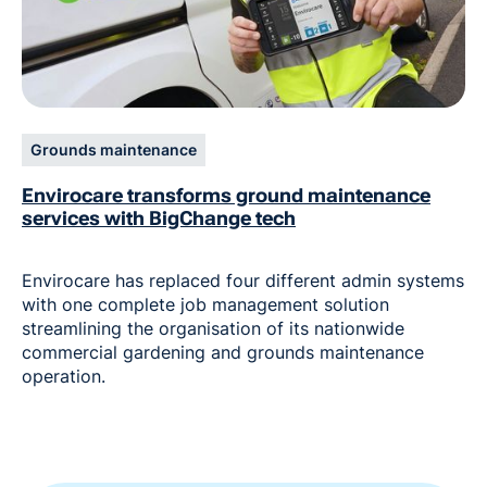
Grounds maintenance
Envirocare transforms ground maintenance
services with BigChange tech
Envirocare has replaced four different admin systems
with one complete job management solution
streamlining the organisation of its nationwide
commercial gardening and grounds maintenance
operation.