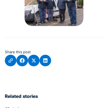
Share this post
Related stories