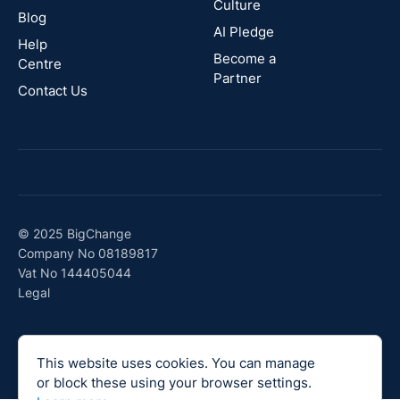
Culture
Blog
AI Pledge
Canada
Help
Become a
Centre
Partner
Contact Us
© 2025 BigChange
Company No 08189817
Vat No 144405044
Legal
This website uses cookies. You can manage
or block these using your browser settings.