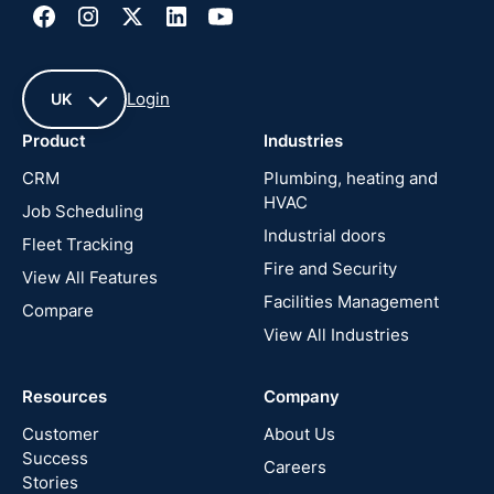
Login
UK
Product
Industries
UK
CRM
Plumbing, heating and
HVAC
Job Scheduling
France
Industrial doors
Fleet Tracking
Fire and Security
United
View All Features
States
Facilities Management
Compare
View All Industries
Cyprus
Resources
Company
New
Zealand
Customer
About Us
Success
Careers
Stories
Australia