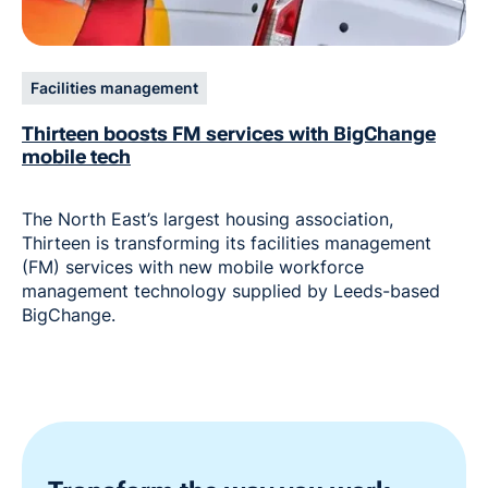
Facilities management
Thirteen boosts FM services with BigChange
mobile tech
The North East’s largest housing association,
Thirteen is transforming its facilities management
(FM) services with new mobile workforce
management technology supplied by Leeds-based
BigChange.