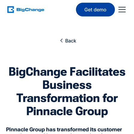
Get demo
Back
BigChange Facilitates
Business
Transformation for
Pinnacle Group
Pinnacle Group has transformed its customer