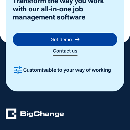
Transform the way you work
with our all-in-one job
management software
Get demo
Contact us
Customisable to your way of working
Slide 2 of 4.