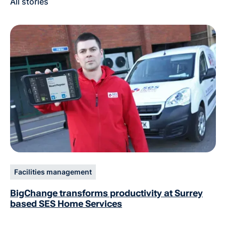
All stories
Facilities management
BigChange transforms productivity at Surrey
based SES Home Services