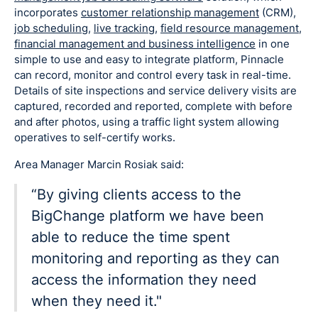
incorporates
customer relationship management
(CRM),
job scheduling
,
live tracking
,
field resource management
,
financial management and business intelligence
in one
simple to use and easy to integrate platform, Pinnacle
can record, monitor and control every task in real-time.
Details of site inspections and service delivery visits are
captured, recorded and reported, complete with before
and after photos, using a traffic light system allowing
operatives to self-certify works.
Area Manager Marcin Rosiak said:
“By giving clients access to the
BigChange platform we have been
able to reduce the time spent
monitoring and reporting as they can
access the information they need
when they need it."