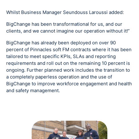
Whilst Business Manager Seundouss Laroussi added:
BigChange has been transformational for us, and our
clients, and we cannot imagine our operation without it!”
BigChange has already been deployed on over 90
percent of Pinnacles soft FM contracts where it has been
tailored to meet specific KPIs, SLAs and reporting
requirements and roll out on the remaining 10 percent is
ongoing. Further planned work includes the transition to
a completely paperless operation and the use of
BigChange to improve workforce engagement and health
and safety management.