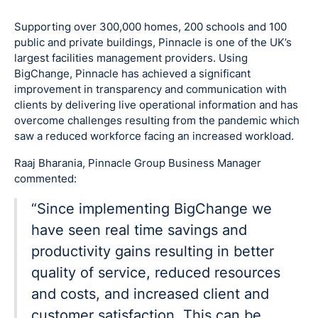
Supporting over 300,000 homes, 200 schools and 100
public and private buildings, Pinnacle is one of the UK’s
largest facilities management providers. Using
BigChange, Pinnacle has achieved a significant
improvement in transparency and communication with
clients by delivering live operational information and has
overcome challenges resulting from the pandemic which
saw a reduced workforce facing an increased workload.
Raaj Bharania, Pinnacle Group Business Manager
commented:
“Since implementing BigChange we
have seen real time savings and
productivity gains resulting in better
quality of service, reduced resources
and costs, and increased client and
customer satisfaction. This can be