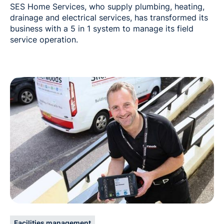
SES Home Services, who supply plumbing, heating,
drainage and electrical services, has transformed its
business with a 5 in 1 system to manage its field
service operation.
Facilities management