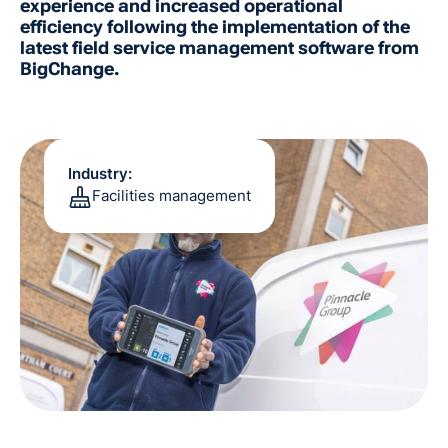
experience and increased operational
efficiency following the implementation of the
latest field service management software from
BigChange.
Industry:
Facilities management