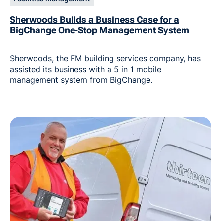
Sherwoods Builds a Business Case for a
BigChange One-Stop Management System
Sherwoods, the FM building services company, has
assisted its business with a 5 in 1 mobile
management system from BigChange.