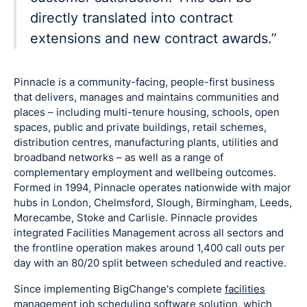
directly translated into contract
extensions and new contract awards.”
Pinnacle is a community-facing, people-first business
that delivers, manages and maintains communities and
places – including multi-tenure housing, schools, open
spaces, public and private buildings, retail schemes,
distribution centres, manufacturing plants, utilities and
broadband networks – as well as a range of
complementary employment and wellbeing outcomes.
Formed in 1994, Pinnacle operates nationwide with major
hubs in London, Chelmsford, Slough, Birmingham, Leeds,
Morecambe, Stoke and Carlisle. Pinnacle provides
integrated Facilities Management across all sectors and
the frontline operation makes around 1,400 call outs per
day with an 80/20 split between scheduled and reactive.
Since implementing BigChange's complete
facilities
management job scheduling software
solution, which