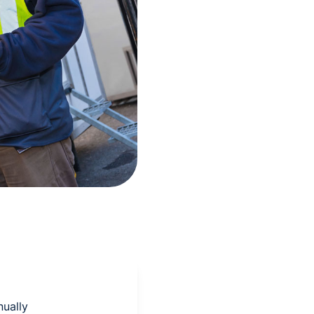
nually