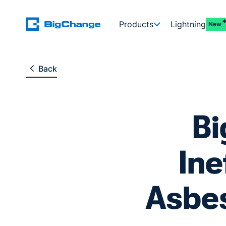
Products
Lightning
New
Back
B
Ine
Asbes