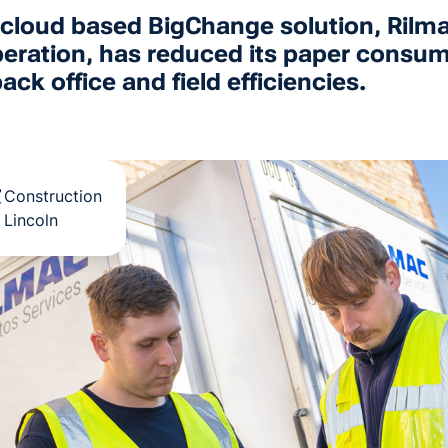
1-cloud based BigChange solution, Rilm
s operation, has reduced its paper cons
ck office and field efficiencies.
Construction
Lincoln