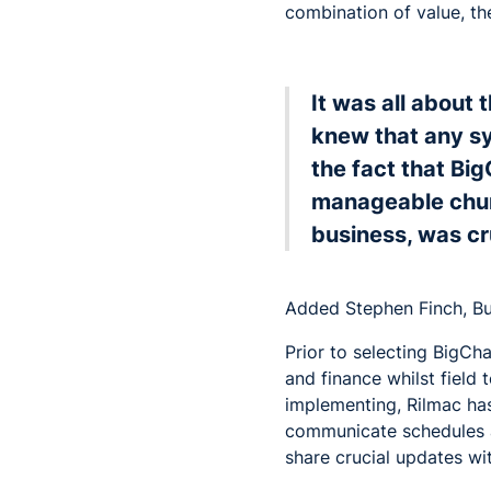
combination of value, th
It was all about 
knew that any s
the fact that Big
manageable chunk
business, was cr
Added Stephen Finch, B
Prior to selecting BigCh
and finance whilst field
implementing, Rilmac has
communicate schedules an
share crucial updates wit