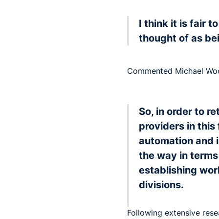
I think it is fair
thought of as be
Commented Michael Wood
So, in order to r
providers in thi
automation and i
the way in terms
establishing wor
divisions.
Following extensive res