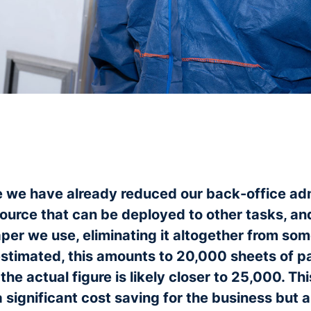
 we have already reduced our back-office ad
ource that can be deployed to other tasks, a
per we use, eliminating it altogether from so
stimated, this amounts to 20,000 sheets of 
the actual figure is likely closer to 25,000. Th
 significant cost saving for the business but a