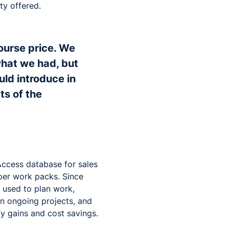
ity offered.
course price. We
hat we had, but
uld introduce in
ts of the
Access database for sales
aper work packs. Since
w used to plan work,
on ongoing projects, and
cy gains and cost savings.