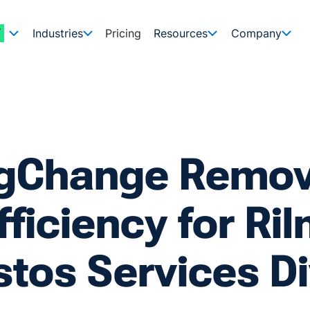
Industries
Pricing
Resources
Company
igChange Remo
fficiency for Ri
tos Services Di