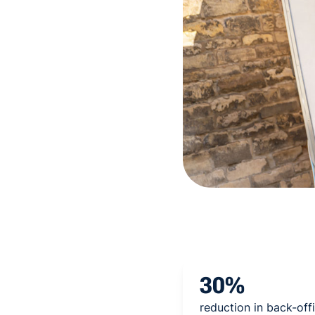
30%
reduction in back-off