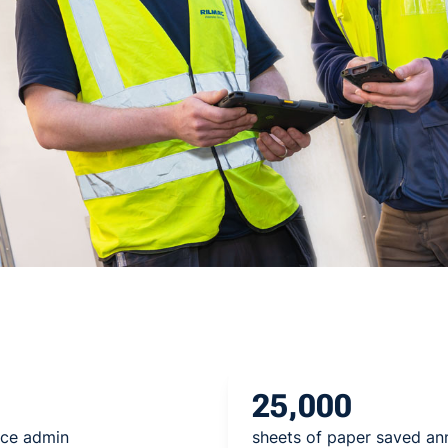
25,000
ice admin
sheets of paper saved an