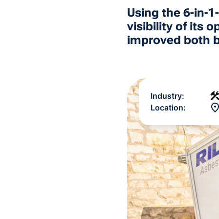
Using the 6-in-
visibility of it
improved both ba
Industry:
Location: