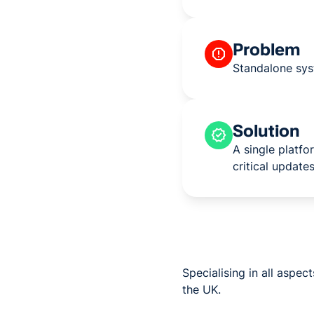
Problem
Standalone sys
Solution
A single platf
critical updates
Specialising in all aspe
the UK.