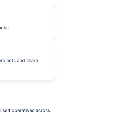
acks.
projects and share
lised operatives across