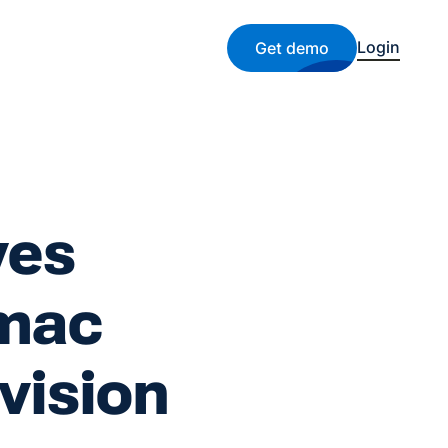
Login
Get demo
ves
lmac
vision