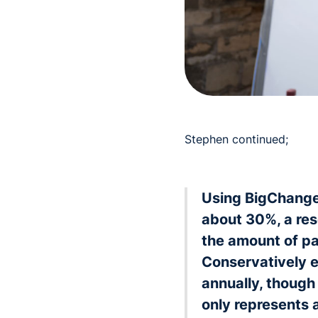
Stephen continued;
Using BigChange
about 30%, a res
the amount of pa
Conservatively e
annually, though 
only represents a