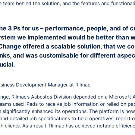
e team behind the solution, and the features and functional
the 3 Ps for us – performance, people, and of 
ystem we implemented would be better than w
Change offered a scalable solution, that we co
s, and was customisable for different aspec
ucial.
usiness Development Manager at Rilmac.
ange, Rilmac’s Asbestos Division depended on a Microsoft 
 teams used iPads to receive job information or relied on p
 significantly enhanced its operations. The platform is no
d detailed job specifications to field operatives, report 
h clients. As a result, Rilmac has achieved notable efficien