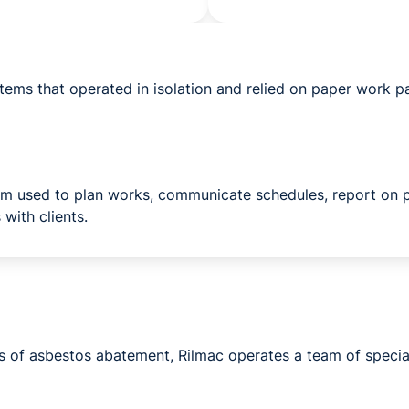
tems that operated in isolation and relied on paper work p
orm used to plan works, communicate schedules, report on 
 with clients.
cts of asbestos abatement, Rilmac operates a team of specia