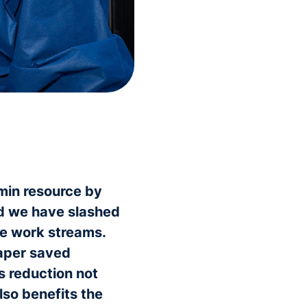
min resource by
nd we have slashed
me work streams.
paper saved
is reduction not
lso benefits the