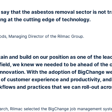
 to say that the asbestos removal sector is not tr
ing at the cutting edge of technology.
s, Managing Director of the Rilmac Group.
etain and build on our position as one of the le
s field, we knew we needed to be ahead of the c
nnovation. With the adoption of BigChange we
 of customer experience and productivity, and
kflows and practices that we can roll-out acro
earch, Rilmac selected the BigChange job management sys