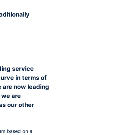
aditionally
ading service
urve in terms of
 are now leading
 we are
ss our other
tem based on a