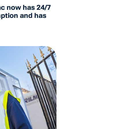
ac now has 24/7
umption and has