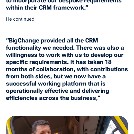
to incorporate our bespoke requirements
within their CRM framework,”
He continued;
“BigChange provided all the CRM
functionality we needed. There was also a
willingness to work with us to develop our
specific requirements. It has taken 18
months of collaboration, with contributions
from both sides, but we now have a
successful working platform that is
operationally effective and delivering
efficiencies across the business,”