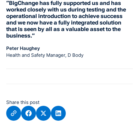
“BigChange has fully supported us and has
worked closely with us during testing and the
operational introduction to achieve success
and we now have a fully integrated solution
that is seen by all as a valuable asset to the
business.”
Peter Haughey
Health and Safety Manager, D Body
Share this post