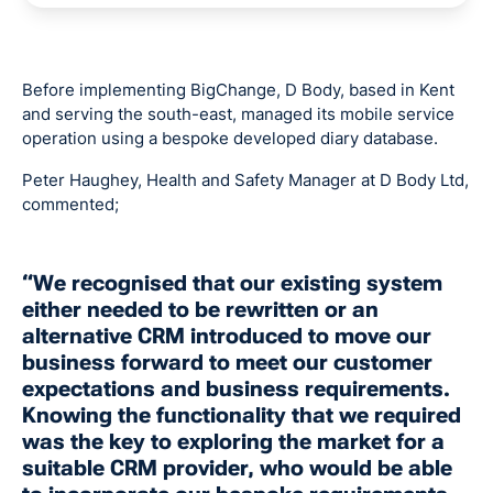
Before implementing BigChange, D Body, based in Kent
and serving the south-east, managed its mobile service
operation using a bespoke developed diary database.
Peter Haughey, Health and Safety Manager at D Body Ltd,
commented;
“We recognised that our existing system
either needed to be rewritten or an
alternative CRM introduced to move our
business forward to meet our customer
expectations and business requirements.
Knowing the functionality that we required
was the key to exploring the market for a
suitable CRM provider, who would be able