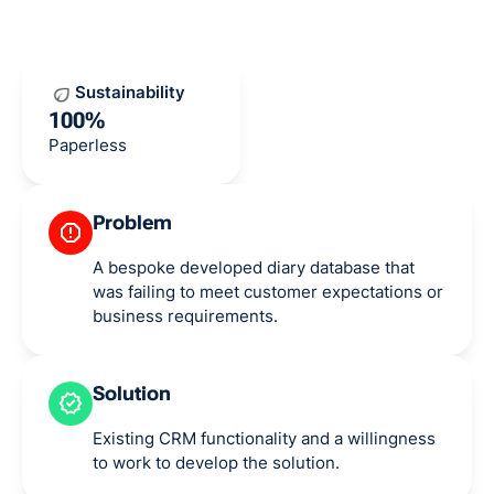
Sustainability
100%
Paperless
Problem
A bespoke developed diary database that
was failing to meet customer expectations or
business requirements.
Solution
Existing CRM functionality and a willingness
to work to develop the solution.