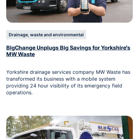
Drainage, waste and environmental
BigChange Unplugs Big Savings for Yorkshire’s
MW Waste
Yorkshire drainage services company MW Waste has
transformed its business with a mobile system
providing 24 hour visibility of its emergency field
operations.