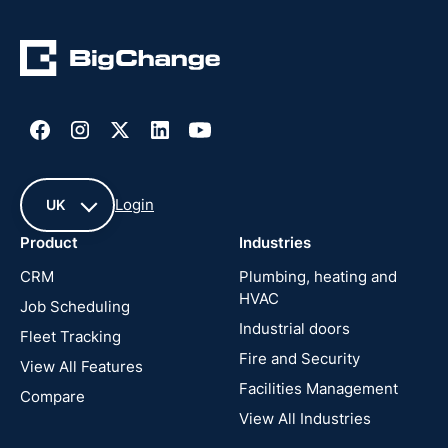
Login
UK
Product
Industries
UK
CRM
Plumbing, heating and
HVAC
Job Scheduling
France
Industrial doors
Fleet Tracking
Fire and Security
United
View All Features
States
Facilities Management
Compare
View All Industries
Cyprus