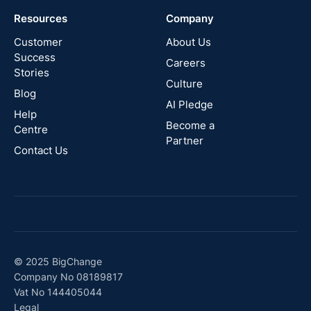
Resources
Company
New
Zealand
Customer
About Us
Success
Careers
Stories
Australia
Culture
Blog
AI Pledge
Canada
Help
Become a
Centre
Partner
Contact Us
© 2025 BigChange
Company No 08189817
Vat No 144405044
Legal