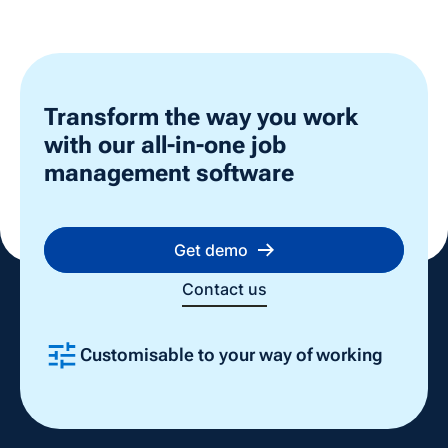
Transform the way you work
with our all-in-one job
management software
Get demo
Contact us
Customisable to your way of working
Slide 2 of 4.