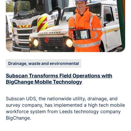
Drainage, waste and environmental
Subscan Transforms Field Operations with
BigChange Mobile Technology
Subscan UDS, the nationwide utility, drainage, and
survey company, has implemented a high tech mobile
workforce system from Leeds technology company
BigChange.