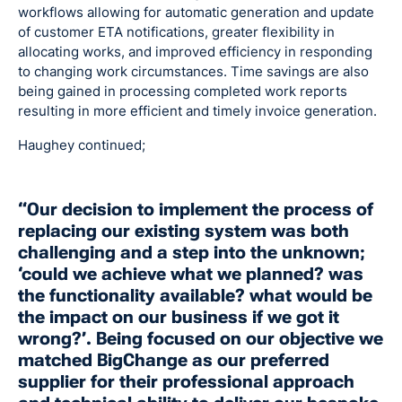
workflows allowing for automatic generation and update
of customer ETA notifications, greater flexibility in
allocating works, and improved efficiency in responding
to changing work circumstances. Time savings are also
being gained in processing completed work reports
resulting in more efficient and timely invoice generation.
Haughey continued;
“Our decision to implement the process of
replacing our existing system was both
challenging and a step into the unknown;
‘could we achieve what we planned? was
the functionality available? what would be
the impact on our business if we got it
wrong?’. Being focused on our objective we
matched BigChange as our preferred
supplier for their professional approach