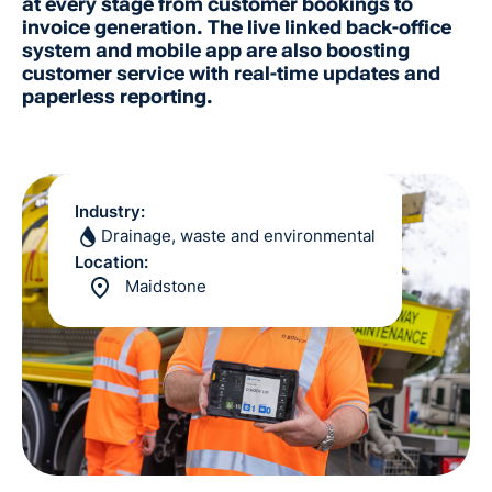
at every stage from customer bookings to
invoice generation. The live linked back-office
system and mobile app are also boosting
customer service with real-time updates and
paperless reporting.
Industry:
Drainage, waste and environmental
Location:
Maidstone