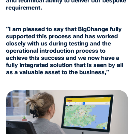
and technical ability to deliver our bespoke
requirement.
“I am pleased to say that BigChange fully
supported this process and has worked
closely with us during testing and the
operational introduction process to
achieve this success and we now have a
fully integrated solution that is seen by all
as a valuable asset to the business,”