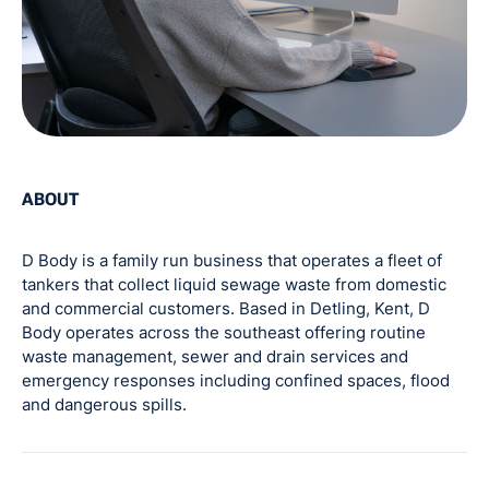
ABOUT
D Body is a family run business that operates a fleet of
tankers that collect liquid sewage waste from domestic
and commercial customers. Based in Detling, Kent, D
Body operates across the southeast offering routine
waste management, sewer and drain services and
emergency responses including confined spaces, flood
and dangerous spills.