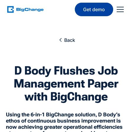
Get demo
Back
D Body Flushes Job
Management Paper
with BigChange
Using the 6-in-1 BigChange solution, D Body’s
ethos of continuous business improvement is
now achieving greater operational efficiencies