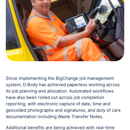
Since implementing the BigChange job management
system, D Body has achieved paperless working across
its job planning and allocation. Automated workflows
have also been rolled out across job completion
reporting, with electronic capture of date, time and
geocoded photographs and signatures, and duty of care
documentation including Waste Transfer Notes.
Additional benefits are being achieved with real-time