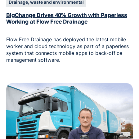
Drainage, waste and environmental
BigChange Drives 40% Growth with Paperless
Working at Flow Free Drainage
Flow Free Drainage has deployed the latest mobile
worker and cloud technology as part of a paperless
system that connects mobile apps to back-office
management software.