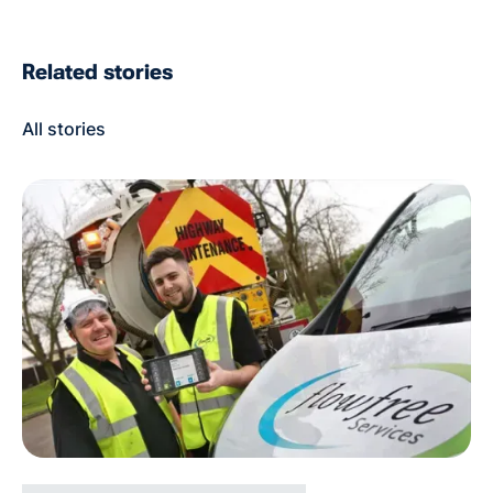
Related stories
All stories