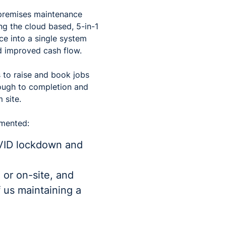
 premises maintenance
ing the cloud based, 5-in-1
ce into a single system
d improved cash flow.
 to raise and book jobs
rough to completion and
 site.
mmented:
OVID lockdown and
 or on-site, and
f us maintaining a