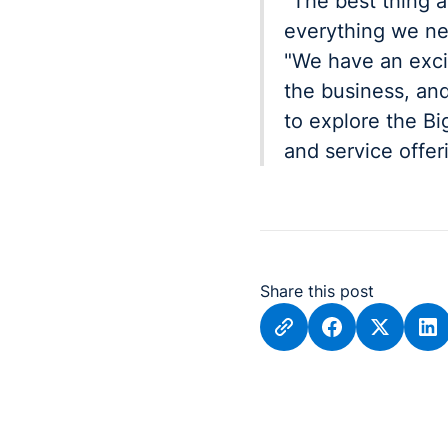
"The best thing a
everything we ne
"We have an exci
the business, and
to explore the B
and service offer
Share this post