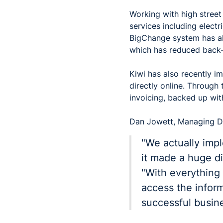
Working with high stree
services including electr
BigChange system has all
which has reduced back-o
Kiwi has also recently i
directly online. Through
invoicing, backed up wi
Dan Jowett, Managing Di
"We actually imp
it made a huge di
"With everything 
access the inform
successful busines