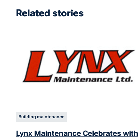
Related stories
Building maintenance
Lynx Maintenance Celebrates wit