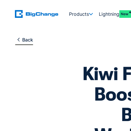
Products
Lightning
New
Back
Kiwi 
Boos
B