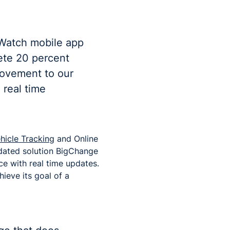
bWatch mobile app
ete 20 percent
rovement to our
 real time
hicle Tracking
and Online
idated solution BigChange
ce with real time updates.
hieve its goal of a