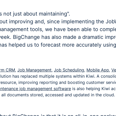
 not just about maintaining".
out improving and, since implementing the Jo
anagement tools, we have been able to compl
eek. BigChange has also made a dramatic imp
as helped us to forecast more accurately using
form CRM
,
Job Management
,
Job Scheduling
,
Mobile App
,
Ve
lution has replaced multiple systems within Kiwi. A consol
 resource, improving reporting and boosting customer servi
aintenance job management software
is also helping Kiwi ac
 all documents stored, accessed and updated in the cloud.