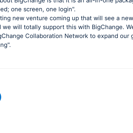
bout BigChange is that it is an all-in-one pack
ed; one screen, one login".
ting new venture coming up that will see a new
 we will totally support this with BigChange. W
igChange Collaboration Network to expand our 
ing".