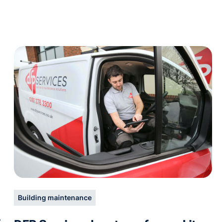
Building maintenance
h