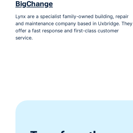
BigChange
Lynx are a specialist family-owned building, repair
and maintenance company based in Uxbridge. They
offer a fast response and first-class customer
service.