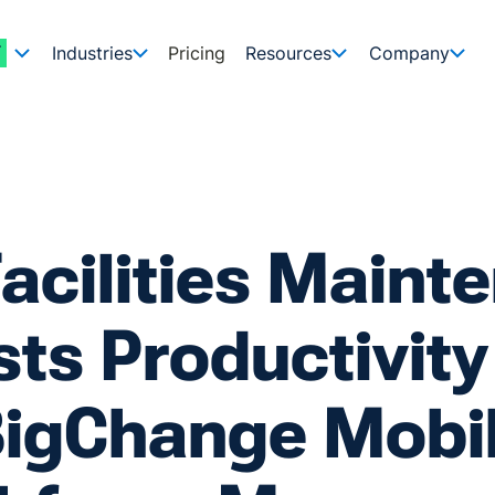
Industries
Pricing
Resources
Company
Facilities Maint
ts Productivity
igChange Mobi