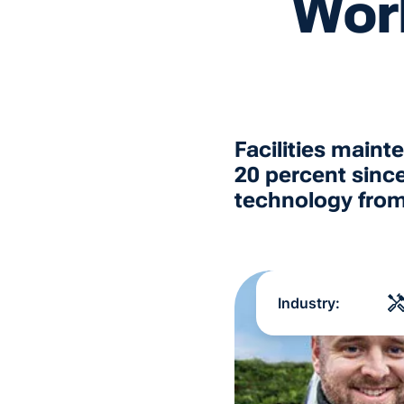
Wor
Facilities main
20 percent sinc
technology fro
Industry: