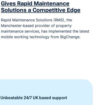
Gives Rapid Maintenance
Solutions a Competitive Edge
Rapid Maintenance Solutions (RMS), the
Manchester-based provider of property
maintenance services, has implemented the latest
mobile working technology from BigChange.
Unbeatable 24/7 UK based support