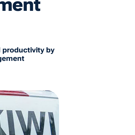
ment
 productivity by
agement