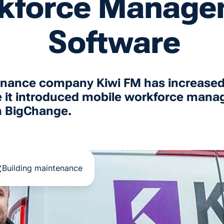
kforce Manage
Software
tenance company Kiwi FM has increased
e it introduced mobile workforce man
m BigChange.
Building maintenance