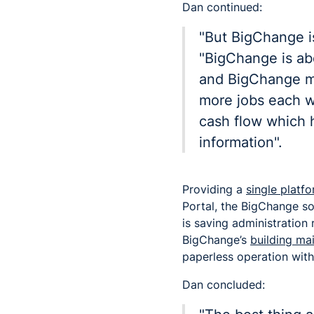
Dan continued:
"But BigChange is
"BigChange is ab
and BigChange m
more jobs each w
cash flow which h
information".
Providing a
single plat
Portal, the BigChange so
is saving administration
BigChange’s
building m
paperless operation with
Dan concluded: