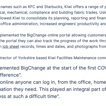
t names such as KFC and Starbucks, Kiwi offers a range of
ical, mechanical, compliance and building fabric trades. Us
owed Kiwi to consolidate its planning, reporting and finan
ffice administration, increased engineers’ productivity an
mplemented the BigChange online portal allowing customers
 the portal they can also track the progress of the work th
th
job sheet
records, times and dates, and photographs from
rector of Yorkshire based Kiwi Facilities Maintenance co
lemented BigChange at the start of the first C
fference".
online anyone can log in, from the office, home
ation they need. This played an integral part o
s at such a difficult time".