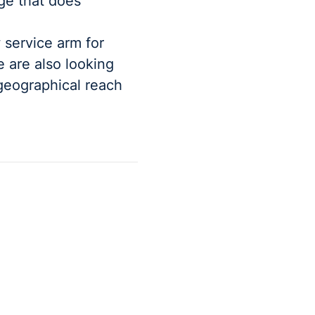
age that does
 service arm for
e are also looking
geographical reach