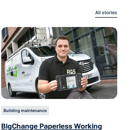
All stories
Building maintenance
BigChange Paperless Working