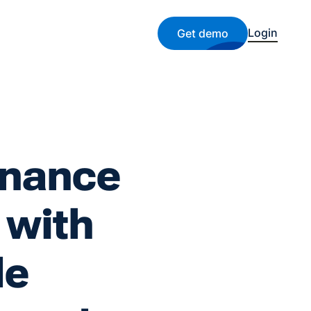
Login
Get demo
enance
 with
le