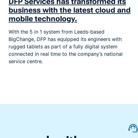
DFP Services has transformed its
business with the latest cloud and
mobile technology.
With the 5 in 1 system from Leeds-based
BigChange, DFP has equipped its engineers with
rugged tablets as part of a fully digital system
connected in real time to the company’s national
service centre.