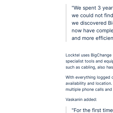
"We spent 3 years
we could not find
we discovered B
now have complete
and more efficient
Locktel uses BigChange t
specialist tools and equ
such as cabling, also has
With everything logged 
availability and locatio
multiple phone calls and 
Vaskanin added:
"For the first ti