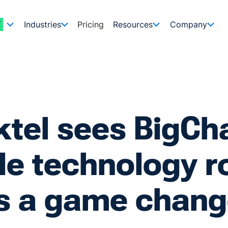
Industries
Pricing
Resources
Company
ktel sees BigC
e technology ro
s a game chang