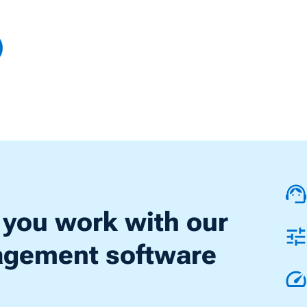
 you work with our
nagement software