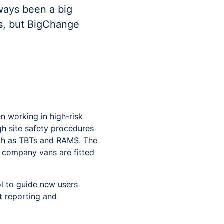
ways been a big
es, but BigChange
n working in high-risk
gh site safety procedures
uch as TBTs and RAMS. The
e company vans are fitted
l to guide new users
nt reporting and