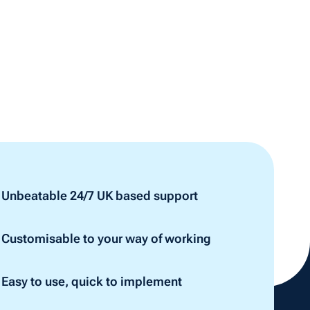
Unbeatable 24/7 UK based support
Customisable to your way of working
Easy to use, quick to implement