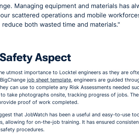
nge. Managing equipment and materials has al
 our scattered operations and mobile workforc
o reduce both wasted time and materials."
 Safety Aspect
the utmost importance to Locktel engineers as they are ofte
e BigChange
job sheet template
, engineers are guided throu
h they can use to complete any Risk Assessments needed s
 to take photographs onsite, tracking progress of jobs. Th
 provide proof of work completed.
ggest that JobWatch has been a useful and easy-to-use too
, allowing for on-the-job training. It has ensured consiste
 safety procedures.