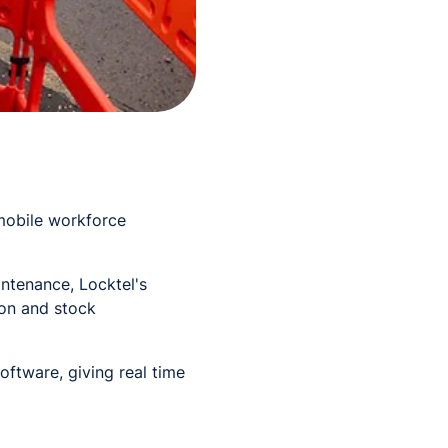
mobile workforce
intenance, Locktel's
ion and stock
oftware, giving real time