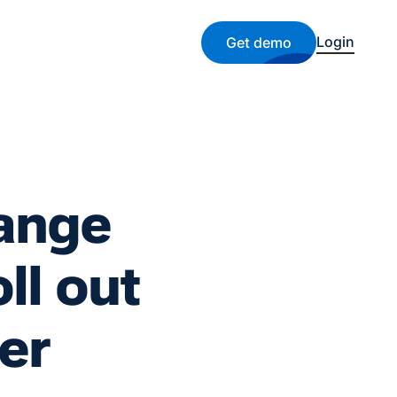
Login
Get demo
hange
ll out
er