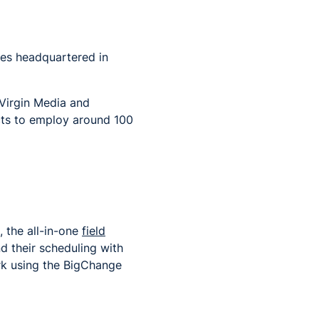
ses
headquartered in
 Virgin Media and
cts to employ around 100
 the all-in-one
field
 their scheduling with
ork using the BigChange