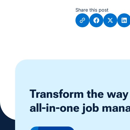
Share this post
Transform the way
all-in-one job ma