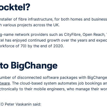
ocktel?
nstaller of fibre infrastructure, for both homes and busines
th various projects across the UK.
big-name network providers such as CityFibre, Open Reach,
el has enjoyed continued growth over the years and expe
orkforce of 70) by the end of 2020.
to BigChange
number of disconnected software packages with BigChange,
tware
. The cloud-based system automates job bookings and
ctronically to their mobile engineers, who manage their w
O Peter Vaskanin said: