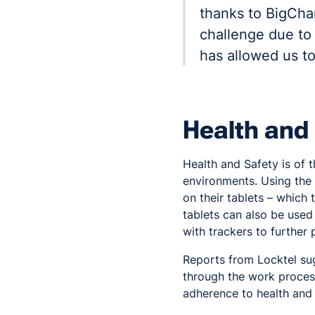
thanks to BigCha
challenge due to
has allowed us t
Health and
Health and Safety is of 
environments. Using th
on their tablets – whic
tablets can also be used
with trackers to further
Reports from Locktel su
through the work process
adherence to health and