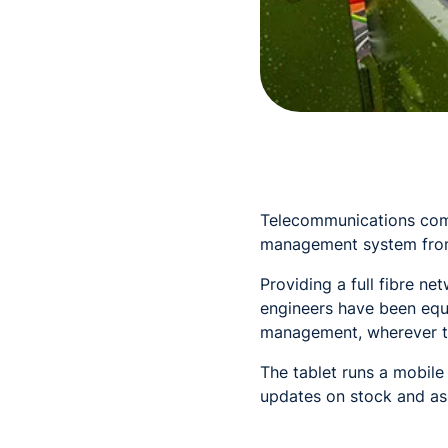
Telecommunications comp
management system fro
Providing a full fibre n
engineers have been equ
management, wherever t
The tablet runs a mobile
updates on stock and a