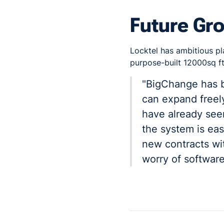
Future Gr
Locktel has ambitious pl
purpose-built 12000sq ft 
"BigChange has b
can expand freely
have already seen
the system is eas
new contracts wi
worry of software 