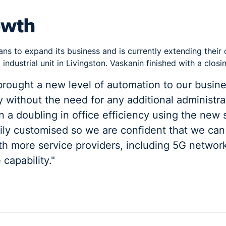
owth
ans to expand its business and is currently extending their
industrial unit in Livingston. Vaskanin finished with a closi
rought a new level of automation to our busin
 without the need for any additional administr
 a doubling in office efficiency using the new s
ily customised so we are confident that we can
th more service providers, including 5G network
capability."