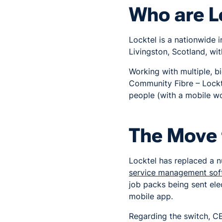
Who are L
Locktel is a nationwide i
Livingston, Scotland, wi
Working with multiple, 
Community Fibre – Lockt
people (with a mobile w
The Move 
Locktel has replaced a 
service management sof
job packs being sent ele
mobile app.
Regarding the switch, CE