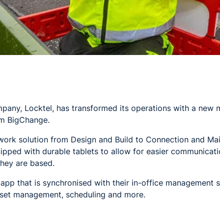
any, Locktel, has transformed its operations with a new 
m BigChange.
etwork solution from Design and Build to Connection and Ma
ipped with durable tablets to allow for easier communicat
hey are based.
 app that is synchronised with their in-office management s
sset management, scheduling and more.