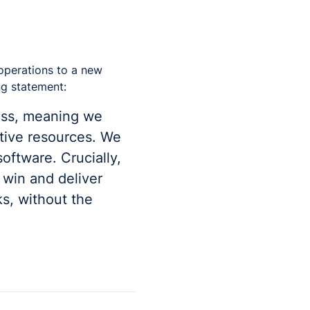
 operations to a new
ng statement:
ess, meaning we
ative resources. We
oftware. Crucially,
 win and deliver
s, without the