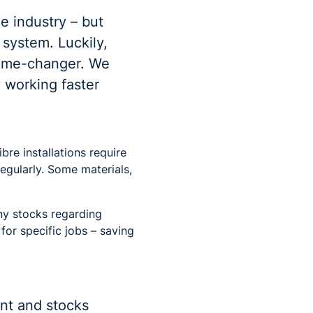
e industry – but
 system. Luckily,
game-changer. We
 working faster
re installations require
egularly. Some materials,
ny stocks regarding
for specific jobs – saving
ent and stocks