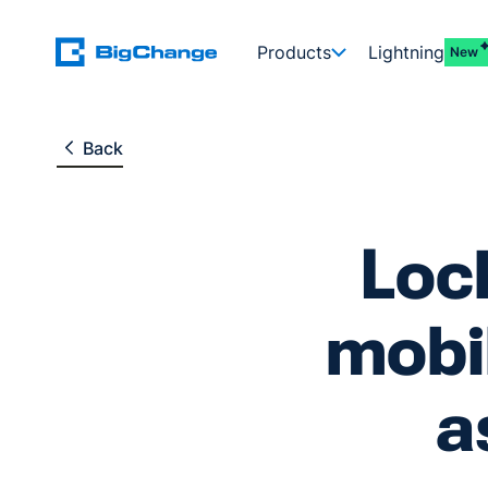
Products
Lightning
New
Back
Loc
mobil
a