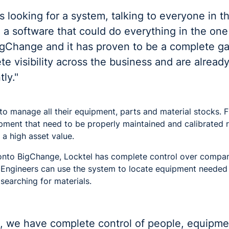
 looking for a system, talking to everyone in th
 a software that could do everything in the one
igChange and it has proven to be a complete 
 visibility across the business and are already
ly."
o manage all their equipment, parts and material stocks. Fib
ipment that need to be properly maintained and calibrated r
 a high asset value.
onto BigChange, Locktel has complete control over compa
n. Engineers can use the system to locate equipment needed 
searching for materials.
me, we have complete control of people, equipm