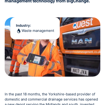
management technology from BigChange.
Industry:
Waste management
In the past 18 months, the Yorkshire-based provider of
domestic and commercial drainage services has opened
a new depot serving the Midlands and south, invested