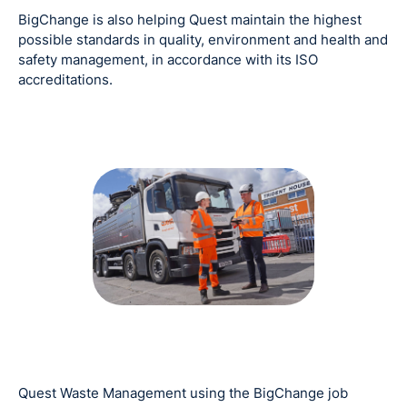
BigChange is also helping Quest maintain the highest
possible standards in quality, environment and health and
safety management, in accordance with its ISO
accreditations.
Quest Waste Management using the BigChange job