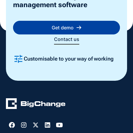
management software
Get demo
Contact us
Customisable to your way of working
Slide 2 of 4.