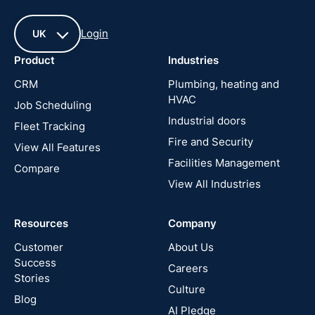
Login
UK
Product
Industries
UK
CRM
Plumbing, heating and
HVAC
Job Scheduling
France
Industrial doors
Fleet Tracking
Fire and Security
United
View All Features
States
Facilities Management
Compare
View All Industries
Cyprus
Resources
Company
New
Zealand
Customer
About Us
Success
Careers
Stories
Australia
Culture
Blog
AI Pledge