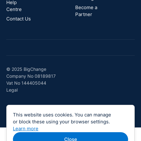
Canada
Help
Become a
Centre
Partner
Contact Us
© 2025 BigChange
Company No 08189817
Vat No 144405044
Legal
This website uses cookies. You can manage
or block these using your browser settings.
Learn more
Close