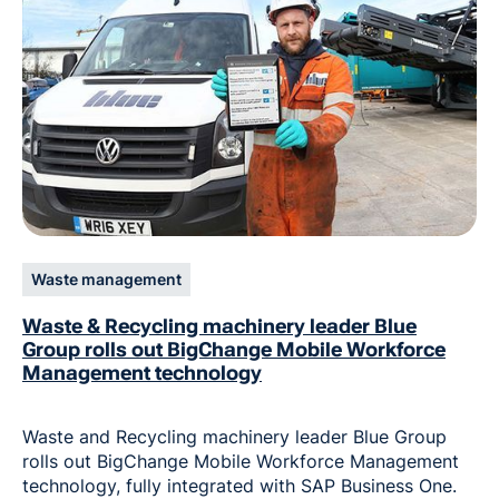
Waste management
Waste & Recycling machinery leader Blue
Group rolls out BigChange Mobile Workforce
Management technology
Waste and Recycling machinery leader Blue Group
rolls out BigChange Mobile Workforce Management
technology, fully integrated with SAP Business One.