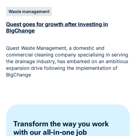
Waste management
Quest goes for growth after investing in
BigChange
Quest Waste Management, a domestic and
commercial cleaning company specialising in serving
the drainage industry, has embarked on an ambitious
expansion drive following the implementation of
BigChange
Transform the way you work
with our all-in-one job