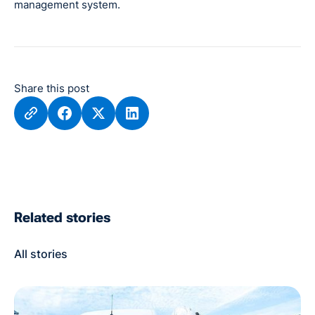
management system.
Share this post
Related stories
All stories