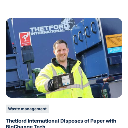
Waste management
Thetford International Disposes of Paper with
BigChange Tech