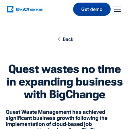
Get demo
Back
Quest wastes no time
in expanding business
with BigChange
Quest Waste Management has achieved
significant business growth following the
implementation of cloud-based job