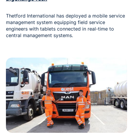
Thetford International has deployed a mobile service
management system equipping field service
engineers with tablets connected in real-time to
central management systems.