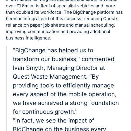
over £1.8m in its fleet of specialist vehicles and more
than doubled its workforce. The BigChange platform has
been an integral part of this success, reducing Quest’s
reliance on paper
job sheets
and manual scheduling,
improving communication and providing additional
business intelligence.
“BigChange has helped us to
transform our business,” commented
Ivan Smyth, Managing Director at
Quest Waste Management. “By
providing tools to efficiently manage
every aspect of the mobile operation,
we have achieved a strong foundation
for continuous growth."
“In fact, we see the impact of
BigChange on the business every