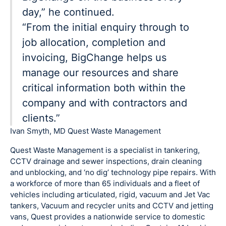
day,” he continued.
“From the initial enquiry through to
job allocation, completion and
invoicing, BigChange helps us
manage our resources and share
critical information both within the
company and with contractors and
clients.”
Ivan Smyth, MD Quest Waste Management
Quest Waste Management is a specialist in tankering,
CCTV drainage and sewer inspections, drain cleaning
and unblocking, and ‘no dig’ technology pipe repairs. With
a workforce of more than 65 individuals and a fleet of
vehicles including articulated, rigid, vacuum and Jet Vac
tankers, Vacuum and recycler units and CCTV and jetting
vans, Quest provides a nationwide service to domestic