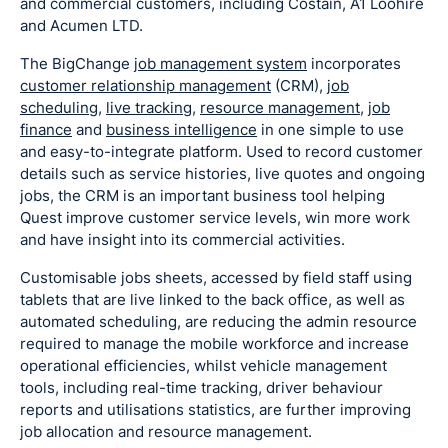
and commercial customers, including Costain, A1 Loohire
and Acumen LTD.
The BigChange
job management system
incorporates
customer relationship management
(CRM),
job
scheduling
,
live tracking
,
resource management
,
job
finance
and
business intelligence
in one simple to use
and easy-to-integrate platform. Used to record customer
details such as service histories, live quotes and ongoing
jobs, the CRM is an important business tool helping
Quest improve customer service levels, win more work
and have insight into its commercial activities.
Customisable jobs sheets, accessed by field staff using
tablets that are live linked to the back office, as well as
automated scheduling, are reducing the admin resource
required to manage the mobile workforce and increase
operational efficiencies, whilst vehicle management
tools, including real-time tracking, driver behaviour
reports and utilisations statistics, are further improving
job allocation and resource management.