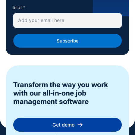
Email
*
Transform the way you work
with our all-in-one job
management software
Get demo