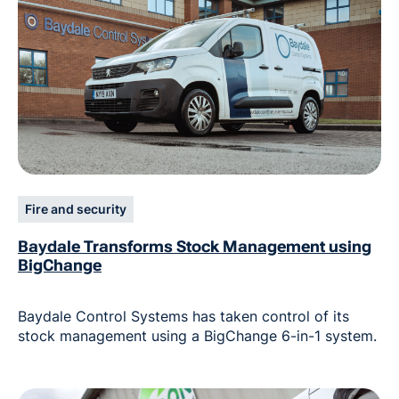
Fire and security
Baydale Transforms Stock Management using
BigChange
Baydale Control Systems has taken control of its
stock management using a BigChange 6-in-1 system.