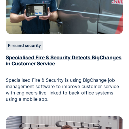
Fire and security
Specialised Fire & Security Detects BigChanges
in Customer Service
Specialised Fire & Security is using BigChange job
management software to improve customer service
with engineers live-linked to back-office systems
using a mobile app.