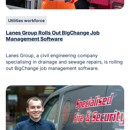
Utilities workforce
Lanes Group Rolls Out BigChange Job
Management Software
Lanes Group, a civil engineering company
specialising in drainage and sewage repairs, is rolling
out BigChange job management software.