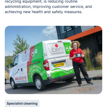
recycling equipment, is reducing routine
administration, improving customer service, and
achieving new health and safety measures.
Specialist cleaning