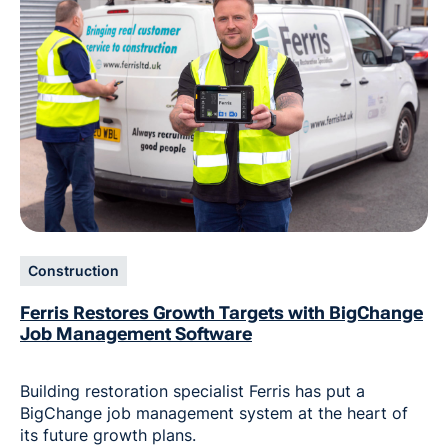
Construction
Ferris Restores Growth Targets with BigChange
Job Management Software
Building restoration specialist Ferris has put a
BigChange job management system at the heart of
its future growth plans.