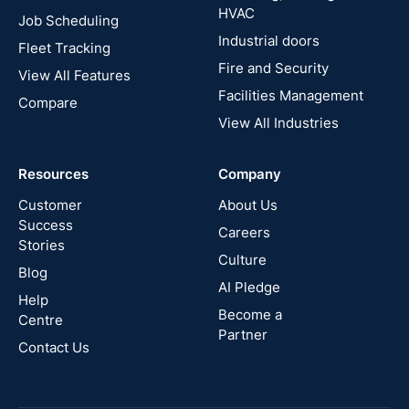
HVAC
Job Scheduling
France
Industrial doors
Fleet Tracking
Fire and Security
United
View All Features
States
Facilities Management
Compare
View All Industries
Cyprus
Resources
Company
New
Zealand
Customer
About Us
Success
Careers
Stories
Australia
Culture
Blog
AI Pledge
Canada
Help
Become a
Centre
Partner
Contact Us