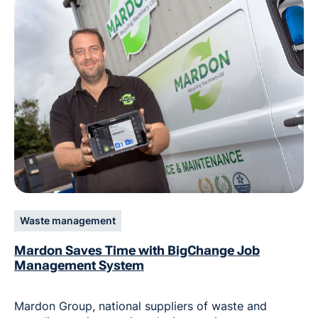
Waste management
Mardon Saves Time with BigChange Job
Management System
Mardon Group, national suppliers of waste and