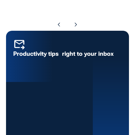
Productivity tips right to your inbox