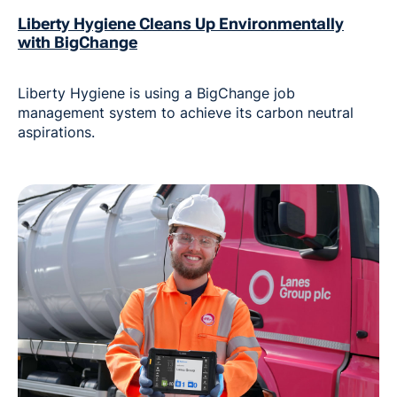
Liberty Hygiene Cleans Up Environmentally
with BigChange
Liberty Hygiene is using a BigChange job
management system to achieve its carbon neutral
aspirations.