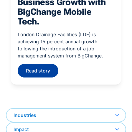
Business Growth with
BigChange Mobile
Tech.
London Drainage Facilities (LDF) is
achieving 15 percent annual growth
following the introduction of a job
management system from BigChange.
Read story