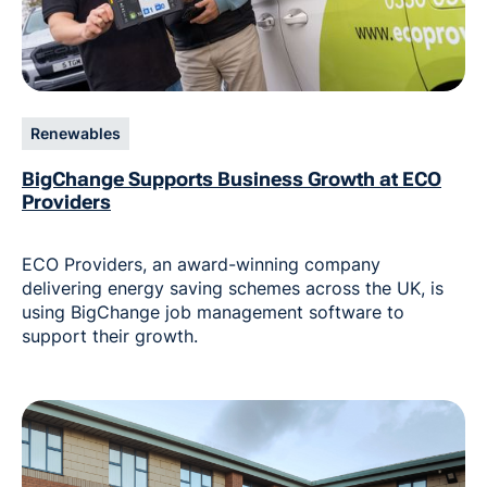
Renewables
BigChange Supports Business Growth at ECO
Providers
ECO Providers, an award-winning company
delivering energy saving schemes across the UK, is
using BigChange job management software to
support their growth.