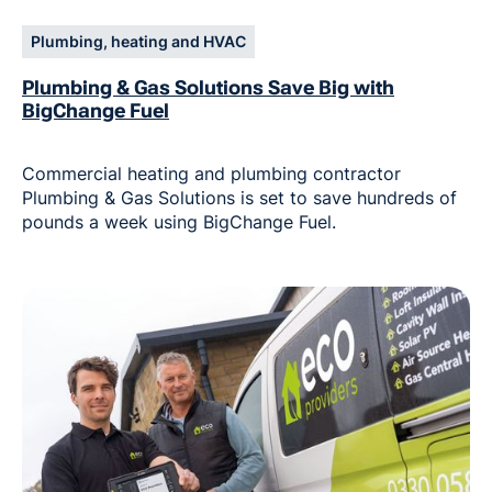
Plumbing, heating and HVAC
Plumbing & Gas Solutions Save Big with
BigChange Fuel
Commercial heating and plumbing contractor
Plumbing & Gas Solutions is set to save hundreds of
pounds a week using BigChange Fuel.