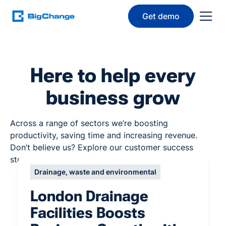
Get demo
Here to help every
business grow
Across a range of sectors we’re boosting
productivity, saving time and increasing revenue.
Don’t believe us? Explore our customer success
stories below.
Drainage, waste and environmental
London Drainage
Facilities Boosts