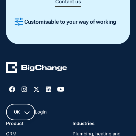
Contact us
Customisable to your way of working
Slide 2 of 4.
Login
UK
Product
Industries
UK
CRM
Plumbing, heating and