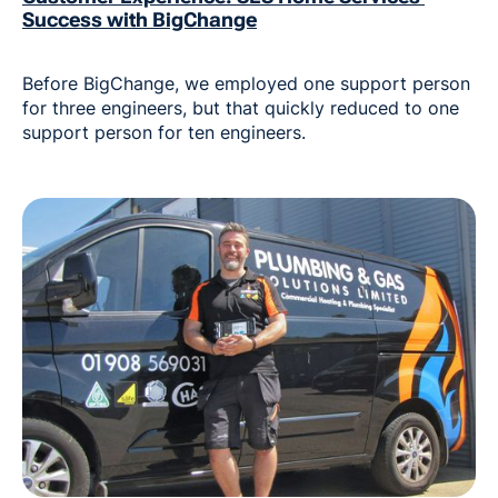
Success with BigChange
Before BigChange, we employed one support person
for three engineers, but that quickly reduced to one
support person for ten engineers.