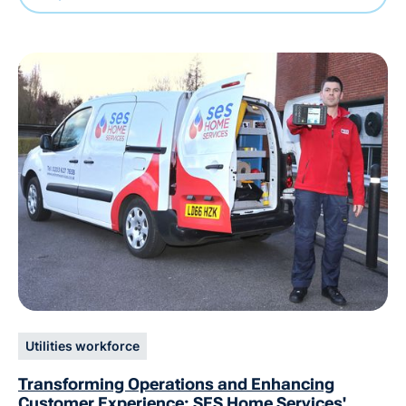
Utilities workforce
Transforming Operations and Enhancing
Customer Experience: SES Home Services'