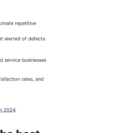
omate repetitive
et alerted of defects
ld service businesses
isfaction rates, and
in 2024
.