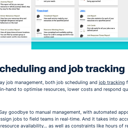
cheduling and job tracking
day job management, both job scheduling and
job tracking
f
in-hand to optimise resources, lower costs and respond qu
Say goodbye to manual management, with automated appo
ssign jobs to field teams in real-time. And it takes into acc
, resource availability… as well as constraints like hours of r