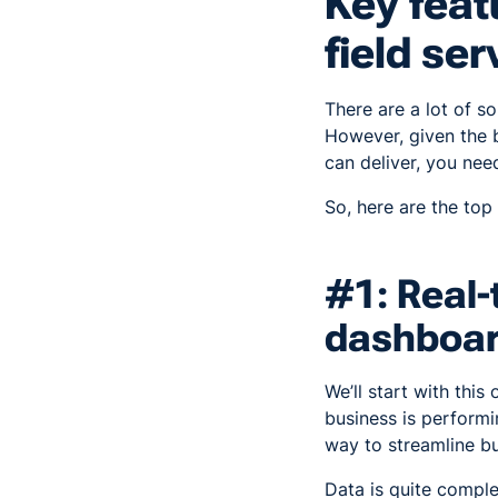
Key feat
field se
There are a lot of so
However, given the 
can deliver, you nee
So, here are the top
#1: Real-
dashboa
We’ll start with thi
business is performin
way to streamline bu
Data is quite compl