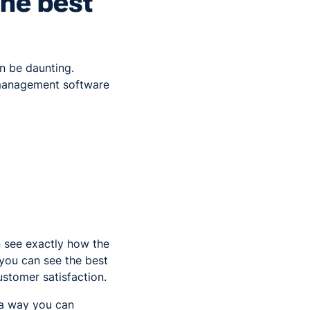
the best
an be daunting.
 management software
n see exactly how the
t you can see the best
ustomer satisfaction.
 a way you can