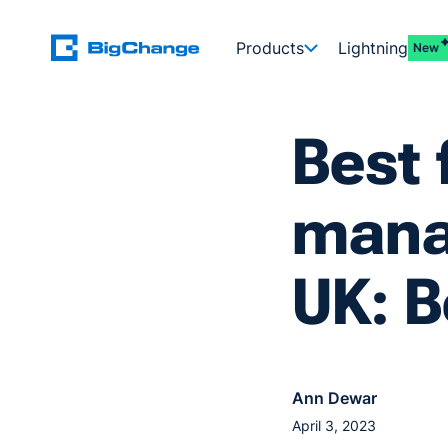
Products
Lightning
New
Best 
mana
UK: B
Ann Dewar
April 3, 2023