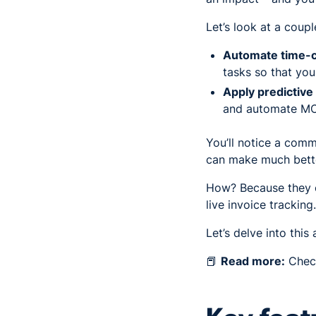
Let’s look at a coup
Automate time-
tasks so that yo
Apply predictive
and automate MO
You’ll notice a comm
can make much bette
How? Because they ca
live invoice tracking
Let’s delve into this 
📕
Read more:
Check