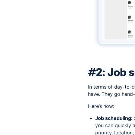
#2: Job s
In terms of day-to-
have. They go hand-
Here’s how:
Job scheduling:
you can quickly a
priority, location