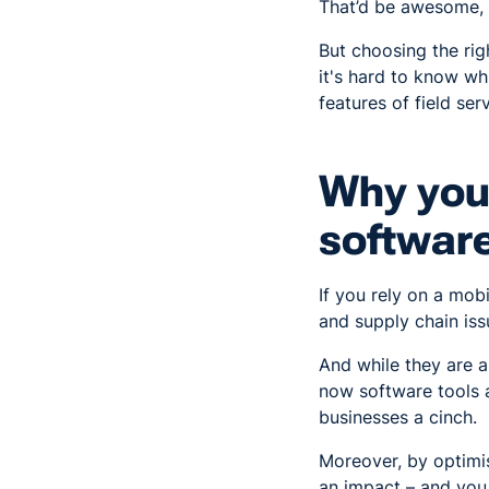
That’d be awesome, 
But choosing the rig
it's hard to know whi
features of field ser
Why you 
software
If you rely on a mo
and supply chain iss
And while they are a
now software tools 
businesses a cinch.
Moreover, by optimis
an impact – and you