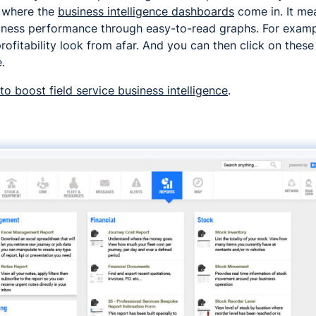
is where the
business intelligence dashboards
come in. It me
business performance through easy-to-read graphs. For exam
rofitability look from afar. And you can then click on these
.
o boost field service business intelligence
.