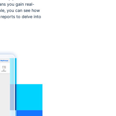
ans you gain real-
ple, you can see how
 reports to delve into