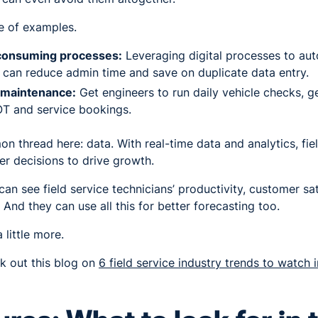
le of examples.
consuming processes:
Leveraging digital processes to aut
u can reduce admin time and save on duplicate data entry.
 maintenance:
Get engineers to run daily vehicle checks, g
T and service bookings.
on thread here: data. With real-time data and analytics, fie
r decisions to drive growth.
n see field service technicians’ productivity, customer sat
. And they can use all this for better forecasting too.
a little more.
 out this blog on
6 field service industry trends to watch 