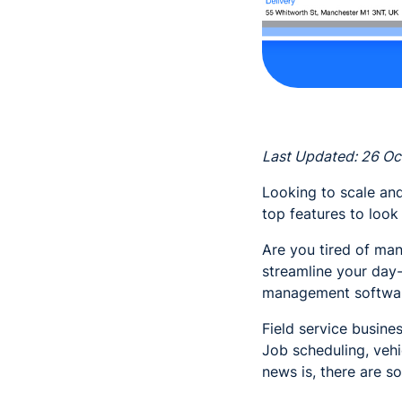
Last Updated: 26 O
Looking to scale and
top features to look
Are you tired of man
streamline your day-
management softwa
Field service busine
Job scheduling, vehi
news is, there are so