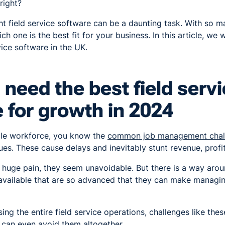
right?
ht field service software can be a daunting task. With so m
ch one is the best fit for your business. In this article, we 
vice software in the UK.
need the best field serv
 for growth in 202
4
bile workforce, you know the
common job management chal
ues. These cause delays and inevitably stunt revenue, profi
 huge pain, they seem unavoidable. But there is a way arou
available that are so advanced that they can make managing
ing the entire field service operations, challenges like the
 can even avoid them altogether.