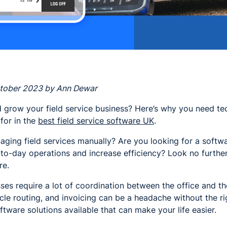
ctober 2023 by Ann Dewar
 grow your field service business? Here’s why you need te
 for in the
best field service software UK
.
aging field services manually? Are you looking for a softwa
to-day operations and increase efficiency? Look no further 
re.
sses require a lot of coordination between the office and t
cle routing, and invoicing can be a headache without the r
ftware solutions available that can make your life easier.