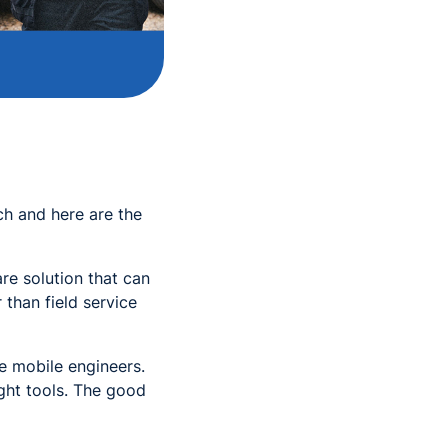
ch and here are the
re solution that can
than field service
he mobile engineers.
ight tools. The good