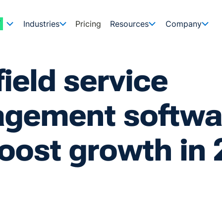
Industries
Pricing
Resources
Company
field service
gement softwa
oost growth in