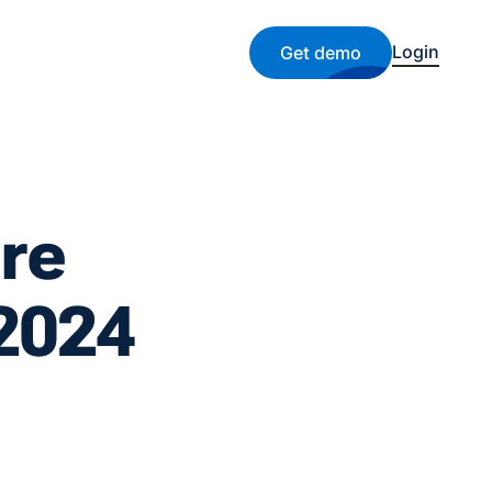
Login
Get demo
re
 2024