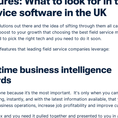
ures: What to look for in 
rvice software in the UK
lutions out there and the idea of sifting through them all c
boost to your growth that choosing the best field service
d to pick the right tech and you need to do it soon.
 features that leading field service companies leverage:
time business intelligence
rds
s one because it’s the most important. It's only when you ca
g, instantly, and with the latest information available, tha
siness operations, increase job profitability and improve c
ex and you need it pulled together and presented to you in