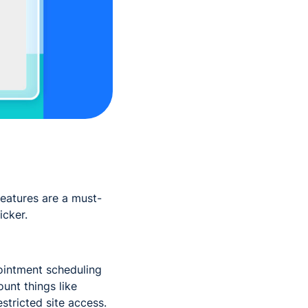
eatures are a must-
icker.
intment scheduling
ount things like
estricted site access.