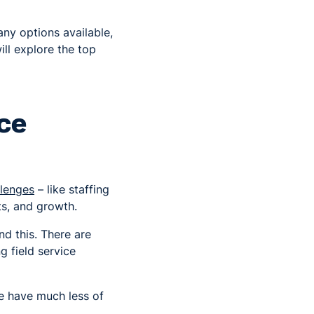
any options available,
will explore the top
ice
lenges
– like staffing
ts, and growth.
nd this. There are
 field service
se have much less of