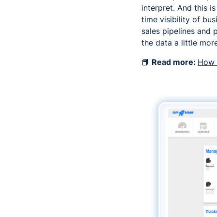
interpret. And this 
time visibility of 
sales pipelines and p
the data a little more
📕
Read more:
How t