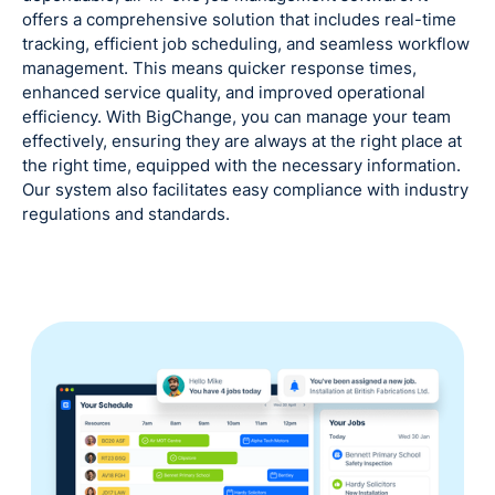
offers a comprehensive solution that includes real-time
tracking, efficient job scheduling, and seamless workflow
management. This means quicker response times,
enhanced service quality, and improved operational
efficiency. With BigChange, you can manage your team
effectively, ensuring they are always at the right place at
the right time, equipped with the necessary information.
Our system also facilitates easy compliance with industry
regulations and standards.