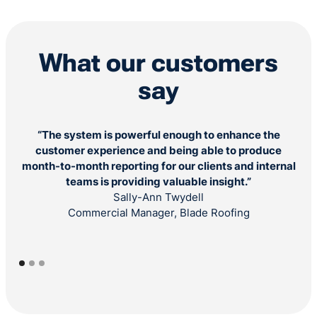
What our customers
say
“The system is powerful enough to enhance the
"B
customer experience and being able to produce
s
month-to-month reporting for our clients and internal
teams is providing valuable insight.”
Sally-Ann Twydell
Commercial Manager, Blade Roofing