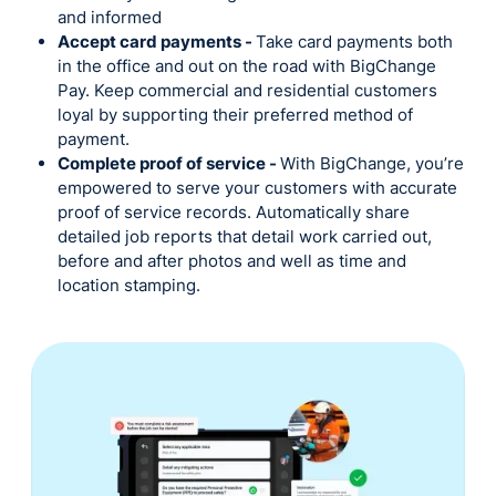
and informed
Accept card payments -
Take card payments both
in the office and out on the road with BigChange
Pay. Keep commercial and residential customers
loyal by supporting their preferred method of
payment.
Complete proof of service -
With BigChange, you’re
empowered to serve your customers with accurate
proof of service records. Automatically share
detailed job reports that detail work carried out,
before and after photos and well as time and
location stamping.