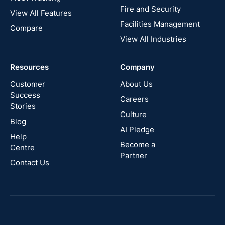
Fire and Security
United
View All Features
States
Facilities Management
Compare
View All Industries
Cyprus
Resources
Company
New
Zealand
Customer
About Us
Success
Careers
Stories
Australia
Culture
Blog
AI Pledge
Canada
Help
Become a
Centre
Partner
Contact Us