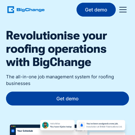
Get demo
Revolutionise your
roofing operations
with BigChange
The all-in-one job management system for roofing
businesses
Get demo