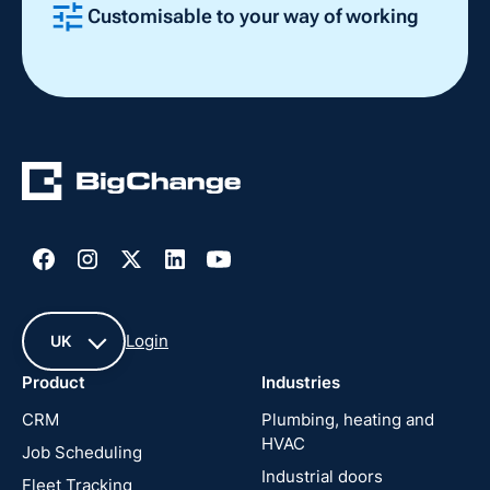
Customisable to your way of working
Slide 2 of 4.
Login
UK
Product
Industries
UK
CRM
Plumbing, heating and
HVAC
Job Scheduling
France
Industrial doors
Fleet Tracking