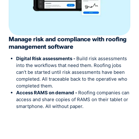
Manage risk and compliance with roofing
management software
Digital Risk assessments -
Build risk assessments
into the workflows that need them. Roofing jobs
can’t be started until risk assessments have been
completed. All traceable back to the operative who
completed them.
Access RAMS on demand -
Roofing companies can
access and share copies of RAMS on their tablet or
smartphone. All without paper.