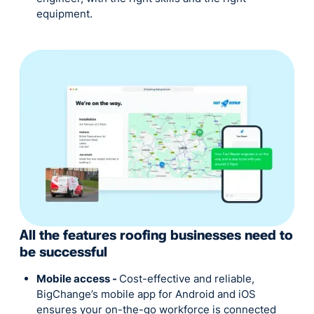
equipment.
All the features roofing businesses need to
be successful
Mobile access -
Cost-effective and reliable,
BigChange’s mobile app for Android and iOS
ensures your on-the-go workforce is connected