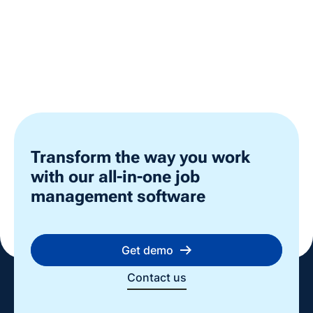
Transform the way you work
with our all-in-one job
management software
Get demo
Contact us