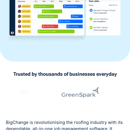
Trusted by thousands of businesses everyday
BigChange is revolutionising the roofing industry with its
dependable, all-in-one job management software. It