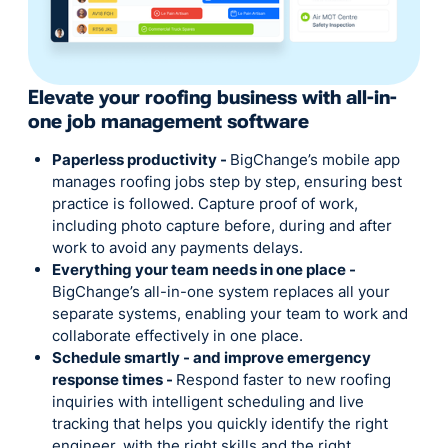
Elevate your roofing business with all-in-
one job management software
Paperless productivity -
BigChange’s mobile app
manages roofing jobs step by step, ensuring best
practice is followed. Capture proof of work,
including photo capture before, during and after
work to avoid any payments delays.
Everything your team needs in one place -
BigChange’s all-in-one system replaces all your
separate systems, enabling your team to work and
collaborate effectively in one place.
Schedule smartly - and improve emergency
response times -
Respond faster to new roofing
inquiries with intelligent scheduling and live
tracking that helps you quickly identify the right
engineer, with the right skills and the right