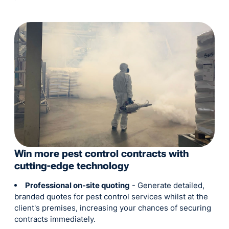
Win more pest control contracts with
cutting-edge technology
Professional on-site quoting
- Generate detailed,
branded quotes for pest control services whilst at the
client's premises, increasing your chances of securing
contracts immediately.