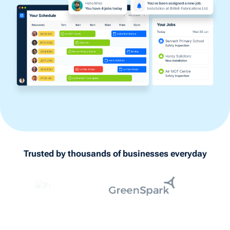
Trusted by thousands of businesses everyday