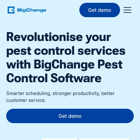
Get demo
Revolutionise your
pest control services
with BigChange Pest
Control Software
Smarter scheduling, stronger productivity, better
customer service.
Get demo