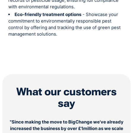
records of pesticide usage, ensuring full compliance
with environmental regulations.
Eco-friendly treatment options
- Showcase your
commitment to environmentally responsible pest
control by offering and tracking the use of green pest
management solutions.
What our customers
say
"Since making the move to BigChange we've already
increased the business by over £1million as we scale
ev