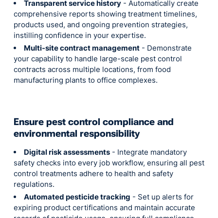
Transparent service history
- Automatically create
comprehensive reports showing treatment timelines,
products used, and ongoing prevention strategies,
instilling confidence in your expertise.
Multi-site contract management
- Demonstrate
your capability to handle large-scale pest control
contracts across multiple locations, from food
manufacturing plants to office complexes.
Ensure pest control compliance and
environmental responsibility
Digital risk assessments
- Integrate mandatory
safety checks into every job workflow, ensuring all pest
control treatments adhere to health and safety
regulations.
Automated pesticide tracking
- Set up alerts for
expiring product certifications and maintain accurate