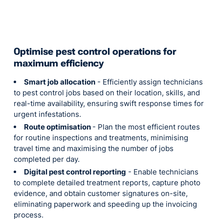
Optimise pest control operations for
maximum efficiency
Smart job allocation
- Efficiently assign technicians
to pest control jobs based on their location, skills, and
real-time availability, ensuring swift response times for
urgent infestations.
Route optimisation
- Plan the most efficient routes
for routine inspections and treatments, minimising
travel time and maximising the number of jobs
completed per day.
Digital pest control reporting
- Enable technicians
to complete detailed treatment reports, capture photo
evidence, and obtain customer signatures on-site,
eliminating paperwork and speeding up the invoicing
process.