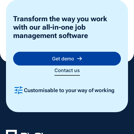
Transform the way you work
with our all-in-one job
management software
Get demo
Contact us
Customisable to your way of working
Slide 2 of 4.