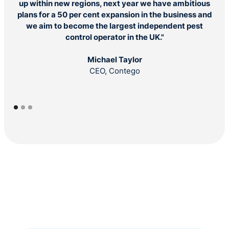
up within new regions, next year we have ambitious
c
plans for a 50 per cent expansion in the business and
doi
we aim to become the largest independent pest
control operator in the UK."
Michael Taylor
CEO, Contego