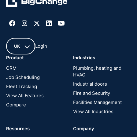
Login
UK
Product
Industries
UK
CRM
Plumbing, heating and
HVAC
Job Scheduling
France
Industrial doors
Fleet Tracking
Fire and Security
United
View All Features
States
Facilities Management
Compare
View All Industries
Cyprus
Resources
Company
New