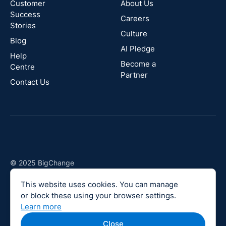
Zealand
Customer
About Us
Success
Careers
Stories
Australia
Culture
Blog
AI Pledge
Canada
Help
Become a
Centre
Partner
Contact Us
© 2025 BigChange
Company No 08189817
This website uses cookies. You can manage
Vat No 144405044
or block these using your browser settings.
Legal
Learn more
Close