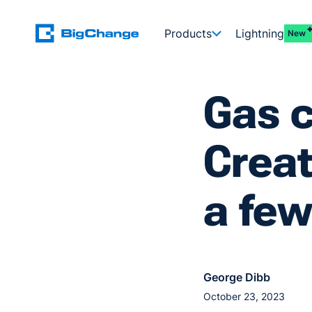
Products
Lightning
New
Gas c
Creat
a few
George Dibb
October 23, 2023