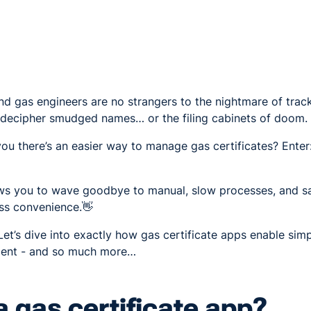
nd gas engineers are no strangers to the nightmare of trac
o decipher smudged names… or the filing cabinets of doom.
you there’s an easier way to manage gas certificates? Enter
lows you to wave goodbye to manual, slow processes, and sa
ess convenience.👋
et’s dive into exactly how gas certificate apps enable simp
ment - and so much more…
a gas certificate app?