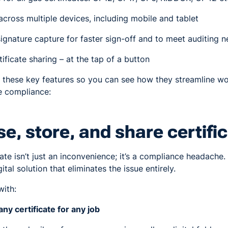
cross multiple devices, including mobile and tablet
ignature capture for faster sign-off and to meet auditing 
ificate sharing – at the tap of a button
f these key features so you can see how they streamline w
e compliance:
se, store, and share certifi
ate isn’t just an inconvenience; it’s a compliance headache.
ital solution that eliminates the issue entirely.
with:
any certificate for any job