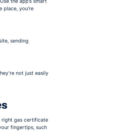
 Use the app’s smart
e place, you’re
site, sending
ey’re not just easily
es
 right gas certificate
your fingertips, such