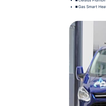
⏹Celsius Plumbin
⏹Gas Smart Hea