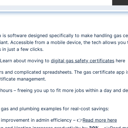
p is software designed specifically to make handling gas cer
ant. Accessible from a mobile device, the tech allows you t
 in just a few clicks.
Learn about moving to
digital gas safety certificates
here
s and complicated spreadsheets. The gas certificate app is
rtificate management.
 hours – freeing you up to fit more jobs within a day and d
 gas and plumbing examples for real-cost savings:
improvement in admin efficiency – 👉
Read more here