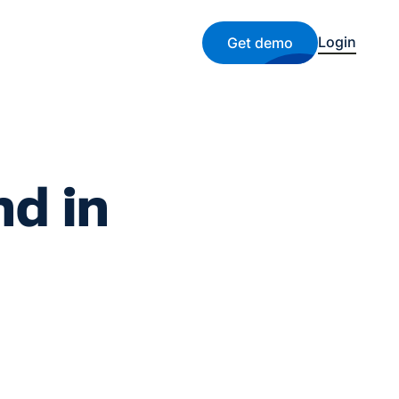
Login
Get demo
nd in