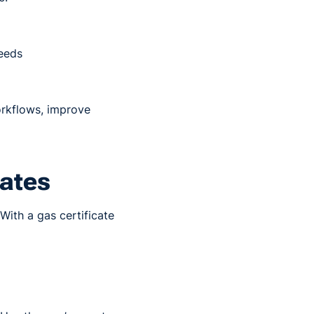
needs
orkflows, improve
cates
 With a gas certificate