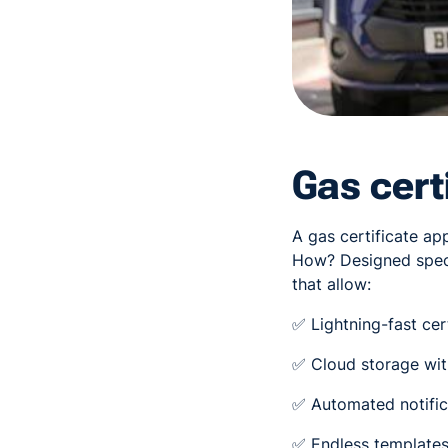
Gas cert
A gas certificate ap
How? Designed speci
that allow:
✅ Lightning-fast cer
✅ Cloud storage with
✅ Automated notific
✅ Endless templates 