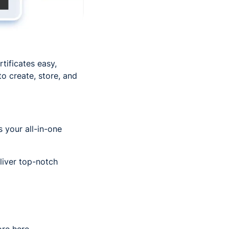
tificates easy,
o create, store, and
 your all-in-one
eliver top-notch