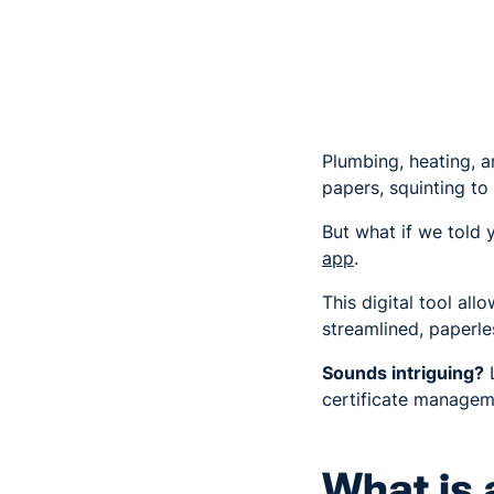
Plumbing, heating, a
papers, squinting t
But what if we told 
app
.
This digital tool al
streamlined, paperl
Sounds intriguing?
L
certificate manage
What is 