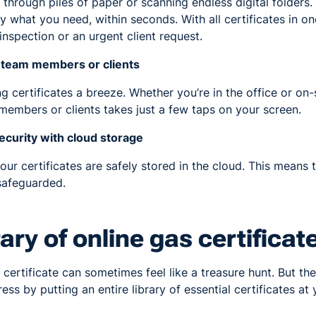
rough piles of paper or scanning endless digital folders.
y what you need, within seconds. With all certificates in on
inspection or an urgent client request.
h team members or clients
 certificates a breeze. Whether you’re in the office or on-
embers or clients takes just a few taps on your screen.
curity with cloud storage
ur certificates are safely stored in the cloud. This means th
safeguarded.
brary of online gas certificat
 certificate can sometimes feel like a treasure hunt. But the
ss by putting an entire library of essential certificates at 