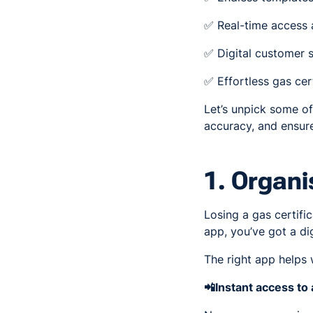
✅ Real-time access a
✅ Digital customer s
✅ Effortless gas cert
Let’s unpick some o
accuracy, and ensur
1. Organi
Losing a gas certific
app, you’ve got a dig
The right app helps 
📲Instant access to 