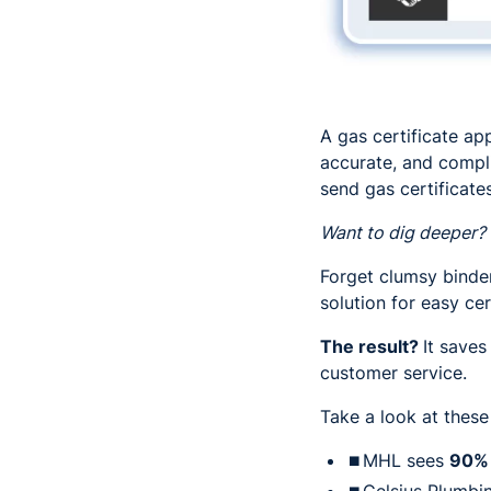
A gas certificate ap
accurate, and compli
send gas certificates
Want to dig deeper?
Forget clumsy binder
solution for easy ce
The result?
It saves
customer service.
Take a look at these
⏹MHL sees
90%