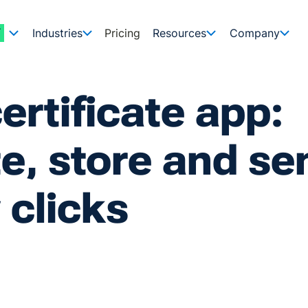
Industries
Pricing
Resources
Company
ertificate app:
e, store and se
 clicks