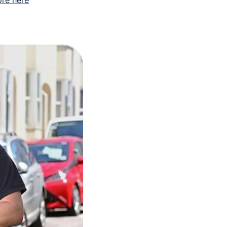
re here