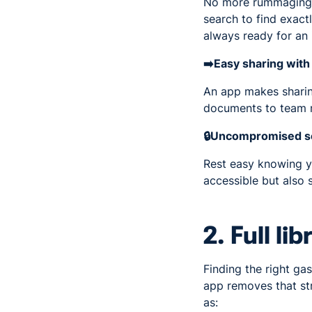
No more rummaging th
search to find exactl
always ready for an 
➡️Easy sharing wit
An app makes sharing
documents to team m
🔒Uncompromised se
Rest easy knowing yo
accessible but also 
2. Full li
Finding the right gas
app removes that stre
as: