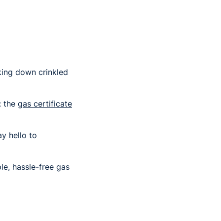
king down crinkled
: the
gas certificate
y hello to
le, hassle-free gas