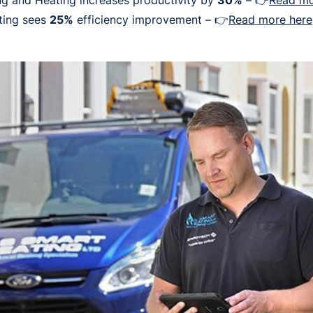
g and Heating increases productivity by
30%
– 👉
Read mo
ting sees
25%
efficiency improvement – 👉
Read more here