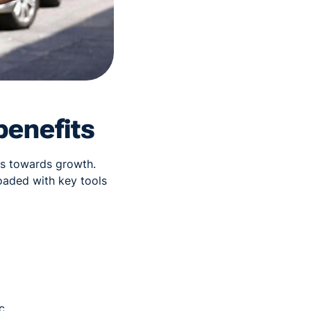
benefits
ess towards growth.
oaded with key tools
c.