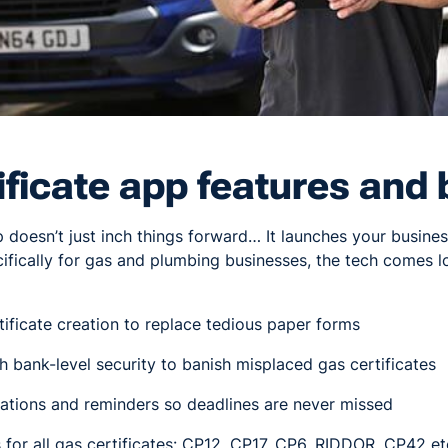
ificate app features and 
p doesn’t just inch things forward… It launches your busin
fically for gas and plumbing businesses, the tech comes l
tificate creation to replace tedious paper forms
 bank-level security to banish misplaced gas certificates
ations and reminders so deadlines are never missed
for all gas certificates: CP12, CP17, CP6, RIDDOR, CP42 et