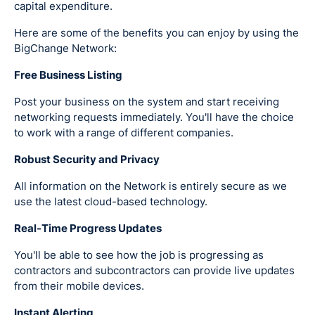
capital expenditure.
Here are some of the benefits you can enjoy by using the
BigChange Network:
Free Business Listing
Post your business on the system and start receiving
networking requests immediately. You'll have the choice
to work with a range of different companies.
Robust Security and Privacy
All information on the Network is entirely secure as we
use the latest cloud-based technology.
Real-Time Progress Updates
You'll be able to see how the job is progressing as
contractors and subcontractors can provide live updates
from their mobile devices.
Instant Alerting