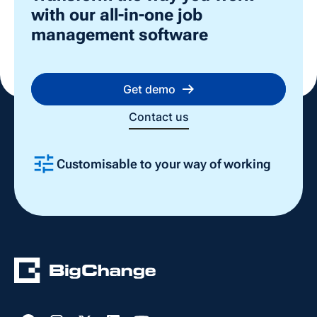
with our all-in-one job
management software
Get demo
Contact us
Customisable to your way of working
Slide 2 of 4.