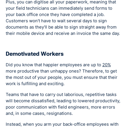
Plus, you can digitise all your paperwork, meaning that
your field technicians can immediately send forms to
your back office once they have completed a job.
Customers won't have to wait several days to sign
documents as they'll be able to sign straight away from
their mobile device and receive an invoice the same day.
Demotivated Workers
Did you know that happier employees are up to
20%
more productive than unhappy ones? Therefore, to get
the most out of your people, you must ensure that their
work is fulfilling and exciting.
Teams that have to carry out laborious, repetitive tasks
will become dissatisfied, leading to lowered productivity,
poor communication with field engineers, more errors
and, in some cases, resignations.
Instead, when you arm your back-office employees with