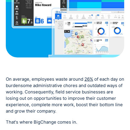
On average, employees waste around
26%
of each day on
burdensome administrative chores and outdated ways of
working. Consequently, field service businesses are
losing out on opportunities to improve their customer
experience, complete more work, boost their bottom line
and grow their company.
That's where BigChange comes in.