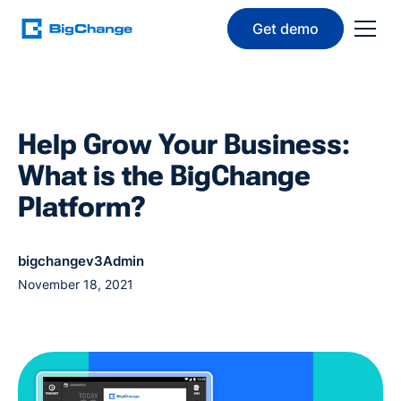
Get demo
Help Grow Your Business:
What is the BigChange
Platform?
bigchangev3Admin
November 18, 2021