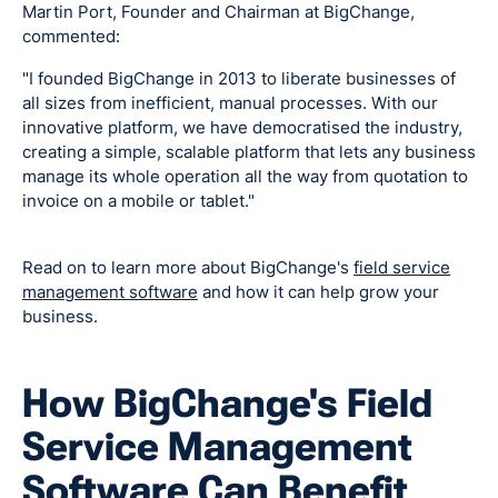
Martin Port, Founder and Chairman at BigChange,
commented:
"I founded BigChange in 2013 to liberate businesses of
all sizes from inefficient, manual processes. With our
innovative platform, we have democratised the industry,
creating a simple, scalable platform that lets any business
manage its whole operation all the way from quotation to
invoice on a mobile or tablet."
Read on to learn more about BigChange's
field service
management software
and how it can help grow your
business.
How BigChange's Field
Service Management
Software Can Benefit