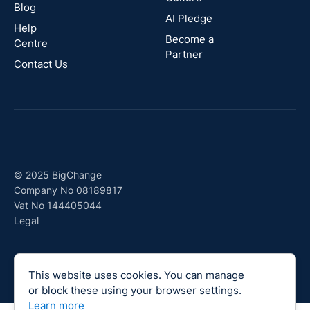
Blog
AI Pledge
Canada
Help
Become a
Centre
Partner
Contact Us
© 2025 BigChange
Company No 08189817
Vat No 144405044
Legal
This website uses cookies. You can manage
or block these using your browser settings.
Learn more