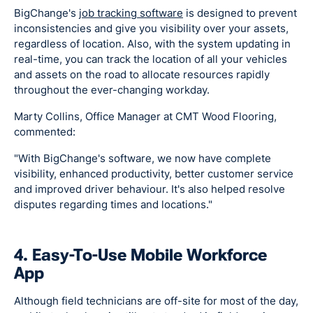
BigChange's
job tracking software
is designed to prevent
inconsistencies and give you visibility over your assets,
regardless of location. Also, with the system updating in
real-time, you can track the location of all your vehicles
and assets on the road to allocate resources rapidly
throughout the ever-changing workday.
Marty Collins, Office Manager at CMT Wood Flooring,
commented:
"With BigChange's software, we now have complete
visibility, enhanced productivity, better customer service
and improved driver behaviour. It's also helped resolve
disputes regarding times and locations."
4. Easy-To-Use Mobile Workforce
App
Although field technicians are off-site for most of the day,