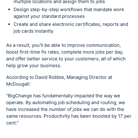
multiple locations and assign them to jobs
Design step-by-step workflows that mandate work
against your standard processes
Create and share electronic certificates, reports and
job cards instantly
As a result, you'll be able to improve communication,
boost first-time fix rates, complete more jobs per day,
and offer better service to your customers, all of which
help grow your business.
According to David Robbie, Managing Director at
McDougall:
"BigChange has fundamentally impacted the way we
operate. By automating job scheduling and routing, we
have increased the number of jobs we can do with the
same resources. Productivity has been boosted by 17 per
cent."