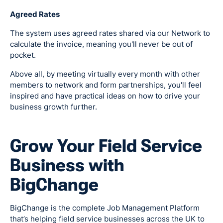
Agreed Rates
The system uses agreed rates shared via our Network to
calculate the invoice, meaning you'll never be out of
pocket.
Above all, by meeting virtually every month with other
members to network and form partnerships, you'll feel
inspired and have practical ideas on how to drive your
business growth further.
Grow Your Field Service
Business with
BigChange
BigChange is the complete Job Management Platform
that’s helping field service businesses across the UK to