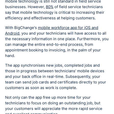
mobile technology is still not standard in field service
businesses. However,
80%
of field service technicians
say that mobile technology is critical to increasing their
efficiency and effectiveness at helping customers.
With BigChange's
mobile workforce app for iOS and
Android
, you and your technicians will have access to all
the necessary information in one place. Furthermore, you
can manage the entire end-to-end process, from
appointment booking to invoicing, in the palm of your
hand.
The app synchronises new jobs, completed jobs and
those in progress between technicians' mobile devices
and your back office in real-time. Subsequently, your
team can send job cards and certificates directly to your
customers as soon as work is complete.
Not only can the app free up more time for your
technicians to focus on doing an outstanding job, but
your customers will appreciate the more rapid service