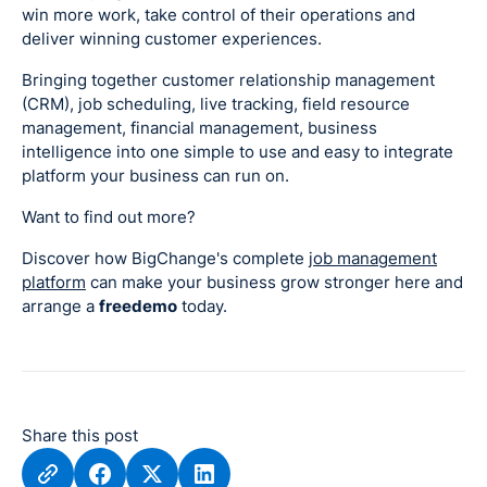
win more work, take control of their operations and
deliver winning customer experiences.
Bringing together customer relationship management
(CRM), job scheduling, live tracking, field resource
management, financial management, business
intelligence into one simple to use and easy to integrate
platform your business can run on.
Want to find out more?
Discover how BigChange's complete
job management
platform
can make your business grow stronger here and
arrange a
freedemo
today.
Share this post