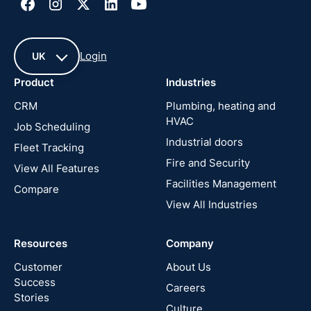
Login
UK
Product
Industries
UK
CRM
Plumbing, heating and
HVAC
Job Scheduling
France
Industrial doors
Fleet Tracking
Fire and Security
United
View All Features
States
Facilities Management
Compare
View All Industries
Cyprus
Resources
Company
New
Zealand
Customer
About Us
Success
Careers
Stories
Australia
Culture