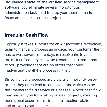
BigChange's state-of-the-art
field service management
software
, you eliminate several monotonous
administration tasks and free up your team's time to
focus on business-critical projects.
Irregular Cash Flow
Typically, it takes 11 hours for an AR (accounts receivable)
team to manually process an invoice. Your customer then
has to wait several more days to receive the invoice in
the mail before they can write a cheque and mail it back
to you, provided there are no errors that could
inadvertently stall the process further.
Since manual processes are slow and inherently error-
prone, they often lead to late payments, which can be
detrimental to field service businesses. A poor cash flow
may prevent you from taking on new projects, meeting
operational expenses, maintaining supplier relationships,
and growing your business.