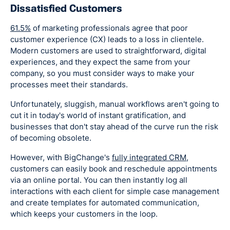
Dissatisfied Customers
61.5%
of marketing professionals agree that poor
customer experience (CX) leads to a loss in clientele.
Modern customers are used to straightforward, digital
experiences, and they expect the same from your
company, so you must consider ways to make your
processes meet their standards.
Unfortunately, sluggish, manual workflows aren't going to
cut it in today's world of instant gratification, and
businesses that don't stay ahead of the curve run the risk
of becoming obsolete.
However, with BigChange's
fully integrated CRM
,
customers can easily book and reschedule appointments
via an online portal. You can then instantly log all
interactions with each client for simple case management
and create templates for automated communication,
which keeps your customers in the loop.