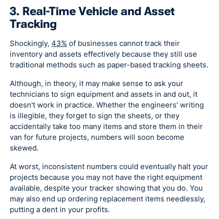
3. Real-Time Vehicle and Asset
Tracking
Shockingly,
43%
of businesses cannot track their
inventory and assets effectively because they still use
traditional methods such as paper-based tracking sheets.
Although, in theory, it may make sense to ask your
technicians to sign equipment and assets in and out, it
doesn't work in practice. Whether the engineers' writing
is illegible, they forget to sign the sheets, or they
accidentally take too many items and store them in their
van for future projects, numbers will soon become
skewed.
At worst, inconsistent numbers could eventually halt your
projects because you may not have the right equipment
available, despite your tracker showing that you do. You
may also end up ordering replacement items needlessly,
putting a dent in your profits.