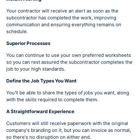
Your contractor will receive an alert as soon as the
subcontractor has completed the work, improving
communication and ensuring everything remains on
schedule.
Superior Processes
You can continue to use your own preferred worksheets
so you can rest assured the subcontractor completes the
job to your high standards.
Define the Job Types You Want
You'll be able to share the types of jobs you want, along
with the skills required to complete them.
A Straightforward Experience
Customers will still receive paperwork with the original
company's branding on it, but you can invoice as normal,
so there's no disruption on either end.