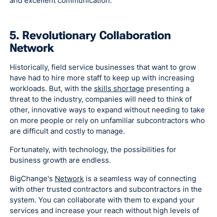
and excellent communication.
5. Revolutionary Collaboration
Network
Historically, field service businesses that want to grow
have had to hire more staff to keep up with increasing
workloads. But, with the
skills shortage
presenting a
threat to the industry, companies will need to think of
other, innovative ways to expand without needing to take
on more people or rely on unfamiliar subcontractors who
are difficult and costly to manage.
Fortunately, with technology, the possibilities for
business growth are endless.
BigChange's
Network
is a seamless way of connecting
with other trusted contractors and subcontractors in the
system. You can collaborate with them to expand your
services and increase your reach without high levels of