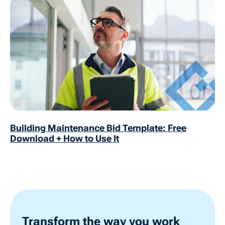
Building Maintenance Bid Template: Free
Download + How to Use It
Transform the way you work