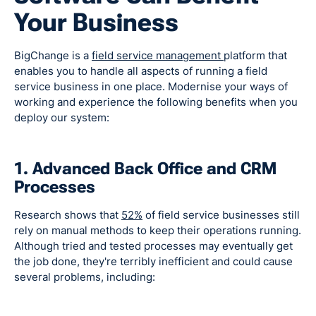
Your Business
BigChange is a
field service management
platform that
enables you to handle all aspects of running a field
service business in one place. Modernise your ways of
working and experience the following benefits when you
deploy our system:
1. Advanced Back Office and CRM
Processes
Research shows that
52%
of field service businesses still
rely on manual methods to keep their operations running.
Although tried and tested processes may eventually get
the job done, they're terribly inefficient and could cause
several problems, including: