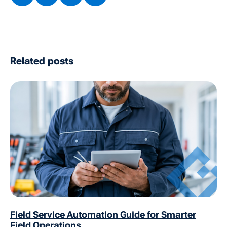
Related posts
Field Service Automation Guide for Smarter
Field Operations