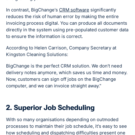
In contrast, BigChange's
CRM software
significantly
reduces the risk of human error by making the entire
invoicing process digital. You can produce all documents
directly in the system using pre-populated customer data
to ensure the information is correct.
According to Helen Carrison, Company Secretary at
Kingston Cleaning Solutions:
BigChange is the perfect CRM solution. We don't need
delivery notes anymore, which saves us time and money.
Now, customers can sign off jobs on the BigChange
computer, and we can invoice straight away."
2. Superior Job Scheduling
With so many organisations depending on outmoded
processes to maintain their job schedule, it's easy to see
how scheduling and dispatching difficulties present one