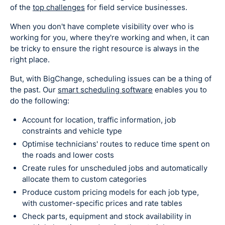
of the
top challenges
for field service businesses.
When you don't have complete visibility over who is
working for you, where they're working and when, it can
be tricky to ensure the right resource is always in the
right place.
But, with BigChange, scheduling issues can be a thing of
the past. Our
smart scheduling software
enables you to
do the following:
Account for location, traffic information, job
constraints and vehicle type
Optimise technicians' routes to reduce time spent on
the roads and lower costs
Create rules for unscheduled jobs and automatically
allocate them to custom categories
Produce custom pricing models for each job type,
with customer-specific prices and rate tables
Check parts, equipment and stock availability in