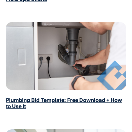
Plumbing Bid Template: Free Download + How
to Use It