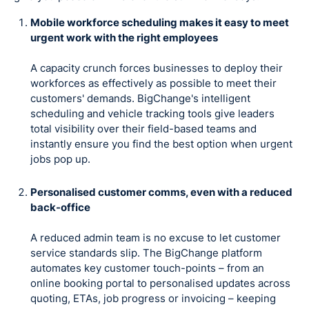
Mobile workforce scheduling makes it easy to meet
urgent work with the right employees
A capacity crunch forces businesses to deploy their
workforces as effectively as possible to meet their
customers' demands. BigChange's intelligent
scheduling and vehicle tracking tools give leaders
total visibility over their field-based teams and
instantly ensure you find the best option when urgent
jobs pop up.
Personalised customer comms, even with a reduced
back-office
A reduced admin team is no excuse to let customer
service standards slip. The BigChange platform
automates key customer touch-points – from an
online booking portal to personalised updates across
quoting, ETAs, job progress or invoicing – keeping