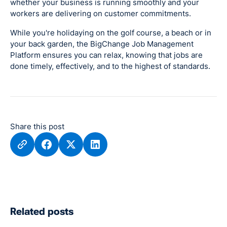
whether your business is running smoothly and your
workers are delivering on customer commitments.
While you're holidaying on the golf course, a beach or in
your back garden, the BigChange Job Management
Platform ensures you can relax, knowing that jobs are
done timely, effectively, and to the highest of standards.
Share this post
Related posts