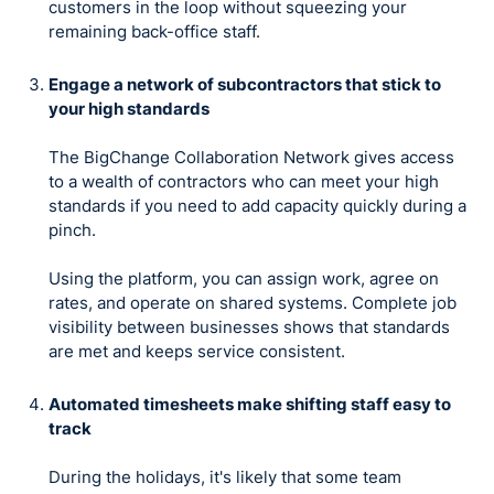
customers in the loop without squeezing your
remaining back-office staff.
Engage a network of subcontractors that stick to
your high standards
The BigChange Collaboration Network gives access
to a wealth of contractors who can meet your high
standards if you need to add capacity quickly during a
pinch.
Using the platform, you can assign work, agree on
rates, and operate on shared systems. Complete job
visibility between businesses shows that standards
are met and keeps service consistent.
Automated timesheets make shifting staff easy to
track
During the holidays, it's likely that some team