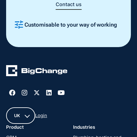
Contact us
Customisable to your way of working
Slide 2 of 4.
Login
UK
Product
Industries
UK