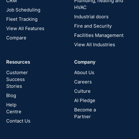
CRM
Plumbing, heating and
HVAC
Job Scheduling
France
Industrial doors
Fleet Tracking
Fire and Security
United
View All Features
States
Facilities Management
Compare
View All Industries
Cyprus
Resources
Company
New
Zealand
Customer
About Us
Success
Careers
Stories
Australia
Culture
Blog
AI Pledge
Canada
Help
Become a
Centre
Partner
Contact Us