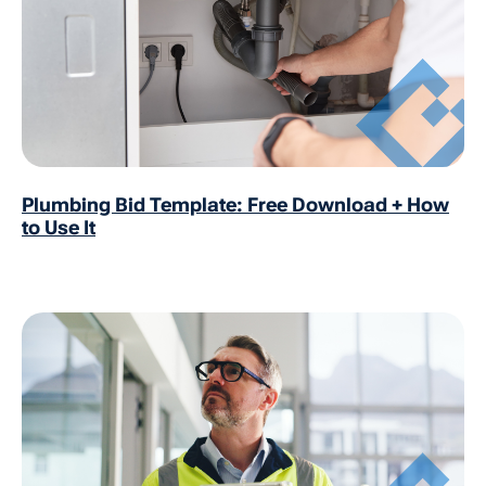
Plumbing Bid Template: Free Download + How
to Use It