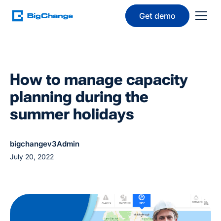
Get demo
How to manage capacity
planning during the
summer holidays
bigchangev3Admin
July 20, 2022