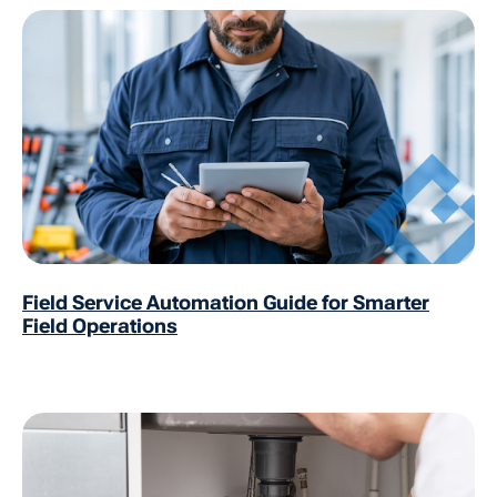
Field Service Automation Guide for Smarter
Field Operations