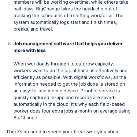
members will be working overtime, while others take
half-days. BigChange takes the headache out of
tracking the schedules of a shifting workforce. The
system automatically logs start and finish times,
breaks, and travel.
Job management software that helps you deliver
more with less
When workloads threaten to outgrow capacity,
workers want to do the job at hand as effectively and
efficiently as possible. With digital workflows, all the
information needed to get the job done is stored on
an easy-to-use mobile device. Proof of service is
quickly captured in-app and records are saved
automatically in the cloud. It's why each field-based
worker does four extra jobs a month on average using
BigChange.
There’s no need to spend your break worrying about