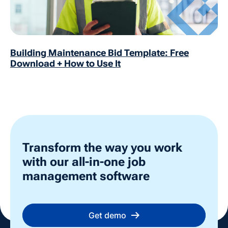
Building Maintenance Bid Template: Free
Download + How to Use It
Transform the way you work
with our all-in-one job
management software
Get demo