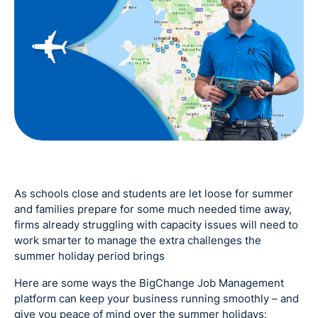
As schools close and students are let loose for summer
and families prepare for some much needed time away,
firms already struggling with capacity issues will need to
work smarter to manage the extra challenges the
summer holiday period brings
Here are some ways the BigChange Job Management
platform can keep your business running smoothly – and
give you peace of mind over the summer holidays: