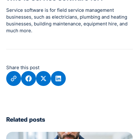
Service software is for field service management
businesses, such as electricians, plumbing and heating
businesses, building maintenance, equipment hire, and
much more.
Share this post
Related posts