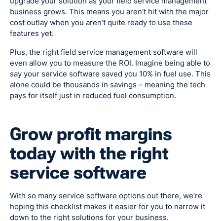
upgrade your solution as your field service management
business grows. This means you aren't hit with the major
cost outlay when you aren’t quite ready to use these
features yet.
Plus, the right field service management software will
even allow you to measure the ROI. Imagine being able to
say your service software saved you 10% in fuel use. This
alone could be thousands in savings – meaning the tech
pays for itself just in reduced fuel consumption.
Grow profit margins
today with the right
service software
With so many service software options out there, we’re
hoping this checklist makes it easier for you to narrow it
down to the right solutions for your business.