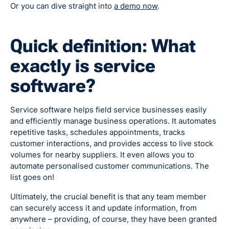
Or you can dive straight into
a demo now
.
Quick definition: What
exactly is service
software?
Service software helps field service businesses easily
and efficiently manage business operations. It automates
repetitive tasks, schedules appointments, tracks
customer interactions, and provides access to live stock
volumes for nearby suppliers. It even allows you to
automate personalised customer communications. The
list goes on!
Ultimately, the crucial benefit is that any team member
can securely access it and update information, from
anywhere – providing, of course, they have been granted