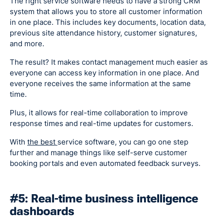
The right service software needs to have a strong CRM
system that allows you to store all customer information
in one place. This includes key documents, location data,
previous site attendance history, customer signatures,
and more.
The result? It makes contact management much easier as
everyone can access key information in one place. And
everyone receives the same information at the same
time.
Plus, it allows for real-time collaboration to improve
response times and real-time updates for customers.
With
the best
service software, you can go one step
further and manage things like self-serve customer
booking portals and even automated feedback surveys.
#5: Real-time business intelligence
dashboards