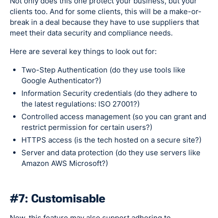
Not only does this one protect your business, but your
clients too. And for some clients, this will be a make-or-
break in a deal because they have to use suppliers that
meet their data security and compliance needs.
Here are several key things to look out for:
Two-Step Authentication (do they use tools like
Google Authenticator?)
Information Security credentials (do they adhere to
the latest regulations: ISO 27001?)
Controlled access management (so you can grant and
restrict permission for certain users?)
HTTPS access (is the tech hosted on a secure site?)
Server and data protection (do they use servers like
Amazon AWS Microsoft?)
#7: Customisable
Now, this feature may also support adhering to