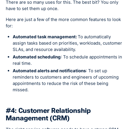
There are so many uses for this. The best bit? You only
have to set them up once.
Here are just a few of the more common features to look
for:
Automated task management:
To automatically
assign tasks based on priorities, workloads, customer
SLAs, and resource availability.
Automated scheduling
: To schedule appointments in
real time.
Automated alerts and notifications
: To set up
reminders to customers and engineers of upcoming
appointments to reduce the risk of these being
missed.
#4: Customer Relationship
Management (CRM)