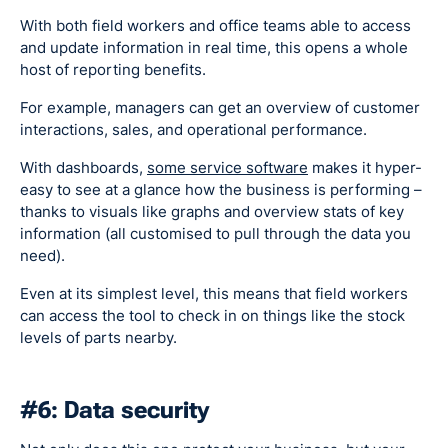
With both field workers and office teams able to access
and update information in real time, this opens a whole
host of reporting benefits.
For example, managers can get an overview of customer
interactions, sales, and operational performance.
With dashboards,
some service software
makes it hyper-
easy to see at a glance how the business is performing –
thanks to visuals like graphs and overview stats of key
information (all customised to pull through the data you
need).
Even at its simplest level, this means that field workers
can access the tool to check in on things like the stock
levels of parts nearby.
#6: Data security