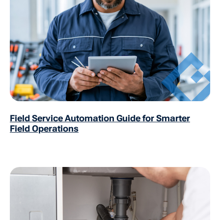
Field Service Automation Guide for Smarter
Field Operations