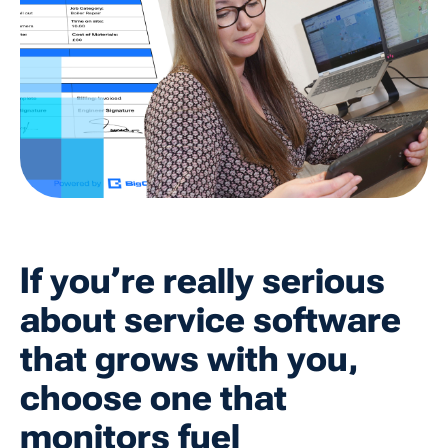
If you’re really serious
about service software
that grows with you,
choose one that
monitors fuel