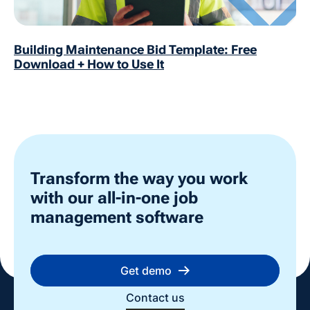
Building Maintenance Bid Template: Free
Download + How to Use It
Transform the way you work
with our all-in-one job
management software
Get demo
Contact us