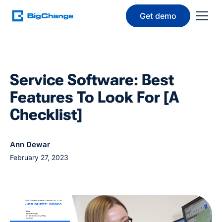
Get demo
Service Software: Best
Features To Look For [A
Checklist]
Ann Dewar
February 27, 2023