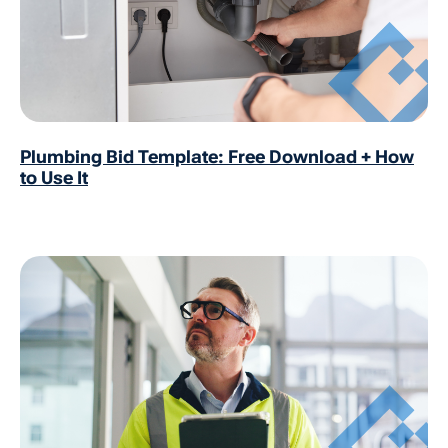
Plumbing Bid Template: Free Download + How
to Use It