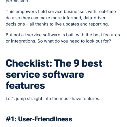
permission.
This empowers field service businesses with real-time
data so they can make more informed, data-driven
decisions – all thanks to live updates and reporting.
But not all service software is built with the best features
or integrations. So what do you need to look out for?
Checklist: The 9 best
service software
features
Let’s jump straight into the must-have features.
#1: User-Friendliness