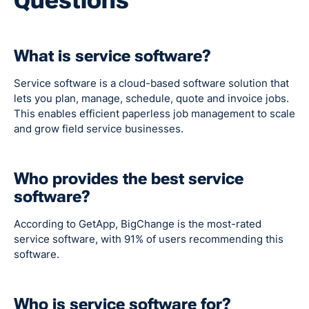
What is service software?
Service software is a cloud-based software solution that
lets you plan, manage, schedule, quote and invoice jobs.
This enables efficient paperless job management to scale
and grow field service businesses.
Who provides the best service
software?
According to GetApp, BigChange is the most-rated
service software, with 91% of users recommending this
software.
Who is service software for?