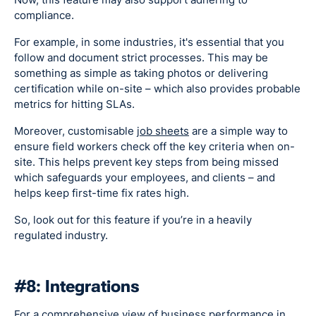
compliance.
For example, in some industries, it's essential that you
follow and document strict processes. This may be
something as simple as taking photos or delivering
certification while on-site – which also provides probable
metrics for hitting SLAs.
Moreover, customisable
job sheets
are a simple way to
ensure field workers check off the key criteria when on-
site. This helps prevent key steps from being missed
which safeguards your employees, and clients – and
helps keep first-time fix rates high.
So, look out for this feature if you’re in a heavily
regulated industry.
#8: Integrations
For a comprehensive view of business performance in