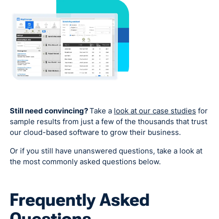
Still need convincing?
Take a
look at our case studies
for
sample results from just a few of the thousands that trust
our cloud-based software to grow their business.
Or if you still have unanswered questions, take a look at
the most commonly asked questions below.
Frequently Asked
Questions