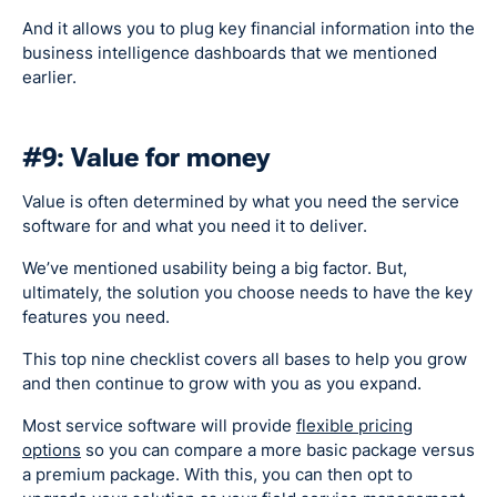
And it allows you to plug key financial information into the
business intelligence dashboards that we mentioned
earlier.
#9: Value for money
Value is often determined by what you need the service
software for and what you need it to deliver.
We’ve mentioned usability being a big factor. But,
ultimately, the solution you choose needs to have the key
features you need.
This top nine checklist covers all bases to help you grow
and then continue to grow with you as you expand.
Most service software will provide
flexible pricing
options
so you can compare a more basic package versus
a premium package. With this, you can then opt to