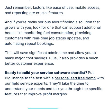
Just remember, factors like ease of use, mobile access,
and reporting are crucial features.
And if you’re really serious about finding a solution that
grows with you, look for one that can support additional
needs like monitoring fuel consumption, providing
customers with real-time job status updates, and
automating repeat bookings.
This will save significant admin time and allow you to
make major cost savings. Plus, it also provides a much
better customer experience.
Ready to build your service software shortlist?
Put
BigChange to the test with a
personalised free demo
with
our field service experts. They’ll take the time to
understand your needs and talk you through the specific
features that improve profit margins.