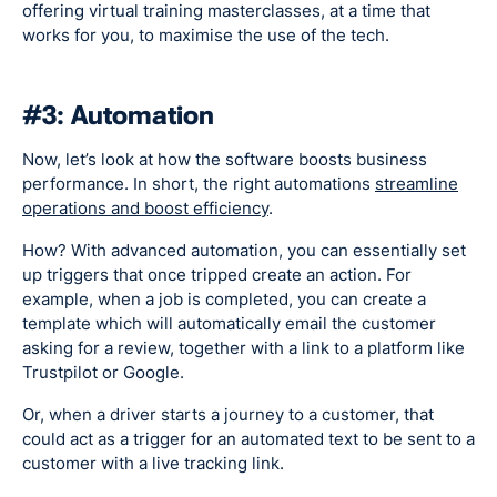
offering virtual training masterclasses, at a time that
works for you, to maximise the use of the tech.
#3: Automation
Now, let’s look at how the software boosts business
performance. In short, the right automations
streamline
operations and boost efficiency
.
How? With advanced automation, you can essentially set
up triggers that once tripped create an action. For
example, when a job is completed, you can create a
template which will automatically email the customer
asking for a review, together with a link to a platform like
Trustpilot or Google.
Or, when a driver starts a journey to a customer, that
could act as a trigger for an automated text to be sent to a
customer with a live tracking link.