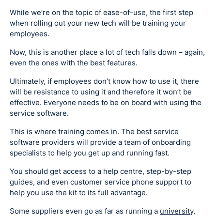
While we’re on the topic of ease-of-use, the first step
when rolling out your new tech will be training your
employees.
Now, this is another place a lot of tech falls down – again,
even the ones with the best features.
Ultimately, if employees don’t know how to use it, there
will be resistance to using it and therefore it won’t be
effective. Everyone needs to be on board with using the
service software.
This is where training comes in. The best service
software providers will provide a team of onboarding
specialists to help you get up and running fast.
You should get access to a help centre, step-by-step
guides, and even customer service phone support to
help you use the kit to its full advantage.
Some suppliers even go as far as running a
university
,