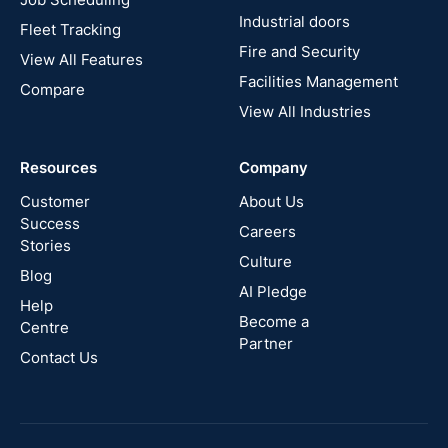
France
Industrial doors
Fleet Tracking
Fire and Security
United
View All Features
States
Facilities Management
Compare
View All Industries
Cyprus
Resources
Company
New
Zealand
Customer
About Us
Success
Careers
Stories
Australia
Culture
Blog
AI Pledge
Canada
Help
Become a
Centre
Partner
Contact Us