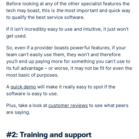
Before looking at any of the other specialist features the
tech may boast, this is
the
most important and quick way
to qualify the best service software.
If it isn’t incredibly easy to use and intuitive, it just won’t
get used.
So, even if a provider boasts powerful features, if your
team can’t easily use them, they won’t and therefore
you’ll end up paying more for something you can’t use to
its full advantage – or worse, it may not be fit for even the
most basic of purposes.
A
quick demo
will make it really easy to spot if the
software is easy to use.
Plus, take a look at
customer reviews
to see what peers
are saying.
#2: Training and support