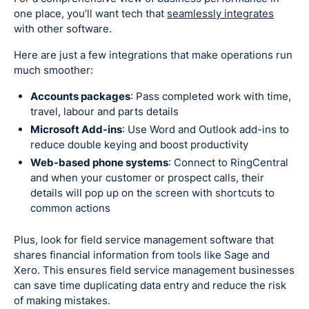
one place, you’ll want tech that
seamlessly integrates
with other software.
Here are just a few integrations that make operations run
much smoother:
Accounts packages
: Pass completed work with time,
travel, labour and parts details
Microsoft Add-ins
: Use Word and Outlook add-ins to
reduce double keying and boost productivity
Web-based phone systems
: Connect to RingCentral
and when your customer or prospect calls, their
details will pop up on the screen with shortcuts to
common actions
Plus, look for field service management software that
shares financial information from tools like Sage and
Xero. This ensures field service management businesses
can save time duplicating data entry and reduce the risk
of making mistakes.