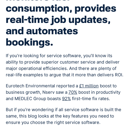
consumption, provides
real-time job updates,
and automates
bookings.
If you’re looking for service software, you’ll know its
ability to provide superior customer service and deliver
major operational efficiencies. And there are plenty of
real-life examples to argue that it more than delivers ROI.
Eurotech Environmental reported a
£1 million
boost to
business growth, Nserv saw a
70%
boost in productivity
and MEDLEC Group boasts
92%
first-time fix rates.
But if you’re wondering if all service software is built the
same, this blog looks at the key features you need to
ensure you choose the right service software.