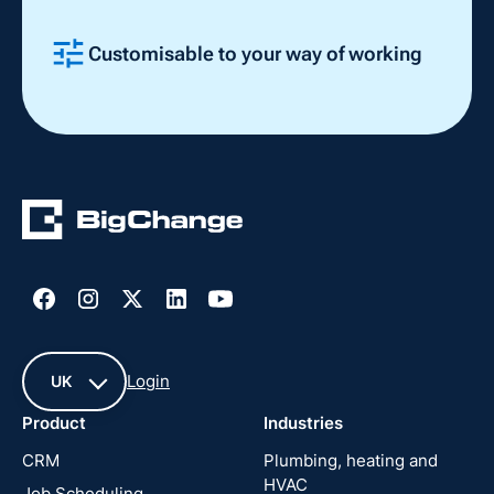
Customisable to your way of working
Slide 2 of 4.
Login
UK
Product
Industries
UK
CRM
Plumbing, heating and
HVAC
Job Scheduling