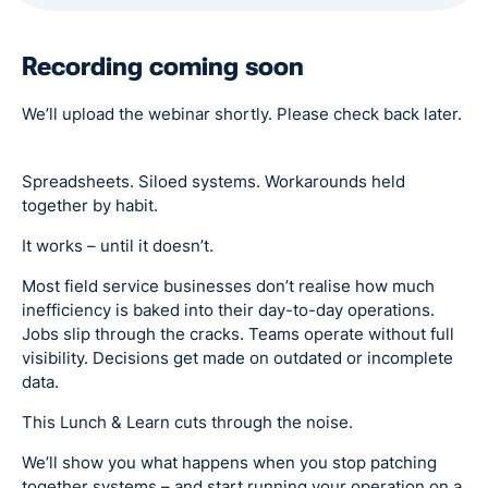
Recording coming soon
We’ll upload the webinar shortly. Please check back later.
Spreadsheets. Siloed systems. Workarounds held
together by habit.
It works – until it doesn’t.
Most field service businesses don’t realise how much
inefficiency is baked into their day-to-day operations.
Jobs slip through the cracks. Teams operate without full
visibility. Decisions get made on outdated or incomplete
data.
This Lunch & Learn cuts through the noise.
We’ll show you what happens when you stop patching
together systems – and start running your operation on a