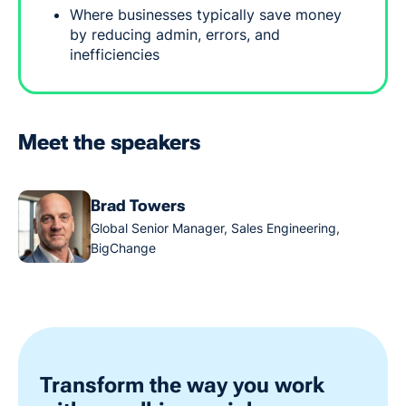
Where businesses typically save money
by reducing admin, errors, and
inefficiencies
Meet the speakers
Brad Towers
Global Senior Manager, Sales Engineering,
BigChange
Transform the way you work