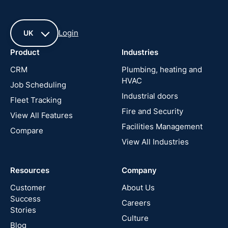
Login
UK
Product
Industries
UK
CRM
Plumbing, heating and
HVAC
Job Scheduling
France
Industrial doors
Fleet Tracking
Fire and Security
United
View All Features
States
Facilities Management
Compare
View All Industries
Cyprus
Resources
Company
New
Zealand
Customer
About Us
Success
Careers
Stories
Australia
Culture
Blog