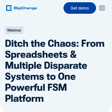
Get demo
Webinar
Ditch the Chaos: From
Spreadsheets &
Multiple Disparate
Systems to One
Powerful FSM
Platform