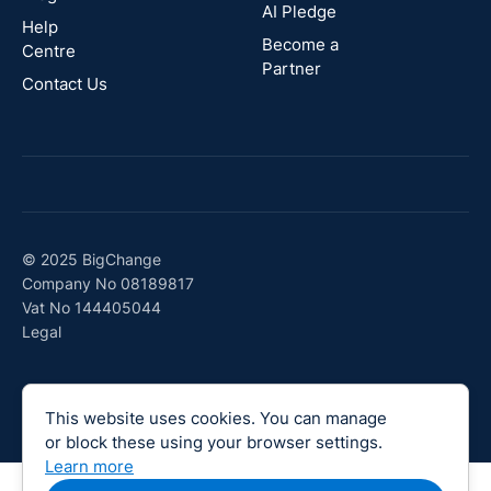
AI Pledge
Canada
Help
Become a
Centre
Partner
Contact Us
© 2025 BigChange
Company No 08189817
Vat No 144405044
Legal
This website uses cookies. You can manage
or block these using your browser settings.
Learn more