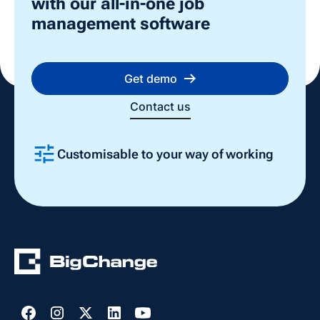
with our all-in-one job
management software
Get demo
Contact us
Customisable to your way of working
Slide 2 of 4.