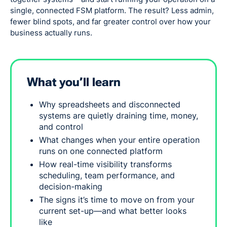
single, connected FSM platform. The result? Less admin,
fewer blind spots, and far greater control over how your
business actually runs.
What you’ll learn
Why spreadsheets and disconnected
systems are quietly draining time, money,
and control
What changes when your entire operation
runs on one connected platform
How real-time visibility transforms
scheduling, team performance, and
decision-making
The signs it’s time to move on from your
current set-up—and what better looks
like