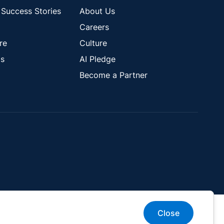
Success Stories
About Us
Careers
re
Culture
s
AI Pledge
Become a Partner
Close