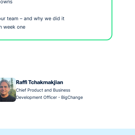
 owns
ur team – and why we did it
 in week one
Raffi Tchakmakjian
Chief Product and Business
Development Officer - BigChange