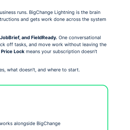
siness runs. BigChange Lightning is the brain
nstructions and gets work done across the system
JobBrief, and FieldReady.
One conversational
ick off tasks, and move work without leaving the
:
Price Lock
means your subscription doesn’t
s, what doesn’t, and where to start.
 works alongside BigChange