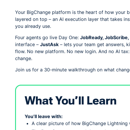
Your BigChange platform is the heart of how your bu
layered on top – an AI execution layer that takes i
you already use.
Four agents go live Day One:
JobReady, JobScribe, 
interface –
JustAsk
– lets your team get answers, k
flow. No new platform. No new login. And no AI tax
change.
Join us for a 30-minute walkthrough on what change
What You’ll Learn
You’ll leave with:
A clear picture of how BigChange Lightning