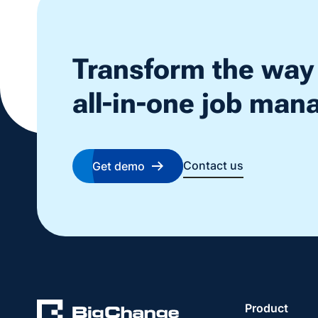
Transform the way
all-in-one job ma
Contact us
Get demo
Product