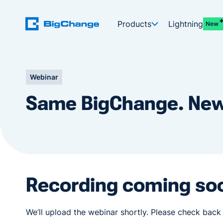
Products
Lightning
New
Webinar
Same BigChange. New
Recording coming so
We’ll upload the webinar shortly. Please check back 