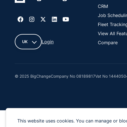
CRM
Job Scheduli
Fleet Trackin
View All Feat
Login
UK
Compare
UK
France
© 2025 BigChange
Company No 08189817
Vat No 1444050
United
States
Cyprus
This website uses cookies. You can manage or blo
New