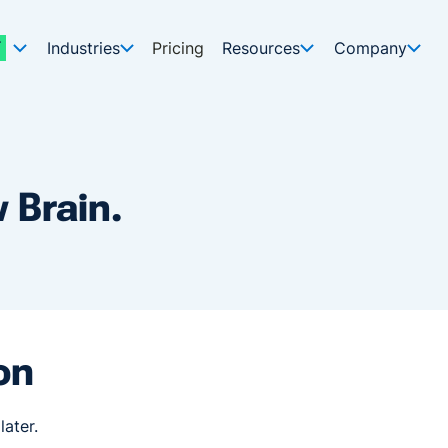
Industries
Pricing
Resources
Company
 Brain.
on
later.