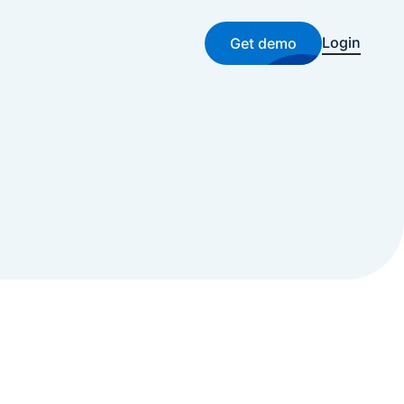
Login
Get demo