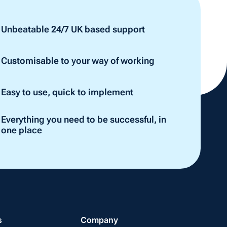
Unbeatable 24/7 UK based support
Customisable to your way of working
Easy to use, quick to implement
Everything you need to be successful, in
one place
s
Company