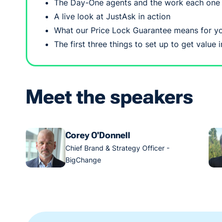
The Day-One agents and the work each one
A live look at JustAsk in action
What our Price Lock Guarantee means for yo
The first three things to set up to get value
Meet the speakers
Corey O'Donnell
Chief Brand & Strategy Officer -
BigChange