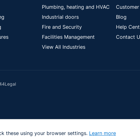
Plumbing, heating and HVAC
Customer 
ng
Industrial doors
Blog
g
Fire and Security
Help Cent
ures
Facilities Management
Contact U
View All Industries
44
Legal
ck these using your browser settings.
Learn more