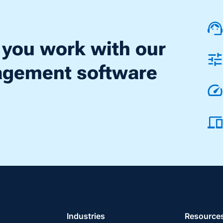
 you work with our
nagement software
Industries
Resource